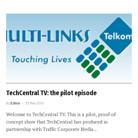
TechCentral TV: the pilot episode
By
Editor
23 May 2010
Welcome to TechCentral TV. This is a pilot, proof-of-
concept show that TechCentral has produced in
partnership with Traffic Corporate Media…