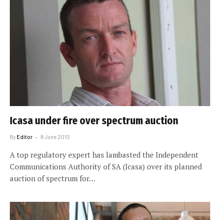
Icasa under fire over spectrum auction
By
Editor
8 June 2010
A top regulatory expert has lambasted the Independent
Communications Authority of SA (Icasa) over its planned
auction of spectrum for…