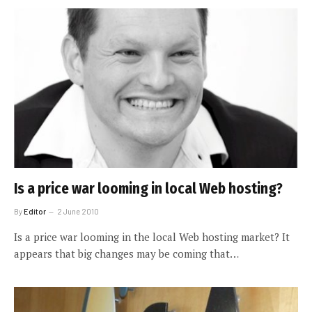
Is a price war looming in local Web hosting?
By
Editor
2 June 2010
Is a price war looming in the local Web hosting market? It
appears that big changes may be coming that…