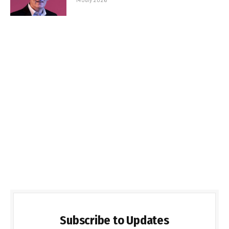
Subscribe to Updates