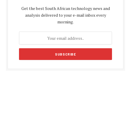
Get the best South African technology news and
analysis delivered to your e-mail inbox every
morning.