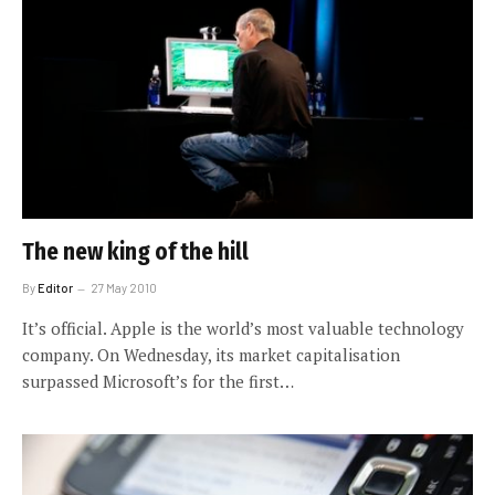
The new king of the hill
By
Editor
27 May 2010
It’s official. Apple is the world’s most valuable technology
company. On Wednesday, its market capitalisation
surpassed Microsoft’s for the first…