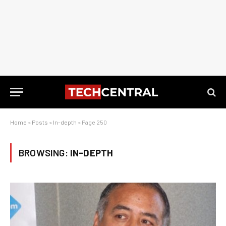
Home
»
Posts
»
In-depth
»
Page 250
BROWSING:
IN-DEPTH