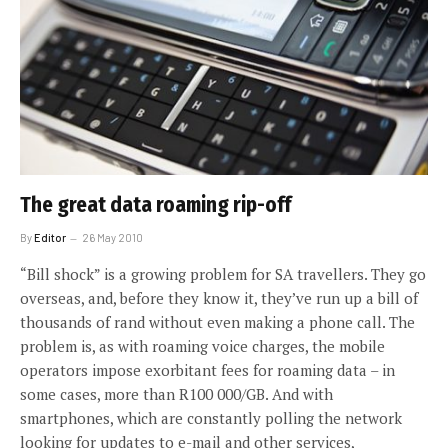
The great data roaming rip-off
By
Editor
26 May 2010
“Bill shock” is a growing problem for SA travellers. They go
overseas, and, before they know it, they’ve run up a bill of
thousands of rand without even making a phone call. The
problem is, as with roaming voice charges, the mobile
operators impose exorbitant fees for roaming data – in
some cases, more than R100 000/GB. And with
smartphones, which are constantly polling the network
looking for updates to e-mail and other services,