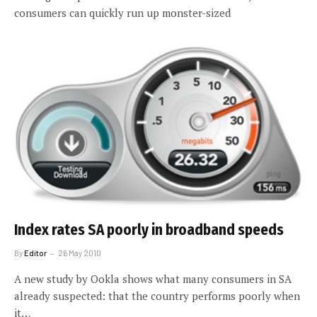
consumers can quickly run up monster-sized
Index rates SA poorly in broadband speeds
By
Editor
26 May 2010
A new study by Ookla shows what many consumers in SA
already suspected: that the country performs poorly when
it…