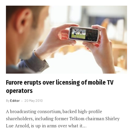
Furore erupts over licensing of mobile TV
operators
By
Editor
20 May 2010
A broadcasting consortium, backed high-profile
shareholders, including former Telkom chairman Shirley
Lue Arnold, is up in arms over what it…