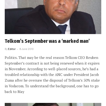
Telkom’s September was a ‘marked man’
By
Editor
8 June 2010
Politics. That may be the real reason Telkom CEO Reuben
September’s contract is not being renewed when it expires
in November. According to well-placed sources, he’s had a
troubled relationship with the ANC under President Jacob
Zuma after he oversaw the disposal of Telkom’s 50% stake
in Vodacom. To understand the background, one has to go
back to May