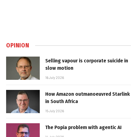
OPINION
Selling vapour is corporate suicide in
slow motion
16 July 2026
How Amazon outmanoeuvred Starlink
in South Africa
15 July 2026
The Popia problem with agentic AI
14 July 2026