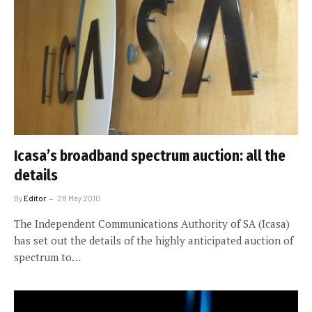
Icasa’s broadband spectrum auction: all the
details
By
Editor
28 May 2010
The Independent Communications Authority of SA (Icasa)
has set out the details of the highly anticipated auction of
spectrum to…