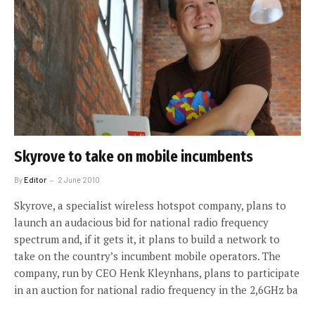
Skyrove to take on mobile incumbents
By
Editor
2 June 2010
Skyrove, a specialist wireless hotspot company, plans to
launch an audacious bid for national radio frequency
spectrum and, if it gets it, it plans to build a network to
take on the country’s incumbent mobile operators. The
company, run by CEO Henk Kleynhans, plans to participate
in an auction for national radio frequency in the 2,6GHz ba