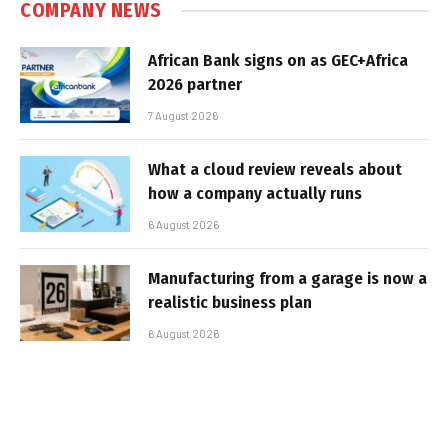
COMPANY NEWS
African Bank signs on as GEC+Africa
2026 partner
7 August 2026
What a cloud review reveals about
how a company actually runs
6 August 2026
Manufacturing from a garage is now a
realistic business plan
6 August 2026