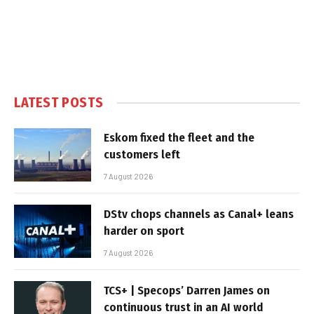
LATEST POSTS
Eskom fixed the fleet and the
customers left
7 August 2026
DStv chops channels as Canal+ leans
harder on sport
7 August 2026
TCS+ | Specops’ Darren James on
continuous trust in an AI world