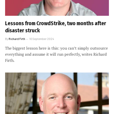
Lessons from CrowdStrike, two months after
disaster struck
By
Richard Firth
10 September 2024
The biggest lesson here is this: you can’t simply outsource
everything and assume it will run perfectly, writes Richard
Firth.