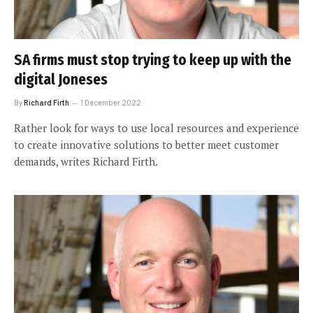
SA firms must stop trying to keep up with the
digital Joneses
By
Richard Firth
1 December 2022
Rather look for ways to use local resources and experience
to create innovative solutions to better meet customer
demands, writes Richard Firth.