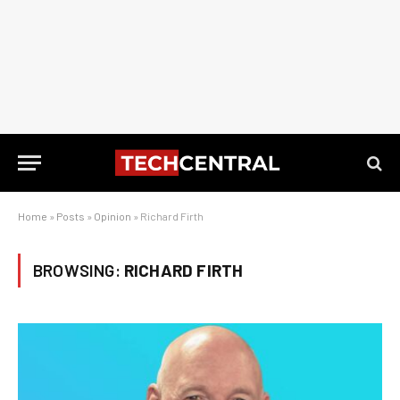
Home
»
Posts
»
Opinion
»
Richard Firth
BROWSING:
RICHARD FIRTH