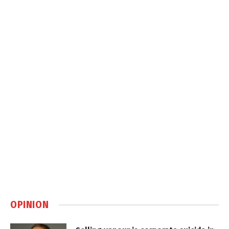
OPINION