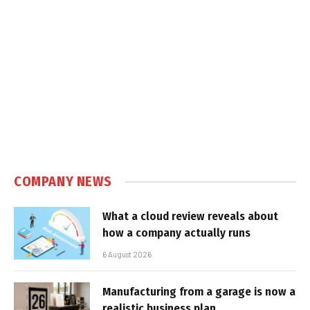
COMPANY NEWS
What a cloud review reveals about
how a company actually runs
6 August 2026
Manufacturing from a garage is now a
realistic business plan