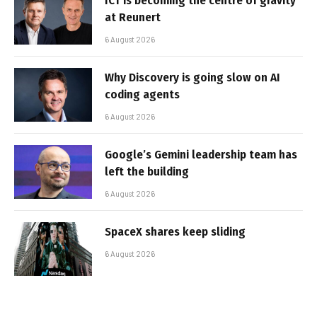
ICT is becoming the centre of gravity
at Reunert
6 August 2026
Why Discovery is going slow on AI
coding agents
6 August 2026
Google’s Gemini leadership team has
left the building
6 August 2026
SpaceX shares keep sliding
6 August 2026