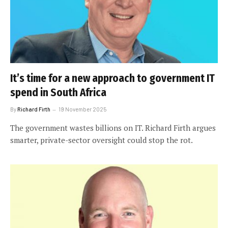
It’s time for a new approach to government IT
spend in South Africa
By
Richard Firth
19 November 2025
The government wastes billions on IT. Richard Firth argues
smarter, private-sector oversight could stop the rot.