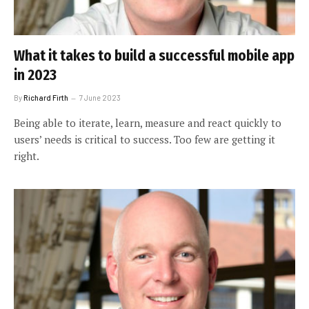
What it takes to build a successful mobile app
in 2023
By
Richard Firth
7 June 2023
Being able to iterate, learn, measure and react quickly to
users’ needs is critical to success. Too few are getting it
right.