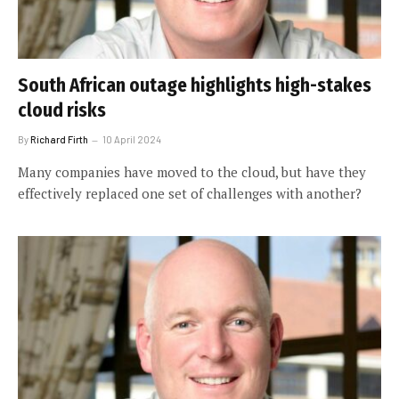
South African outage highlights high-stakes
cloud risks
By
Richard Firth
10 April 2024
Many companies have moved to the cloud, but have they
effectively replaced one set of challenges with another?