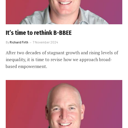
It’s time to rethink B-BBEE
By
Richard Firth
7 November 2024
After two decades of stagnant growth and rising levels of
inequality, it is time to revise how we approach broad-
based empowerment.