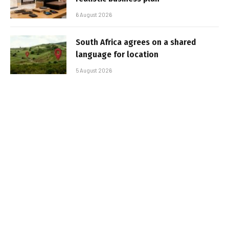
6 August 2026
South Africa agrees on a shared
language for location
5 August 2026