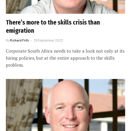
There’s more to the skills crisis than
emigration
By
Richard Firth
29 September 2023
Corporate South Africa needs to take a look not only at its
hiring policies, but at the entire approach to the skills
problem.