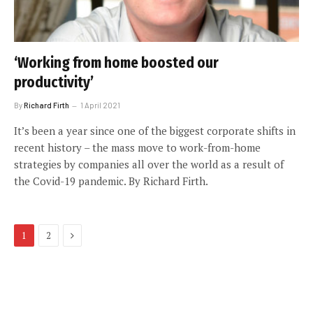
‘Working from home boosted our
productivity’
By
Richard Firth
1 April 2021
It’s been a year since one of the biggest corporate shifts in
recent history – the mass move to work-from-home
strategies by companies all over the world as a result of
the Covid-19 pandemic. By Richard Firth.
Next
1
2