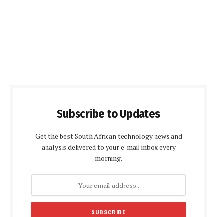
Subscribe to Updates
Get the best South African technology news and
analysis delivered to your e-mail inbox every
morning.