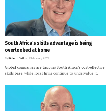
South Africa’s skills advantage is being
overlooked at home
By
Richard Firth
29 January 2026
Global companies are tapping South Africa’s cost-effective
skills base, while local firms continue to undervalue it.