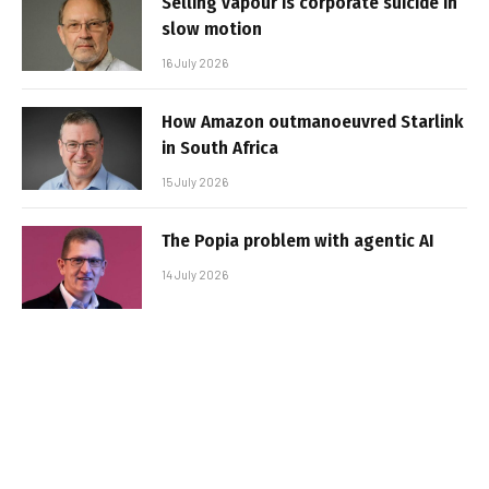
Selling vapour is corporate suicide in
slow motion
16 July 2026
How Amazon outmanoeuvred Starlink
in South Africa
15 July 2026
The Popia problem with agentic AI
14 July 2026