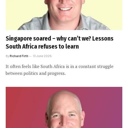
Singapore soared – why can’t we? Lessons
South Africa refuses to learn
By
Richard Firth
13 June 2025
It often feels like South Africa is in a constant struggle
between politics and progress.