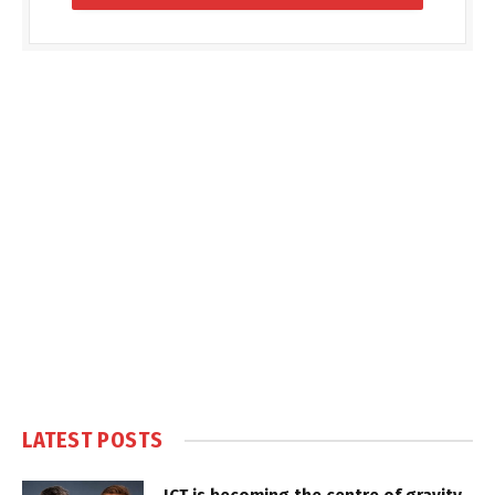
LATEST POSTS