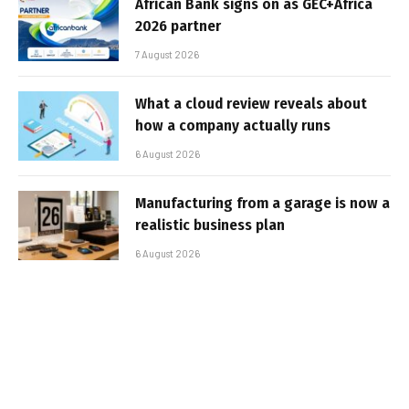
African Bank signs on as GEC+Africa
2026 partner
7 August 2026
What a cloud review reveals about
how a company actually runs
6 August 2026
Manufacturing from a garage is now a
realistic business plan
6 August 2026