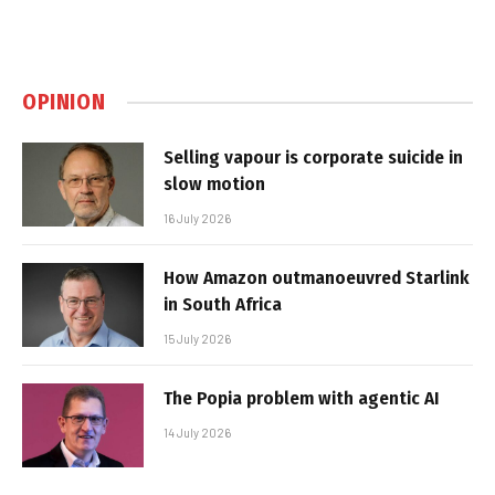
OPINION
Selling vapour is corporate suicide in
slow motion
16 July 2026
How Amazon outmanoeuvred Starlink
in South Africa
15 July 2026
The Popia problem with agentic AI
14 July 2026