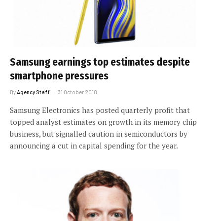
Samsung earnings top estimates despite
smartphone pressures
By
Agency Staff
31 October 2018
Samsung Electronics has posted quarterly profit that
topped analyst estimates on growth in its memory chip
business, but signalled caution in semiconductors by
announcing a cut in capital spending for the year.