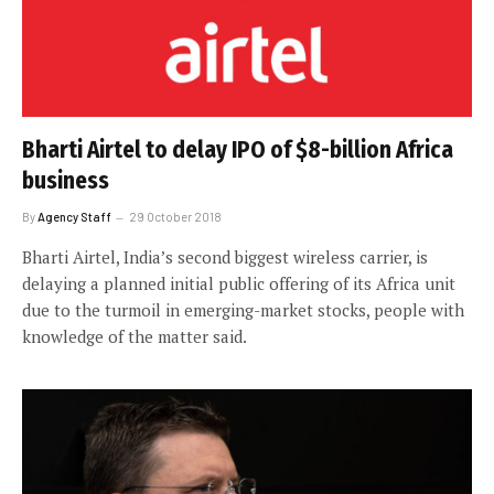
Bharti Airtel to delay IPO of $8-billion Africa
business
By
Agency Staff
29 October 2018
Bharti Airtel, India’s second biggest wireless carrier, is
delaying a planned initial public offering of its Africa unit
due to the turmoil in emerging-market stocks, people with
knowledge of the matter said.