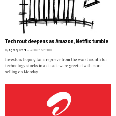
Tech rout deepens as Amazon, Netflix tumble
By
Agency Staff
30 October 2018
Investors hoping for a reprieve from the worst month for
technology stocks in a decade were greeted with more
selling on Monday.