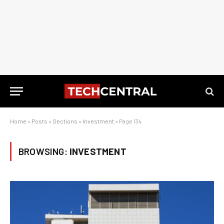
Home
»
Posts
»
Sections
»
Investment
»
Page 134
BROWSING:
INVESTMENT