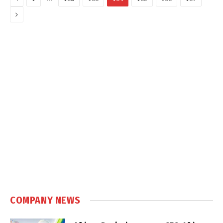
Next
COMPANY NEWS