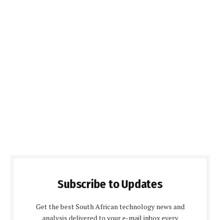
Subscribe to Updates
Get the best South African technology news and
analysis delivered to your e-mail inbox every