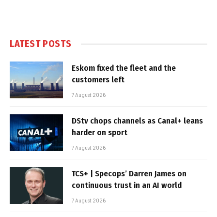
LATEST POSTS
Eskom fixed the fleet and the
customers left
7 August 2026
DStv chops channels as Canal+ leans
harder on sport
7 August 2026
TCS+ | Specops’ Darren James on
continuous trust in an AI world
7 August 2026