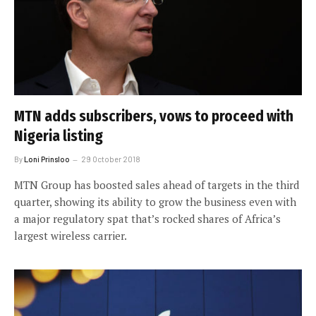
MTN adds subscribers, vows to proceed with
Nigeria listing
By
Loni Prinsloo
29 October 2018
MTN Group has boosted sales ahead of targets in the third
quarter, showing its ability to grow the business even with
a major regulatory spat that’s rocked shares of Africa’s
largest wireless carrier.