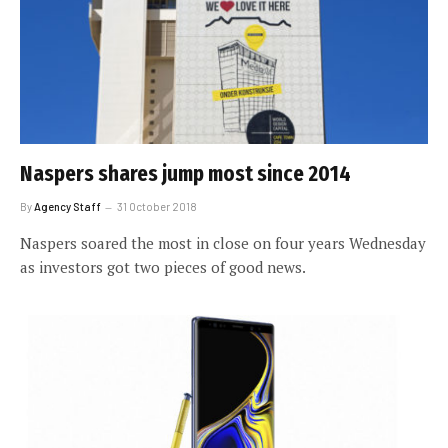
Naspers shares jump most since 2014
By
Agency Staff
31 October 2018
Naspers soared the most in close on four years Wednesday
as investors got two pieces of good news.