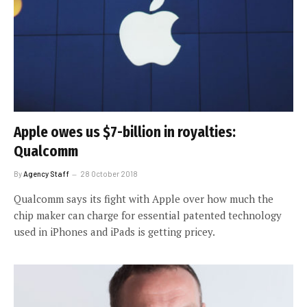
Apple owes us $7-billion in royalties:
Qualcomm
By
Agency Staff
28 October 2018
Qualcomm says its fight with Apple over how much the
chip maker can charge for essential patented technology
used in iPhones and iPads is getting pricey.