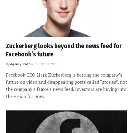
Zuckerberg looks beyond the news feed for
Facebook’s future
By
Agency Staff
31 October 2018
Facebook CEO Mark Zuckerberg is betting the company’s
future on video and disappearing posts called “stories”, not
the company’s famous news feed. Investors are buying into
the vision for now.