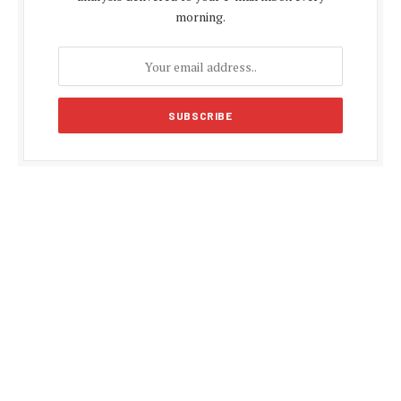
morning.