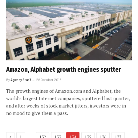
Amazon, Alphabet growth engines sputter
By
Agency Staff
26 October 2018
The growth engines of Amazon.com and Alphabet, the
world’s largest Internet companies, sputtered last quarter,
and after weeks of stock market jitters, investors were in
no mood to give them a pass.
Previous
…
1
132
133
134
135
136
137