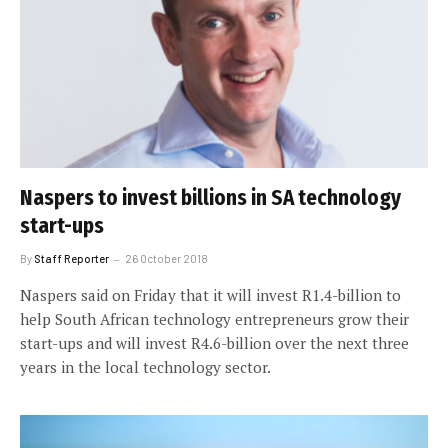
Naspers to invest billions in SA technology
start-ups
By
Staff Reporter
26 October 2018
Naspers said on Friday that it will invest R1.4-billion to
help South African technology entrepreneurs grow their
start-ups and will invest R4.6-billion over the next three
years in the local technology sector.