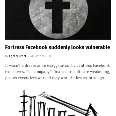
Fortress Facebook suddenly looks vulnerable
By
Agency Staff
31 October 2018
It wasn’t a dream or an exaggeration by cautious Facebook
executives. The company’s financial results are weakening,
just as executives warned they would a few months ago.