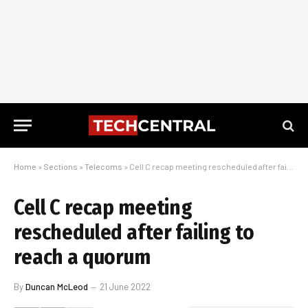
Home
»
Sections
»
Telecoms
»
Cell C recap meeting rescheduled after failing to reach a quorum
Cell C recap meeting
rescheduled after failing to
reach a quorum
By
Duncan McLeod
21 June 2022