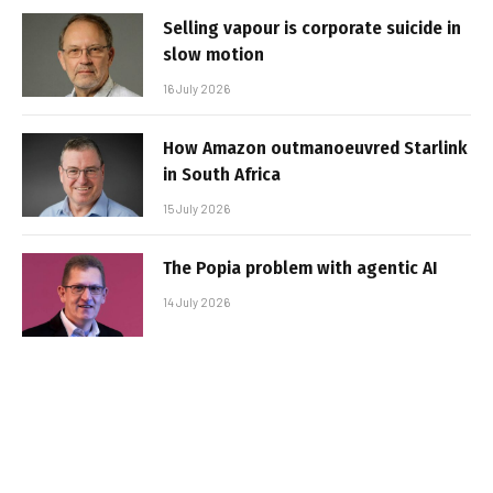
Selling vapour is corporate suicide in
slow motion
16 July 2026
How Amazon outmanoeuvred Starlink
in South Africa
15 July 2026
The Popia problem with agentic AI
14 July 2026