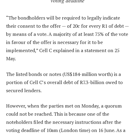
voting deadline
“The bondholders will be required to legally indicate
their consent to the offer — of 20c for every R1 of debt —
by means of a vote. A majority of at least 75% of the vote
in favour of the offer is necessary for it to be
implemented,” Cell C explained in a statement on 25
May.
The listed bonds or notes (US$184-million worth) is a
portion of Cell C’s overall debt of R7.3-billion owed to
secured lenders.
However, when the parties met on Monday, a quorum
could not be reached. This is because one of the
noteholders filed the necessary instructions after the
voting deadline of 10am (London time) on 16 June. As a