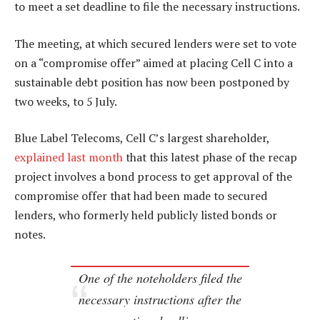
to meet a set deadline to file the necessary instructions.
The meeting, at which secured lenders were set to vote
on a “compromise offer” aimed at placing Cell C into a
sustainable debt position has now been postponed by
two weeks, to 5 July.
Blue Label Telecoms, Cell C’s largest shareholder,
explained last month
that this latest phase of the recap
project involves a bond process to get approval of the
compromise offer that had been made to secured
lenders, who formerly held publicly listed bonds or
notes.
One of the noteholders filed the
necessary instructions after the