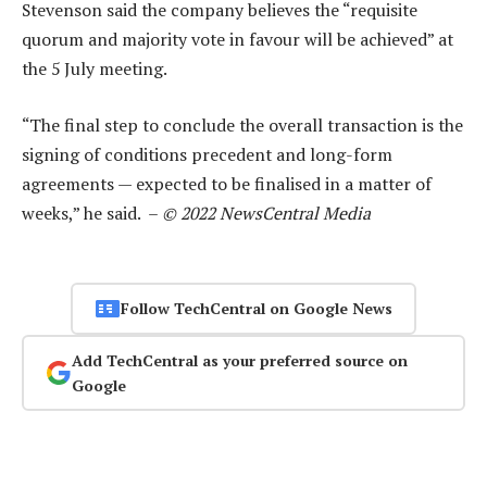
Stevenson said the company believes the “requisite
quorum and majority vote in favour will be achieved” at
the 5 July meeting.
“The final step to conclude the overall transaction is the
signing of conditions precedent and long-form
agreements — expected to be finalised in a matter of
weeks,” he said. –
© 2022 NewsCentral Media
Follow TechCentral on Google News
Add TechCentral as your preferred source on
Google