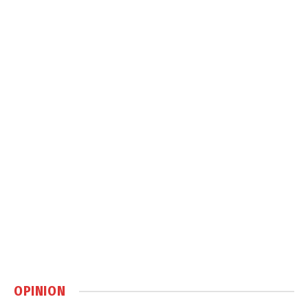
OPINION