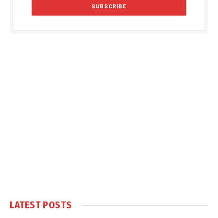
LATEST POSTS