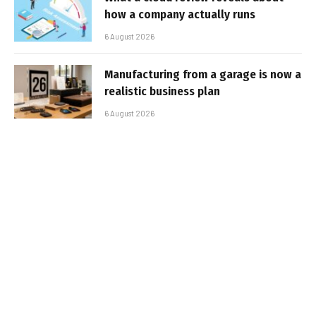
how a company actually runs
6 August 2026
Manufacturing from a garage is now a
realistic business plan
6 August 2026