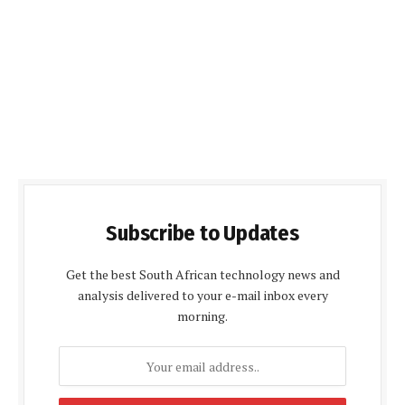
Subscribe to Updates
Get the best South African technology news and
analysis delivered to your e-mail inbox every
morning.