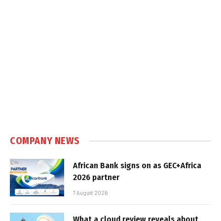
COMPANY NEWS
African Bank signs on as GEC+Africa
2026 partner
7 August 2026
What a cloud review reveals about