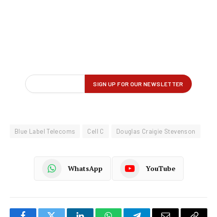
Blue Label Telecoms
Cell C
Douglas Craigie Stevenson
WhatsApp
YouTube