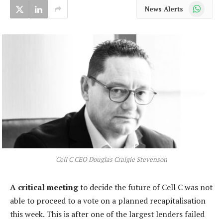
WhatsApp
News Alerts
Cell C CEO Douglas Craigie Stevenson
A critical meeting
to decide the future of Cell C was not
able to proceed to a vote on a planned recapitalisation
this week. This is after one of the largest lenders failed