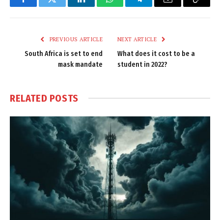
Facebook
Twitter
LinkedIn
WhatsApp
Telegram
Email
Copy
Link
PREVIOUS ARTICLE
NEXT ARTICLE
South Africa is set to end
What does it cost to be a
mask mandate
student in 2022?
RELATED
POSTS