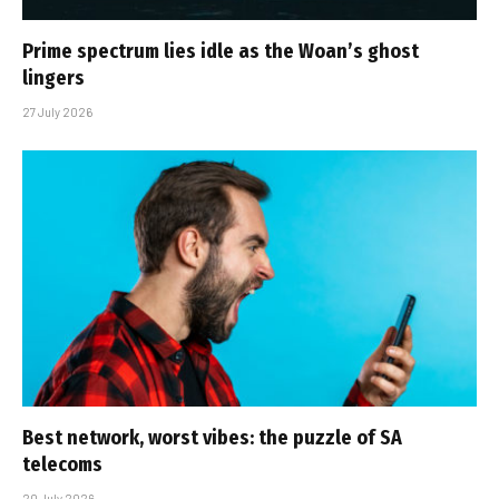
Prime spectrum lies idle as the Woan’s ghost
lingers
27 July 2026
Best network, worst vibes: the puzzle of SA
telecoms
20 July 2026