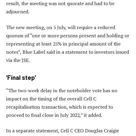
result, the meeting was not quorate and had to be
adjourned.
The new meeting, on 5 July, will require a reduced
quorum of “one or more persons present and holding or
representing at least 25% in principal amount of the
notes”, Blue Label said in a statement to investors issued
via the JSE.
‘Final step’
“The two-week delay in the noteholder vote has no
impact on the timing of the overall Cell C
recapitalisation transaction, which is expected to
proceed to final close in July 2022,” it added.
In a separate statement, Cell C CEO Douglas Craigie