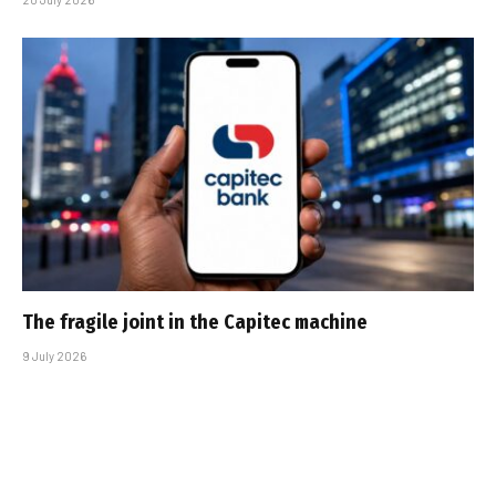
The fragile joint in the Capitec machine
9 July 2026