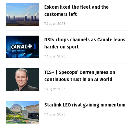
Eskom fixed the fleet and the
customers left
7 August 2026
DStv chops channels as Canal+ leans
harder on sport
7 August 2026
TCS+ | Specops’ Darren James on
continuous trust in an AI world
7 August 2026
Starlink LEO rival gaining momentum
7 August 2026