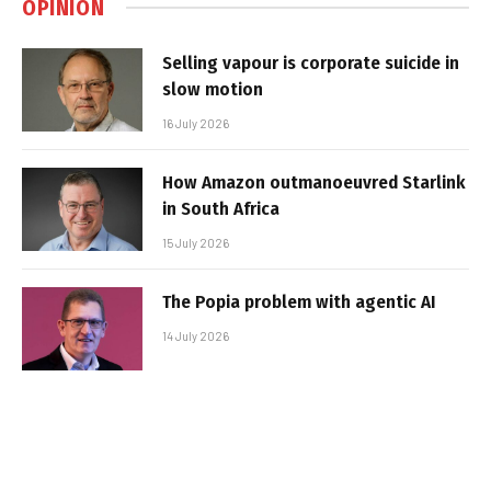
OPINION
Selling vapour is corporate suicide in
slow motion
16 July 2026
How Amazon outmanoeuvred Starlink
in South Africa
15 July 2026
The Popia problem with agentic AI
14 July 2026