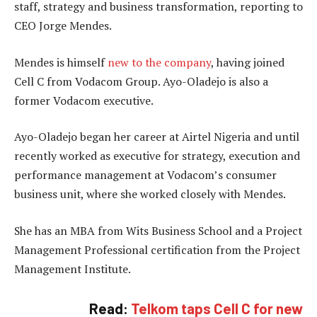
staff, strategy and business transformation, reporting to
CEO Jorge Mendes.
Mendes is himself
new to the company
, having joined
Cell C from Vodacom Group. Ayo-Oladejo is also a
former Vodacom executive.
Ayo-Oladejo began her career at Airtel Nigeria and until
recently worked as executive for strategy, execution and
performance management at Vodacom’s consumer
business unit, where she worked closely with Mendes.
She has an MBA from Wits Business School and a Project
Management Professional certification from the Project
Management Institute.
Read:
Telkom taps Cell C for new