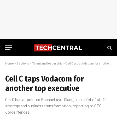
Home
»
Sections
»
Talent and leadership
»
Cell C taps Vodacom for another top executive
Cell C taps Vodacom for
another top executive
Cell C has appointed Rachael Ayo-Oladejo as chief of staff,
strategy and business transformation, reporting to CEO
Jorge Mendes.