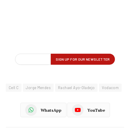
Cell C
Jorge Mendes
Rachael Ayo-Oladejo
Vodacom
WhatsApp
YouTube