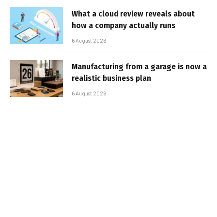
What a cloud review reveals about
how a company actually runs
6 August 2026
Manufacturing from a garage is now a
realistic business plan
6 August 2026