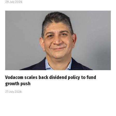
28 July 2026
Vodacom scales back dividend policy to fund
growth push
27 July 2026