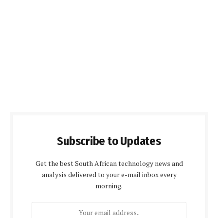
Subscribe to Updates
Get the best South African technology news and
analysis delivered to your e-mail inbox every
morning.