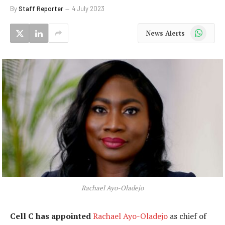
By
Staff Reporter
4 July 2023
WhatsApp
News Alerts
Rachael Ayo-Oladejo
Cell C has appointed
Rachael Ayo-Oladejo
as chief of