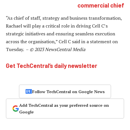
commercial chief
“As chief of staff, strategy and business transformation,
Rachael will play a critical role in driving Cell C’s
strategic initiatives and ensuring seamless execution
across the organisation,” Cell C said in a statement on
Tuesday. –
© 2023 NewsCentral Media
Get TechCentral’s daily newsletter
Follow TechCentral on Google News
Add TechCentral as your preferred source on
Google