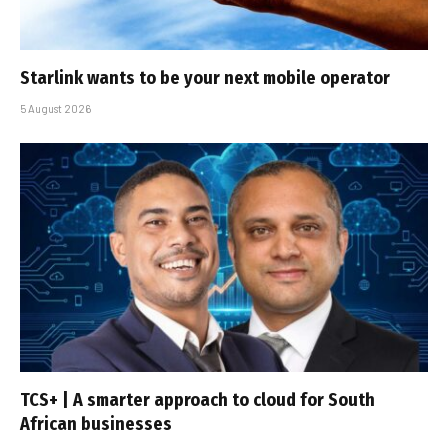
Starlink wants to be your next mobile operator
5 August 2026
TCS+ | A smarter approach to cloud for South
African businesses