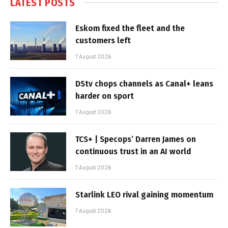
LATEST POSTS
Eskom fixed the fleet and the
customers left
7 August 2026
DStv chops channels as Canal+ leans
harder on sport
7 August 2026
TCS+ | Specops’ Darren James on
continuous trust in an AI world
7 August 2026
Starlink LEO rival gaining momentum
7 August 2026