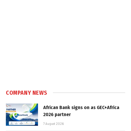
COMPANY NEWS
African Bank signs on as GEC+Africa
2026 partner
7 August 2026