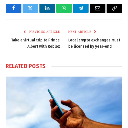
Facebook
Twitter
LinkedIn
WhatsApp
Telegram
Email
Copy
Link
PREVIOUS ARTICLE
NEXT ARTICLE
Take a virtual trip to Prince
Local crypto exchanges must
Albert with Roblox
be licensed by year-end
RELATED
POSTS