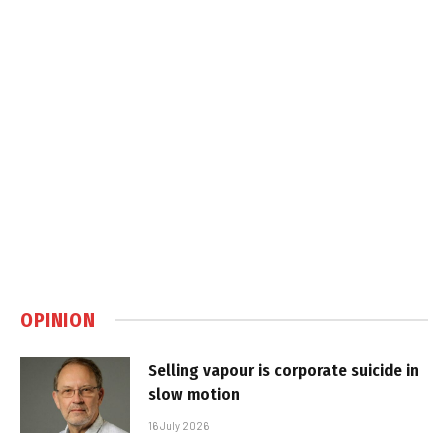
OPINION
Selling vapour is corporate suicide in
slow motion
16 July 2026