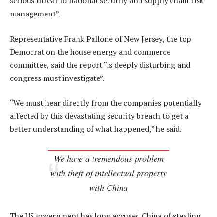
serious threat to national security and supply chain risk
management”.
Representative Frank Pallone of New Jersey, the top
Democrat on the house energy and commerce
committee, said the report “is deeply disturbing and
congress must investigate”.
“We must hear directly from the companies potentially
affected by this devastating security breach to get a
better understanding of what happened,” he said.
We have a tremendous problem
with theft of intellectual property
with China
The US government has long accused China of stealing