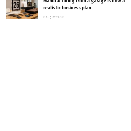
Manufacturing from a garage is now a
realistic business plan
6 August 2026