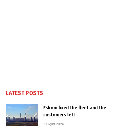
LATEST POSTS
Eskom fixed the fleet and the
customers left
7 August 2026