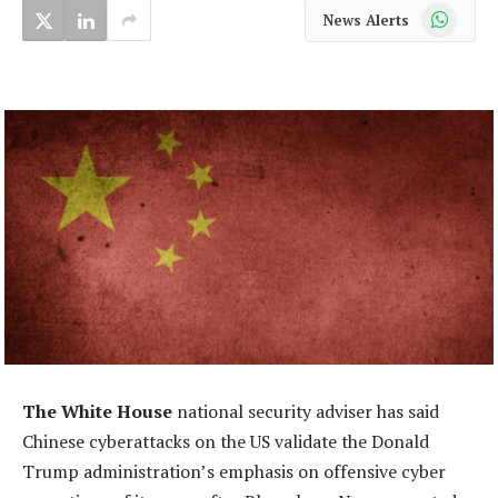
WhatsApp
News Alerts
The White House
national security adviser has said
Chinese cyberattacks on the US validate the Donald
Trump administration’s emphasis on offensive cyber