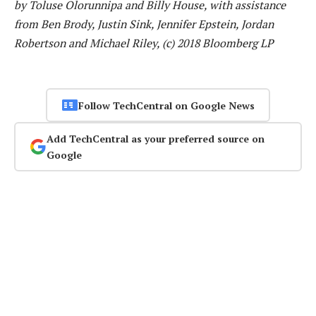
by Toluse Olorunnipa and Billy House, with assistance
from Ben Brody, Justin Sink, Jennifer Epstein, Jordan
Robertson and Michael Riley, (c) 2018 Bloomberg LP
Follow TechCentral on Google News
Add TechCentral as your preferred source on
Google