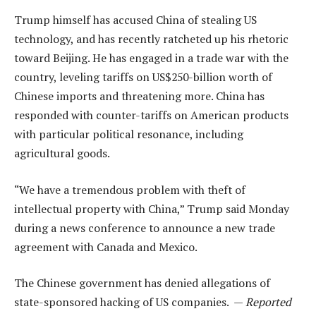
Trump himself has accused China of stealing US
technology, and has recently ratcheted up his rhetoric
toward Beijing. He has engaged in a trade war with the
country, leveling tariffs on US$250-billion worth of
Chinese imports and threatening more. China has
responded with counter-tariffs on American products
with particular political resonance, including
agricultural goods.
“We have a tremendous problem with theft of
intellectual property with China,” Trump said Monday
during a news conference to announce a new trade
agreement with Canada and Mexico.
The Chinese government has denied allegations of
state-sponsored hacking of US companies. —
Reported