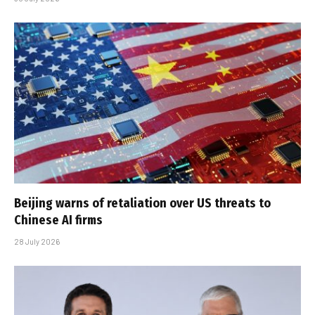
Beijing warns of retaliation over US threats to
Chinese AI firms
28 July 2026