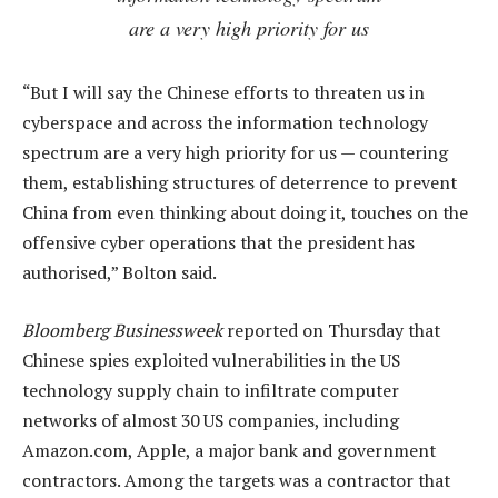
are a very high priority for us
“But I will say the Chinese efforts to threaten us in
cyberspace and across the information technology
spectrum are a very high priority for us — countering
them, establishing structures of deterrence to prevent
China from even thinking about doing it, touches on the
offensive cyber operations that the president has
authorised,” Bolton said.
Bloomberg Businessweek
reported on Thursday that
Chinese spies exploited vulnerabilities in the US
technology supply chain to infiltrate computer
networks of almost 30 US companies, including
Amazon.com, Apple, a major bank and government
contractors. Among the targets was a contractor that