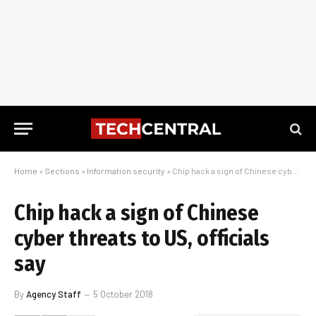
Home
»
Sections
»
Information security
»
Chip hack a sign of Chinese cyber threats to US, officials say
Chip hack a sign of Chinese
cyber threats to US, officials
say
By
Agency Staff
5 October 2018