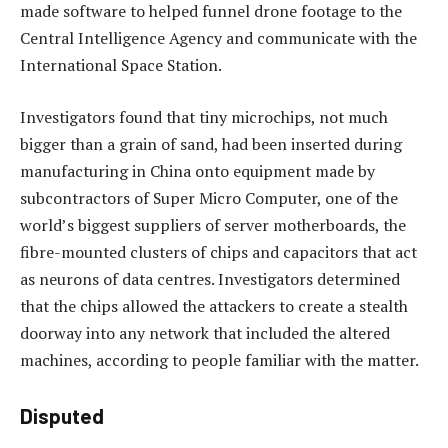
made software to helped funnel drone footage to the
Central Intelligence Agency and communicate with the
International Space Station.
Investigators found that tiny microchips, not much
bigger than a grain of sand, had been inserted during
manufacturing in China onto equipment made by
subcontractors of Super Micro Computer, one of the
world’s biggest suppliers of server motherboards, the
fibre-mounted clusters of chips and capacitors that act
as neurons of data centres. Investigators determined
that the chips allowed the attackers to create a stealth
doorway into any network that included the altered
machines, according to people familiar with the matter.
Disputed