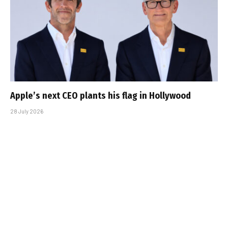
Apple’s next CEO plants his flag in Hollywood
28 July 2026