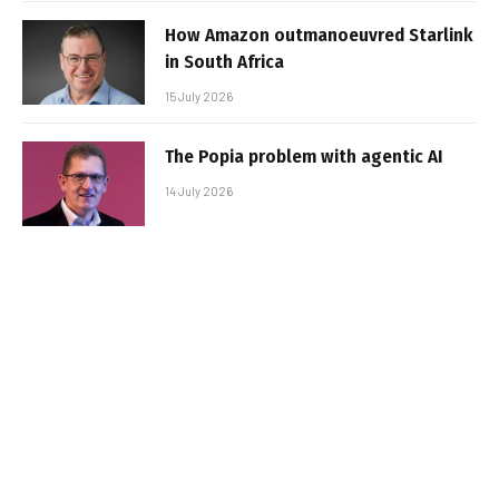
How Amazon outmanoeuvred Starlink
in South Africa
15 July 2026
The Popia problem with agentic AI
14 July 2026