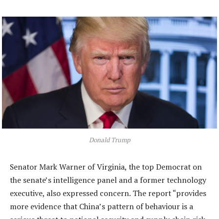
Donald Trump
Senator Mark Warner of Virginia, the top Democrat on
the senate’s intelligence panel and a former technology
executive, also expressed concern. The report “provides
more evidence that China’s pattern of behaviour is a