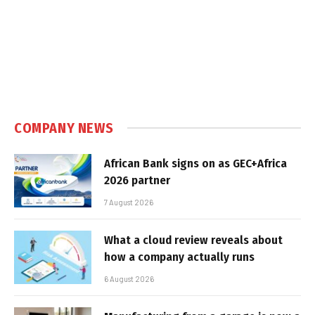
COMPANY NEWS
African Bank signs on as GEC+Africa
2026 partner
7 August 2026
What a cloud review reveals about
how a company actually runs
6 August 2026