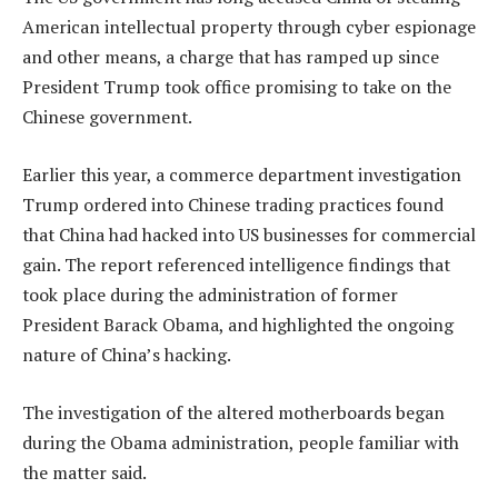
American intellectual property through cyber espionage
and other means, a charge that has ramped up since
President Trump took office promising to take on the
Chinese government.
Earlier this year, a commerce department investigation
Trump ordered into Chinese trading practices found
that China had hacked into US businesses for commercial
gain. The report referenced intelligence findings that
took place during the administration of former
President Barack Obama, and highlighted the ongoing
nature of China’s hacking.
The investigation of the altered motherboards began
during the Obama administration, people familiar with
the matter said.