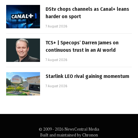
DStv chops channels as Canal+ leans
harder on sport
7 August 2026
TCS+ | Specops’ Darren James on
continuous trust in an AI world
7 August 2026
Starlink LEO rival gaining momentum
7 August 2026
© 2009 - 2026 NewsCentral Media
Built and maintained by
Chronon