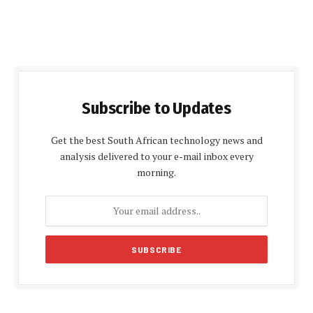
Subscribe to Updates
Get the best South African technology news and
analysis delivered to your e-mail inbox every
morning.