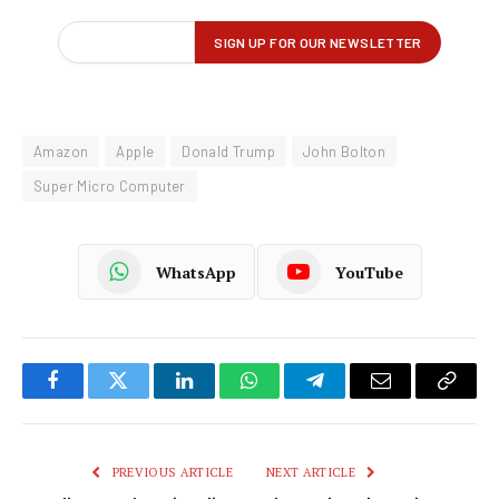
Amazon
Apple
Donald Trump
John Bolton
Super Micro Computer
WhatsApp
YouTube
Facebook
Twitter
LinkedIn
WhatsApp
Telegram
Email
Copy
Link
PREVIOUS ARTICLE
NEXT ARTICLE