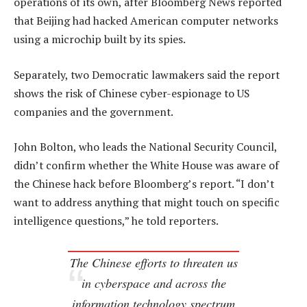
operations of its own, after Bloomberg News reported
that Beijing had hacked American computer networks
using a microchip built by its spies.
Separately, two Democratic lawmakers said the report
shows the risk of Chinese cyber-espionage to US
companies and the government.
John Bolton, who leads the National Security Council,
didn’t confirm whether the White House was aware of
the Chinese hack before Bloomberg’s report. “I don’t
want to address anything that might touch on specific
intelligence questions,” he told reporters.
The Chinese efforts to threaten us
in cyberspace and across the
information technology spectrum