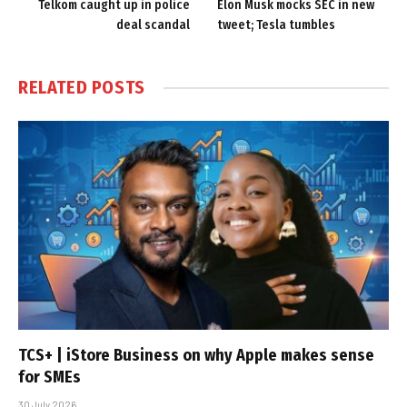
Telkom caught up in police
Elon Musk mocks SEC in new
deal scandal
tweet; Tesla tumbles
RELATED
POSTS
TCS+ | iStore Business on why Apple makes sense
for SMEs
30 July 2026