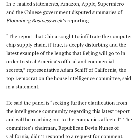
In e-mailed statements, Amazon, Apple, Supermicro
and the Chinese government disputed summaries of
Bloomberg Businessweek’
s reporting.
“The report that China sought to infiltrate the computer
chip supply chain, if true, is deeply disturbing and the
latest example of the lengths that Beijing will go to in
order to steal America’s official and commercial
secrets,” representative Adam Schiff of California, the
top Democrat on the house intelligence committee, said
in a statement.
He said the panel is “seeking further clarification from
the intelligence community regarding this latest report
and will be reaching out to the companies affected”. The
committee’s chairman, Republican Devin Nunes of
California, didn’t respond to a request for comment.