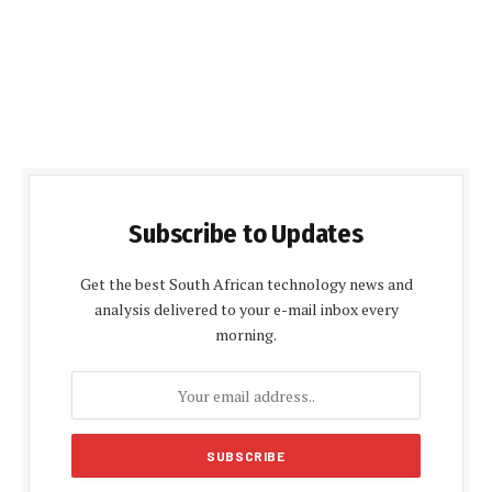
Subscribe to Updates
Get the best South African technology news and
analysis delivered to your e-mail inbox every
morning.