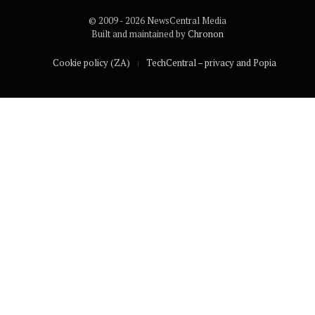
© 2009 - 2026 NewsCentral Media
Built and maintained by
Chronon
Cookie policy (ZA)
TechCentral – privacy and Popia