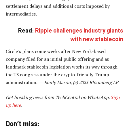
settlement delays and additional costs imposed by
intermediaries.
Read:
Ripple challenges industry giants
with new stablecoin
Circle’s plans come weeks after New York-based
company filed for an initial public offering and as
landmark stablecoin legislation works its way through
the US congress under the crypto-friendly Trump
administration. —
Emily Mason, (c) 2025 Bloomberg LP
Get breaking news from TechCentral on WhatsApp.
Sign
up here
.
Don’t miss: