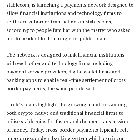
stablecoin, is launching a payments network designed to
allow financial institutions and technology firms to
settle cross-border transactions in stablecoins,
according to people familiar with the matter who asked
not to be identified sharing non-public plans.
The network is designed to link financial institutions
with each other and technology firms including
payment service providers, digital wallet firms and
banking apps to enable real-time settlement of cross
border payments, the same people said.
Circle’s plans highlight the growing ambitions among
both crypto-native and traditional financial firms to
utilise stablecoins for faster and cheaper transmission
of money. Today, cross-border payments typically rely
on a correspondent banking system which can incur