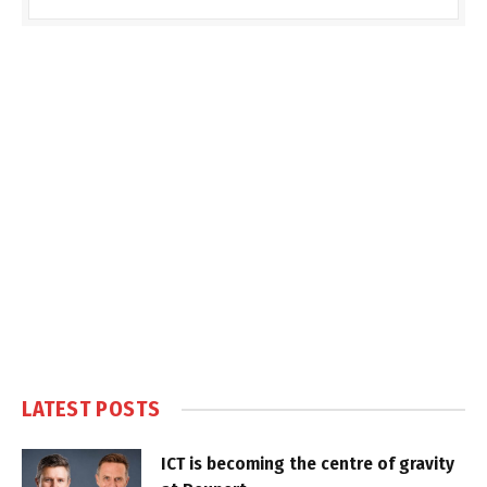
LATEST POSTS
ICT is becoming the centre of gravity