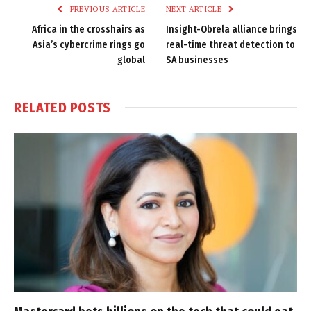
PREVIOUS ARTICLE
NEXT ARTICLE
Africa in the crosshairs as
Insight-Obrela alliance brings
Asia’s cybercrime rings go
real-time threat detection to
global
SA businesses
RELATED
POSTS