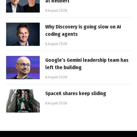
at Reunert
6 August 2026
Why Discovery is going slow on AI
coding agents
6 August 2026
Google’s Gemini leadership team has
left the building
6 August 2026
SpaceX shares keep sliding
6 August 2026