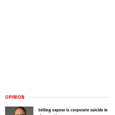
OPINION
Selling vapour is corporate suicide in