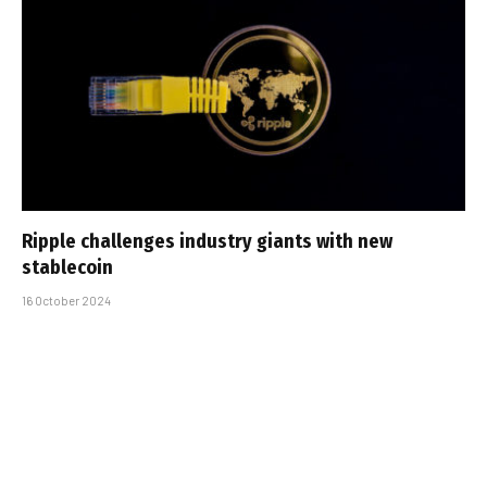
Ripple challenges industry giants with new
stablecoin
16 October 2024