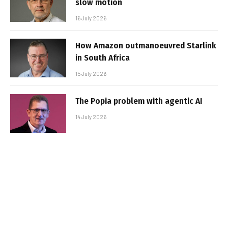
slow motion
16 July 2026
How Amazon outmanoeuvred Starlink
in South Africa
15 July 2026
The Popia problem with agentic AI
14 July 2026