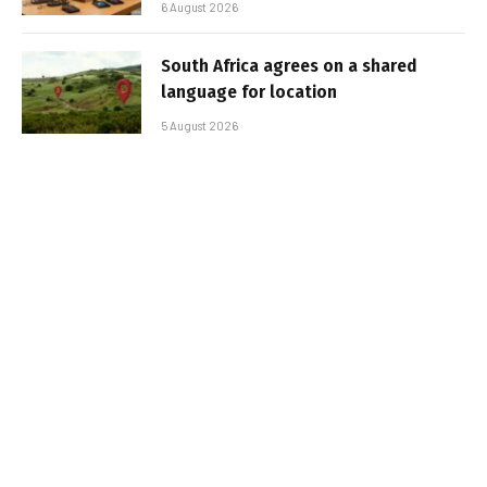
6 August 2026
South Africa agrees on a shared
language for location
5 August 2026