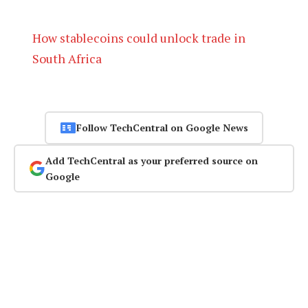
How stablecoins could unlock trade in
South Africa
Follow TechCentral on Google News
Add TechCentral as your preferred source on
Google