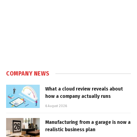
COMPANY NEWS
What a cloud review reveals about
how a company actually runs
6 August 2026
Manufacturing from a garage is now a
realistic business plan