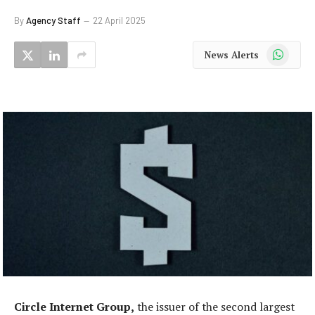
By
Agency Staff
22 April 2025
WhatsApp
News Alerts
Circle Internet Group,
the issuer of the second largest