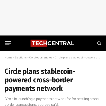
Home
»
Sections
»
Cryptocurrencies
»
Circle plans stablecoin-powered cross-border payments network
Circle plans stablecoin-
powered cross-border
payments network
Circle is launching a payments network for for settling cross-
border transactions, sources said.