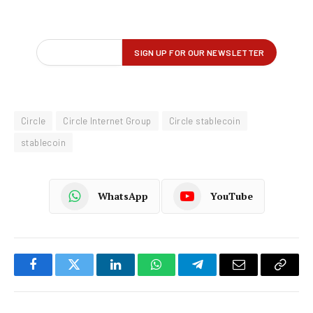
Circle
Circle Internet Group
Circle stablecoin
stablecoin
WhatsApp
YouTube
Facebook
Twitter
LinkedIn
WhatsApp
Telegram
Email
Copy
Link