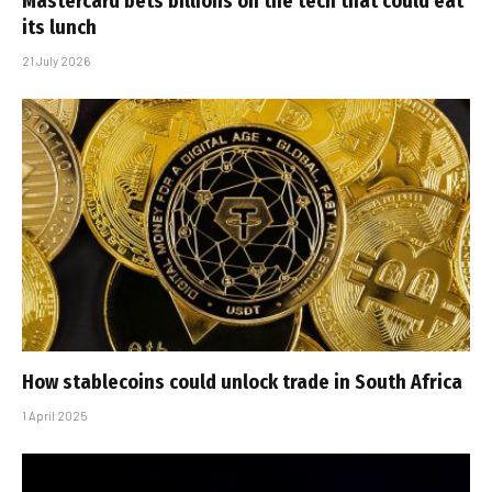
Mastercard bets billions on the tech that could eat
its lunch
21 July 2026
How stablecoins could unlock trade in South Africa
1 April 2025