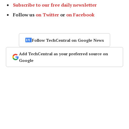
Subscribe to our free daily newsletter
Follow us
on Twitter
or
on Facebook
Follow TechCentral on Google News
Add TechCentral as your preferred source on
Google