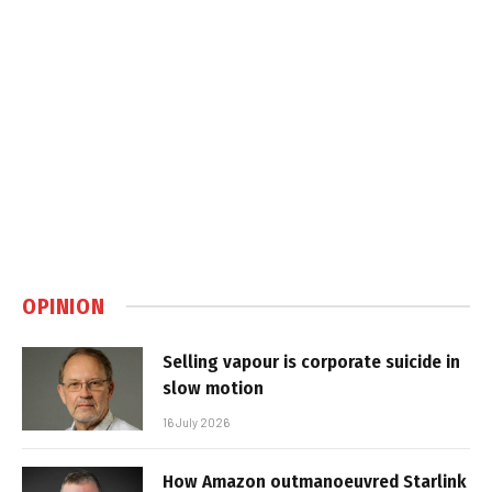
OPINION
Selling vapour is corporate suicide in
slow motion
16 July 2026
How Amazon outmanoeuvred Starlink