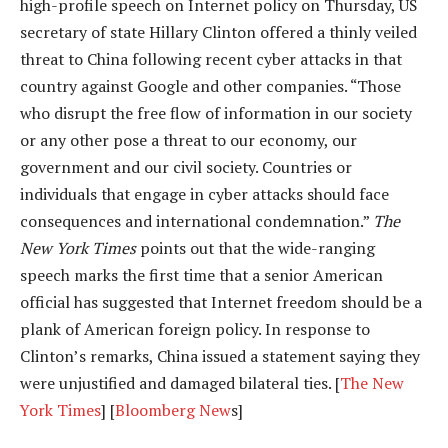
high-profile speech on Internet policy on Thursday, US
secretary of state Hillary Clinton offered a thinly veiled
threat to China following recent cyber attacks in that
country against Google and other companies. “Those
who disrupt the free flow of information in our society
or any other pose a threat to our economy, our
government and our civil society. Countries or
individuals that engage in cyber attacks should face
consequences and international condemnation.”
The
New York Times
points out that the wide-ranging
speech marks the first time that a senior American
official has suggested that Internet freedom should be a
plank of American foreign policy. In response to
Clinton’s remarks, China issued a statement saying they
were unjustified and damaged bilateral ties. [
The New
York Times
] [
Bloomberg New
s]