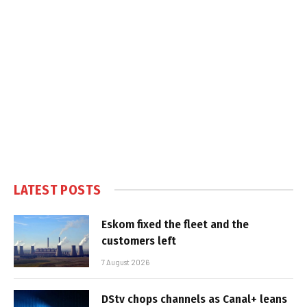
LATEST POSTS
Eskom fixed the fleet and the
customers left
7 August 2026
DStv chops channels as Canal+ leans