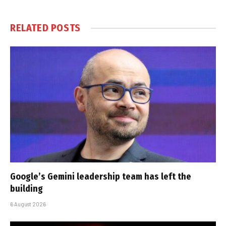
RELATED
POSTS
Google’s Gemini leadership team has left the
building
6 August 2026