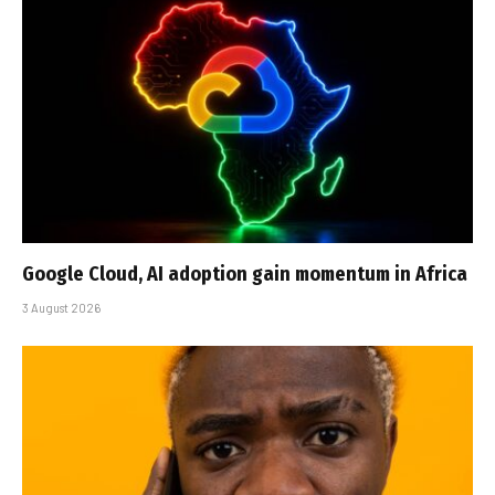
Google Cloud, AI adoption gain momentum in Africa
3 August 2026