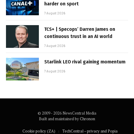
harder on sport
7 August 2026
TCS+ | Specops’ Darren James on
continuous trust in an AI world
7 August 2026
Starlink LEO rival gaining momentum
7 August 2026
© 2009 - 2026 NewsCentral Media
Built and maintained by
Chronon
Cookie policy (ZA)
TechCentral – privacy and Popia