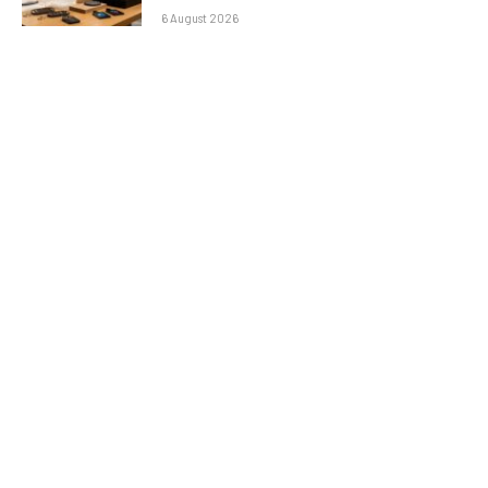
6 August 2026