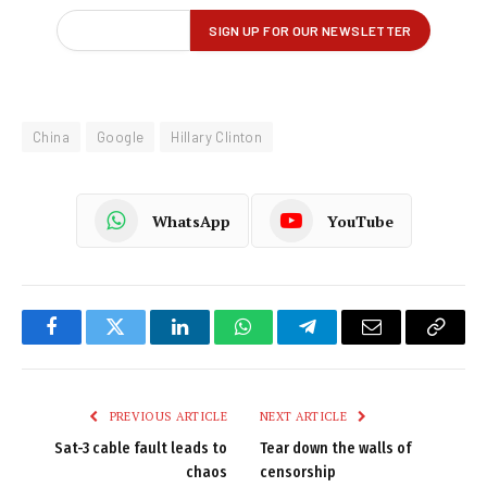
China
Google
Hillary Clinton
WhatsApp
YouTube
Facebook
Twitter
LinkedIn
WhatsApp
Telegram
Email
Copy
Link
PREVIOUS ARTICLE
NEXT ARTICLE
Sat-3 cable fault leads to
Tear down the walls of
chaos
censorship