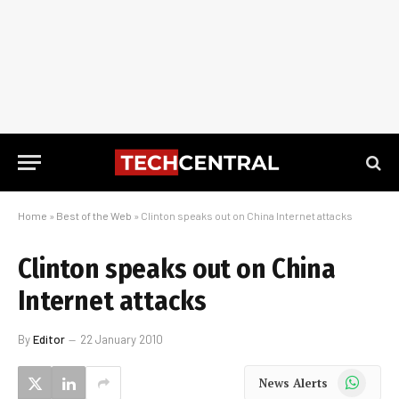
Home
»
Best of the Web
»
Clinton speaks out on China Internet attacks
Clinton speaks out on China
Internet attacks
By
Editor
22 January 2010
WhatsApp
News Alerts