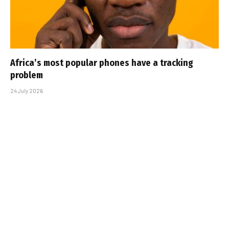
Africa’s most popular phones have a tracking
problem
24 July 2026