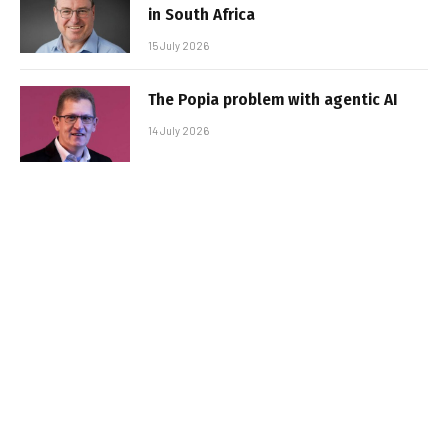
in South Africa
15 July 2026
The Popia problem with agentic AI
14 July 2026