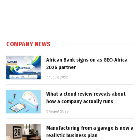
COMPANY NEWS
African Bank signs on as GEC+Africa
2026 partner
7 August 2026
What a cloud review reveals about
how a company actually runs
6 August 2026
Manufacturing from a garage is now a
realistic business plan