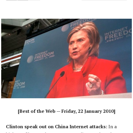
[Best of the Web — Friday, 22 January 2010]
Clinton speak out on China Internet attacks:
In a