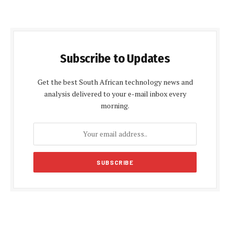
Subscribe to Updates
Get the best South African technology news and
analysis delivered to your e-mail inbox every
morning.