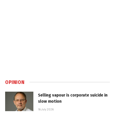
OPINION
Selling vapour is corporate suicide in
slow motion
16 July 2026