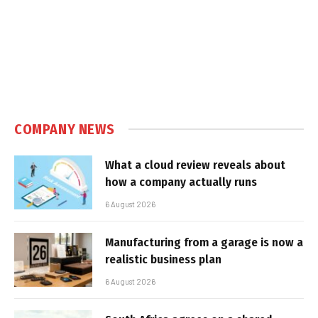
COMPANY NEWS
What a cloud review reveals about
how a company actually runs
6 August 2026
Manufacturing from a garage is now a
realistic business plan
6 August 2026