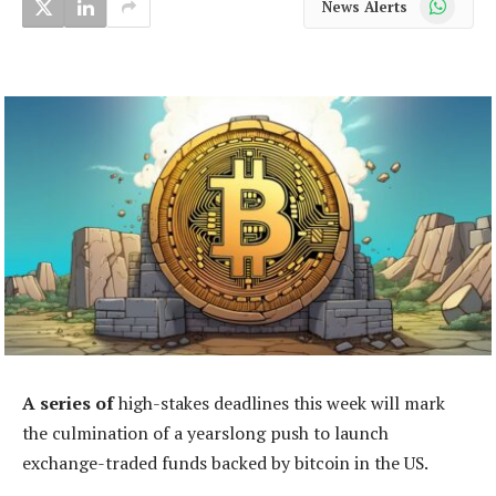
News Alerts
A series of
high-stakes deadlines this week will mark
the culmination of a yearslong push to launch
exchange-traded funds backed by bitcoin in the US.