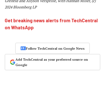
Greifeld and Allyson Versprille, with Hannah Miller, (c)
2024 Bloomberg LP
Get breaking news alerts from TechCentral
on WhatsApp
Follow TechCentral on Google News
Add TechCentral as your preferred source on
Google