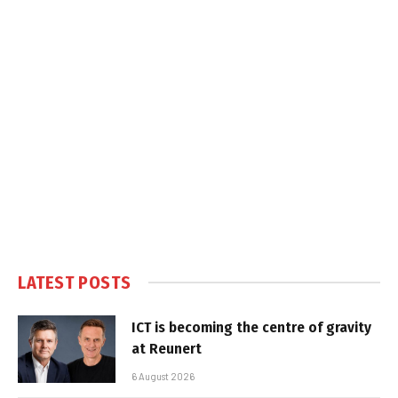
LATEST POSTS
ICT is becoming the centre of gravity
at Reunert
6 August 2026