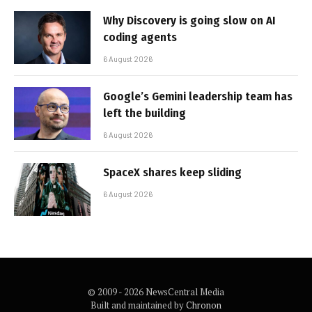
Why Discovery is going slow on AI
coding agents
6 August 2026
Google’s Gemini leadership team has
left the building
6 August 2026
SpaceX shares keep sliding
6 August 2026
© 2009 - 2026 NewsCentral Media
Built and maintained by
Chronon