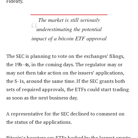
Fidelity.
The market is still seriously
underestimating the potential
impact of a bitcoin ETF approval
The SEC is planning to vote on the exchanges’ filings,
the 19b-4s, in the coming days. The regulator may or
may not then take action on the issuers’ applications,
the S-1s, around the same time. If the SEC grants both
sets of required approvals, the ETFs could start trading
as soon as the next business day.
A representative for the SEC declined to comment on
the status of the applications.
Bitcoin’s boosters say ETFs backed by the largest crypto