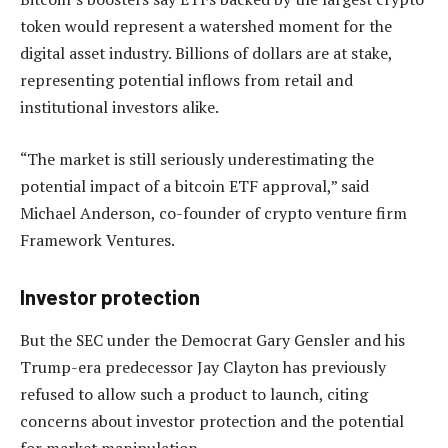
token would represent a watershed moment for the
digital asset industry. Billions of dollars are at stake,
representing potential inflows from retail and
institutional investors alike.
“The market is still seriously underestimating the
potential impact of a bitcoin ETF approval,” said
Michael Anderson, co-founder of crypto venture firm
Framework Ventures.
Investor protection
But the SEC under the Democrat Gary Gensler and his
Trump-era predecessor Jay Clayton has previously
refused to allow such a product to launch, citing
concerns about investor protection and the potential
for market manipulation.