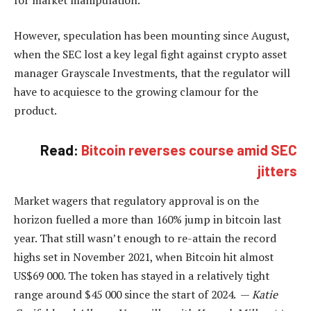
However, speculation has been mounting since August,
when the SEC lost a key legal fight against crypto asset
manager Grayscale Investments, that the regulator will
have to acquiesce to the growing clamour for the
product.
Read:
Bitcoin reverses course amid SEC
jitters
Market wagers that regulatory approval is on the
horizon fuelled a more than 160% jump in bitcoin last
year. That still wasn’t enough to re-attain the record
highs set in November 2021, when Bitcoin hit almost
US$69 000. The token has stayed in a relatively tight
range around $45 000 since the start of 2024. —
Katie