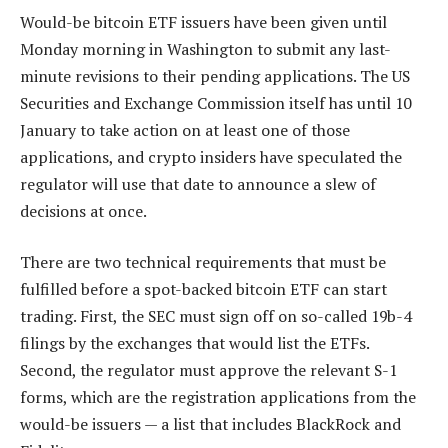
Would-be bitcoin ETF issuers have been given until
Monday morning in Washington to submit any last-
minute revisions to their pending applications. The US
Securities and Exchange Commission itself has until 10
January to take action on at least one of those
applications, and crypto insiders have speculated the
regulator will use that date to announce a slew of
decisions at once.
There are two technical requirements that must be
fulfilled before a spot-backed bitcoin ETF can start
trading. First, the SEC must sign off on so-called 19b-4
filings by the exchanges that would list the ETFs.
Second, the regulator must approve the relevant S-1
forms, which are the registration applications from the
would-be issuers — a list that includes BlackRock and