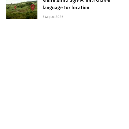
South Africa agrees on a shared
language for location
5 August 2026