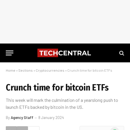
Home
»
Sections
»
Cryptocurrencies
»
Crunch time for bitcoin ETFs
Crunch time for bitcoin ETFs
This week will mark the culmination of a yearslong push to
launch ETFs backed by bitcoin in the US.
By
Agency Staff
8 January 2024
WhatsApp