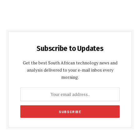
Subscribe to Updates
Get the best South African technology news and
analysis delivered to your e-mail inbox every
morning.