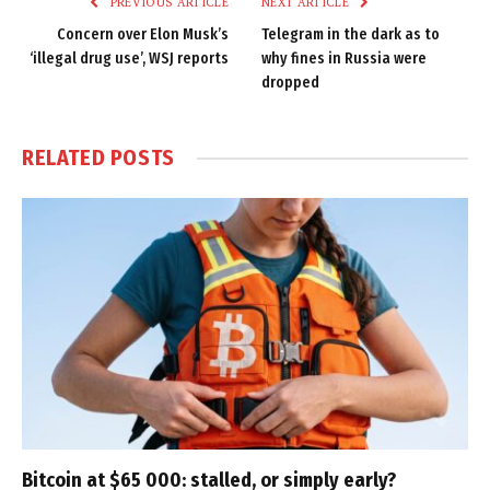
PREVIOUS ARTICLE
NEXT ARTICLE
Concern over Elon Musk’s
Telegram in the dark as to
‘illegal drug use’, WSJ reports
why fines in Russia were
dropped
RELATED
POSTS
Bitcoin at $65 000: stalled, or simply early?