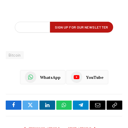
Bitcoin
WhatsApp
YouTube
Facebook
Twitter
LinkedIn
WhatsApp
Telegram
Email
Copy
Link