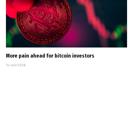
More pain ahead for bitcoin investors
10 June 2026