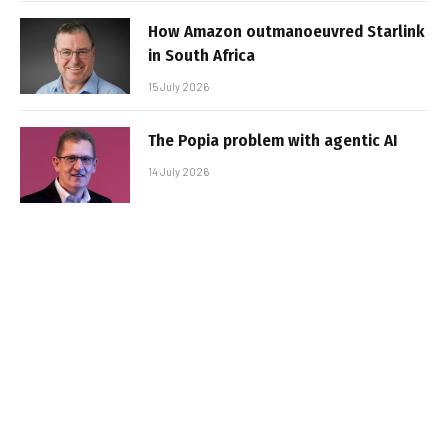
How Amazon outmanoeuvred Starlink
in South Africa
15 July 2026
The Popia problem with agentic AI
14 July 2026