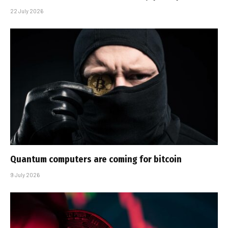
22 July 2026
Quantum computers are coming for bitcoin
9 July 2026