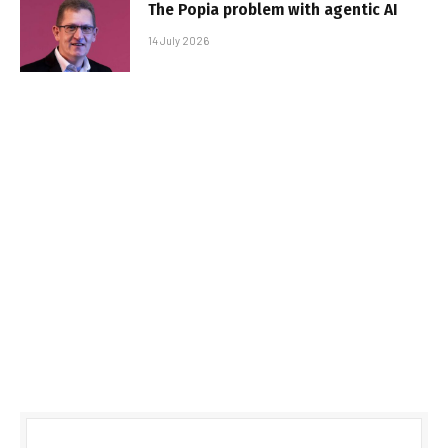
The Popia problem with agentic AI
14 July 2026