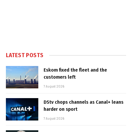
LATEST POSTS
Eskom fixed the fleet and the
customers left
7 August 2026
DStv chops channels as Canal+ leans
harder on sport
7 August 2026