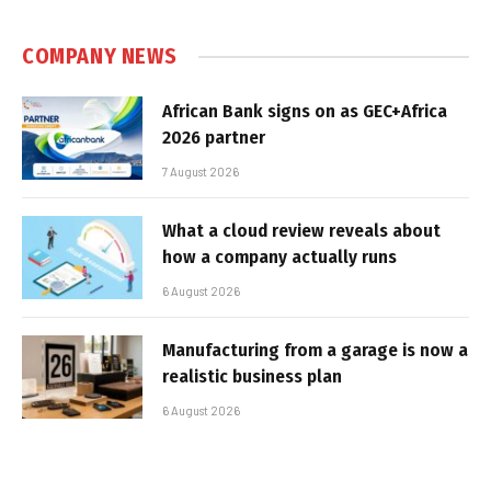
COMPANY NEWS
African Bank signs on as GEC+Africa
2026 partner
7 August 2026
What a cloud review reveals about
how a company actually runs
6 August 2026
Manufacturing from a garage is now a
realistic business plan
6 August 2026