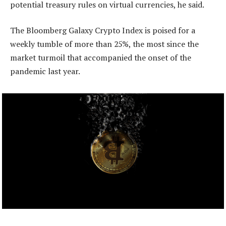
potential treasury rules on virtual currencies, he said.
The Bloomberg Galaxy Crypto Index is poised for a
weekly tumble of more than 25%, the most since the
market turmoil that accompanied the onset of the
pandemic last year.