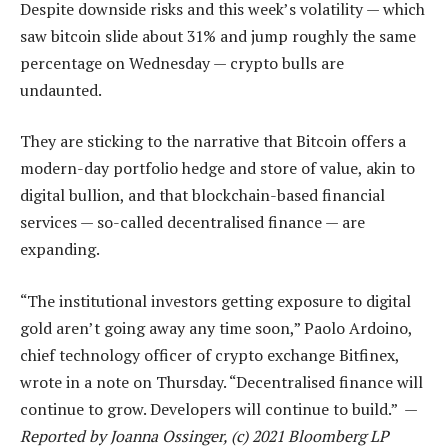
Despite downside risks and this week’s volatility — which
saw bitcoin slide about 31% and jump roughly the same
percentage on Wednesday — crypto bulls are
undaunted.
They are sticking to the narrative that Bitcoin offers a
modern-day portfolio hedge and store of value, akin to
digital bullion, and that blockchain-based financial
services — so-called decentralised finance — are
expanding.
“The institutional investors getting exposure to digital
gold aren’t going away any time soon,” Paolo Ardoino,
chief technology officer of crypto exchange Bitfinex,
wrote in a note on Thursday. “Decentralised finance will
continue to grow. Developers will continue to build.” —
Reported by Joanna Ossinger, (c) 2021 Bloomberg LP