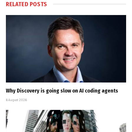
RELATED
POSTS
Why Discovery is going slow on AI coding agents
6 August 2026