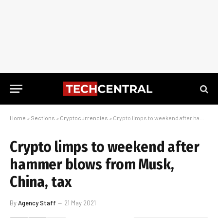
Home
»
Sections
»
Cryptocurrencies
»
Crypto limps to weekend after hammer blows from Musk, China, tax
Crypto limps to weekend after
hammer blows from Musk,
China, tax
By
Agency Staff
21 May 2021