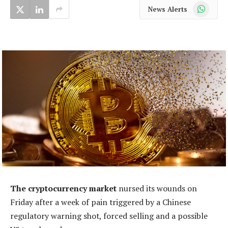
WhatsApp
News Alerts
The cryptocurrency market
nursed its wounds on
Friday after a week of pain triggered by a Chinese
regulatory warning shot, forced selling and a possible