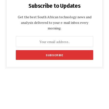
Subscribe to Updates
Get the best South African technology news and
analysis delivered to your e-mail inbox every
morning.