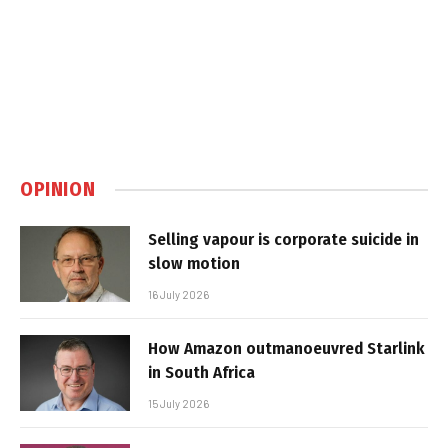
OPINION
Selling vapour is corporate suicide in
slow motion
16 July 2026
How Amazon outmanoeuvred Starlink
in South Africa
15 July 2026