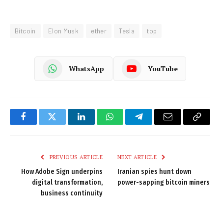
Bitcoin
Elon Musk
ether
Tesla
top
WhatsApp
YouTube
Facebook
Twitter
LinkedIn
WhatsApp
Telegram
Email
Copy
Link
PREVIOUS ARTICLE
NEXT ARTICLE
How Adobe Sign underpins
Iranian spies hunt down
digital transformation,
power-sapping bitcoin miners
business continuity