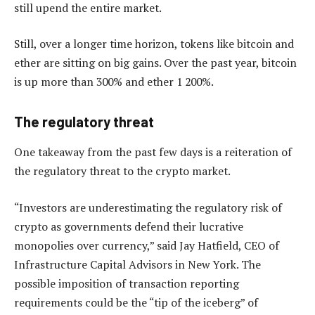
still upend the entire market.
Still, over a longer time horizon, tokens like bitcoin and
ether are sitting on big gains. Over the past year, bitcoin
is up more than 300% and ether 1 200%.
The regulatory threat
One takeaway from the past few days is a reiteration of
the regulatory threat to the crypto market.
“Investors are underestimating the regulatory risk of
crypto as governments defend their lucrative
monopolies over currency,” said Jay Hatfield, CEO of
Infrastructure Capital Advisors in New York. The
possible imposition of transaction reporting
requirements could be the “tip of the iceberg” of