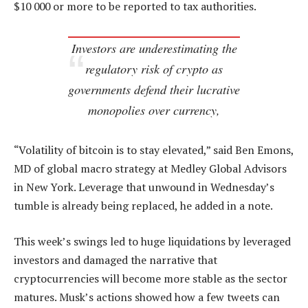
$10 000 or more to be reported to tax authorities.
Investors are underestimating the
regulatory risk of crypto as
governments defend their lucrative
monopolies over currency,
“Volatility of bitcoin is to stay elevated,” said Ben Emons,
MD of global macro strategy at Medley Global Advisors
in New York. Leverage that unwound in Wednesday’s
tumble is already being replaced, he added in a note.
This week’s swings led to huge liquidations by leveraged
investors and damaged the narrative that
cryptocurrencies will become more stable as the sector
matures. Musk’s actions showed how a few tweets can