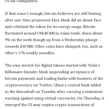
US tax clampdown.
If that wasn’t enough, bitcoin believers are still fuming
after one-time proponent Elon Musk did an about-face
and criticised the token for its energy usage. Bitcoin
fluctuated around US$40 000 in Asian trade, down about
9% on the week though up from a Wednesday plunge
towards $30 000. Other coins have slumped, too, such as
ether’s 17% weekly nosedive.
The sour stretch for digital tokens started with Tesla’s
billionaire founder Musk suspending acceptance of
bitcoin payments and trading barbs with boosters of the
cryptocurrency on Twitter. China’s central bank added
to the downdraft on Tuesday after carrying a statement
warning against using virtual currencies. On Thursday, it
emerged the US may require crypto transactions of