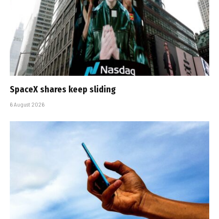
SpaceX shares keep sliding
6 August 2026