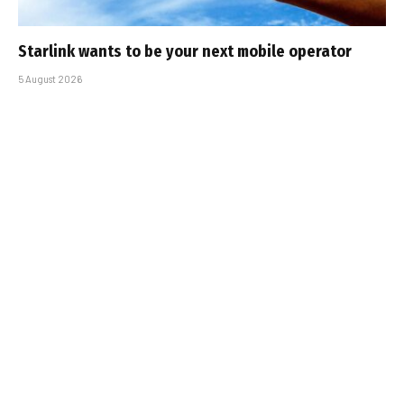
Starlink wants to be your next mobile operator
5 August 2026