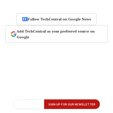
Follow TechCentral on Google News
Add TechCentral as your preferred source on
Google