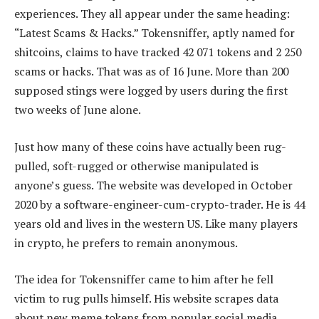
experiences. They all appear under the same heading:
“Latest Scams & Hacks.” Tokensniffer, aptly named for
shitcoins, claims to have tracked 42 071 tokens and 2 250
scams or hacks. That was as of 16 June. More than 200
supposed stings were logged by users during the first
two weeks of June alone.
Just how many of these coins have actually been rug-
pulled, soft-rugged or otherwise manipulated is
anyone’s guess. The website was developed in October
2020 by a software-engineer-cum-crypto-trader. He is 44
years old and lives in the western US. Like many players
in crypto, he prefers to remain anonymous.
The idea for Tokensniffer came to him after he fell
victim to rug pulls himself. His website scrapes data
about new meme tokens from popular social media