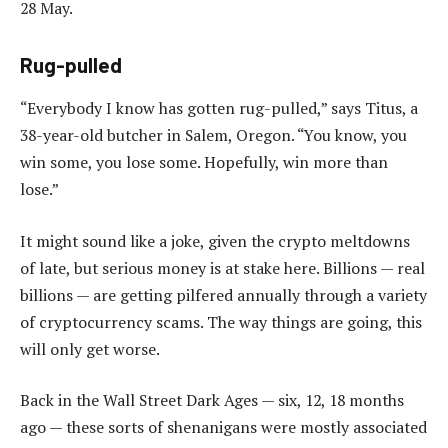
28 May.
Rug-pulled
“Everybody I know has gotten rug-pulled,” says Titus, a
38-year-old butcher in Salem, Oregon. “You know, you
win some, you lose some. Hopefully, win more than
lose.”
It might sound like a joke, given the crypto meltdowns
of late, but serious money is at stake here. Billions — real
billions — are getting pilfered annually through a variety
of cryptocurrency scams. The way things are going, this
will only get worse.
Back in the Wall Street Dark Ages — six, 12, 18 months
ago — these sorts of shenanigans were mostly associated