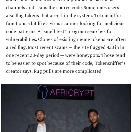
channels and scans the source code. Sometimes users
also flag tokens that aren’t in the system. Tokensniffer
functions a bit like a virus scanner looking for malicious
code patterns. A “smell test” program searches for
vulnerabilities. Clones of existing meme tokens are often
a red flag. Most recent scams — the site flagged 450 in in
one recent 30-day period — were honeypots. Those tend
to be easier to spot because of their code, Tokensniffer’s
creator says. Rug pulls are more complicated.