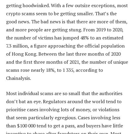
getting hoodwinked. With a few outsize exceptions, most
crypto scams seem to be getting smaller. That’s the
good news. The bad news is that there are more of them,
and more people are getting stung. From 2019 to 2020,
the number of victims has jumped 48% to an estimated
7.3 million, a figure approaching the official population
of Hong Kong. Between the last three months of 2020
and the first three months of 2021, the number of unique
scams rose nearly 18%, to 1 335, according to
Chainalysis.
Most individual scams are so small that the authorities
don’t bat an eye. Regulators around the world tend to
prioritise cases involving lots of money, or violations
that seem particularly egregious. Cases involving less
than $100 000 tend to get a pass, and buyers have little
incentive to chase after fraudsters on their own. Most