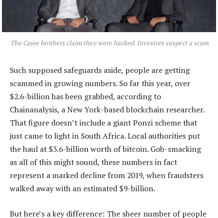
The Cajee brothers claim they were hacked. Investors suspect a scam
Such supposed safeguards aside, people are getting
scammed in growing numbers. So far this year, over
$2.6-billion has been grabbed, according to
Chainanalysis, a New York-based blockchain researcher.
That figure doesn’t include a giant Ponzi scheme that
just came to light in South Africa. Local authorities put
the haul at $3.6-billion worth of bitcoin. Gob-smacking
as all of this might sound, these numbers in fact
represent a marked decline from 2019, when fraudsters
walked away with an estimated $9-billion.
But here’s a key difference: The sheer number of people