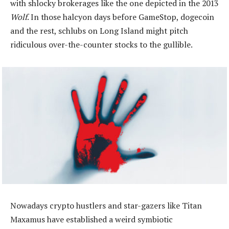
with shlocky brokerages like the one depicted in the 2013
Wolf
. In those halcyon days before GameStop, dogecoin
and the rest, schlubs on Long Island might pitch
ridiculous over-the-counter stocks to the gullible.
Nowadays crypto hustlers and star-gazers like Titan
Maxamus have established a weird symbiotic