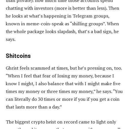
than private): how much time those accounts spend
chatting with investors (more is better than less). Then
he looks at what’s happening in Telegram groups,
known in meme-coin-speak as “shilling groups”. When
the whole package looks slapdash, that’s a bad sign, he
says.
Shitcoins
Ghrist feels scammed at times, but he’s pressing on, too.
“When I feel that fear of losing my money, because I
know I might, I also balance that with I might make five
times my money or three times my money,” he says. “You
can literally do 30 times or more if you if you get a coin
that lasts more than a day.”
The biggest crypto heist on record came to light only