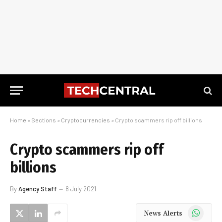
Home
»
Sections
»
Cryptocurrencies
»
Crypto scammers rip off billions
Crypto scammers rip off
billions
By
Agency Staff
8 July 2021
WhatsApp
News Alerts