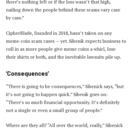
there’s nothing left or if the loss wasn’t that high,
nailing down the people behind these scams vary case
by case.”
CipherBlade, founded in 2018, hasn’t taken on any
meme-coin scam cases — yet. Sibenik expects business to
roll in as more people give meme coins a whirl, lose
their shirts or both, and the inevitable lawsuits pile up.
‘Consequences’
“There is going to be consequences,” Sibenick says, “but
it’s not going to happen quick.” Sibenik goes on:
“There’s so much financial opportunity. It’s definitely
not a single or even a small group of people.”
Where are they all? “All over the world, really,” Sibenick