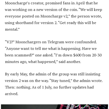
Mooncharge’s creator, promised fans in April that he
was working on a new version of the coin. “We will keep
everyone posted on Mooncharge v2,” the person wrote,
using shorthand for version 2. “Get ready this will be
mental.”
“V2?” Moonchargers on Telegram were confounded.
“Anyone want to tell me what is happening. Have we
been scammed?” one asked. “I’m down $600 from 20-30
minutes ago, what happened,” said another.
By early May, the admin of the group was still insisting
version 2 was on the way. “Stay tuned,” the admin wrote.
Then: nothing. As of 1 July, no further updates had
arrived.