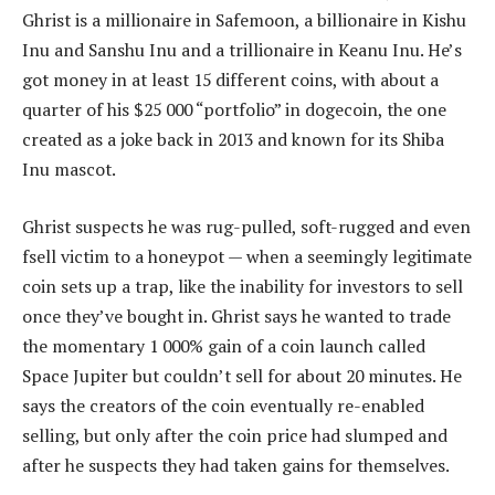
Ghrist is a millionaire in Safemoon, a billionaire in Kishu
Inu and Sanshu Inu and a trillionaire in Keanu Inu. He’s
got money in at least 15 different coins, with about a
quarter of his $25 000 “portfolio” in dogecoin, the one
created as a joke back in 2013 and known for its Shiba
Inu mascot.
Ghrist suspects he was rug-pulled, soft-rugged and even
fsell victim to a honeypot — when a seemingly legitimate
coin sets up a trap, like the inability for investors to sell
once they’ve bought in. Ghrist says he wanted to trade
the momentary 1 000% gain of a coin launch called
Space Jupiter but couldn’t sell for about 20 minutes. He
says the creators of the coin eventually re-enabled
selling, but only after the coin price had slumped and
after he suspects they had taken gains for themselves.