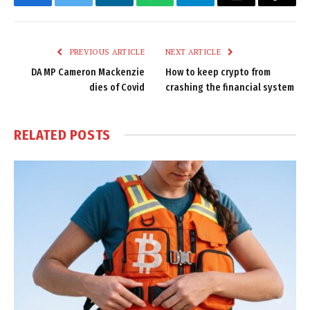
Facebook
Twitter
LinkedIn
WhatsApp
Telegram
Email
Copy
Link
PREVIOUS ARTICLE
NEXT ARTICLE
DA MP Cameron Mackenzie
How to keep crypto from
dies of Covid
crashing the financial system
RELATED
POSTS