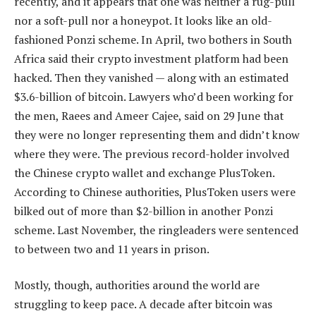
recently, and it appears that one was neither a rug-pull
nor a soft-pull nor a honeypot. It looks like an old-
fashioned Ponzi scheme. In April, two bothers in South
Africa said their crypto investment platform had been
hacked. Then they vanished — along with an estimated
$3.6-billion of bitcoin. Lawyers who’d been working for
the men, Raees and Ameer Cajee, said on 29 June that
they were no longer representing them and didn’t know
where they were. The previous record-holder involved
the Chinese crypto wallet and exchange PlusToken.
According to Chinese authorities, PlusToken users were
bilked out of more than $2-billion in another Ponzi
scheme. Last November, the ringleaders were sentenced
to between two and 11 years in prison.
Mostly, though, authorities around the world are
struggling to keep pace. A decade after bitcoin was