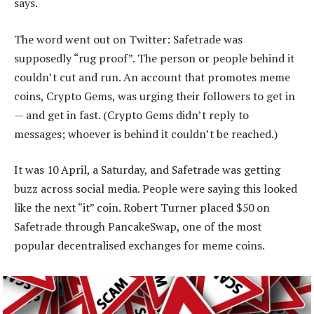
says.
The word went out on Twitter: Safetrade was
supposedly “rug proof”. The person or people behind it
couldn’t cut and run. An account that promotes meme
coins, Crypto Gems, was urging their followers to get in
— and get in fast. (Crypto Gems didn’t reply to
messages; whoever is behind it couldn’t be reached.)
It was 10 April, a Saturday, and Safetrade was getting
buzz across social media. People were saying this looked
like the next “it” coin. Robert Turner placed $50 on
Safetrade through PancakeSwap, one of the most
popular decentralised exchanges for meme coins.