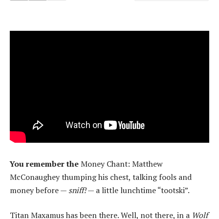
You remember the
Money Chant: Matthew
McConaughey thumping his chest, talking fools and
money before —
sniff!
— a little lunchtime “tootski”.
Titan Maxamus has been there. Well, not there, in a
Wolf