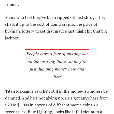
from it.
Many who feel they’ve been ripped off just shrug. They
chalk it up to the cost of doing crypto, the price of
buying a lottery ticket that maybe just might hit that big
jackpot.
People have a fear of missing out
on the next big thing, so they’re
just dumping money here and
there
Titan Maxamus says he’s still in the money, swindlers be
damned. And he’s not giving up. He’s got anywhere from
$20 to $1 000 in dozens of different meme coins. (A
recent pick, Blue Lighting, looks like it fell victim to a