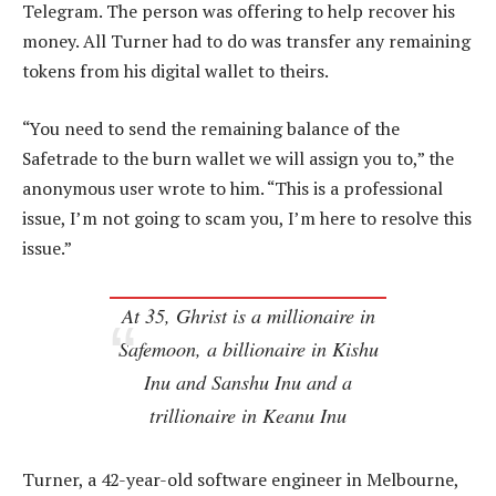
Telegram. The person was offering to help recover his
money. All Turner had to do was transfer any remaining
tokens from his digital wallet to theirs.
“You need to send the remaining balance of the
Safetrade to the burn wallet we will assign you to,” the
anonymous user wrote to him. “This is a professional
issue, I’m not going to scam you, I’m here to resolve this
issue.”
At 35, Ghrist is a millionaire in
Safemoon, a billionaire in Kishu
Inu and Sanshu Inu and a
trillionaire in Keanu Inu
Turner, a 42-year-old software engineer in Melbourne,