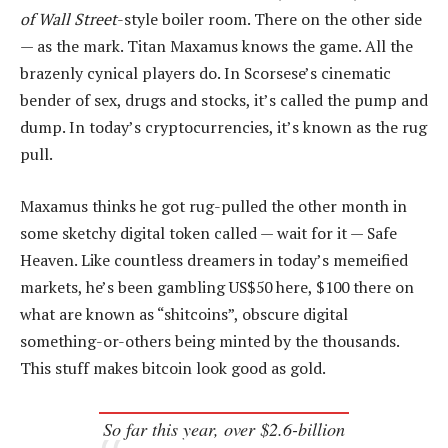
of Wall Street
-style boiler room. There on the other side
— as the mark. Titan Maxamus knows the game. All the
brazenly cynical players do. In Scorsese’s cinematic
bender of sex, drugs and stocks, it’s called the pump and
dump. In today’s cryptocurrencies, it’s known as the rug
pull.
Maxamus thinks he got rug-pulled the other month in
some sketchy digital token called — wait for it — Safe
Heaven. Like countless dreamers in today’s memeified
markets, he’s been gambling US$50 here, $100 there on
what are known as “shitcoins”, obscure digital
something-or-others being minted by the thousands.
This stuff makes bitcoin look good as gold.
So far this year, over $2.6-billion