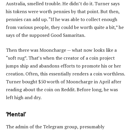
Australia, smelled trouble. He didn’t do it. Turner says
his tokens were worth pennies by that point. But then,
pennies can add up. “If he was able to collect enough
from various people, they could be worth quite a bit,” he
says of the supposed Good Samaritan.
Then there was Mooncharge — what now looks like a
“soft rug”. That’s when the creator of a coin project
jumps ship and abandons efforts to promote his or her
creation. Often, this essentially renders a coin worthless.
Turner bought $50 worth of Mooncharge in April after
reading about the coin on Reddit. Before long, he was
left high and dry.
‘Mental’
The admin of the Telegram group, presumably