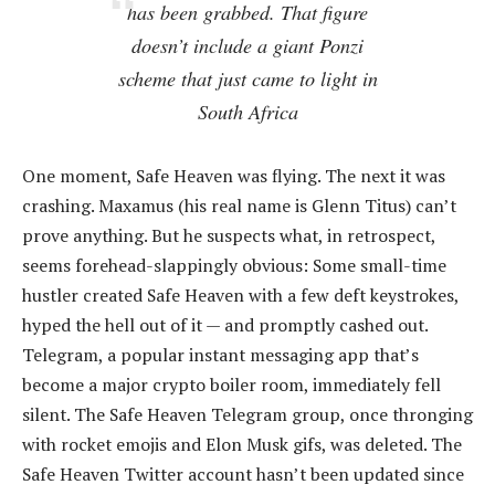
has been grabbed. That figure
doesn’t include a giant Ponzi
scheme that just came to light in
South Africa
One moment, Safe Heaven was flying. The next it was
crashing. Maxamus (his real name is Glenn Titus) can’t
prove anything. But he suspects what, in retrospect,
seems forehead-slappingly obvious: Some small-time
hustler created Safe Heaven with a few deft keystrokes,
hyped the hell out of it — and promptly cashed out.
Telegram, a popular instant messaging app that’s
become a major crypto boiler room, immediately fell
silent. The Safe Heaven Telegram group, once thronging
with rocket emojis and Elon Musk gifs, was deleted. The
Safe Heaven Twitter account hasn’t been updated since