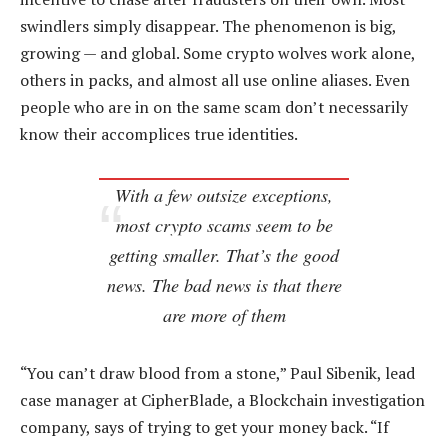
swindlers simply disappear. The phenomenon is big,
growing — and global. Some crypto wolves work alone,
others in packs, and almost all use online aliases. Even
people who are in on the same scam don’t necessarily
know their accomplices true identities.
With a few outsize exceptions,
most crypto scams seem to be
getting smaller. That’s the good
news. The bad news is that there
are more of them
“You can’t draw blood from a stone,” Paul Sibenik, lead
case manager at CipherBlade, a Blockchain investigation
company, says of trying to get your money back. “If