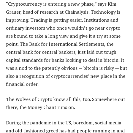
“Cryptocurrency is entering a new phase,” says Kim
Grauer, head of research at Chainalysis. Technology is
improving. Trading is getting easier. Institutions and
ordinary investors who once wouldn’t go near crypto
are bound to take a long view and give it a try at some
point. The Bank for International Settlements, the
central bank for central bankers, just laid out tough
capital standards for banks looking to deal in bitcoin. It
was a nod to the patently obvious — bitcoin is risky — but
also a recognition of cryptocurrencies’ new place in the
financial order.
The Wolves of Crypto know all this, too. Somewhere out
there, the Money Chant runs on.
During the pandemic in the US, boredom, social media
and old-fashioned greed has had people running in and