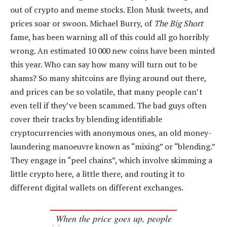
out of crypto and meme stocks. Elon Musk tweets, and
prices soar or swoon. Michael Burry, of
The Big Short
fame, has been warning all of this could all go horribly
wrong. An estimated 10 000 new coins have been minted
this year. Who can say how many will turn out to be
shams? So many shitcoins are flying around out there,
and prices can be so volatile, that many people can’t
even tell if they’ve been scammed. The bad guys often
cover their tracks by blending identifiable
cryptocurrencies with anonymous ones, an old money-
laundering manoeuvre known as “mixing” or “blending.”
They engage in “peel chains”, which involve skimming a
little crypto here, a little there, and routing it to
different digital wallets on different exchanges.
When the price goes up, people