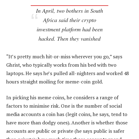
In April, two bothers in South
Africa said their crypto
investment platform had been
hacked. Then they vanished
“It’s pretty much hit-or-miss wherever you go,” says
Ghrist, who typically works from his bed with two
laptops. He says he’s pulled all-nighters and worked 48
hours straight moiling for meme-coin gold.
In picking his meme coins, he considers a range of
factors to minimise risk. One is the number of social
media accounts a coin has (legit coins, he says, tend to
have more than dodgy ones). Another is whether those
accounts are public or private (he says public is safer