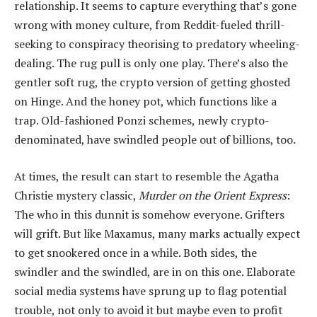
relationship. It seems to capture everything that’s gone
wrong with money culture, from Reddit-fueled thrill-
seeking to conspiracy theorising to predatory wheeling-
dealing. The rug pull is only one play. There’s also the
gentler soft rug, the crypto version of getting ghosted
on Hinge. And the honey pot, which functions like a
trap. Old-fashioned Ponzi schemes, newly crypto-
denominated, have swindled people out of billions, too.
At times, the result can start to resemble the Agatha
Christie mystery classic,
Murder on the Orient Express
:
The who in this dunnit is somehow everyone. Grifters
will grift. But like Maxamus, many marks actually expect
to get snookered once in a while. Both sides, the
swindler and the swindled, are in on this one. Elaborate
social media systems have sprung up to flag potential
trouble, not only to avoid it but maybe even to profit