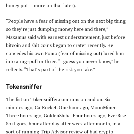
honey pot — more on that later).
“People have a fear of missing out on the next big thing,
so they’re just dumping money here and there,”
Maxamus said with earnest understatement, just before
bitcoin and shit coins began to crater recently. He
concedes his own Fomo (fear of missing out) lured him
into a rug-pull or three. “I guess you never know,” he
reflects. “That’s part of the risk you take.”
Tokensniffer
The list on Tokensniffer.com runs on and on. Six
minutes ago, CatRocket. One hour ago, MoonMiner.
Three hours ago, GoldenShiba. Four hours ago, EverRise.
So it goes, hour after day after week after month, in a
sort of running Trip Advisor review of bad crypto