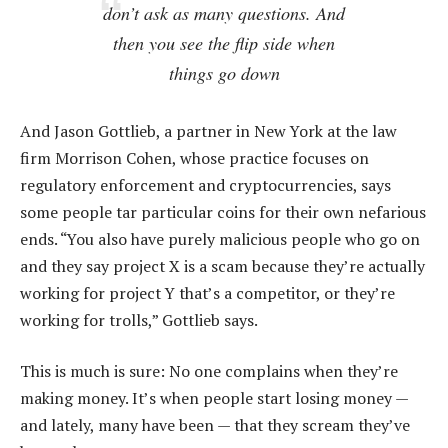
don’t ask as many questions. And
then you see the flip side when
things go down
And Jason Gottlieb, a partner in New York at the law
firm Morrison Cohen, whose practice focuses on
regulatory enforcement and cryptocurrencies, says
some people tar particular coins for their own nefarious
ends. “You also have purely malicious people who go on
and they say project X is a scam because they’re actually
working for project Y that’s a competitor, or they’re
working for trolls,” Gottlieb says.
This is much is sure: No one complains when they’re
making money. It’s when people start losing money —
and lately, many have been — that they scream they’ve