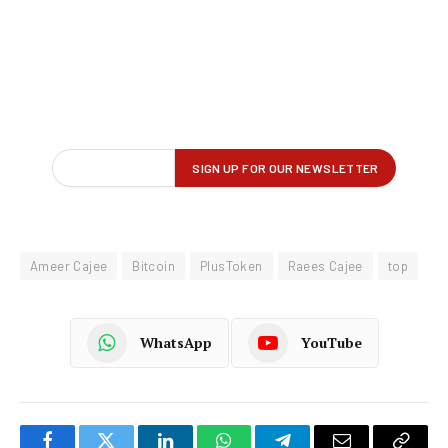
Ameer Cajee
Bitcoin
PlusToken
Raees Cajee
top
WhatsApp
YouTube