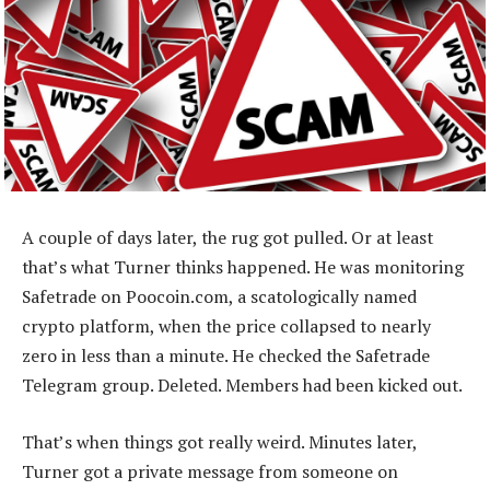
A couple of days later, the rug got pulled. Or at least
that’s what Turner thinks happened. He was monitoring
Safetrade on Poocoin.com, a scatologically named
crypto platform, when the price collapsed to nearly
zero in less than a minute. He checked the Safetrade
Telegram group. Deleted. Members had been kicked out.
That’s when things got really weird. Minutes later,
Turner got a private message from someone on