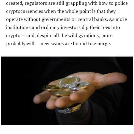
created, regulators are still grappling with how to police
cryptocurrencies when the whole point is that they
operate without governments or central banks. As more
institutions and ordinary investors dip their toes into
crypto — and, despite all the wild gyrations, more
probably will — new scams are bound to emerge.