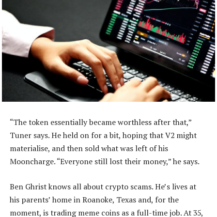
“The token essentially became worthless after that,”
Tuner says. He held on for a bit, hoping that V2 might
materialise, and then sold what was left of his
Mooncharge. “Everyone still lost their money,” he says.
Ben Ghrist knows all about crypto scams. He’s lives at
his parents’ home in Roanoke, Texas and, for the
moment, is trading meme coins as a full-time job. At 35,