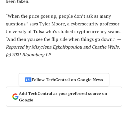
been taken.
“When the price goes up, people don’t ask as many
questions,” says Tyler Moore, a cybersecurity professor
University of Tulsa who’s studied cryptocurrency scams.
“And then you see the flip side when things go down.” —
Reported by Misyrlena Egkolfopoulou and Charlie Wells,
(c) 2021 Bloomberg LP
Follow TechCentral on Google News
Add TechCentral as your preferred source on
Google