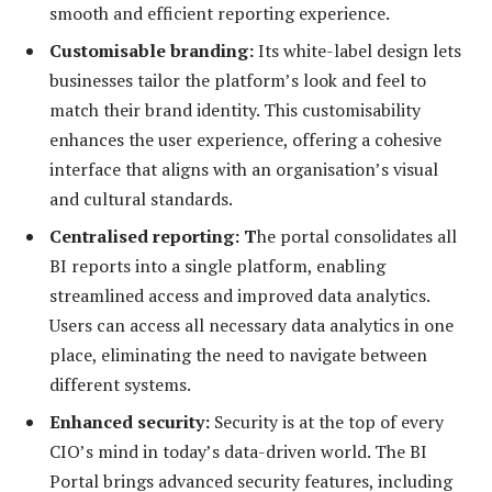
smooth and efficient reporting experience.
Customisable branding:
Its white-label design lets
businesses tailor the platform’s look and feel to
match their brand identity. This customisability
enhances the user experience, offering a cohesive
interface that aligns with an organisation’s visual
and cultural standards.
Centrali
sed reporting:
T
he portal consolidates all
BI reports into a single platform, enabling
streamlined access and improved data analytics.
Users can access all necessary data analytics in one
place, eliminating the need to navigate between
different systems.
Enhanced security:
Security is at the top of every
CIO’s mind in today’s data-driven world. The BI
Portal brings advanced security features, including