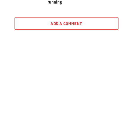
running
ADD A COMMENT