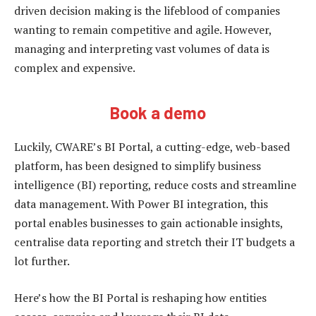
driven decision making is the lifeblood of companies
wanting to remain competitive and agile. However,
managing and interpreting vast volumes of data is
complex and expensive.
Book a demo
Luckily, CWARE’s BI Portal, a cutting-edge, web-based
platform, has been designed to simplify business
intelligence (BI) reporting, reduce costs and streamline
data management. With Power BI integration, this
portal enables businesses to gain actionable insights,
centralise data reporting and stretch their IT budgets a
lot further.
Here’s how the BI Portal is reshaping how entities