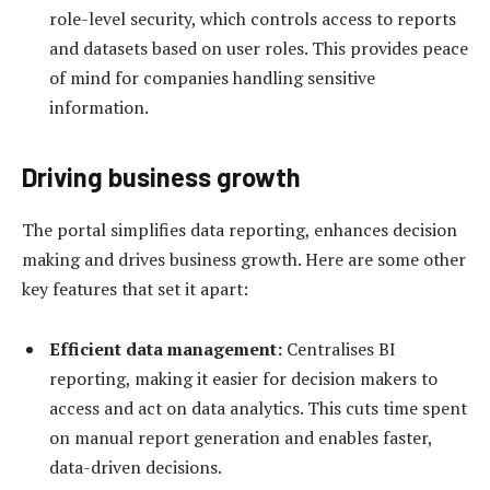
role-level security, which controls access to reports
and datasets based on user roles. This provides peace
of mind for companies handling sensitive
information.
Driving business growth
The portal simplifies data reporting, enhances decision
making and drives business growth. Here are some other
key features that set it apart:
Efficient data management
:
Centralises BI
reporting, making it easier for decision makers to
access and act on data analytics. This cuts time spent
on manual report generation and enables faster,
data-driven decisions.