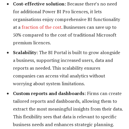
Cost-effective solution:
Because there’s no need
for additional Power BI Pro licences, it lets
organisations enjoy comprehensive BI functionality
at a
fraction of the cost
. Businesses can save up to
50% compared to the cost of traditional Microsoft
premium licences.
Scalability:
The BI Portal is built to grow alongside
a business, supporting increased users, data and
reports as needed. This scalability ensures
companies can access vital analytics without
worrying about system limitations.
Custom reports and dashboards:
Firms can create
tailored reports and dashboards, allowing them to
extract the most meaningful insights from their data.
This flexibility sees that data is relevant to specific
business needs and enhances strategic planning.