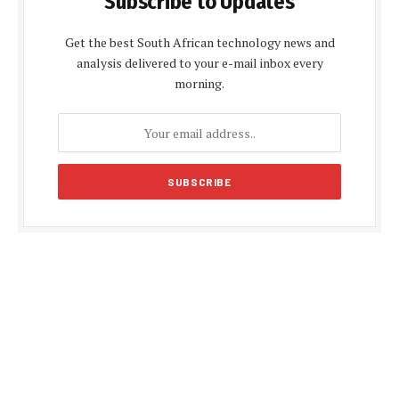
Subscribe to Updates
Get the best South African technology news and
analysis delivered to your e-mail inbox every
morning.