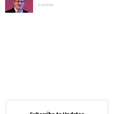
14 July 2026