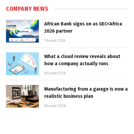
COMPANY NEWS
African Bank signs on as GEC+Africa
2026 partner
7 August 2026
What a cloud review reveals about
how a company actually runs
6 August 2026
Manufacturing from a garage is now a
realistic business plan
6 August 2026