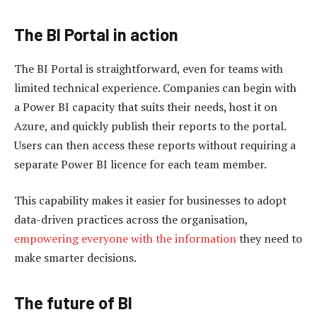
The BI P
ortal in
a
ction
The BI Portal is straightforward, even for teams with
limited technical experience. Companies can begin with
a Power BI capacity that suits their needs, host it on
Azure, and quickly publish their reports to the portal.
Users can then access these reports without requiring a
separate Power BI licence for each team member.
This capability makes it easier for businesses to adopt
data-driven practices across the organisation,
empowering everyone with the information
they need to
make smarter decisions.
The future of BI