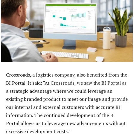
Crossroads, a logistics company, also benefited from the
BI Portal. It said: “At Crossroads, we saw the BI Portal as
a strategic advantage where we could leverage an
existing branded product to meet our image and provide
our internal and external customers with accurate BI
information. The continued development of the BI
Portal allows us to leverage new advancements without
excessive development costs.”