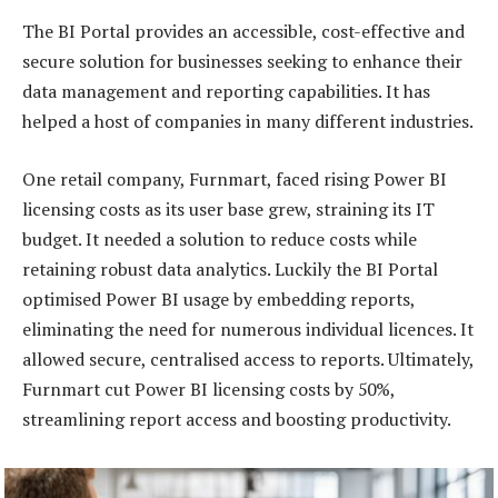
The BI Portal provides an accessible, cost-effective and
secure solution for businesses seeking to enhance their
data management and reporting capabilities. It has
helped a host of companies in many different industries.
One retail company, Furnmart, faced rising Power BI
licensing costs as its user base grew, straining its IT
budget. It needed a solution to reduce costs while
retaining robust data analytics. Luckily the BI Portal
optimised Power BI usage by embedding reports,
eliminating the need for numerous individual licences. It
allowed secure, centralised access to reports. Ultimately,
Furnmart cut Power BI licensing costs by 50%,
streamlining report access and boosting productivity.