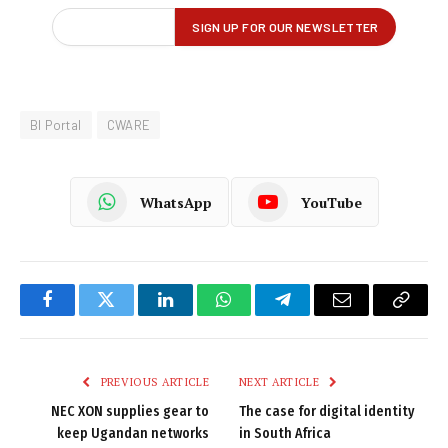
BI Portal
CWARE
WhatsApp
YouTube
Facebook
Twitter
LinkedIn
WhatsApp
Telegram
Email
Copy
Link
PREVIOUS ARTICLE
NEXT ARTICLE
NEC XON supplies gear to
The case for digital identity
keep Ugandan networks
in South Africa