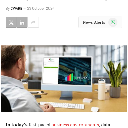
By
CWARE
29 October 2024
WhatsApp
News Alerts
In today’s
fast-paced
business environments
, data-