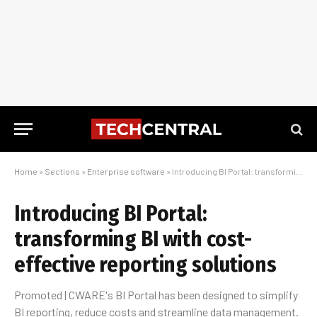
Home
»
Sections
»
Enterprise software
»
Introducing BI Portal: transforming BI with cost-effective reporting solutions
Introducing BI Portal:
transforming BI with cost-
effective reporting solutions
Promoted | CWARE's BI Portal has been designed to simplify
BI reporting, reduce costs and streamline data management.