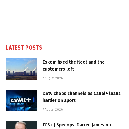
LATEST POSTS
Eskom fixed the fleet and the
customers left
7 August 2026
DStv chops channels as Canal+ leans
harder on sport
7 August 2026
TCS+ | Specops’ Darren James on