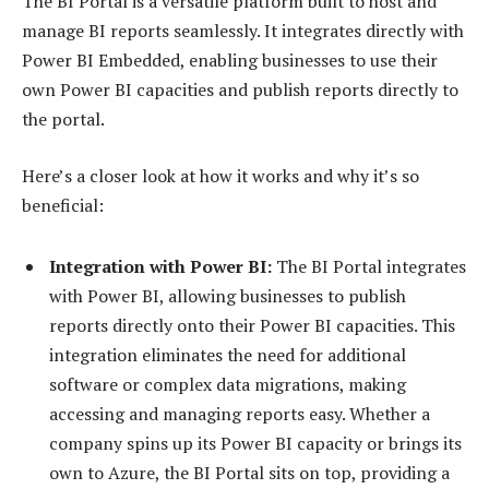
The BI Portal is a versatile platform built to host and
manage BI reports seamlessly. It integrates directly with
Power BI Embedded, enabling businesses to use their
own Power BI capacities and publish reports directly to
the portal.
Here’s a closer look at how it works and why it’s so
beneficial:
Integration with Power BI:
The BI Portal integrates
with Power BI, allowing businesses to publish
reports directly onto their Power BI capacities. This
integration eliminates the need for additional
software or complex data migrations, making
accessing and managing reports easy. Whether a
company spins up its Power BI capacity or brings its
own to Azure, the BI Portal sits on top, providing a