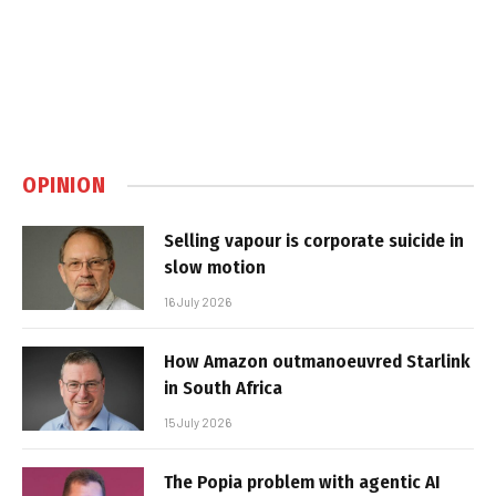
OPINION
Selling vapour is corporate suicide in
slow motion
16 July 2026
How Amazon outmanoeuvred Starlink
in South Africa
15 July 2026
The Popia problem with agentic AI