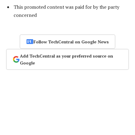
This promoted content was paid for by the party
concerned
Follow TechCentral on Google News
Add TechCentral as your preferred source on
Google