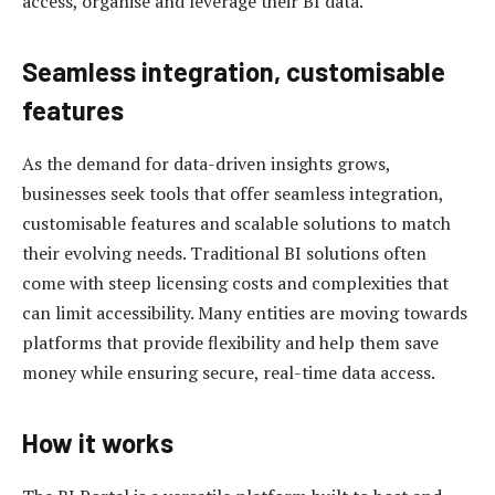
access, organise and leverage their BI data.
Seamless integration, customisable
features
As the demand for data-driven insights grows,
businesses seek tools that offer seamless integration,
customisable features and scalable solutions to match
their evolving needs. Traditional BI solutions often
come with steep licensing costs and complexities that
can limit accessibility. Many entities are moving towards
platforms that provide flexibility and help them save
money while ensuring secure, real-time data access.
How it works