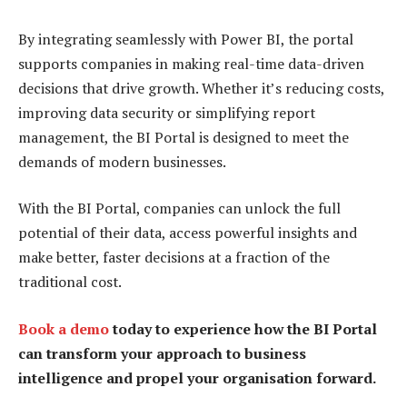
By integrating seamlessly with Power BI, the portal
supports companies in making real-time data-driven
decisions that drive growth. Whether it’s reducing costs,
improving data security or simplifying report
management, the BI Portal is designed to meet the
demands of modern businesses.
With the BI Portal, companies can unlock the full
potential of their data, access powerful insights and
make better, faster decisions at a fraction of the
traditional cost.
Book a demo
today to experience how the BI Portal
can transform your approach to business
intelligence and propel your organisation forward.