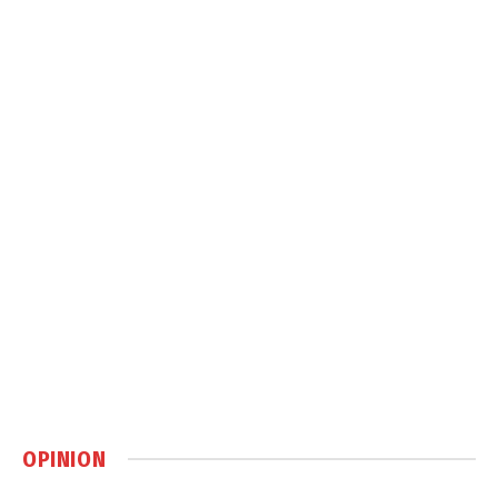
OPINION