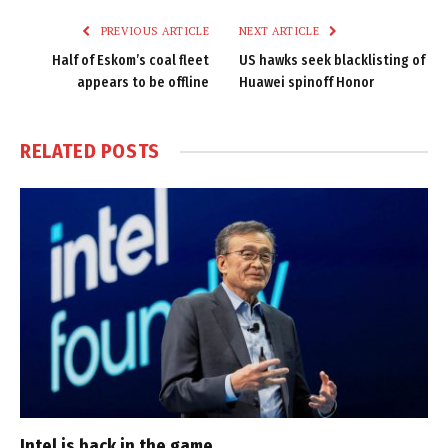
PREVIOUS ARTICLE
NEXT ARTICLE
Half of Eskom’s coal fleet
US hawks seek blacklisting of
appears to be offline
Huawei spinoff Honor
RELATED
POSTS
Intel is back in the game