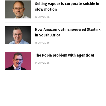
Selling vapour is corporate suicide in
slow motion
16 July 2026
How Amazon outmanoeuvred Starlink
in South Africa
15 July 2026
The Popia problem with agentic AI
14 July 2026