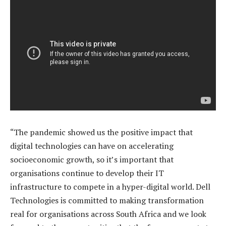
“The pandemic showed us the positive impact that
digital technologies can have on accelerating
socioeconomic growth, so it’s important that
organisations continue to develop their IT
infrastructure to compete in a hyper-digital world. Dell
Technologies is committed to making transformation
real for organisations across South Africa and we look