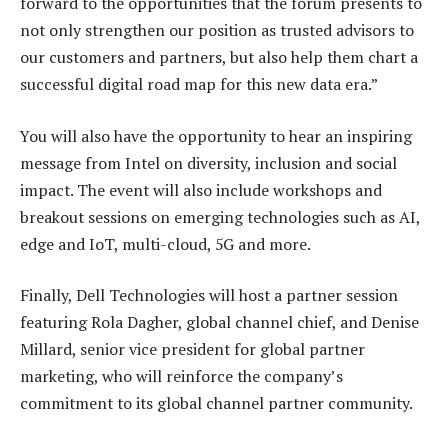
forward to the opportunities that the forum presents to
not only strengthen our position as trusted advisors to
our customers and partners, but also help them chart a
successful digital road map for this new data era.”
You will also have the opportunity to hear an inspiring
message from Intel on diversity, inclusion and social
impact. The event will also include workshops and
breakout sessions on emerging technologies such as AI,
edge and IoT, multi-cloud, 5G and more.
Finally, Dell Technologies will host a partner session
featuring Rola Dagher, global channel chief, and Denise
Millard, senior vice president for global partner
marketing, who will reinforce the company’s
commitment to its global channel partner community.