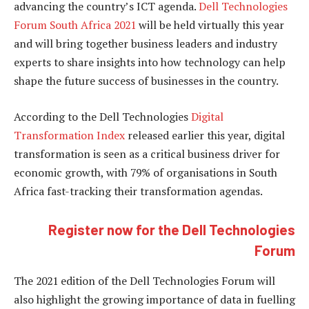
advancing the country’s ICT agenda.
Dell Technologies
Forum South Africa 2021
will be held virtually this year
and will bring together business leaders and industry
experts to share insights into how technology can help
shape the future success of businesses in the country.
According to the Dell Technologies
Digital
Transformation Index
released earlier this year, digital
transformation is seen as a critical business driver for
economic growth, with 79% of organisations in South
Africa fast-tracking their transformation agendas.
Register now for the Dell Technologies
Forum
The 2021 edition of the Dell Technologies Forum will
also highlight the growing importance of data in fuelling