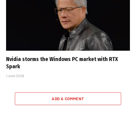
Nvidia storms the Windows PC market with RTX
Spark
1 June 2026
ADD A COMMENT