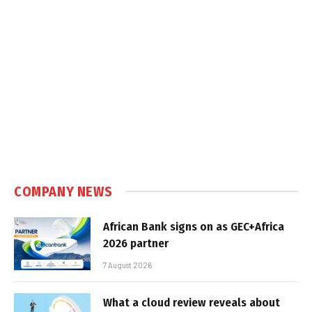
COMPANY NEWS
African Bank signs on as GEC+Africa
2026 partner
7 August 2026
What a cloud review reveals about