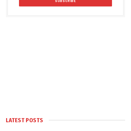
LATEST POSTS