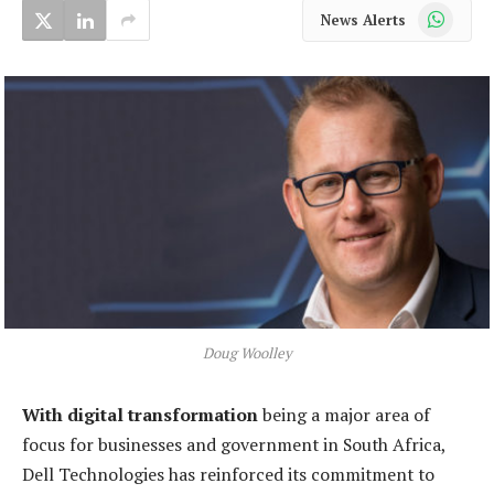
WhatsApp
News Alerts
Doug Woolley
With digital transformation
being a major area of
focus for businesses and government in South Africa,
Dell Technologies has reinforced its commitment to