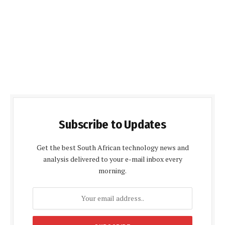
Subscribe to Updates
Get the best South African technology news and
analysis delivered to your e-mail inbox every
morning.