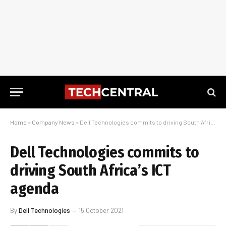
Home
»
Company News
»
Dell Technologies commits to driving South Africa’s ICT agenda
Dell Technologies commits to
driving South Africa’s ICT
agenda
By
Dell Technologies
15 October 2021