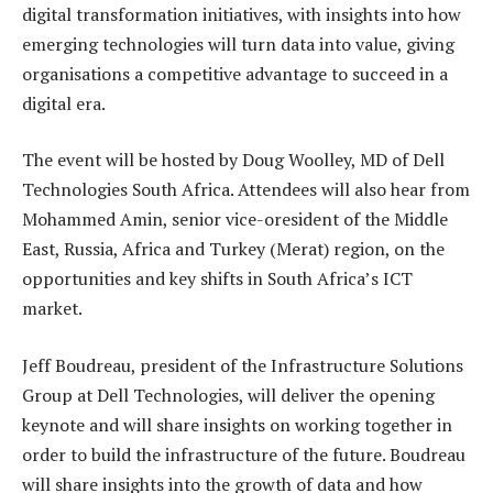
digital transformation initiatives, with insights into how
emerging technologies will turn data into value, giving
organisations a competitive advantage to succeed in a
digital era.
The event will be hosted by Doug Woolley, MD of Dell
Technologies South Africa. Attendees will also hear from
Mohammed Amin, senior vice-oresident of the Middle
East, Russia, Africa and Turkey (Merat) region, on the
opportunities and key shifts in South Africa’s ICT
market.
Jeff Boudreau, president of the Infrastructure Solutions
Group at Dell Technologies, will deliver the opening
keynote and will share insights on working together in
order to build the infrastructure of the future. Boudreau
will share insights into the growth of data and how