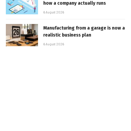
how a company actually runs
6 August 2026
Manufacturing from a garage is now a
realistic business plan
6 August 2026