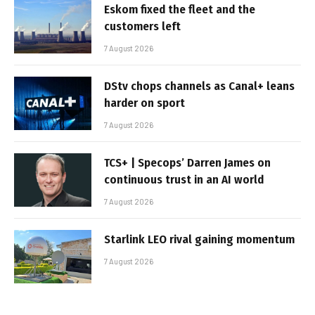
Eskom fixed the fleet and the
customers left
7 August 2026
DStv chops channels as Canal+ leans
harder on sport
7 August 2026
TCS+ | Specops’ Darren James on
continuous trust in an AI world
7 August 2026
Starlink LEO rival gaining momentum
7 August 2026