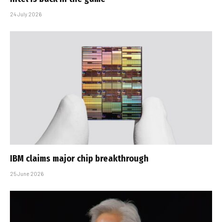
24 July 2026
IBM claims major chip breakthrough
25 June 2026