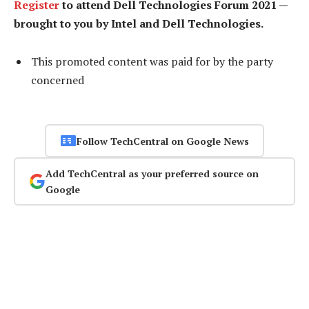
Register
to attend Dell Technologies Forum 2021 —
brought to you by Intel and Dell Technologies.
This promoted content was paid for by the party
concerned
Follow TechCentral on Google News
Add TechCentral as your preferred source on
Google