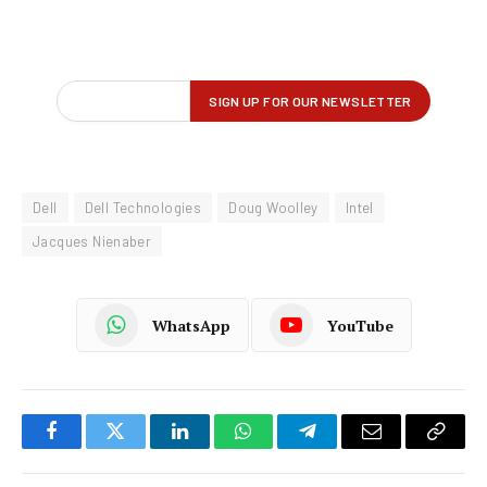
Dell
Dell Technologies
Doug Woolley
Intel
Jacques Nienaber
WhatsApp
YouTube
Facebook
Twitter
LinkedIn
WhatsApp
Telegram
Email
Copy
Link