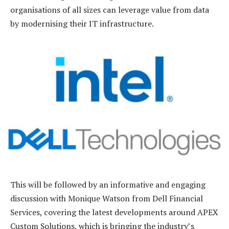
organisations of all sizes can leverage value from data
by modernising their IT infrastructure.
This will be followed by an informative and engaging
discussion with Monique Watson from Dell Financial
Services, covering the latest developments around APEX
Custom Solutions, which is bringing the industry’s