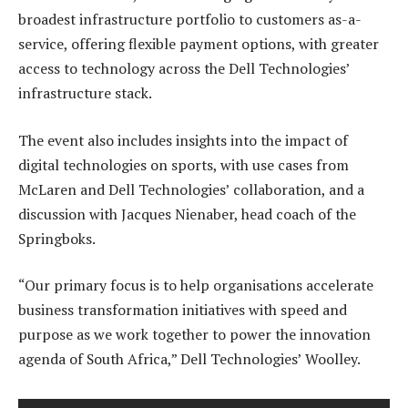
broadest infrastructure portfolio to customers as-a-
service, offering flexible payment options, with greater
access to technology across the Dell Technologies’
infrastructure stack.
The event also includes insights into the impact of
digital technologies on sports, with use cases from
McLaren and Dell Technologies’ collaboration, and a
discussion with Jacques Nienaber, head coach of the
Springboks.
“Our primary focus is to help organisations accelerate
business transformation initiatives with speed and
purpose as we work together to power the innovation
agenda of South Africa,” Dell Technologies’ Woolley.