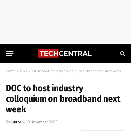
Home
»
News
»
DOC to host industry colloquium on broadband next week
DOC to host industry
colloquium on broadband next
week
By
Editor
10 November 2009