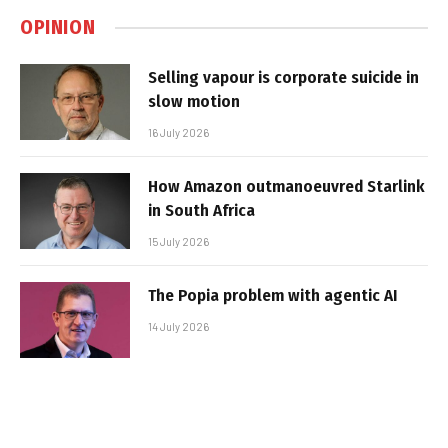
OPINION
Selling vapour is corporate suicide in
slow motion
16 July 2026
How Amazon outmanoeuvred Starlink
in South Africa
15 July 2026
The Popia problem with agentic AI
14 July 2026