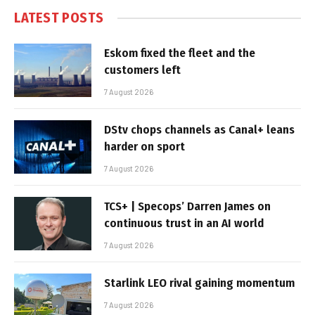
LATEST POSTS
Eskom fixed the fleet and the
customers left
7 August 2026
DStv chops channels as Canal+ leans
harder on sport
7 August 2026
TCS+ | Specops’ Darren James on
continuous trust in an AI world
7 August 2026
Starlink LEO rival gaining momentum
7 August 2026