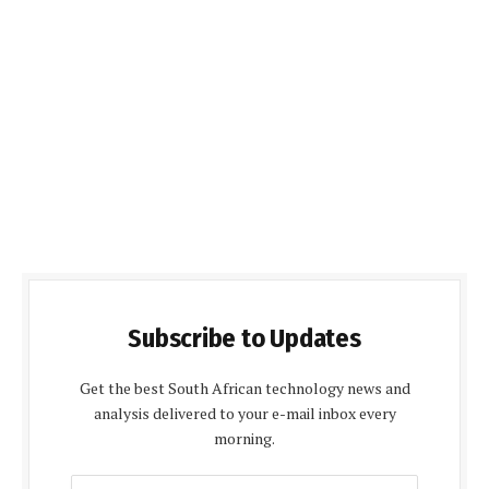
Subscribe to Updates
Get the best South African technology news and
analysis delivered to your e-mail inbox every
morning.