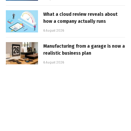
What a cloud review reveals about
how a company actually runs
6 August 2026
Manufacturing from a garage is now a
realistic business plan
6 August 2026