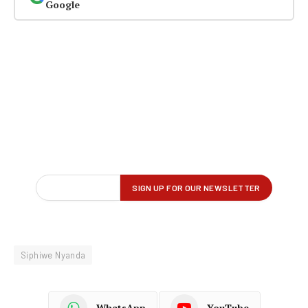
Google
Siphiwe Nyanda
WhatsApp
YouTube