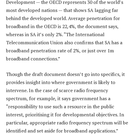
Development — the OECD represents 30 of the world’s
most developed nations — that shows SA lagging far
behind the developed world. Average penetration for
broadband in the OECD is 22,4%, the document says,
whereas in SA it’s only 2%. “The International
Telecommunication Union also confirms that SA has a
broadband penetration rate of 2%, or just over 1m
broadband connections.”
Though the draft document doesn’t go into specifics, it
provides insight into where government is likely to
intervene. In the case of scarce radio frequency
spectrum, for example, it says government has a
“responsibility to use such a resource in the public
interest, prioritising it for developmental objectives. In
particular, appropriate radio frequency spectrum will be
identified and set aside for broadband applications.”