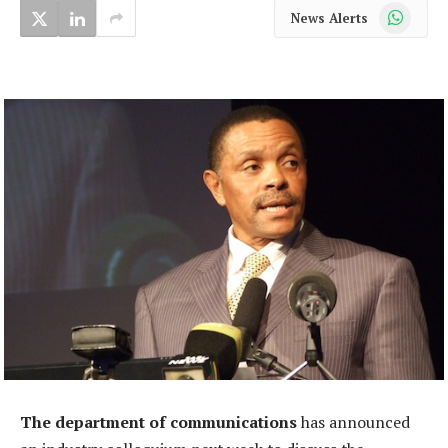
WhatsApp
News Alerts
The department of communications
has announced