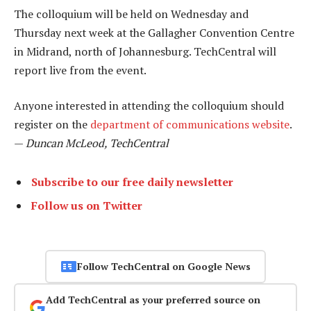
The colloquium will be held on Wednesday and
Thursday next week at the Gallagher Convention Centre
in Midrand, north of Johannesburg. TechCentral will
report live from the event.
Anyone interested in attending the colloquium should
register on the
department of communications website
.
—
Duncan McLeod, TechCentral
Subscribe to our free daily newsletter
Follow us on Twitter
Follow TechCentral on Google News
Add TechCentral as your preferred source on