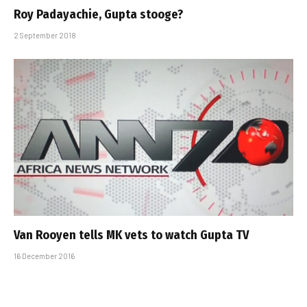
Roy Padayachie, Gupta stooge?
2 September 2018
Van Rooyen tells MK vets to watch Gupta TV
16 December 2016