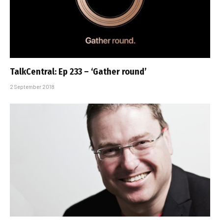
TalkCentral: Ep 233 – ‘Gather round’
2 September 2018