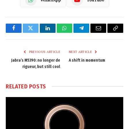
Facebook
Twitter
LinkedIn
WhatsApp
Telegram
Email
Copy
Link
PREVIOUS ARTICLE
NEXT ARTICLE
Jabra’s M5390: no longer de
A shift in momentum
rigueur, but still cool
RELATED
POSTS