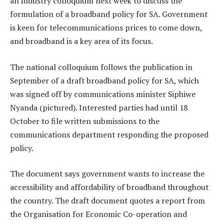
an industry colloquium next week to discuss the
formulation of a broadband policy for SA. Government
is keen for telecommunications prices to come down,
and broadband is a key area of its focus.
The national colloquium follows the publication in
September of a draft broadband policy for SA, which
was signed off by communications minister Siphiwe
Nyanda (pictured). Interested parties had until 18
October to file written submissions to the
communications department responding the proposed
policy.
The document says government wants to increase the
accessibility and affordability of broadband throughout
the country. The draft document quotes a report from
the Organisation for Economic Co-operation and