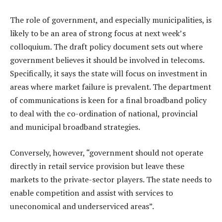
The role of government, and especially municipalities, is
likely to be an area of strong focus at next week’s
colloquium. The draft policy document sets out where
government believes it should be involved in telecoms.
Specifically, it says the state will focus on investment in
areas where market failure is prevalent. The department
of communications is keen for a final broadband policy
to deal with the co-ordination of national, provincial
and municipal broadband strategies.
Conversely, however, “government should not operate
directly in retail service provision but leave these
markets to the private-sector players. The state needs to
enable competition and assist with services to
uneconomical and underserviced areas”.