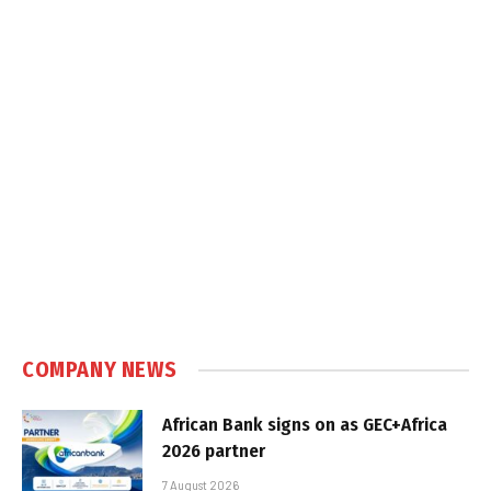
COMPANY NEWS
African Bank signs on as GEC+Africa
2026 partner
7 August 2026