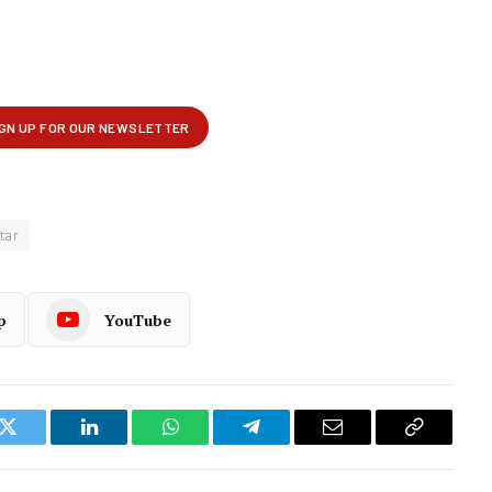
tar
p
YouTube
k
Twitter
LinkedIn
WhatsApp
Telegram
Email
Copy
Link