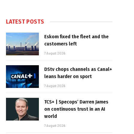
LATEST POSTS
Eskom fixed the fleet and the
customers left
7 August 2026
DStv chops channels as Canal+
leans harder on sport
7 August 2026
TCS+ | Specops’ Darren James
on continuous trust in an AI
world
7 August 2026