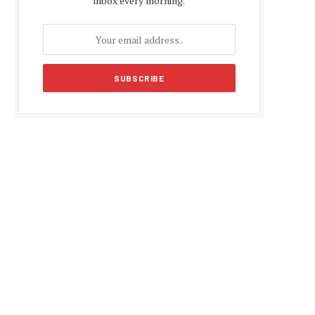
inbox every morning.