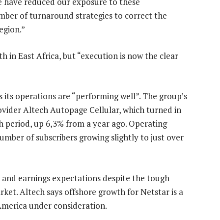
we have reduced our exposure to these
mber of turnaround strategies to correct the
egion.”
th in East Africa, but “execution is now the clear
s its operations are “performing well”. The group’s
rovider Altech Autopage Cellular, which turned in
h period, up 6,3% from a year ago. Operating
mber of subscribers growing slightly to just over
s and earnings expectations despite the tough
et. Altech says offshore growth for Netstar is a
 America under consideration.