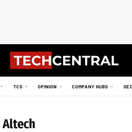
TCS
OPINION
COMPANY HUBS
SE
 Altech