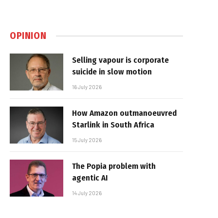
OPINION
Selling vapour is corporate
suicide in slow motion
16 July 2026
How Amazon outmanoeuvred
Starlink in South Africa
15 July 2026
The Popia problem with
agentic AI
14 July 2026