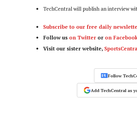
TechCentral will publish an interview w
Subscribe to our free daily newslett
Follow us
on Twitter
or
on Faceboo
Visit our sister website,
SportsCentra
Follow TechC
Add TechCentral as y