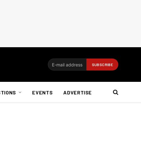
CTIONS
EVENTS
ADVERTISE