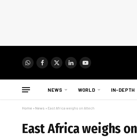
WhatsApp
Facebook
X
LinkedIn
YouTube
(Twitter)
NEWS
WORLD
IN-DEPTH
Home
»
News
»
East Africa weighs on Altech
East Africa weighs on