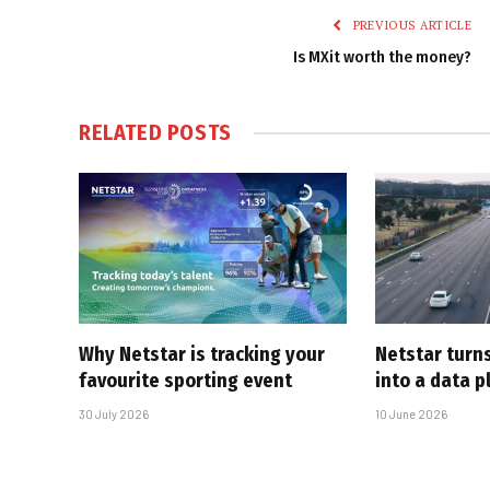
PREVIOUS ARTICLE
Is MXit worth the money?
RELATED
POSTS
Why Netstar is tracking your
Netstar turns
favourite sporting event
into a data p
30 July 2026
10 June 2026