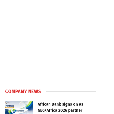
COMPANY NEWS
African Bank signs on as
GEC+Africa 2026 partner