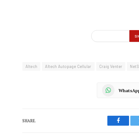
Altech
Altech Autopage Cellular
Craig Venter
NetS
WhatsAp
SHARE.
Faceboo