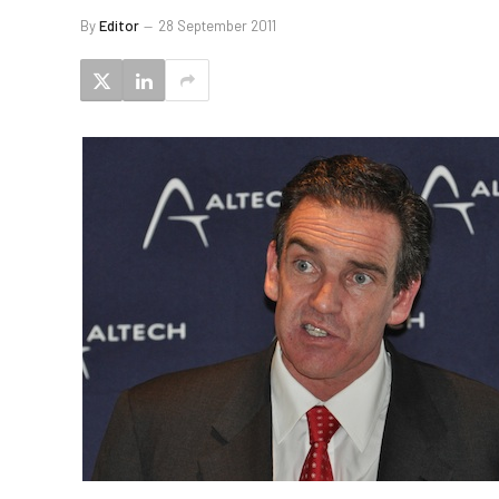
By
Editor
28 September 2011