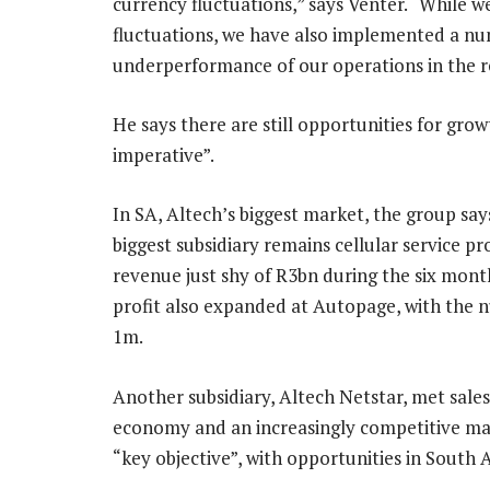
currency fluctuations,” says Venter. “While 
fluctuations, we have also implemented a nu
underperformance of our operations in the r
He says there are still opportunities for grow
imperative”.
In SA, Altech’s biggest market, the group say
biggest subsidiary remains cellular service p
revenue just shy of R3bn during the six mont
profit also expanded at Autopage, with the nu
1m.
Another subsidiary, Altech Netstar, met sale
economy and an increasingly competitive mark
“key objective”, with opportunities in South