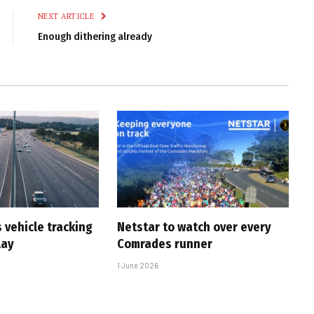
NEXT ARTICLE
Enough dithering already
 vehicle tracking
Netstar to watch over every
lay
Comrades runner
1 June 2026