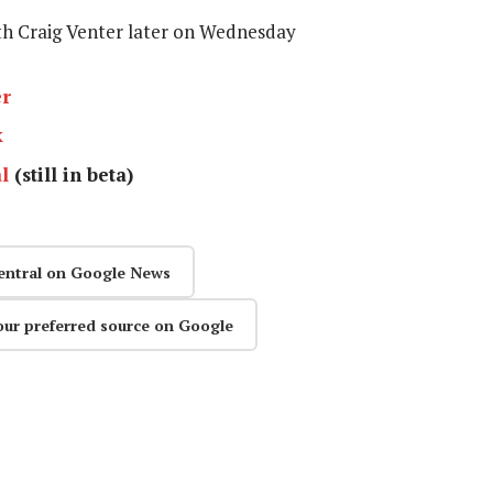
ith Craig Venter later on Wednesday
er
k
l
(still in beta)
entral on Google News
our preferred source on Google