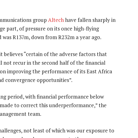
mmunications group
Altech
have fallen sharply in
ge part, of pressure on its once high-flying
riod was R137m, down from R232m a year ago.
 it believes “certain of the adverse factors that
ll not recur in the second half of the financial
s” on improving the performance of its East Africa
and convergence opportunities”.
ing period, with financial performance below
g made to correct this underperformance,” the
 management team.
hallenges, not least of which was our exposure to