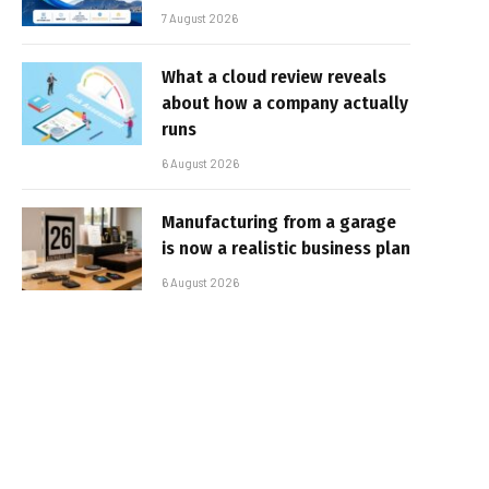
7 August 2026
What a cloud review reveals
about how a company actually
runs
6 August 2026
Manufacturing from a garage
is now a realistic business plan
6 August 2026