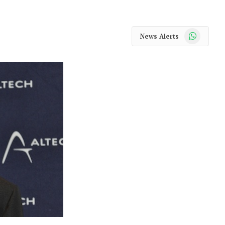
WhatsApp
News Alerts