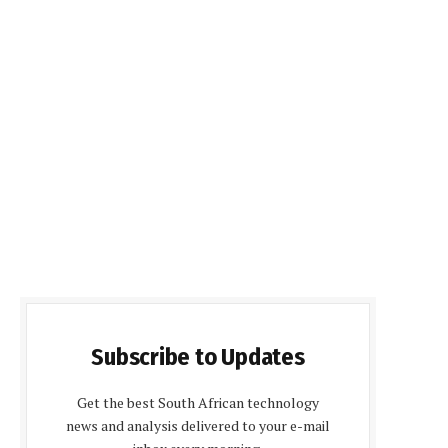
Subscribe to Updates
Get the best South African technology
news and analysis delivered to your e-mail