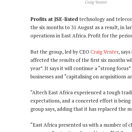
Craig Venter
Profits at JSE-listed
technology and teleco
the six months to 31 August as a result, in lar
operations in East Africa. Profit for the pe
But the group, led by CEO
Craig Venter
, says
affected the results of the first six months wi
year”. It says it will continue a “strong focu
businesses and “capitalising on acquisitions 
“Altech East Africa experienced a tough trad
expectations, and a concerted effort is bein
group says, adding that it has replaced the
“East Africa presented us with a number of c