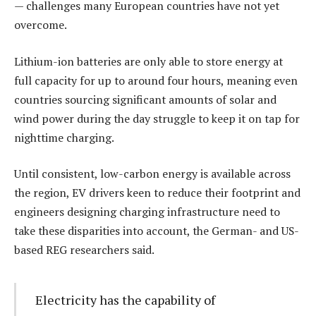
— challenges many European countries have not yet
overcome.
Lithium-ion batteries are only able to store energy at
full capacity for up to around four hours, meaning even
countries sourcing significant amounts of solar and
wind power during the day struggle to keep it on tap for
nighttime charging.
Until consistent, low-carbon energy is available across
the region, EV drivers keen to reduce their footprint and
engineers designing charging infrastructure need to
take these disparities into account, the German- and US-
based REG researchers said.
Electricity has the capability of