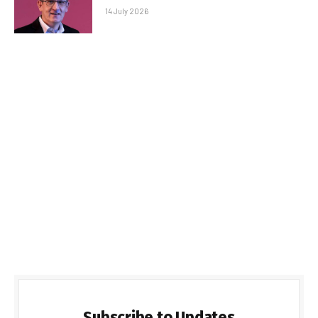
14 July 2026
Subscribe to Updates