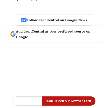
Follow TechCentral on Google News
Add TechCentral as your preferred source on
Google