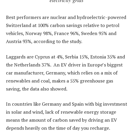
Best performers are nuclear and hydroelectric-powered
Switzerland at 100% carbon savings relative to petrol
vehicles, Norway 98%, France 96%, Sweden 95% and
Austria 93%, according to the study.
Laggards are Cyprus at 4%, Serbia 15%, Estonia 35% and
the Netherlands 37%. An EV driver in Europe’s biggest
car manufacturer, Germany, which relies on a mix of
renewables and coal, makes a 55% greenhouse gas
saving, the data also showed.
In countries like Germany and Spain with big investment
in solar and wind, lack of renewable energy storage
means the amount of carbon saved by driving an EV
depends heavily on the time of day you recharge.