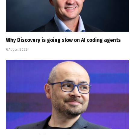
Why Discovery is going slow on AI coding agents
6 August 2026