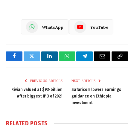
WhatsApp
YouTube
Facebook
Twitter
LinkedIn
WhatsApp
Telegram
Email
Copy
Link
PREVIOUS ARTICLE
NEXT ARTICLE
Rivian valued at $93-billion
Safaricom lowers earnings
after biggest IPO of 2021
guidance on Ethiopia
investment
RELATED
POSTS