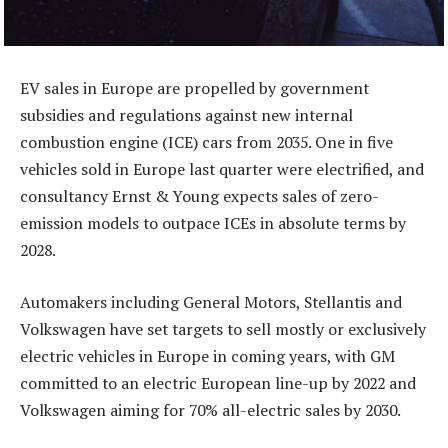
EV sales in Europe are propelled by government
subsidies and regulations against new internal
combustion engine (ICE) cars from 2035. One in five
vehicles sold in Europe last quarter were electrified, and
consultancy Ernst & Young expects sales of zero-
emission models to outpace ICEs in absolute terms by
2028.
Automakers including General Motors, Stellantis and
Volkswagen have set targets to sell mostly or exclusively
electric vehicles in Europe in coming years, with GM
committed to an electric European line-up by 2022 and
Volkswagen aiming for 70% all-electric sales by 2030.