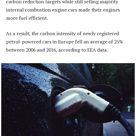
carbon reduction targets while still selling majority
internal combustion engine cars made their engines
more fuel efficient.
As a result, the carbon intensity of newly registered
petrol-powered cars in Europe fell an average of 25%
between 2006 and 2016, according to EEA data.