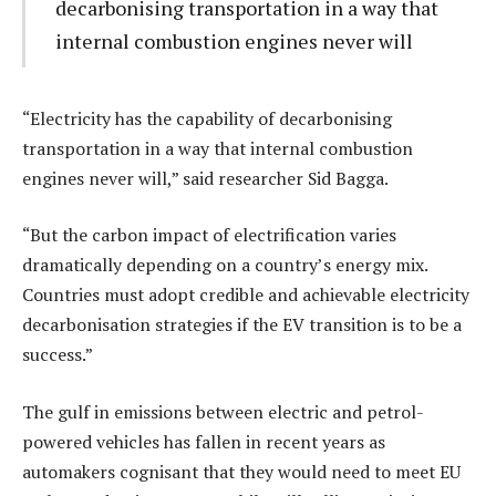
decarbonising transportation in a way that
internal combustion engines never will
“Electricity has the capability of decarbonising
transportation in a way that internal combustion
engines never will,” said researcher Sid Bagga.
“But the carbon impact of electrification varies
dramatically depending on a country’s energy mix.
Countries must adopt credible and achievable electricity
decarbonisation strategies if the EV transition is to be a
success.”
The gulf in emissions between electric and petrol-
powered vehicles has fallen in recent years as
automakers cognisant that they would need to meet EU