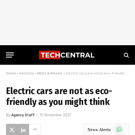
Home
»
Sections
»
Watts & Wheels
»
Electric cars are not as eco-friendly as you might think
Electric cars are not as eco-
friendly as you might think
By
Agency Staff
10 November 2021
WhatsApp
News Alerts