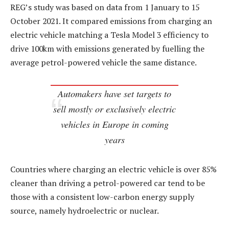
REG’s study was based on data from 1 January to 15
October 2021. It compared emissions from charging an
electric vehicle matching a Tesla Model 3 efficiency to
drive 100km with emissions generated by fuelling the
average petrol-powered vehicle the same distance.
Automakers have set targets to
sell mostly or exclusively electric
vehicles in Europe in coming
years
Countries where charging an electric vehicle is over 85%
cleaner than driving a petrol-powered car tend to be
those with a consistent low-carbon energy supply
source, namely hydroelectric or nuclear.