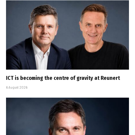
ICT is becoming the centre of gravity at Reunert
6 August 2026