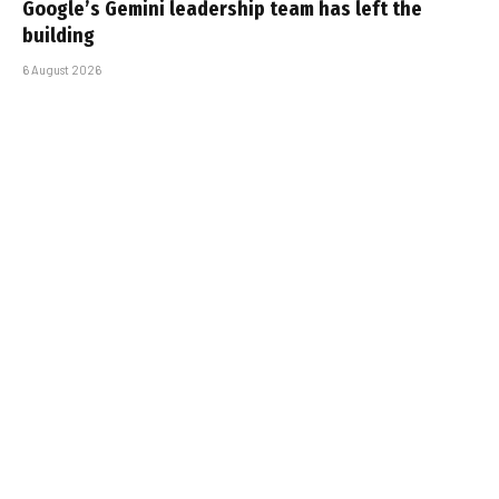
Google’s Gemini leadership team has left the
building
6 August 2026