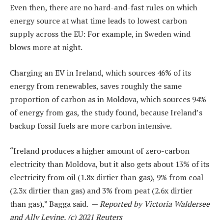
Even then, there are no hard-and-fast rules on which
energy source at what time leads to lowest carbon
supply across the EU: For example, in Sweden wind
blows more at night.
Charging an EV in Ireland, which sources 46% of its
energy from renewables, saves roughly the same
proportion of carbon as in Moldova, which sources 94%
of energy from gas, the study found, because Ireland’s
backup fossil fuels are more carbon intensive.
“Ireland produces a higher amount of zero-carbon
electricity than Moldova, but it also gets about 13% of its
electricity from oil (1.8x dirtier than gas), 9% from coal
(2.3x dirtier than gas) and 3% from peat (2.6x dirtier
than gas),” Bagga said. —
Reported by Victoria Waldersee
and Ally Levine, (c) 2021 Reuters