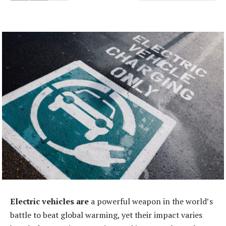
Electric vehicles are
a powerful weapon in the world’s
battle to beat global warming, yet their impact varies