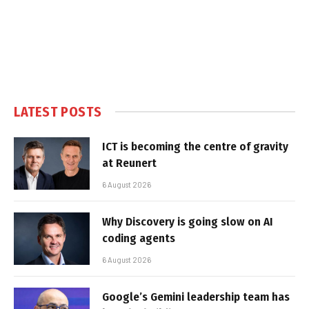
LATEST POSTS
ICT is becoming the centre of gravity
at Reunert
6 August 2026
Why Discovery is going slow on AI
coding agents
6 August 2026
Google’s Gemini leadership team has