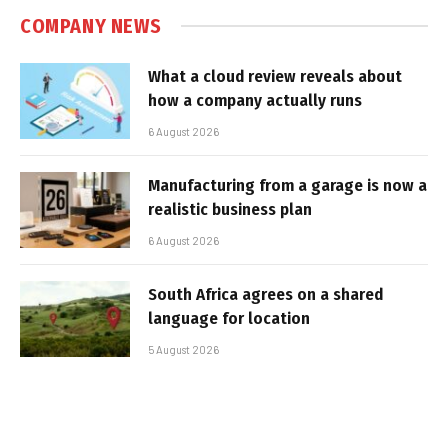
COMPANY NEWS
What a cloud review reveals about
how a company actually runs
6 August 2026
Manufacturing from a garage is now a
realistic business plan
6 August 2026
South Africa agrees on a shared
language for location
5 August 2026