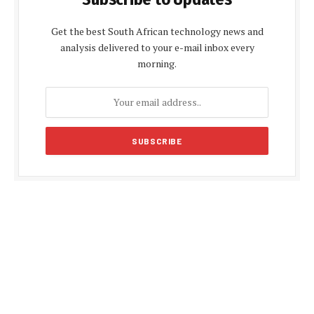
Get the best South African technology news and
analysis delivered to your e-mail inbox every
morning.