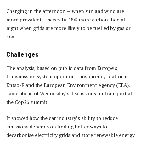
Charging in the afternoon — when sun and wind are
more prevalent — saves 16-18% more carbon than at
night when grids are more likely to be fuelled by gas or
coal.
Challenges
The analysis, based on public data from Europe’s
transmission system operator transparency platform
Entso-E and the European Environment Agency (EEA),
came ahead of Wednesday’s discussions on transport at
the Cop26 summit.
It showed how the car industry’s ability to reduce
emissions depends on finding better ways to
decarbonise electricity grids and store renewable energy