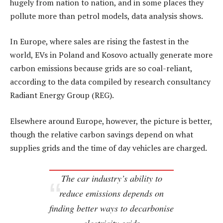
hugely from nation to nation, and in some places they
pollute more than petrol models, data analysis shows.
In Europe, where sales are rising the fastest in the
world, EVs in Poland and Kosovo actually generate more
carbon emissions because grids are so coal-reliant,
according to the data compiled by research consultancy
Radiant Energy Group (REG).
Elsewhere around Europe, however, the picture is better,
though the relative carbon savings depend on what
supplies grids and the time of day vehicles are charged.
The car industry’s ability to
reduce emissions depends on
finding better ways to decarbonise
electricity grids