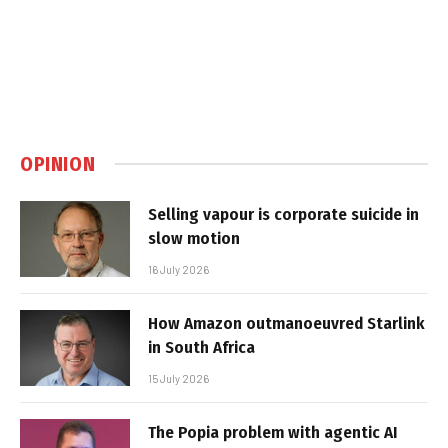
OPINION
Selling vapour is corporate suicide in
slow motion
16 July 2026
How Amazon outmanoeuvred Starlink
in South Africa
15 July 2026
The Popia problem with agentic AI