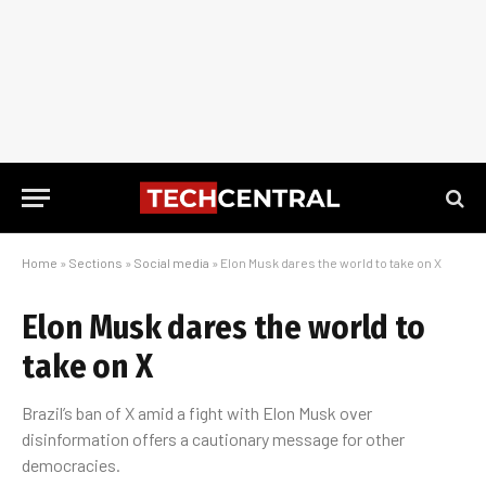
Home
»
Sections
»
Social media
»
Elon Musk dares the world to take on X
Elon Musk dares the world to
take on X
Brazil’s ban of X amid a fight with Elon Musk over
disinformation offers a cautionary message for other
democracies.