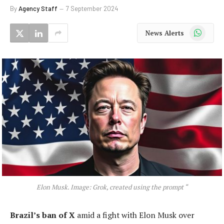
By
Agency Staff
7 September 2024
WhatsApp
News Alerts
Elon Musk. Image: Grok, created using the prompt “
Brazil’s ban of X
amid a fight with Elon Musk over