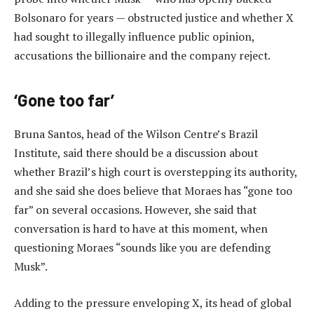
Bolsonaro for years — obstructed justice and whether X
had sought to illegally influence public opinion,
accusations the billionaire and the company reject.
‘Gone too far’
Bruna Santos, head of the Wilson Centre’s Brazil
Institute, said there should be a discussion about
whether Brazil’s high court is overstepping its authority,
and she said she does believe that Moraes has “gone too
far” on several occasions. However, she said that
conversation is hard to have at this moment, when
questioning Moraes “sounds like you are defending
Musk”.
Adding to the pressure enveloping X, its head of global