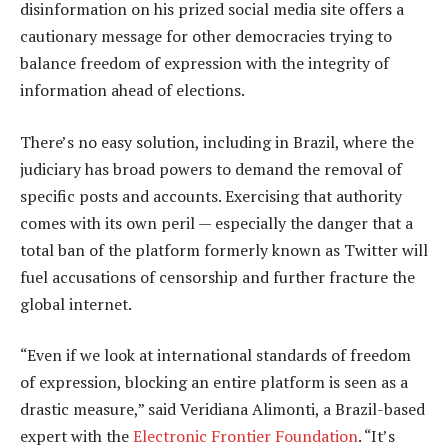
disinformation on his prized social media site offers a
cautionary message for other democracies trying to
balance freedom of expression with the integrity of
information ahead of elections.
There’s no easy solution, including in Brazil, where the
judiciary has broad powers to demand the removal of
specific posts and accounts. Exercising that authority
comes with its own peril — especially the danger that a
total ban of the platform formerly known as Twitter will
fuel accusations of censorship and further fracture the
global internet.
“Even if we look at international standards of freedom
of expression, blocking an entire platform is seen as a
drastic measure,” said Veridiana Alimonti, a Brazil-based
expert with the
Electronic Frontier Foundation
. “It’s