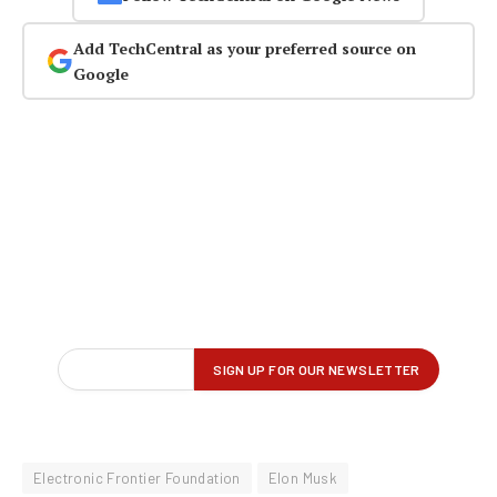
Add TechCentral as your preferred source on
Google
Electronic Frontier Foundation
Elon Musk