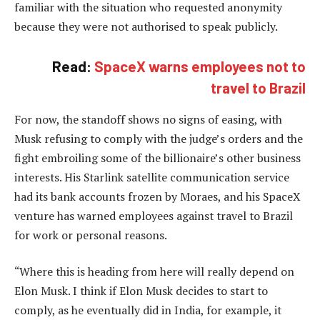
familiar with the situation who requested anonymity
because they were not authorised to speak publicly.
Read:
SpaceX warns employees not to
travel to Brazil
For now, the standoff shows no signs of easing, with
Musk refusing to comply with the judge’s orders and the
fight embroiling some of the billionaire’s other business
interests. His Starlink satellite communication service
had its bank accounts frozen by Moraes, and his SpaceX
venture has warned employees against travel to Brazil
for work or personal reasons.
“Where this is heading from here will really depend on
Elon Musk. I think if Elon Musk decides to start to
comply, as he eventually did in India, for example, it