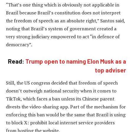
“That’s one thing which is obviously not applicable in
Brazil because Brazil’s constitution does not interpret
the freedom of speech as an absolute right,” Santos said,
noting that Brazil’s system of government created a
very strong judiciary empowered to act “in defence of
democracy”.
Read:
Trump open to naming Elon Musk as a
top adviser
Still, the US congress decided that freedom of speech
doesn’t outweigh national security when it comes to
TikTok, which faces a ban unless its Chinese parent
divests the video-sharing app. Part of the mechanism for
enforcing this ban would be the same that Brazil is using
to block X: prohibit local internet service providers
from hosting the website.