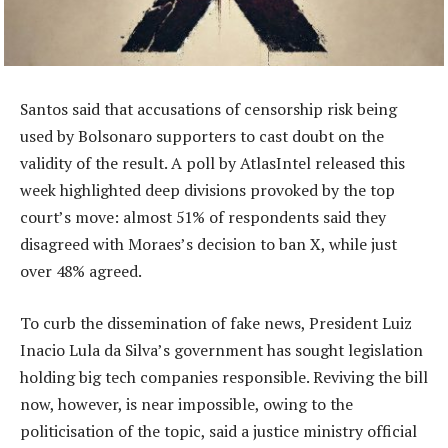
Santos said that accusations of censorship risk being
used by Bolsonaro supporters to cast doubt on the
validity of the result. A poll by AtlasIntel released this
week highlighted deep divisions provoked by the top
court’s move: almost 51% of respondents said they
disagreed with Moraes’s decision to ban X, while just
over 48% agreed.
To curb the dissemination of fake news, President Luiz
Inacio Lula da Silva’s government has sought legislation
holding big tech companies responsible. Reviving the bill
now, however, is near impossible, owing to the
politicisation of the topic, said a justice ministry official