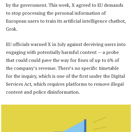
by the government. This week, X agreed to EU demands
to stop processing the personal information of
European users to train its artificial intelligence chatbot,
Grok.
EU officials warned X in July against deceiving users into
engaging with potentially harmful content — a probe
that could could pave the way for fines of up to 6% of
the company’s revenue. There’s no specific timetable
for the inquiry, which is one of the first under the Digital
Services Act, which requires platforms to remove illegal
content and police disinformation.