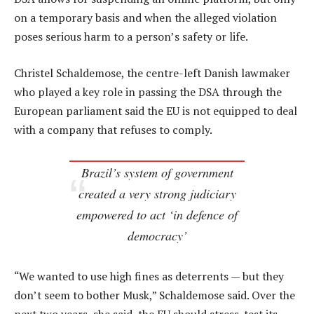
on a temporary basis and when the alleged violation
poses serious harm to a person’s safety or life.
Christel Schaldemose, the centre-left Danish lawmaker
who played a key role in passing the DSA through the
European parliament said the EU is not equipped to deal
with a company that refuses to comply.
Brazil’s system of government
created a very strong judiciary
empowered to act ‘in defence of
democracy’
“We wanted to use high fines as deterrents — but they
don’t seem to bother Musk,” Schaldemose said. Over the
next two years, she said, the EU should stress-test its