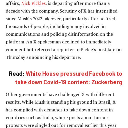
affairs,
Nick Pickles
, is departing after more than a
decade with the company. Scrutiny of X has intensified
since Musk’s 2022 takeover, particularly after he fired
thousands of people, including many involved in
communications and policing disinformation on the
platform. An X spokesman declined to immediately
comment but referred a reporter to Pickle’s post late on
Thursday announcing his departure.
Read:
White House pressured Facebook to
take down Covid-19 content: Zuckerberg
Other governments have challenged X with different
results. While Musk is standing his ground in Brazil, X
has complied with demands to take down content in
countries such as India, where posts about farmer
protests were singled out for removal earlier this year