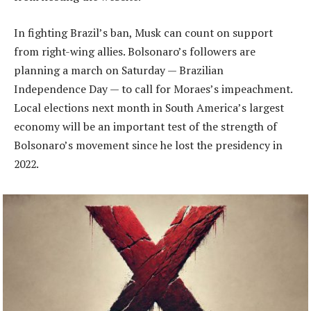
In fighting Brazil’s ban, Musk can count on support
from right-wing allies. Bolsonaro’s followers are
planning a march on Saturday — Brazilian
Independence Day — to call for Moraes’s impeachment.
Local elections next month in South America’s largest
economy will be an important test of the strength of
Bolsonaro’s movement since he lost the presidency in
2022.