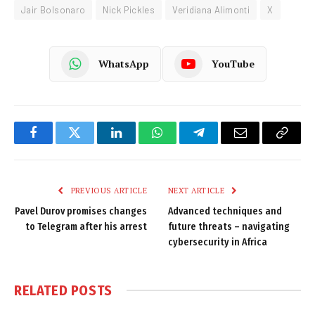
Jair Bolsonaro
Nick Pickles
Veridiana Alimonti
X
WhatsApp
YouTube
Facebook
Twitter
LinkedIn
WhatsApp
Telegram
Email
Copy
Link
PREVIOUS ARTICLE
NEXT ARTICLE
Pavel Durov promises changes
Advanced techniques and
to Telegram after his arrest
future threats – navigating
cybersecurity in Africa
RELATED
POSTS