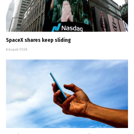
SpaceX shares keep sliding
6 August 2026