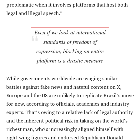
problematic when it involves platforms that host both
legal and illegal speech.”
Even if we look at international
standards of freedom of
expression, blocking an entire
platform is a drastic measure
While governments worldwide are waging similar
battles against fake news and hateful content on X,
Europe and the US are unlikely to replicate Brazil’s move
for now, according to officials, academics and industry
experts. That’s owing to a relative lack of legal authority
and the inherent political risk in taking on the world’s
richest man, who’s increasingly aligned himself with
right-wing figures and endorsed Republican Donald