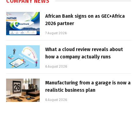
COMPANY NEWS
African Bank signs on as GEC+Africa
2026 partner
7 August 2026
What a cloud review reveals about
how a company actually runs
6 August 2026
Manufacturing from a garage is now a
realistic business plan
6 August 2026