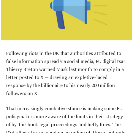
Following riots in the UK that authorities attributed to
false information spread via social media, EU digital tsar
Thierry Breton warned Musk last month to comply in a
letter posted to X — drawing an expletive-laced
response by the billionaire to his nearly 200 million
followers on X.
That increasingly combative stance is making some EU
policymakers more aware of the limits in their strategy
of by-the-book legal proceedings and hefty fines. The
DSA allows for suspending an online platform, but only