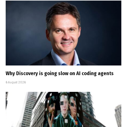
Why Discovery is going slow on AI coding agents
6 August 2026