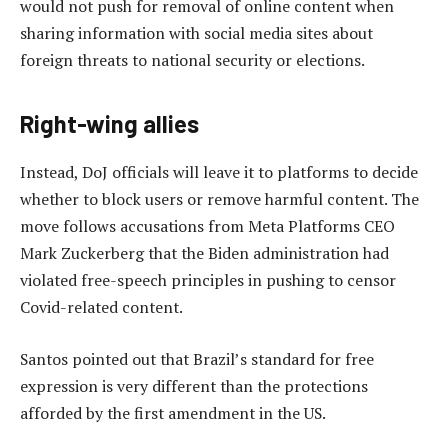
would not push for removal of online content when
sharing information with social media sites about
foreign threats to national security or elections.
Right-wing allies
Instead, DoJ officials will leave it to platforms to decide
whether to block users or remove harmful content. The
move follows accusations from Meta Platforms CEO
Mark Zuckerberg that the Biden administration had
violated free-speech principles in pushing to censor
Covid-related content.
Santos pointed out that Brazil’s standard for free
expression is very different than the protections
afforded by the first amendment in the US.