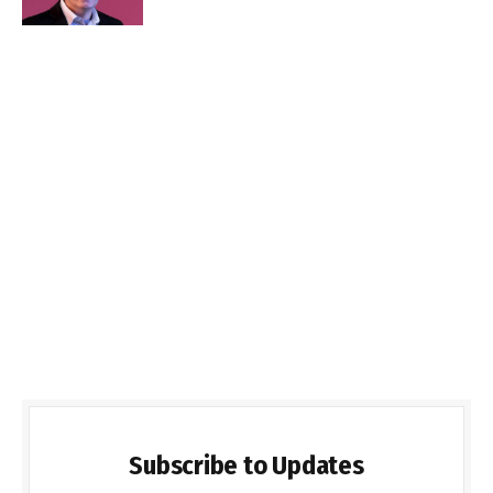
Subscribe to Updates