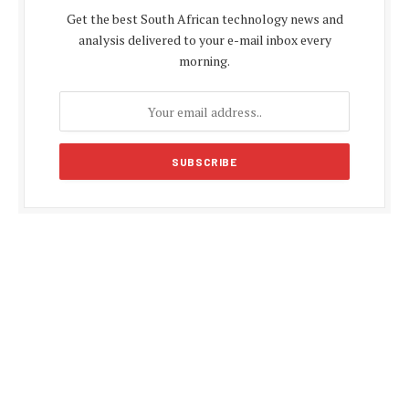
Get the best South African technology news and
analysis delivered to your e-mail inbox every
morning.