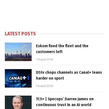
LATEST POSTS
Eskom fixed the fleet and the
customers left
7 August 2026
DStv chops channels as Canal+ leans
harder on sport
7 August 2026
TCS+ | Specops’ Darren James on
continuous trust in an AI world