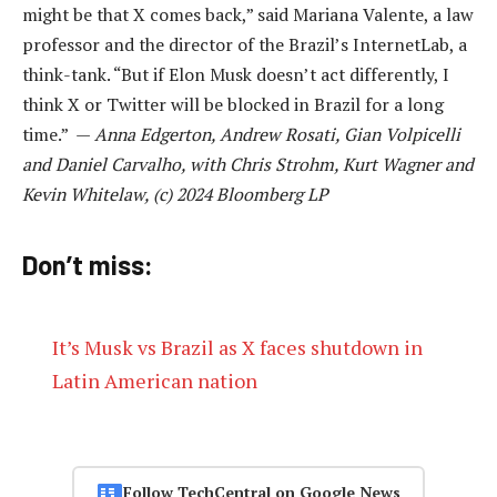
might be that X comes back,” said Mariana Valente, a law
professor and the director of the Brazil’s InternetLab, a
think-tank. “But if Elon Musk doesn’t act differently, I
think X or Twitter will be blocked in Brazil for a long
time.” —
Anna Edgerton, Andrew Rosati, Gian Volpicelli
and Daniel Carvalho, with Chris Strohm, Kurt Wagner and
Kevin Whitelaw, (c) 2024 Bloomberg LP
Don’t miss:
It’s Musk vs Brazil as X faces shutdown in
Latin American nation
Follow TechCentral on Google News