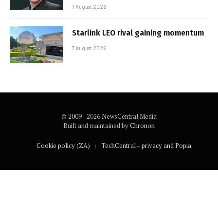
7 August 2026
Starlink LEO rival gaining momentum
7 August 2026
© 2009 - 2026 NewsCentral Media
Built and maintained by
Chronon
Cookie policy (ZA)
TechCentral – privacy and Popia