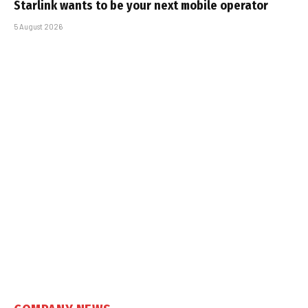
Starlink wants to be your next mobile operator
5 August 2026