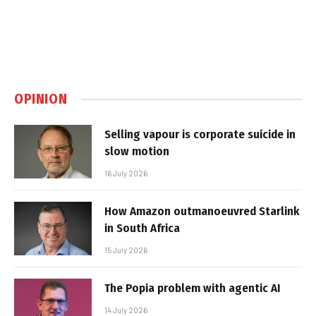
OPINION
Selling vapour is corporate suicide in
slow motion
16 July 2026
How Amazon outmanoeuvred Starlink
in South Africa
15 July 2026
The Popia problem with agentic AI
14 July 2026