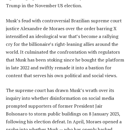
Trump in the November US election.
Musk’s feud with controversial Brazilian supreme court
justice Alexandre de Moraes over the order barring X
intensified an ideological war that’s become a rallying
cry for the billionaire’s right-leaning allies around the
world. It culminated the confrontation with regulators
that Musk has been stoking since he bought the platform
in late 2022 and swiftly remade it into a bastion for
content that serves his own political and social views.
The supreme court has drawn Musk’s wrath over its
inquiry into whether disinformation on social media
prompted supporters of former President Jair
Bolsonaro to storm public buildings on 8 January 2023,
following his election defeat. In April, Moraes opened a
probe into whether Musk — who has openly backed