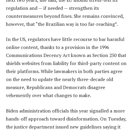
regulation and — if needed — strengthen its
countermeasures beyond fines. She remains convinced,
however, that “the Brazilian way is too far-reaching”.
In the US, regulators have little recourse to bar harmful
online content, thanks to a provision in the 1996
Communications Decency Act known as Section 230 that
shields websites from liability for third-party content on
their platforms. While lawmakers in both parties agree
on the need to update the nearly three-decade old
measure, Republicans and Democrats disagree
vehemently over what changes to make.
Biden administration officials this year signalled a more
hands-off approach toward disinformation. On Tuesday,
the justice department issued new guidelines saying it