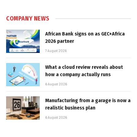
COMPANY NEWS
African Bank signs on as GEC+Africa
2026 partner
7 August 2026
What a cloud review reveals about
how a company actually runs
6 August 2026
Manufacturing from a garage is now a
realistic business plan
6 August 2026