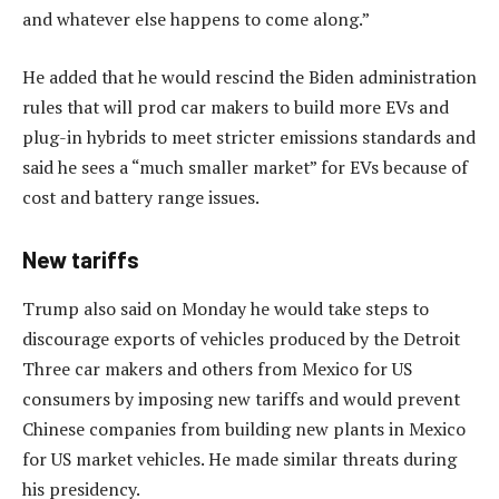
and whatever else happens to come along.”
He added that he would rescind the Biden administration
rules that will prod car makers to build more EVs and
plug-in hybrids to meet stricter emissions standards and
said he sees a “much smaller market” for EVs because of
cost and battery range issues.
New tariffs
Trump also said on Monday he would take steps to
discourage exports of vehicles produced by the Detroit
Three car makers and others from Mexico for US
consumers by imposing new tariffs and would prevent
Chinese companies from building new plants in Mexico
for US market vehicles. He made similar threats during
his presidency.