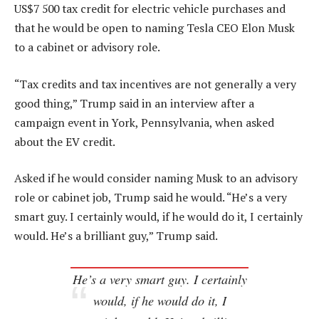
US$7 500 tax credit for electric vehicle purchases and
that he would be open to naming Tesla CEO Elon Musk
to a cabinet or advisory role.
“Tax credits and tax incentives are not generally a very
good thing,” Trump said in an interview after a
campaign event in York, Pennsylvania, when asked
about the EV credit.
Asked if he would consider naming Musk to an advisory
role or cabinet job, Trump said he would. “He’s a very
smart guy. I certainly would, if he would do it, I certainly
would. He’s a brilliant guy,” Trump said.
He’s a very smart guy. I certainly
would, if he would do it, I