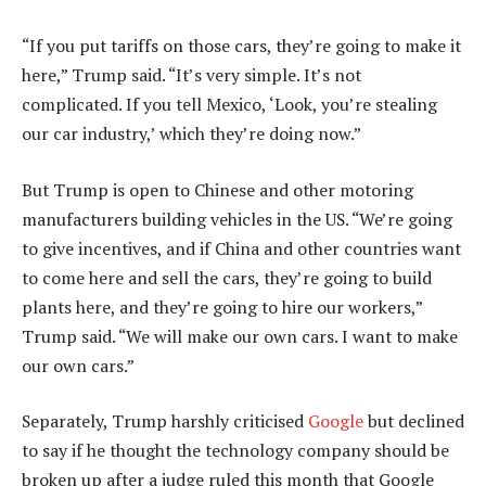
“If you put tariffs on those cars, they’re going to make it
here,” Trump said. “It’s very simple. It’s not
complicated. If you tell Mexico, ‘Look, you’re stealing
our car industry,’ which they’re doing now.”
But Trump is open to Chinese and other motoring
manufacturers building vehicles in the US. “We’re going
to give incentives, and if China and other countries want
to come here and sell the cars, they’re going to build
plants here, and they’re going to hire our workers,”
Trump said. “We will make our own cars. I want to make
our own cars.”
Separately, Trump harshly criticised
Google
but declined
to say if he thought the technology company should be
broken up after a judge ruled this month that Google