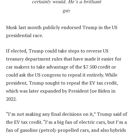
certainly would. He’s a brilliant
guy
Musk last month publicly endorsed Trump in the US
presidential race.
If elected, Trump could take steps to reverse US
treasury department rules that have made it easier for
car makers to take advantage of the $7 500 credit or
could ask the US congress to repeal it entirely. While
president, Trump sought to repeal the EV tax credit,
which was later expanded by President Joe Biden in
2022.
“I’m not making any final decisions on it,” Trump said of
the EV tax credit. “I’m a big fan of electric cars, but I’m a
fan of gasoline (petrol)-propelled cars, and also hybrids