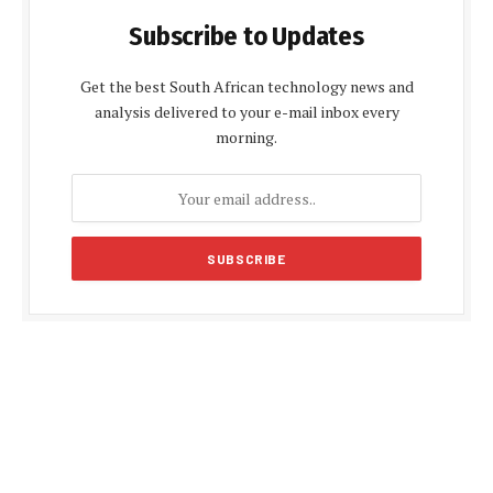
Subscribe to Updates
Get the best South African technology news and
analysis delivered to your e-mail inbox every
morning.