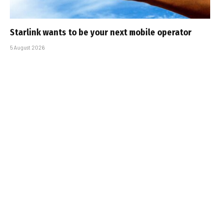
Starlink wants to be your next mobile operator
5 August 2026