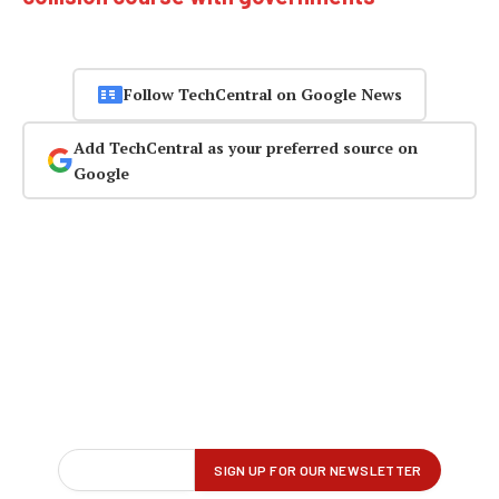
Follow TechCentral on Google News
Add TechCentral as your preferred source on
Google