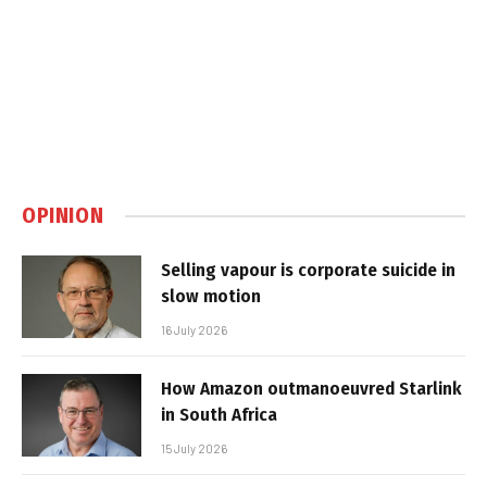
OPINION
Selling vapour is corporate suicide in
slow motion
16 July 2026
How Amazon outmanoeuvred Starlink
in South Africa
15 July 2026