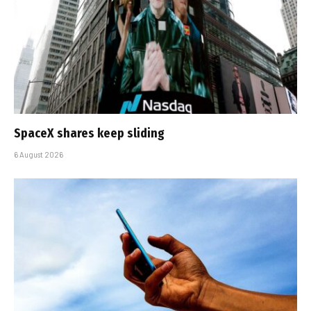
SpaceX shares keep sliding
6 August 2026