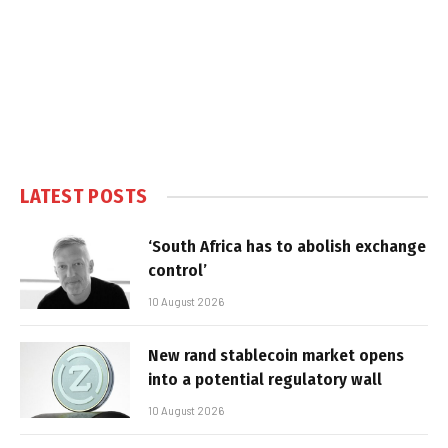
LATEST POSTS
‘South Africa has to abolish exchange
control’
10 August 2026
New rand stablecoin market opens
into a potential regulatory wall
10 August 2026