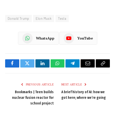
Donald Trump
Elon Musk
Tesla
WhatsApp
YouTube
Facebook
Twitter
LinkedIn
WhatsApp
Telegram
Email
Copy
Link
PREVIOUS ARTICLE
NEXT ARTICLE
Bookmarks | Teen builds
A brief history of AI: how we
nuclear fusion reactor for
got here; where we’re going
school project