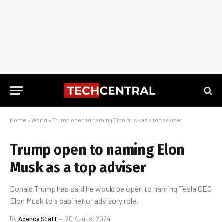
Home
»
World
»
Trump open to naming Elon Musk as a top adviser
Trump open to naming Elon
Musk as a top adviser
Donald Trump has said he would be open to naming Tesla CEO
Elon Musk to a cabinet or advisory role.
By
Agency Staff
20 August 2024