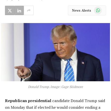
WhatsApp
News Alerts
Donald Trump. Image: Gage Skidmore
Republican presidential
candidate Donald Trump said
on Monday that if elected he would consider ending a