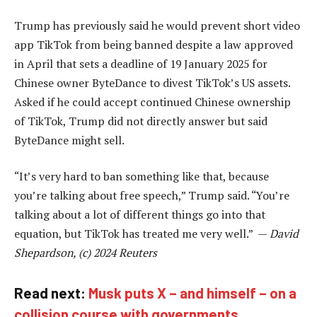
Trump has previously said he would prevent short video
app TikTok from being banned despite a law approved
in April that sets a deadline of 19 January 2025 for
Chinese owner ByteDance to divest TikTok’s US assets.
Asked if he could accept continued Chinese ownership
of TikTok, Trump did not directly answer but said
ByteDance might sell.
“It’s very hard to ban something like that, because
you’re talking about free speech,” Trump said. “You’re
talking about a lot of different things go into that
equation, but TikTok has treated me very well.” —
David
Shepardson, (c) 2024 Reuters
Read next:
Musk puts X – and himself – on a
collision course with governments