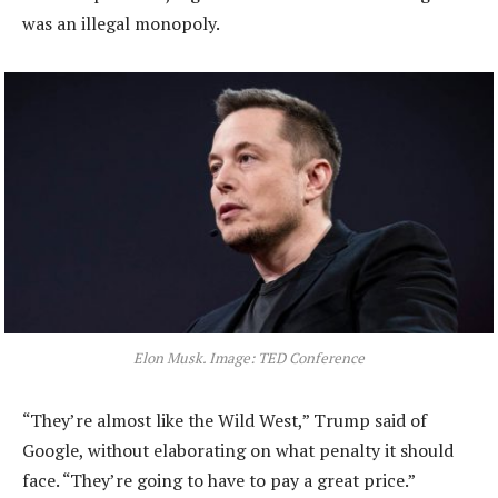
was an illegal monopoly.
Elon Musk. Image: TED Conference
“They’re almost like the Wild West,” Trump said of
Google, without elaborating on what penalty it should
face. “They’re going to have to pay a great price.”