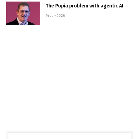
The Popia problem with agentic AI
14 July 2026