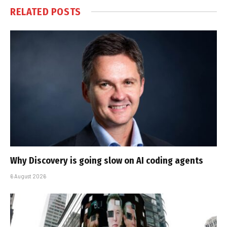
RELATED
POSTS
Why Discovery is going slow on AI coding agents
6 August 2026