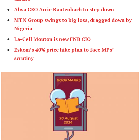
Absa CEO Arrie Rautenbach to step down
MTN Group swings to big loss, dragged down by
Nigeria
La-Cell Mouton is new FNB CIO
Eskom’s 40% price hike plan to face MPs’
scrutiny