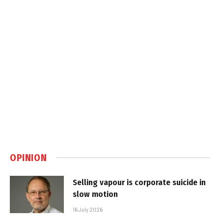
OPINION
Selling vapour is corporate suicide in
slow motion
16 July 2026