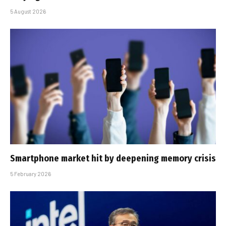
5 August 2026
Smartphone market hit by deepening memory crisis
5 February 2026