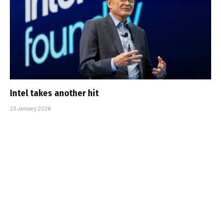
Intel takes another hit
23 January 2026