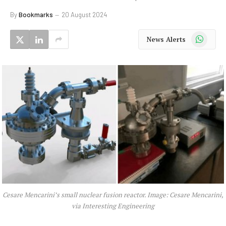
By
Bookmarks
20 August 2024
WhatsApp
News Alerts
Cesare Mencarini’s small nuclear fusion reactor. Image: Cesare Mencarini,
via Interesting Engineering