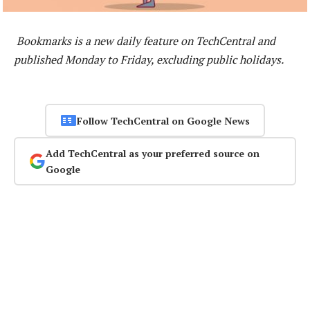
Bookmarks is a new daily feature on TechCentral and
published Monday to Friday, excluding public holidays.
Follow TechCentral on Google News
Add TechCentral as your preferred source on
Google