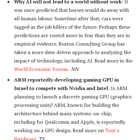
Why AI will not lead to a world without work:
It
was once predicted that horses would do away with
all human labour. Sometime after that, cars were
tagged as the job killers of the future. Perhaps these
predictions are rooted more in fear than they are in
empirical evidence. Boston Consulting Group has
taken a more data-driven approach to analysing the
impact of technology, including AI. Read more in the
World Economic Forum
.
NN
ARM reportedly developing gaming GPU in
Israel to compete with Nvidia and Intel:
Is ARM
planning to launch a discrete gaming GPU (graphics
processing unit)?
ARM, known for building the
architecture behind many systems-on-chip,
including for Qualcomm and Apple, is reportedly
working on a GPU design. Read more on
Tom’s
Hardware
.
TS