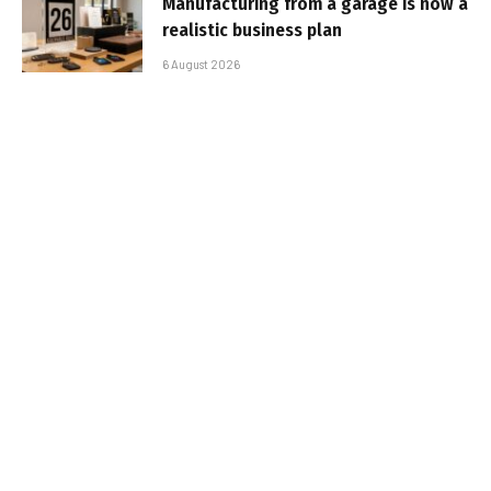
Manufacturing from a garage is now a
realistic business plan
6 August 2026