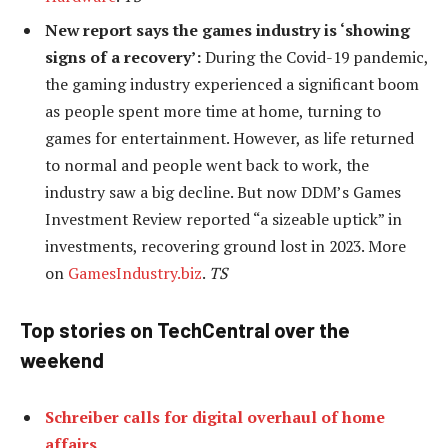
New report says the games industry is ‘showing
signs of a recovery’:
During the Covid-19 pandemic,
the gaming industry experienced a significant boom
as people spent more time at home, turning to
games for entertainment. However, as life returned
to normal and people went back to work, the
industry saw a big decline. But now DDM’s Games
Investment Review reported “a sizeable uptick” in
investments, recovering ground lost in 2023. More
on
GamesIndustry.biz
.
TS
Top stories on TechCentral over the
weekend
Schreiber calls for digital overhaul of home
affairs