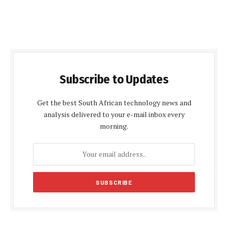
Subscribe to Updates
Get the best South African technology news and
analysis delivered to your e-mail inbox every
morning.