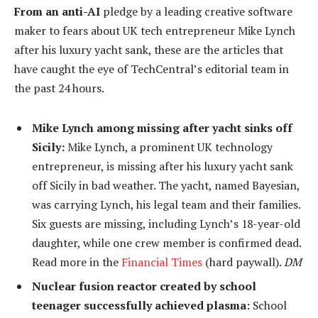
From an anti-AI
pledge by a leading creative software
maker to fears about UK tech entrepreneur Mike Lynch
after his luxury yacht sank, these are the articles that
have caught the eye of TechCentral’s editorial team in
the past 24 hours.
Mike Lynch among missing after yacht sinks off
Sicily:
Mike Lynch, a prominent UK technology
entrepreneur, is missing after his luxury yacht sank
off Sicily in bad weather. The yacht, named Bayesian,
was carrying Lynch, his legal team and their families.
Six guests are missing, including Lynch’s 18-year-old
daughter, while one crew member is confirmed dead.
Read more in the
Financial Times
(hard paywall).
DM
Nuclear fusion reactor created by school
teenager successfully achieved plasma:
School