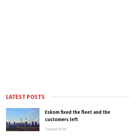
LATEST POSTS
Eskom fixed the fleet and the
customers left
7 August 2026