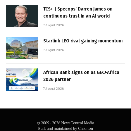
TCS+ | Specops’ Darren James on
continuous trust in an AI world
7 August 2026
Starlink LEO rival gaining momentum
7 August 2026
African Bank signs on as GEC+Africa
2026 partner
7 August 2026
© 2009 - 2026 NewsCentral Media
Built and maintained by
Chronon