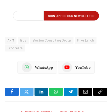
ARM
BCG
Boston Consulting Group
Mike Lynch
Procreate
WhatsApp
YouTube
Facebook
Twitter
LinkedIn
WhatsApp
Telegram
Email
Copy
Link