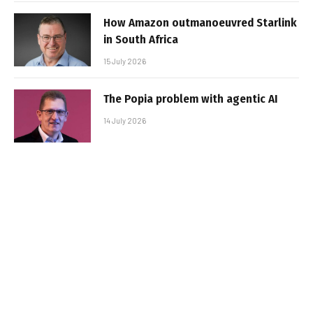
How Amazon outmanoeuvred Starlink
in South Africa
15 July 2026
The Popia problem with agentic AI
14 July 2026