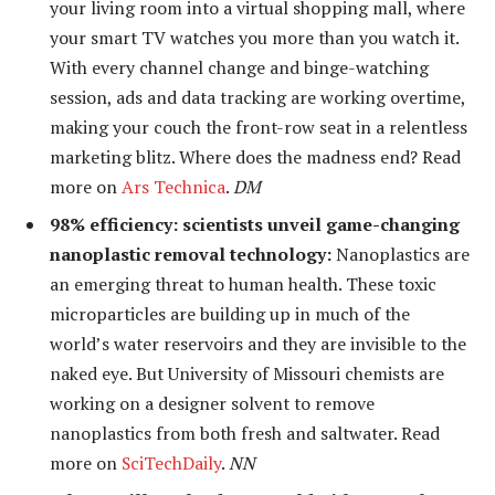
your living room into a virtual shopping mall, where
your smart TV watches you more than you watch it.
With every channel change and binge-watching
session, ads and data tracking are working overtime,
making your couch the front-row seat in a relentless
marketing blitz. Where does the madness end? Read
more on
Ars Technica
.
DM
98% efficiency: scientists unveil game-changing
nanoplastic removal technology:
Nanoplastics are
an emerging threat to human health. These toxic
microparticles are building up in much of the
world’s water reservoirs and they are invisible to the
naked eye. But University of Missouri chemists are
working on a designer solvent to remove
nanoplastics from both fresh and saltwater. Read
more on
SciTechDaily
.
NN