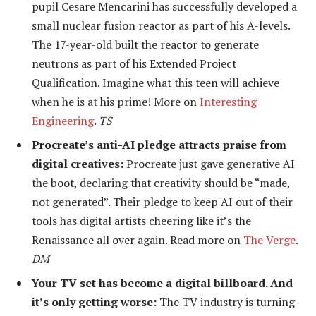
pupil Cesare Mencarini
has successfully developed a
small nuclear fusion reactor as part of his A-levels.
The 17-year-old built the reactor to generate
neutrons as part of his Extended Project
Qualification. Imagine what this teen will achieve
when he is at his prime! More on
Interesting
Engineering
.
TS
Procreate’s anti-AI pledge attracts praise from
digital creatives:
Procreate just gave generative AI
the boot, declaring that creativity should be “made,
not generated”. Their pledge to keep AI out of their
tools has digital artists cheering like it’s the
Renaissance all over again. Read more on
The Verge
.
DM
Your TV set has become a digital billboard. And
it’s only getting worse:
The TV industry is turning