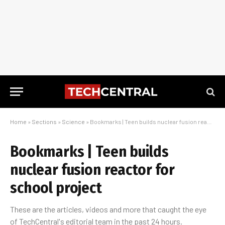
Home
»
Sections
»
Science
»
Bookmarks | Teen builds nuclear fusion reactor for school project
Bookmarks | Teen builds
nuclear fusion reactor for
school project
These are the articles, videos and more that caught the eye
of TechCentral's editorial team in the past 24 hours.