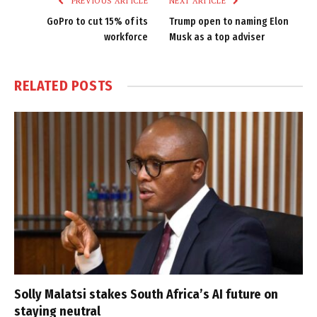
PREVIOUS ARTICLE
NEXT ARTICLE
GoPro to cut 15% of its
Trump open to naming Elon
workforce
Musk as a top adviser
RELATED
POSTS
Solly Malatsi stakes South Africa’s AI future on
staying neutral