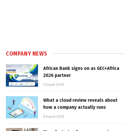
COMPANY NEWS
African Bank signs on as GEC+Africa
2026 partner
7 August 2026
What a cloud review reveals about
how a company actually runs
6 August 2026