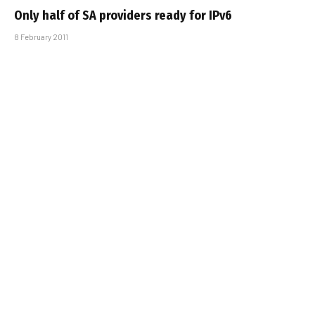
Only half of SA providers ready for IPv6
8 February 2011