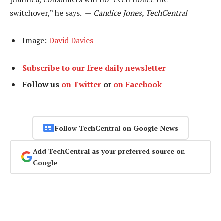
switchover,” he says. —
Candice Jones, TechCentral
Image:
David Davies
Subscribe to our free daily newsletter
Follow us
on Twitter
or
on Facebook
Follow TechCentral on Google News
Add TechCentral as your preferred source on
Google