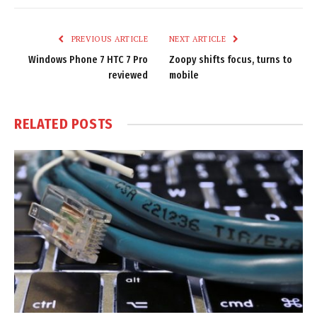
Link
PREVIOUS ARTICLE
NEXT ARTICLE
Windows Phone 7 HTC 7 Pro
Zoopy shifts focus, turns to
reviewed
mobile
RELATED
POSTS