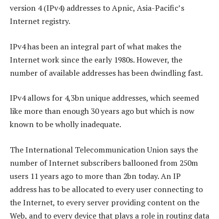
version 4 (IPv4) addresses to Apnic, Asia-Pacific’s
Internet registry.
IPv4 has been an integral part of what makes the
Internet work since the early 1980s. However, the
number of available addresses has been dwindling fast.
IPv4 allows for 4,3bn unique addresses, which seemed
like more than enough 30 years ago but which is now
known to be wholly inadequate.
The International Telecommunication Union says the
number of Internet subscribers ballooned from 250m
users 11 years ago to more than 2bn today. An IP
address has to be allocated to every user connecting to
the Internet, to every server providing content on the
Web, and to every device that plays a role in routing data