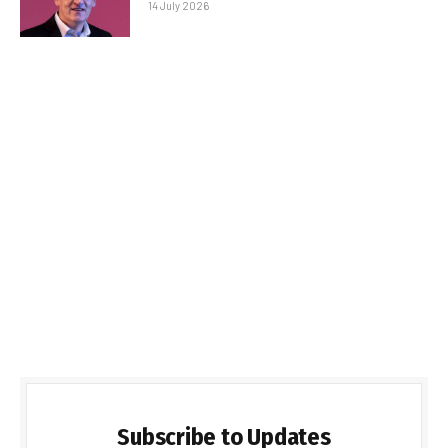
14 July 2026
Subscribe to Updates