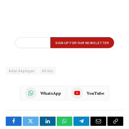
Adiel Akplogan
Afrinic
WhatsApp
YouTube
Facebook
Twitter
LinkedIn
WhatsApp
Telegram
Email
Copy