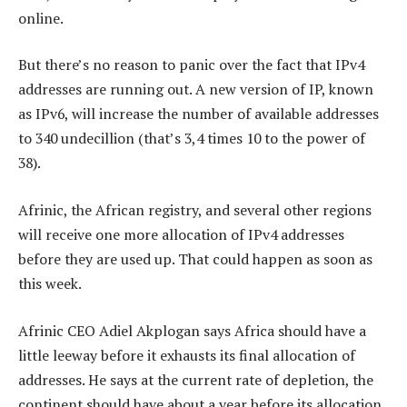
online.
But there’s no reason to panic over the fact that IPv4
addresses are running out. A new version of IP, known
as IPv6, will increase the number of available addresses
to 340 undecillion (that’s 3,4 times 10 to the power of
38).
Afrinic, the African registry, and several other regions
will receive one more allocation of IPv4 addresses
before they are used up. That could happen as soon as
this week.
Afrinic CEO Adiel Akplogan says Africa should have a
little leeway before it exhausts its final allocation of
addresses. He says at the current rate of depletion, the
continent should have about a year before its allocation