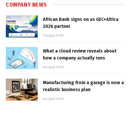
COMPANY NEWS
African Bank signs on as GEC+Africa
2026 partner
7 August 2026
What a cloud review reveals about
how a company actually runs
6 August 2026
Manufacturing from a garage is now a
realistic business plan
6 August 2026