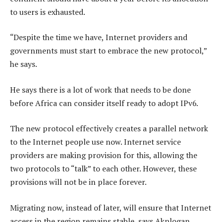
to users is exhausted.
“Despite the time we have, Internet providers and
governments must start to embrace the new protocol,”
he says.
He says there is a lot of work that needs to be done
before Africa can consider itself ready to adopt IPv6.
The new protocol effectively creates a parallel network
to the Internet people use now. Internet service
providers are making provision for this, allowing the
two protocols to “talk” to each other. However, these
provisions will not be in place forever.
Migrating now, instead of later, will ensure that Internet
access in the region remains stable, says Akplogan.