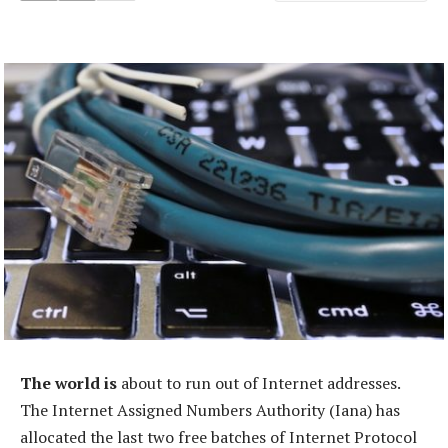
The world is
about to run out of Internet addresses.
The Internet Assigned Numbers Authority (Iana) has
allocated the last two free batches of Internet Protocol