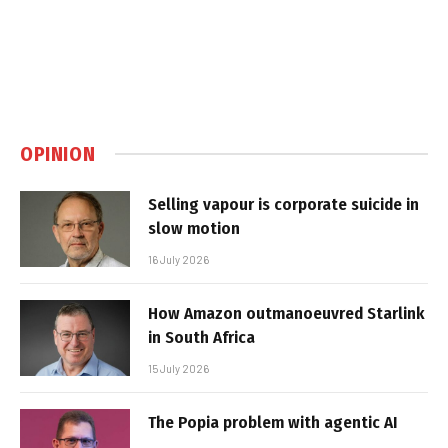
OPINION
Selling vapour is corporate suicide in
slow motion
16 July 2026
How Amazon outmanoeuvred Starlink
in South Africa
15 July 2026
The Popia problem with agentic AI