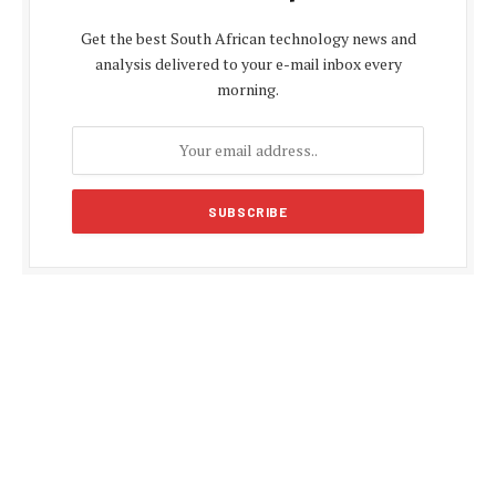
Get the best South African technology news and
analysis delivered to your e-mail inbox every
morning.