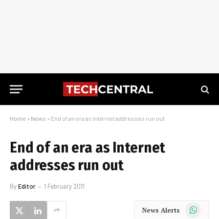
Home
»
News
»
End of an era as Internet addresses run out
End of an era as Internet
addresses run out
By
Editor
1 February 2011
WhatsApp
News Alerts