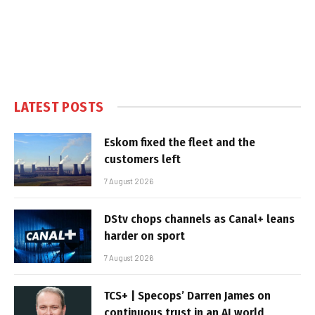
LATEST POSTS
Eskom fixed the fleet and the
customers left
7 August 2026
DStv chops channels as Canal+ leans
harder on sport
7 August 2026
TCS+ | Specops’ Darren James on
continuous trust in an AI world