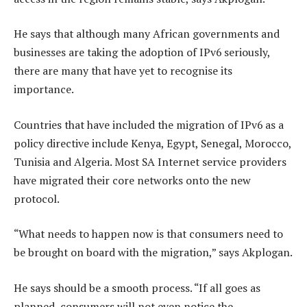
He says that although many African governments and
businesses are taking the adoption of IPv6 seriously,
there are many that have yet to recognise its
importance.
Countries that have included the migration of IPv6 as a
policy directive include Kenya, Egypt, Senegal, Morocco,
Tunisia and Algeria. Most SA Internet service providers
have migrated their core networks onto the new
protocol.
“What needs to happen now is that consumers need to
be brought on board with the migration,” says Akplogan.
He says should be a smooth process. “If all goes as
planned, consumers will not even notice the