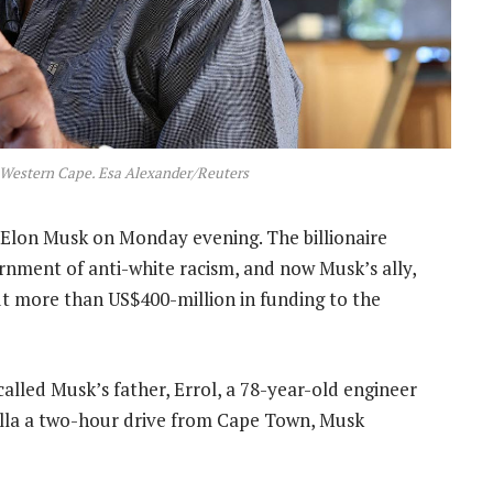
 Western Cape. Esa Alexander/Reuters
 Elon Musk on Monday evening. The billionaire
rnment of anti-white racism, and now Musk’s ally,
t more than US$400-million in funding to the
alled Musk’s father, Errol, a 78-year-old engineer
villa a two-hour drive from Cape Town, Musk