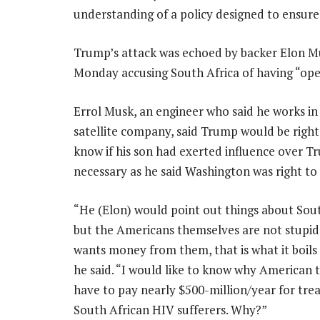
understanding of a policy designed to ensure 
Trump’s attack was echoed by backer Elon M
Monday accusing South Africa of having “open
Errol Musk, an engineer who said he works in
satellite company, said Trump would be right 
know if his son had exerted influence over Tr
necessary as he said Washington was right to
“He (Elon) would point out things about Sout
but the Americans themselves are not stupi
wants money from them, that is what it boils
he said. “I would like to know why American 
have to pay nearly $500-million/year for tre
South African HIV sufferers. Why?”