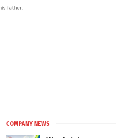
is father.
COMPANY NEWS