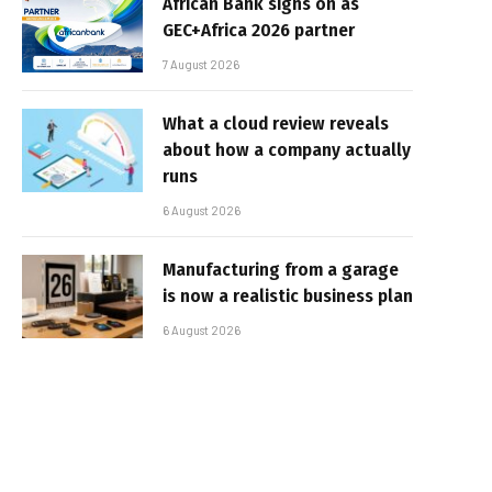
African Bank signs on as
GEC+Africa 2026 partner
7 August 2026
What a cloud review reveals
about how a company actually
runs
6 August 2026
Manufacturing from a garage
is now a realistic business plan
6 August 2026