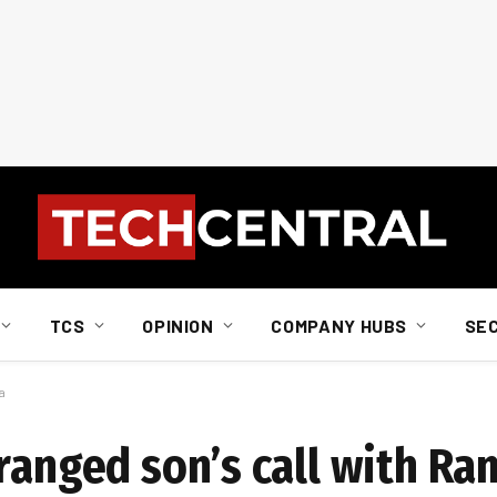
TCS
OPINION
COMPANY HUBS
SE
a
rranged son’s call with R