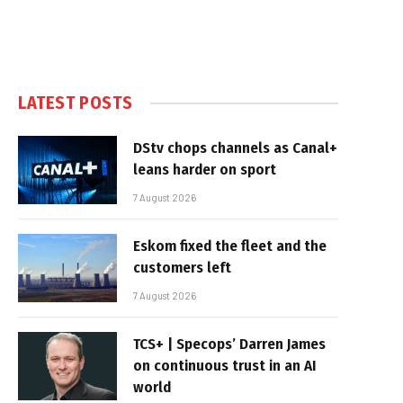
LATEST POSTS
DStv chops channels as Canal+
leans harder on sport
7 August 2026
Eskom fixed the fleet and the
customers left
7 August 2026
TCS+ | Specops’ Darren James
on continuous trust in an AI
world