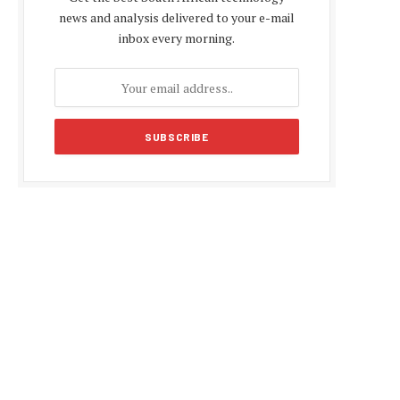
news and analysis delivered to your e-mail
inbox every morning.