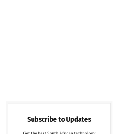
Subscribe to Updates
Get the best South African technology