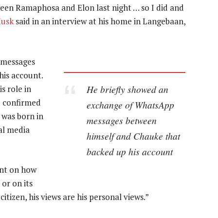
tween Ramaphosa and Elon last night … so I did and
Musk
said in an interview at his home in Langebaan,
 messages
is account.
He briefly showed an
s role in
e confirmed
exchange of WhatsApp
 was born in
messages between
ial media
himself and Chauke that
backed up his account
nt on how
or on its
citizen, his views are his personal views.”