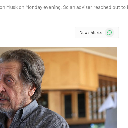
on Musk on Monday evening. So an adviser reached out to h
WhatsApp
News Alerts