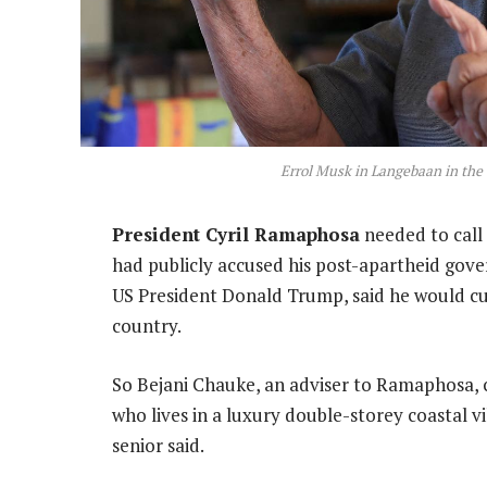
Errol Musk in Langebaan in the
President Cyril Ramaphosa
needed to call
had publicly accused his post-apartheid gove
US President Donald Trump, said he would cu
country.
So Bejani Chauke, an adviser to Ramaphosa, c
who lives in a luxury double-storey coastal 
senior said.