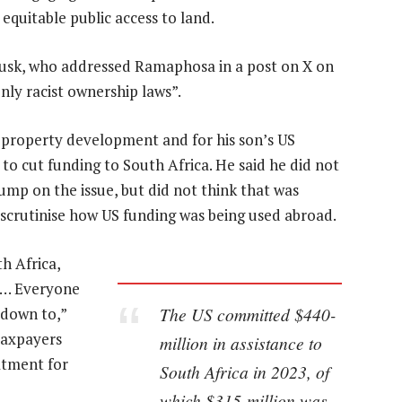
equitable public access to land.
usk, who addressed Ramaphosa in a post on X on
ly racist ownership laws”.
 property development and for his son’s US
to cut funding to South Africa. He said he did not
ump on the issue, but did not think that was
 scrutinise how US funding was being used abroad.
h Africa,
d… Everyone
The US committed $440-
 down to,”
taxpayers
million in assistance to
atment for
South Africa in 2023, of
which $315-million was