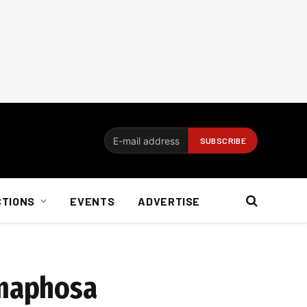
CTIONS
EVENTS
ADVERTISE
amaphosa