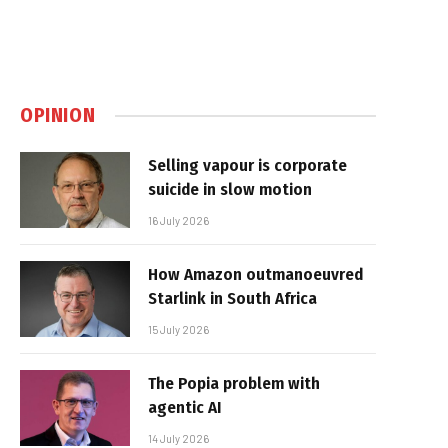
OPINION
Selling vapour is corporate
suicide in slow motion
16 July 2026
How Amazon outmanoeuvred
Starlink in South Africa
15 July 2026
The Popia problem with
agentic AI
14 July 2026