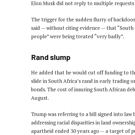
Elon Musk did not reply to multiple request
The trigger for the sudden flurry of backdo
said — without citing evidence — that “South A
people” were being treated “very badly”.
Rand slump
He added that he would cut off funding to t
slide in South Africa’s rand in early trading
bonds. The cost of insuring South African debt
August.
Trump was referring to a bill signed into la
addressing racial disparities in land ownershi
apartheid ended 30 years ago — a target of p