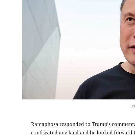
E
Ramaphosa responded to Trump’s comments 
confiscated any land and he looked forward 