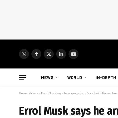
WhatsApp
Facebook
X
LinkedIn
YouTube
(Twitter)
NEWS
WORLD
IN-DEPTH
Home
»
News
»
Errol Musk says he arranged son’s call with Ramaphos
Errol Musk says he a