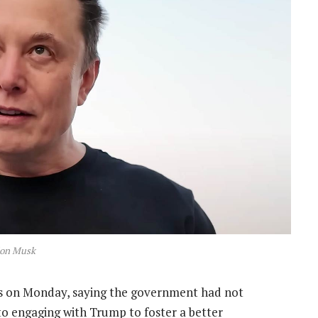
lon Musk
on Monday, saying the government had not
to engaging with Trump to foster a better