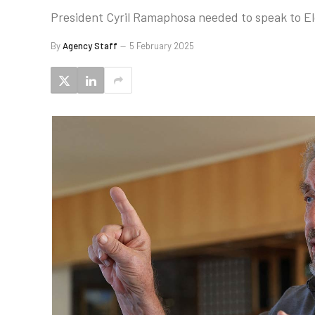
President Cyril Ramaphosa needed to speak to El
By
Agency Staff
5 February 2025