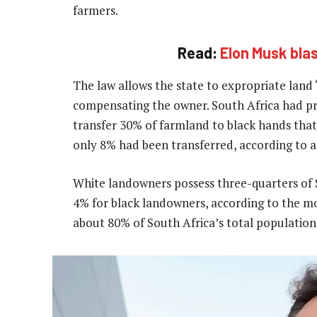
farmers.
Read:
Elon Musk blas
The law allows the state to expropriate land “
compensating the owner. South Africa had pr
transfer 30% of farmland to black hands that
only 8% had been transferred, according to a
White landowners possess three-quarters of 
4% for black landowners, according to the mo
about 80% of South Africa’s total population