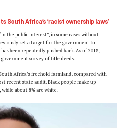
ts South Africa’s ‘racist ownership laws’
in the public interest”, in some cases without
eviously set a target for the government to
 has been repeatedly pushed back. As of 2018,
 government survey of title deeds.
South Africa’s freehold farmland, compared with
st recent state audit. Black people make up
, while about 8% are white.