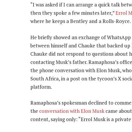
“I was asked if I can arrange a quick talk be
then they spoke a few minutes later,”
Errol 
where he keeps a Bentley and a Rolls-Royce.
He briefly showed an exchange of WhatsApp
between himself and Chauke that backed up h
Chauke did not respond to questions about hi
contacting Musk’s father. Ramaphosa’s offic
the phone conversation with Elon Musk, who
South Africa, in a post on the tycoon’s X soc
platform.
Ramaphosa’s spokesman declined to comme
the
conversation with Elon Musk
came about 
content, saying only: “Errol Musk is a private 