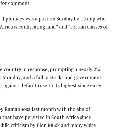
s for comment.
or diplomacy was a post on Sunday by Trump who
frica is confiscating land” and “certain classes of
he country in response, prompting a nearly 2%
 on Monday, and a fall in stocks and government
 against default rose to its highest since early
w by Ramaphosa last month with the aim of
p that have persisted in South Africa since
ublic criticism by Elon Musk and many white