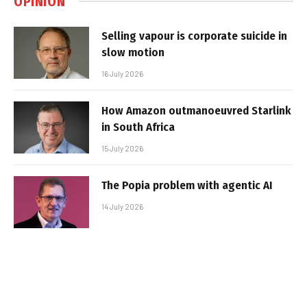
OPINION
Selling vapour is corporate suicide in
slow motion
16 July 2026
How Amazon outmanoeuvred Starlink
in South Africa
15 July 2026
The Popia problem with agentic AI
14 July 2026