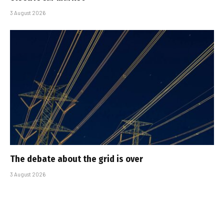
3 August 2026
The debate about the grid is over
3 August 2026