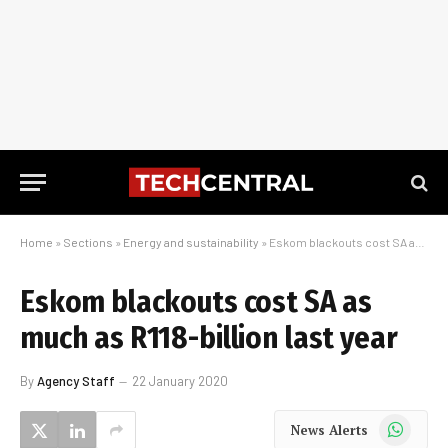
Home
»
Sections
»
Energy and sustainability
»
Eskom blackouts cost SA as much as R118-billion last year
Eskom blackouts cost SA as
much as R118-billion last year
By
Agency Staff
22 January 2020
WhatsApp
News Alerts