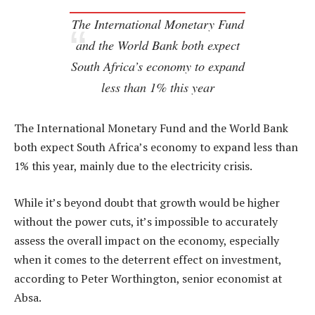
The International Monetary Fund
and the World Bank both expect
South Africa’s economy to expand
less than 1% this year
The International Monetary Fund and the World Bank
both expect South Africa’s economy to expand less than
1% this year, mainly due to the electricity crisis.
While it’s beyond doubt that growth would be higher
without the power cuts, it’s impossible to accurately
assess the overall impact on the economy, especially
when it comes to the deterrent effect on investment,
according to Peter Worthington, senior economist at
Absa.