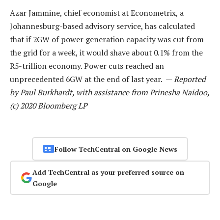
Azar Jammine, chief economist at Econometrix, a
Johannesburg-based advisory service, has calculated
that if 2GW of power generation capacity was cut from
the grid for a week, it would shave about 0.1% from the
R5-trillion economy. Power cuts reached an
unprecedented 6GW at the end of last year. —
Reported
by Paul Burkhardt, with assistance from Prinesha Naidoo,
(c) 2020 Bloomberg LP
Follow TechCentral on Google News
Add TechCentral as your preferred source on
Google