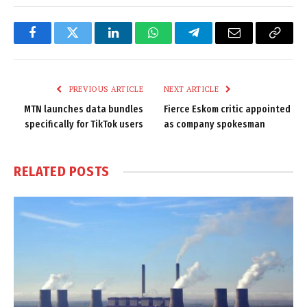
Facebook
Twitter
LinkedIn
WhatsApp
Telegram
Email
Copy
Link
PREVIOUS ARTICLE
NEXT ARTICLE
MTN launches data bundles
Fierce Eskom critic appointed
specifically for TikTok users
as company spokesman
RELATED
POSTS