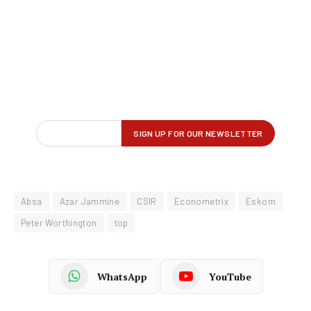
Absa
Azar Jammine
CSIR
Econometrix
Eskom
Peter Worthington
top
WhatsApp
YouTube