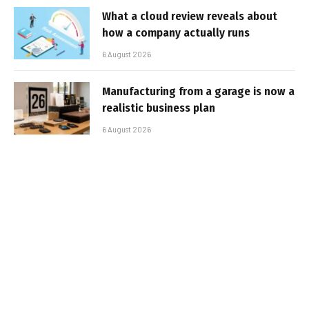
What a cloud review reveals about
how a company actually runs
6 August 2026
Manufacturing from a garage is now a
realistic business plan
6 August 2026