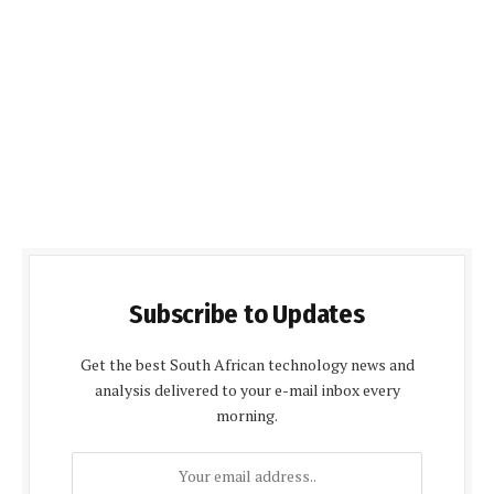
Subscribe to Updates
Get the best South African technology news and
analysis delivered to your e-mail inbox every
morning.