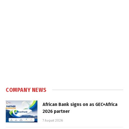
COMPANY NEWS
African Bank signs on as GEC+Africa
2026 partner
7 August 2026