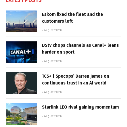
Eskom fixed the fleet and the
customers left
7 August 2026
DStv chops channels as Canal+ leans
harder on sport
7 August 2026
TCS+ | Specops’ Darren James on
continuous trust in an AI world
7 August 2026
Starlink LEO rival gaining momentum
7 August 2026