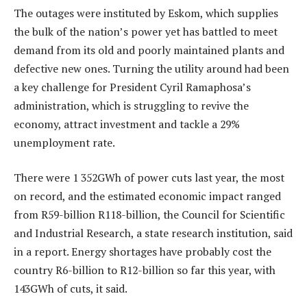
The outages were instituted by Eskom, which supplies
the bulk of the nation’s power yet has battled to meet
demand from its old and poorly maintained plants and
defective new ones. Turning the utility around had been
a key challenge for President Cyril Ramaphosa’s
administration, which is struggling to revive the
economy, attract investment and tackle a 29%
unemployment rate.
There were 1 352GWh of power cuts last year, the most
on record, and the estimated economic impact ranged
from R59-billion R118-billion, the Council for Scientific
and Industrial Research, a state research institution, said
in a report. Energy shortages have probably cost the
country R6-billion to R12-billion so far this year, with
143GWh of cuts, it said.