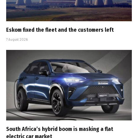
Eskom fixed the fleet and the customers left
7 August 2026
South Africa’s hybrid boom is masking a flat
electric car market