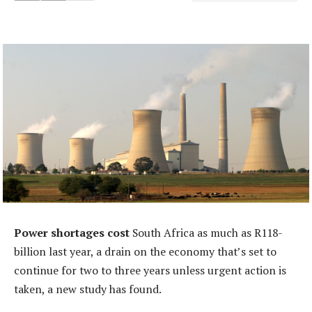
Power shortages cost
South Africa as much as R118-
billion last year, a drain on the economy that’s set to
continue for two to three years unless urgent action is
taken, a new study has found.