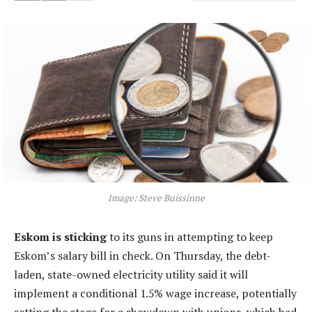
Image: Steve Buissinne
Eskom is sticking
to its guns in attempting to keep
Eskom’s salary bill in check. On Thursday, the debt-
laden, state-owned electricity utility said it will
implement a conditional 1.5% wage increase, potentially