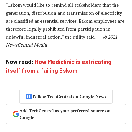
“Eskom would like to remind all stakeholders that the
generation, distribution and transmission of electricity
are classified as essential services. Eskom employees are
therefore legally prohibited from participation in
unlawful industrial action,” the utility said. —
© 2021
NewsCentral Media
Now read:
How Mediclinic is extricating
itself from a failing Eskom
Follow TechCentral on Google News
Add TechCentral as your preferred source on
Google