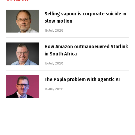
Selling vapour is corporate suicide in
slow motion
16 July 2026
How Amazon outmanoeuvred Starlink
in South Africa
15 July 2026
The Popia problem with agentic AI
14 July 2026