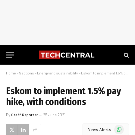
Home
»
Sections
»
Energy and sustainability
»
Eskom to implement 1.5% pay hike, with conditions
Eskom to implement 1.5% pay
hike, with conditions
By
Staff Reporter
25 June 2021
WhatsApp
News Alerts