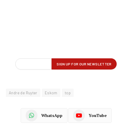
Andre de Ruyter
Eskom
top
WhatsApp
YouTube