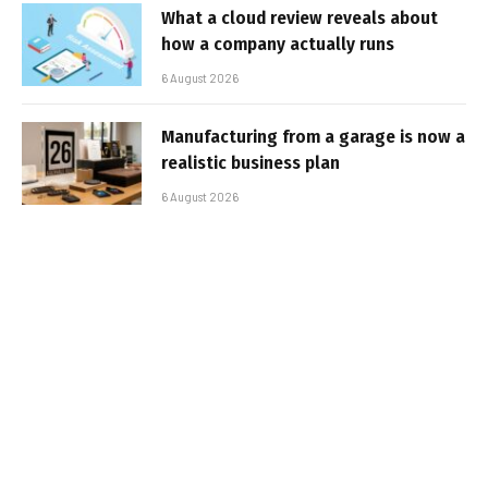
What a cloud review reveals about
how a company actually runs
6 August 2026
Manufacturing from a garage is now a
realistic business plan
6 August 2026