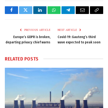
Facebook
Twitter
LinkedIn
WhatsApp
Telegram
Email
Copy
Link
PREVIOUS ARTICLE
NEXT ARTICLE
Europe’s GDPR is broken,
Covid-19: Gauteng’s third
departing privacy chief warns
wave expected to peak soon
RELATED
POSTS