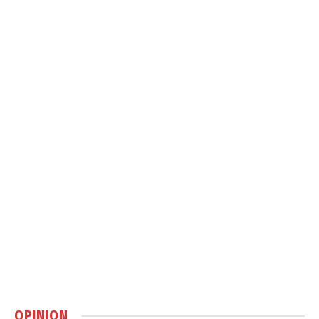
OPINION