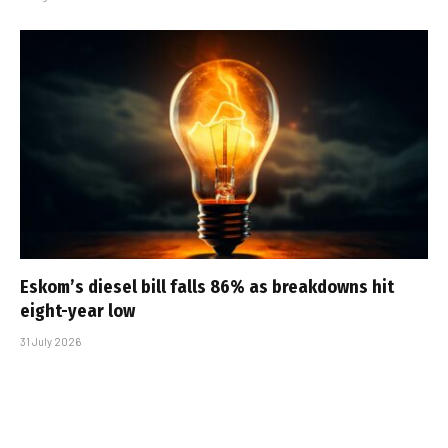
Eskom’s diesel bill falls 86% as breakdowns hit
eight-year low
31 July 2026