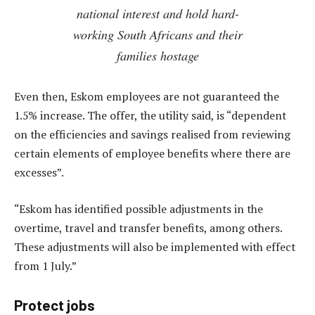
national interest and hold hard-
working South Africans and their
families hostage
Even then, Eskom employees are not guaranteed the
1.5% increase. The offer, the utility said, is “dependent
on the efficiencies and savings realised from reviewing
certain elements of employee benefits where there are
excesses”.
“Eskom has identified possible adjustments in the
overtime, travel and transfer benefits, among others.
These adjustments will also be implemented with effect
from 1 July.”
Protect jobs