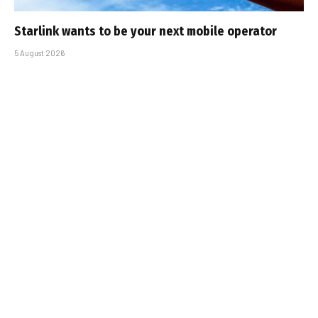
Starlink wants to be your next mobile operator
5 August 2026