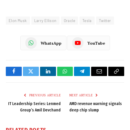
Elon Musk
Larry Ellison
Oracle
Tesla
Twitter
WhatsApp
YouTube
Facebook
Twitter
LinkedIn
WhatsApp
Telegram
Email
Copy
Link
PREVIOUS ARTICLE
NEXT ARTICLE
IT Leadership Series: Lenmed
AMD revenue warning signals
Group’s Amil Devchand
deep chip slump