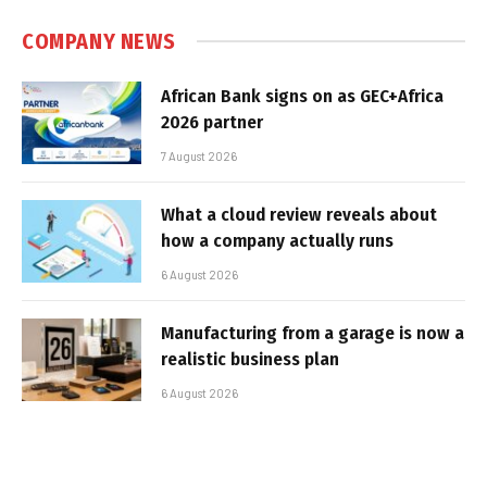
COMPANY NEWS
African Bank signs on as GEC+Africa
2026 partner
7 August 2026
What a cloud review reveals about
how a company actually runs
6 August 2026
Manufacturing from a garage is now a
realistic business plan
6 August 2026