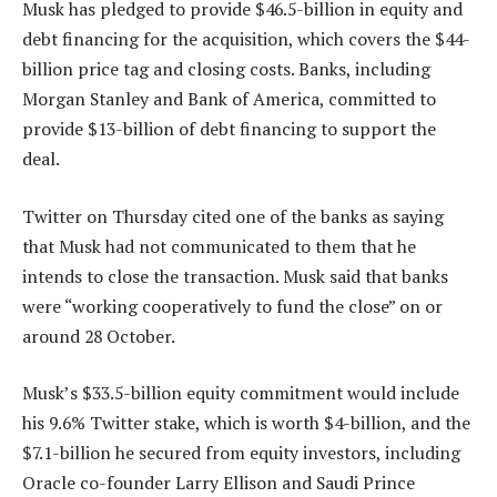
Musk has pledged to provide $46.5-billion in equity and
debt financing for the acquisition, which covers the $44-
billion price tag and closing costs. Banks, including
Morgan Stanley and Bank of America, committed to
provide $13-billion of debt financing to support the
deal.
Twitter on Thursday cited one of the banks as saying
that Musk had not communicated to them that he
intends to close the transaction. Musk said that banks
were “working cooperatively to fund the close” on or
around 28 October.
Musk’s $33.5-billion equity commitment would include
his 9.6% Twitter stake, which is worth $4-billion, and the
$7.1-billion he secured from equity investors, including
Oracle co-founder Larry Ellison and Saudi Prince