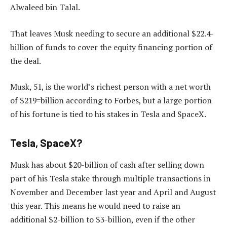
Alwaleed bin Talal.
That leaves Musk needing to secure an additional $22.4-
billion of funds to cover the equity financing portion of
the deal.
Musk, 51, is the world’s richest person with a net worth
of $219=billion according to Forbes, but a large portion
of his fortune is tied to his stakes in Tesla and SpaceX.
Tesla, SpaceX?
Musk has about $20-billion of cash after selling down
part of his Tesla stake through multiple transactions in
November and December last year and April and August
this year. This means he would need to raise an
additional $2-billion to $3-billion, even if the other