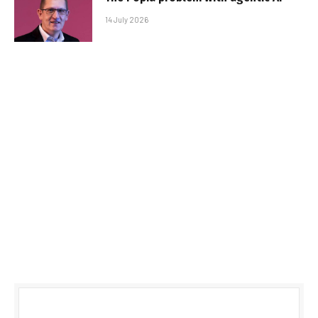
14 July 2026