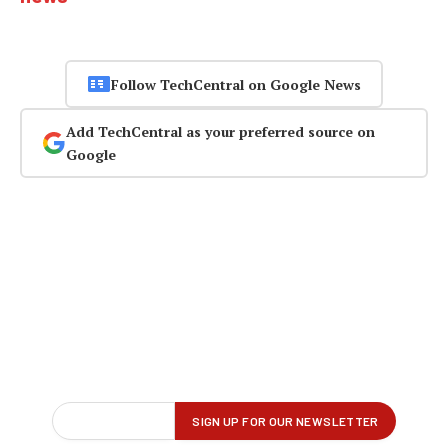
Follow TechCentral on Google News
Add TechCentral as your preferred source on
Google