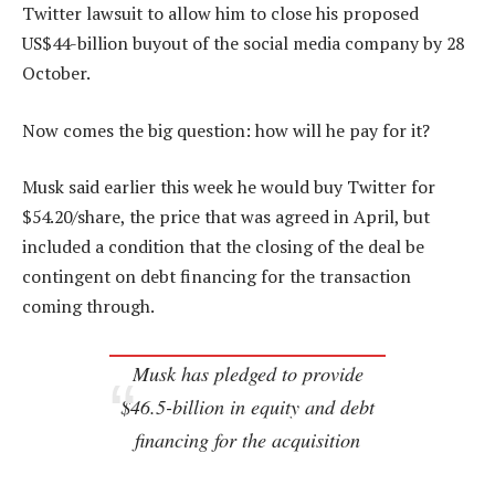
Twitter lawsuit to allow him to close his proposed
US$44-billion buyout of the social media company by 28
October.
Now comes the big question: how will he pay for it?
Musk said earlier this week he would buy Twitter for
$54.20/share, the price that was agreed in April, but
included a condition that the closing of the deal be
contingent on debt financing for the transaction
coming through.
Musk has pledged to provide
$46.5-billion in equity and debt
financing for the acquisition