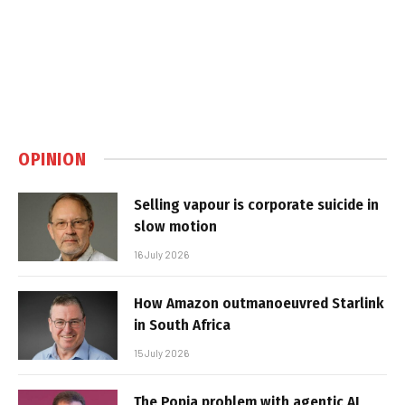
OPINION
Selling vapour is corporate suicide in
slow motion
16 July 2026
How Amazon outmanoeuvred Starlink
in South Africa
15 July 2026
The Popia problem with agentic AI