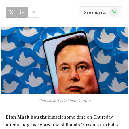
WhatsApp
News Alerts
Elon Musk. Dado Ruvic/Reuters
Elon Musk bought
himself some time on Thursday,
after a judge accepted the billionaire’s request to halt a