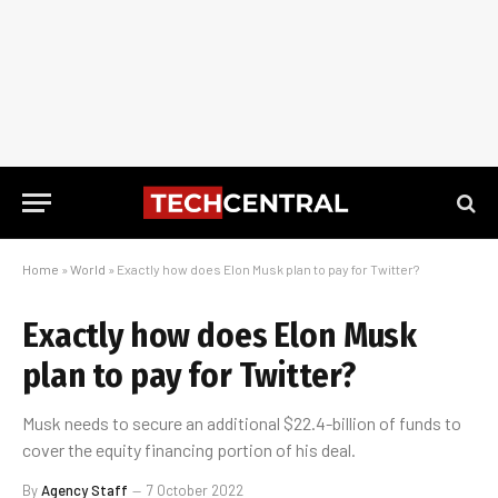
Home
»
World
»
Exactly how does Elon Musk plan to pay for Twitter?
Exactly how does Elon Musk
plan to pay for Twitter?
Musk needs to secure an additional $22.4-billion of funds to
cover the equity financing portion of his deal.
By
Agency Staff
7 October 2022