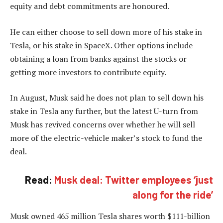
equity and debt commitments are honoured.
He can either choose to sell down more of his stake in
Tesla, or his stake in SpaceX. Other options include
obtaining a loan from banks against the stocks or
getting more investors to contribute equity.
In August, Musk said he does not plan to sell down his
stake in Tesla any further, but the latest U-turn from
Musk has revived concerns over whether he will sell
more of the electric-vehicle maker’s stock to fund the
deal.
Read:
Musk deal: Twitter employees ‘just
along for the ride’
Musk owned 465 million Tesla shares worth $111-billion