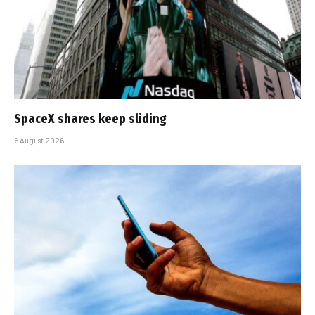
SpaceX shares keep sliding
6 August 2026