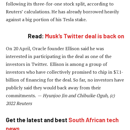
following its three-for-one stock split, according to
Reuters’ calculations. He has already borrowed heavily
against a big portion of his Tesla stake.
Read:
Musk’s Twitter deal is back on
On 20 April, Oracle founder Ellison said he was
interested in participating in the deal as one of the
investors in Twitter. Ellison is among a group of
investors who have collectively promised to chip in $7.1-
billion of financing for the deal. So far, no investors have
publicly said they would back away from their
commitments. —
Hyunjoo Jin and Chibuike Oguh, (c)
2022 Reuters
Get the latest and best
South African tech
news