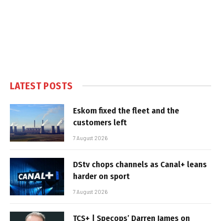
LATEST POSTS
Eskom fixed the fleet and the
customers left
7 August 2026
DStv chops channels as Canal+ leans
harder on sport
7 August 2026
TCS+ | Specops’ Darren James on