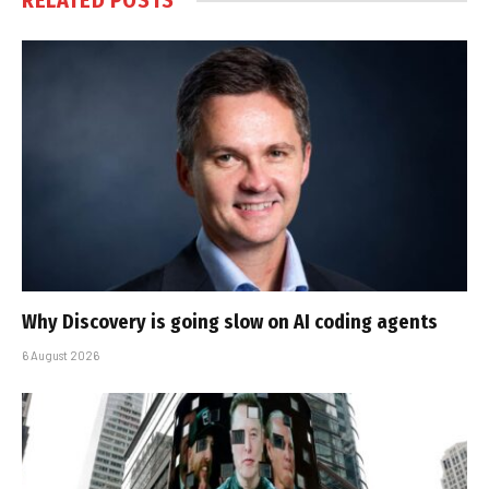
RELATED
POSTS
Why Discovery is going slow on AI coding agents
6 August 2026