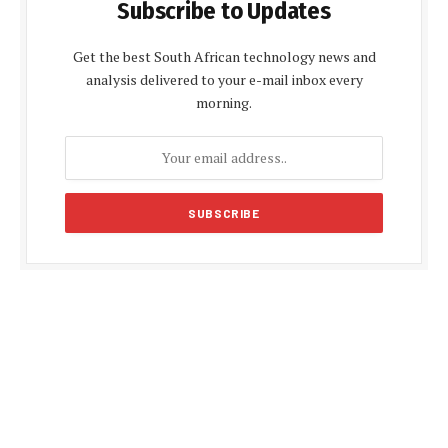
Subscribe to Updates
Get the best South African technology news and
analysis delivered to your e-mail inbox every
morning.