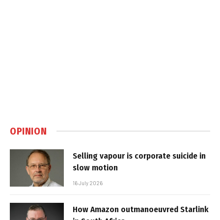
OPINION
Selling vapour is corporate suicide in
slow motion
16 July 2026
How Amazon outmanoeuvred Starlink