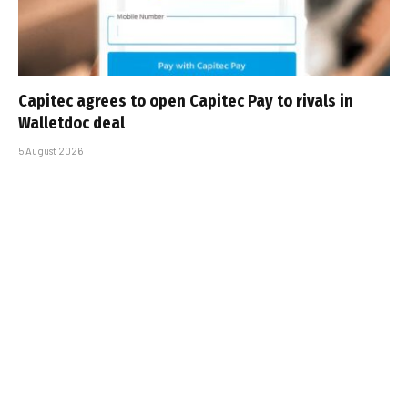
Capitec agrees to open Capitec Pay to rivals in
Walletdoc deal
5 August 2026