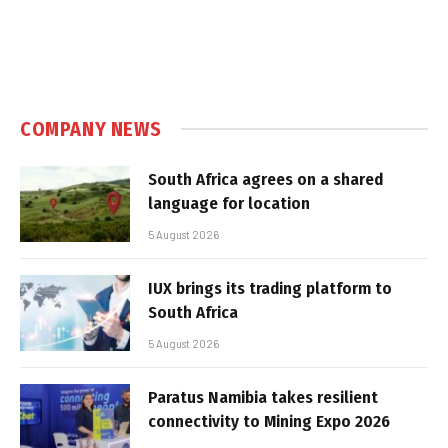
COMPANY NEWS
South Africa agrees on a shared
language for location
5 August 2026
IUX brings its trading platform to
South Africa
5 August 2026
Paratus Namibia takes resilient
connectivity to Mining Expo 2026