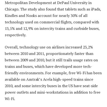
Metropolitan Development at DePaul University in
Chicago. The study also found that tablets such as iPads,
Kindles and Nooks account for nearly 30% of all
technology used on commercial flights, compared with
13,5% and 12,9% on intercity trains and curbside buses,
respectively.
Overall, technology use on airlines increased 23,2%
between 2010 and 2011, proportionately faster than
between 2009 and 2010, but it still trails usage rates on
trains and buses, which have developed more tech-
friendly environments. For example, free Wi-Fi has been
available on Amtrak’s Acela high-speed trains since
2010, and some intercity buses in the US have seat-side
power outlets and mini-workstations in addition to free
Wi-Fi.