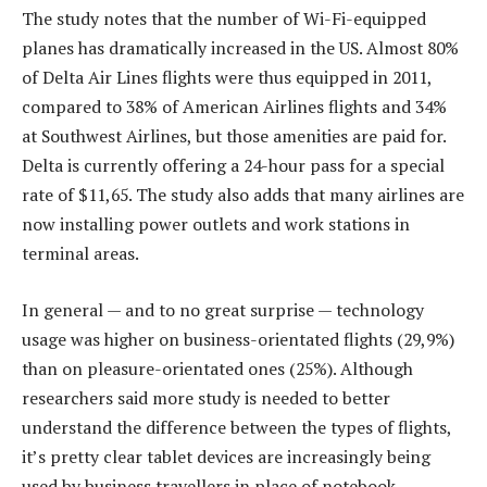
The study notes that the number of Wi-Fi-equipped
planes has dramatically increased in the US. Almost 80%
of Delta Air Lines flights were thus equipped in 2011,
compared to 38% of American Airlines flights and 34%
at Southwest Airlines, but those amenities are paid for.
Delta is currently offering a 24-hour pass for a special
rate of $11,65. The study also adds that many airlines are
now installing power outlets and work stations in
terminal areas.
In general — and to no great surprise — technology
usage was higher on business-orientated flights (29,9%)
than on pleasure-orientated ones (25%). Although
researchers said more study is needed to better
understand the difference between the types of flights,
it’s pretty clear tablet devices are increasingly being
used by business travellers in place of notebook