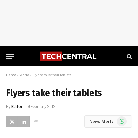
Home
»
World
»
Flyers take their tablets
Flyers take their tablets
By
Editor
9 February 2012
WhatsApp
News Alerts