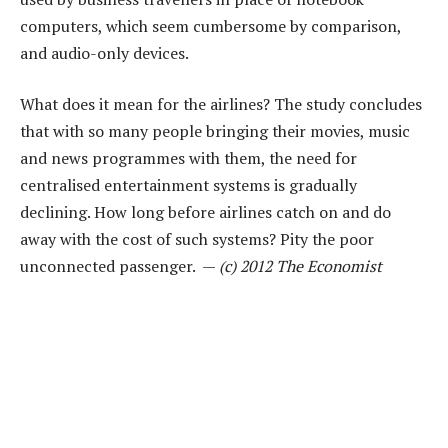
computers, which seem cumbersome by comparison,
and audio-only devices.
What does it mean for the airlines? The study concludes
that with so many people bringing their movies, music
and news programmes with them, the need for
centralised entertainment systems is gradually
declining. How long before airlines catch on and do
away with the cost of such systems? Pity the poor
unconnected passenger. —
(c) 2012 The Economist