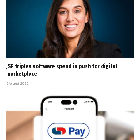
JSE triples software spend in push for digital
marketplace
5 August 2026