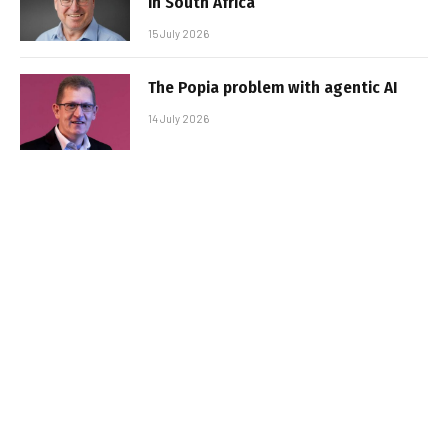
in South Africa
15 July 2026
The Popia problem with agentic AI
14 July 2026