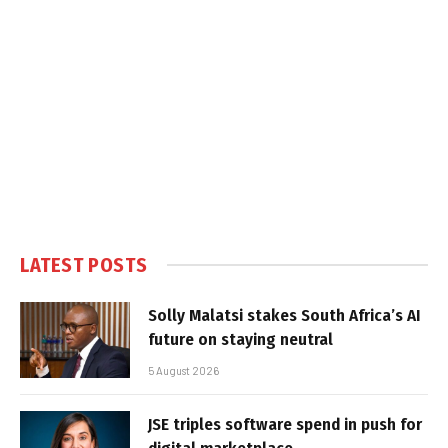
LATEST POSTS
Solly Malatsi stakes South Africa’s AI
future on staying neutral
5 August 2026
JSE triples software spend in push for