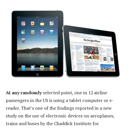
At any randomly
selected point, one in 12 airline
passengers in the US is using a tablet computer or e-
reader. That’s one of the findings reported in a new
study on the use of electronic devices on aeroplanes,
trains and buses by the Chaddick Institute for