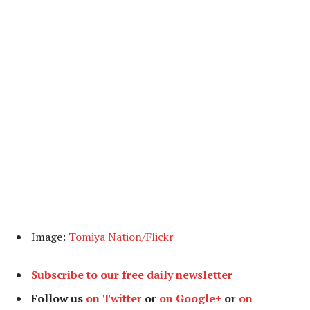
Image:
Tomiya Nation/Flickr
Subscribe to our free daily newsletter
Follow us
on Twitter
or
on Google+
or
on