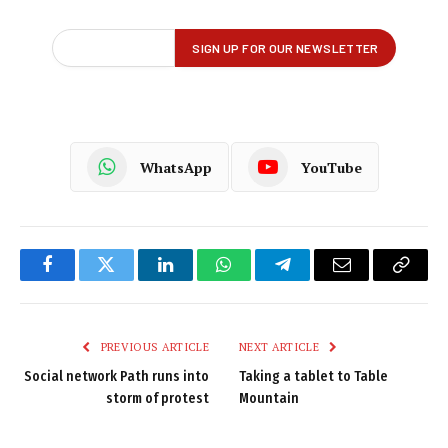
WhatsApp
YouTube
Facebook
Twitter
LinkedIn
WhatsApp
Telegram
Email
Copy
Link
PREVIOUS ARTICLE
NEXT ARTICLE
Social network Path runs into
Taking a tablet to Table
storm of protest
Mountain