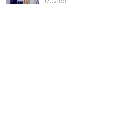
5 August 2026