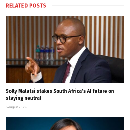
RELATED
POSTS
Solly Malatsi stakes South Africa’s AI future on
staying neutral
5 August 2026