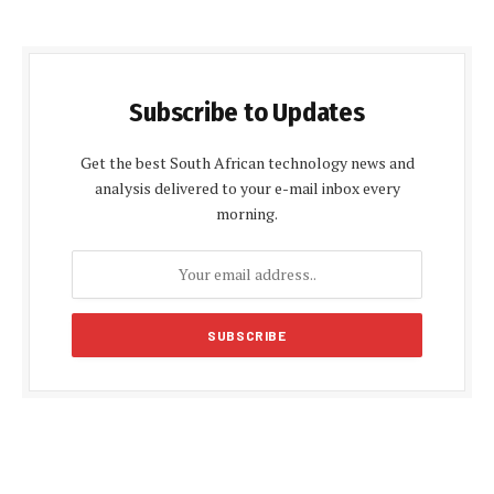
Subscribe to Updates
Get the best South African technology news and
analysis delivered to your e-mail inbox every
morning.