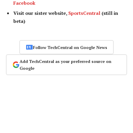
Facebook
Visit our sister website,
SportsCentral
(still in
beta)
Follow TechCentral on Google News
Add TechCentral as your preferred source on
Google