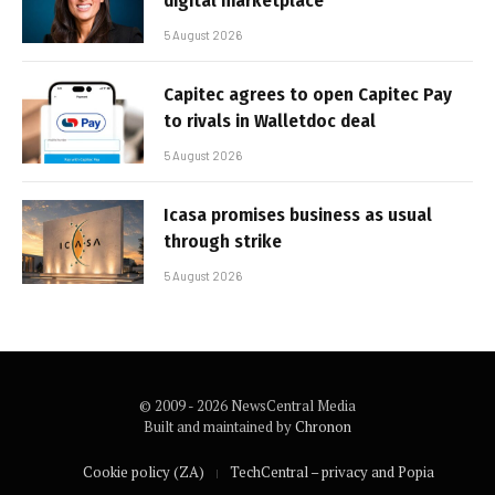
digital marketplace
5 August 2026
Capitec agrees to open Capitec Pay
to rivals in Walletdoc deal
5 August 2026
Icasa promises business as usual
through strike
5 August 2026
© 2009 - 2026 NewsCentral Media
Built and maintained by
Chronon
Cookie policy (ZA)
TechCentral – privacy and Popia