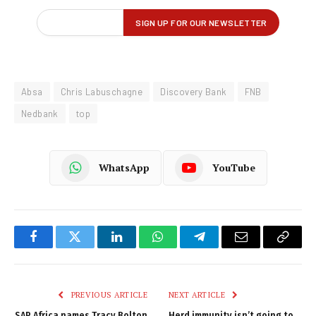
Absa
Chris Labuschagne
Discovery Bank
FNB
Nedbank
top
WhatsApp
YouTube
Facebook
Twitter
LinkedIn
WhatsApp
Telegram
Email
Copy
Link
PREVIOUS ARTICLE
NEXT ARTICLE
SAP Africa names Tracy Bolton
Herd immunity isn’t going to