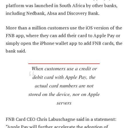
platform was launched in South Africa by other banks,
including Nedbank, Absa and Discovery Bank.
More than a million customers use the iOS version of the
FNB app, where they can add their card to Apple Pay or
simply open the iPhone wallet app to add FNB cards, the
bank said.
When customers use a credit or
debit card with Apple Pay, the
actual card numbers are not
stored on the device, nor on Apple
servers
FNB Card CEO Chris Labuschagne said in a statement:
“Apple Pay will further accelerate the adoption of