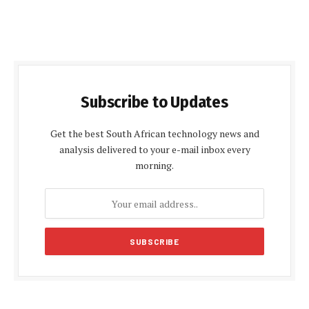
Subscribe to Updates
Get the best South African technology news and
analysis delivered to your e-mail inbox every
morning.