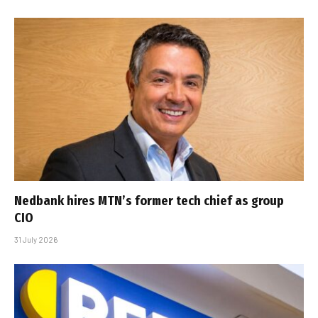
Nedbank hires MTN’s former tech chief as group
CIO
31 July 2026