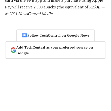
card via the FNB app and make a purchase using Apple
Pay will receive 2 500 eBucks (the equivalent of R250). —
© 2021 NewsCentral Media
Follow TechCentral on Google News
Add TechCentral as your preferred source on
Google