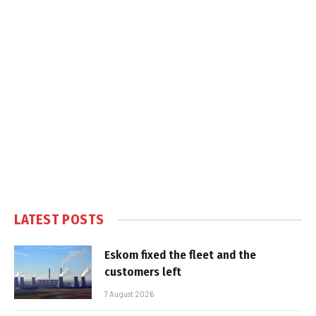
LATEST POSTS
Eskom fixed the fleet and the
customers left
7 August 2026