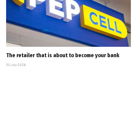
The retailer that is about to become your bank
30 July 2026