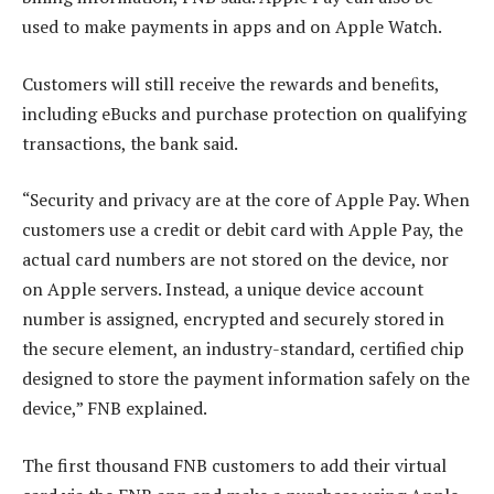
used to make payments in apps and on Apple Watch.
Customers will still receive the rewards and beneﬁts,
including eBucks and purchase protection on qualifying
transactions, the bank said.
“Security and privacy are at the core of Apple Pay. When
customers use a credit or debit card with Apple Pay, the
actual card numbers are not stored on the device, nor
on Apple servers. Instead, a unique device account
number is assigned, encrypted and securely stored in
the secure element, an industry-standard, certified chip
designed to store the payment information safely on the
device,” FNB explained.
The first thousand FNB customers to add their virtual