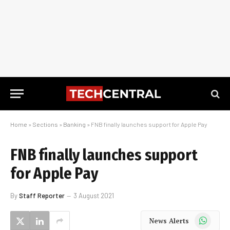
Home
»
Sections
»
Banking
»
FNB finally launches support for Apple Pay
FNB finally launches support
for Apple Pay
By
Staff Reporter
3 August 2021
WhatsApp
News Alerts