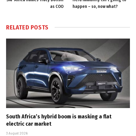
as COO
happen – so, now what?
RELATED
POSTS
South Africa’s hybrid boom is masking a flat
electric car market
3 August 2026