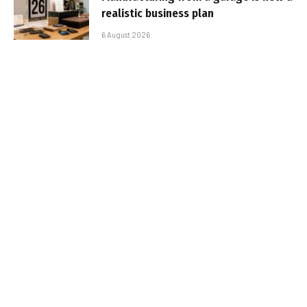
realistic business plan
6 August 2026