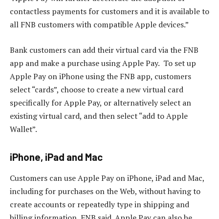
contactless payments for customers and it is available to
all FNB customers with compatible Apple devices.”
Bank customers can add their virtual card via the FNB
app and make a purchase using Apple Pay. To set up
Apple Pay on iPhone using the FNB app, customers
select “cards”, choose to create a new virtual card
specifically for Apple Pay, or alternatively select an
existing virtual card, and then select “add to Apple
Wallet”.
iPhone, iPad and Mac
Customers can use Apple Pay on iPhone, iPad and Mac,
including for purchases on the Web, without having to
create accounts or repeatedly type in shipping and
billing information, FNB said. Apple Pay can also be