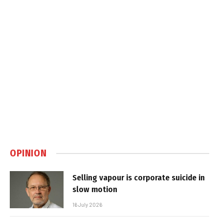
OPINION
Selling vapour is corporate suicide in
slow motion
16 July 2026