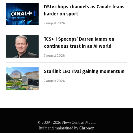
DStv chops channels as Canal+ leans
harder on sport
7 August 2026
TCS+ | Specops’ Darren James on
continuous trust in an AI world
7 August 2026
Starlink LEO rival gaining momentum
7 August 2026
© 2009 - 2026 NewsCentral Media
Built and maintained by
Chronon