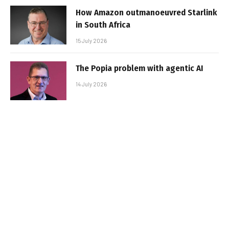
How Amazon outmanoeuvred Starlink
in South Africa
15 July 2026
The Popia problem with agentic AI
14 July 2026