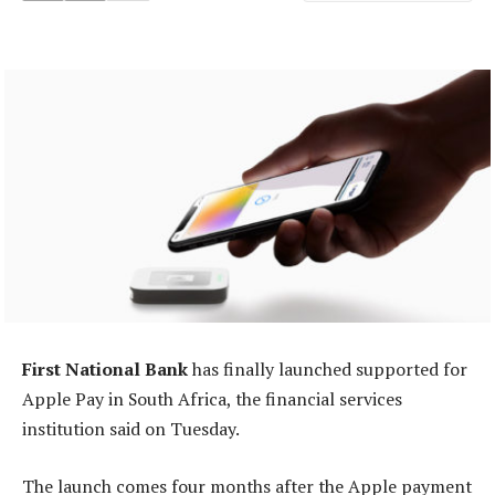
First National Bank
has finally launched supported for
Apple Pay in South Africa, the financial services
institution said on Tuesday.
The launch comes four months after the Apple payment