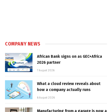
COMPANY NEWS
African Bank signs on as GEC+Africa
2026 partner
7 August 2026
What a cloud review reveals about
how a company actually runs
6 August 2026
Manufacturing from a garage is now a