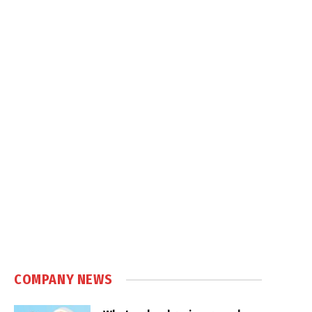
COMPANY NEWS