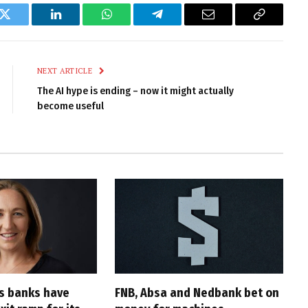
k
Twitter
LinkedIn
WhatsApp
Telegram
Email
Copy
Link
NEXT ARTICLE
The AI hype is ending – now it might actually
become useful
’s banks have
FNB, Absa and Nedbank bet on