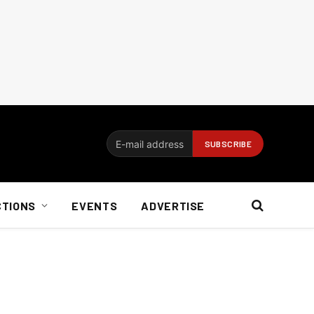
CTIONS
EVENTS
ADVERTISE