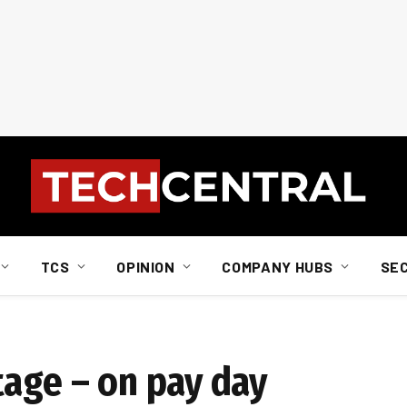
TCS
OPINION
COMPANY HUBS
SE
tage – on pay day