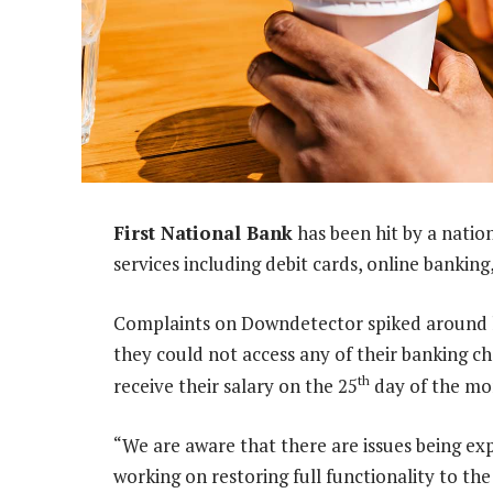
First National Bank
has been hit by a natio
services including debit cards, online bankin
Complaints on Downdetector spiked around l
they could not access any of their banking c
th
receive their salary on the 25
day of the mont
“We are aware that there are issues being ex
working on restoring full functionality to th