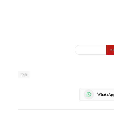
FNB
WhatsAp