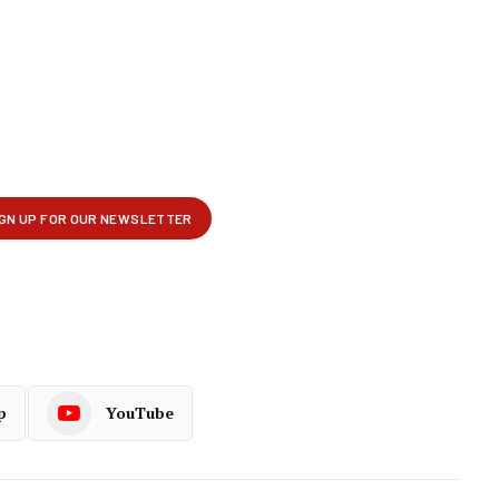
p
YouTube