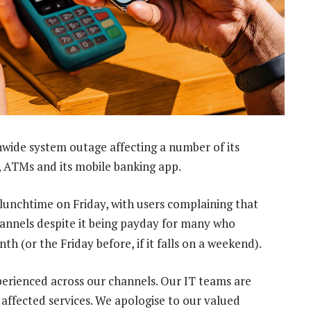
nwide system outage affecting a number of its
g, ATMs and its mobile banking app.
unchtime on Friday, with users complaining that
hannels despite it being payday for many who
h (or the Friday before, if it falls on a weekend).
perienced across our channels. Our IT teams are
e affected services. We apologise to our valued