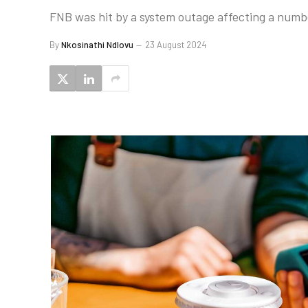
FNB was hit by a system outage affecting a numbe
By
Nkosinathi Ndlovu
23 August 2024