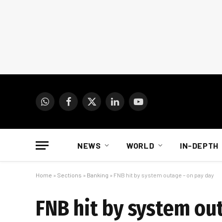
WhatsApp
Facebook
X
LinkedIn
YouTube
(Twitter)
NEWS
WORLD
IN-DEPTH
Home
»
Sections
»
Banking
»
FNB hit by system outage – on pay day
FNB hit by system ou