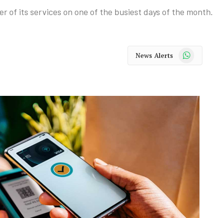
r of its services on one of the busiest days of the month.
WhatsApp
News Alerts