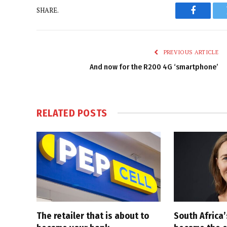
SHARE.
Faceboo
PREVIOUS ARTICLE
And now for the R200 4G ‘smartphone’
RELATED
POSTS
The retailer that is about to
South Africa