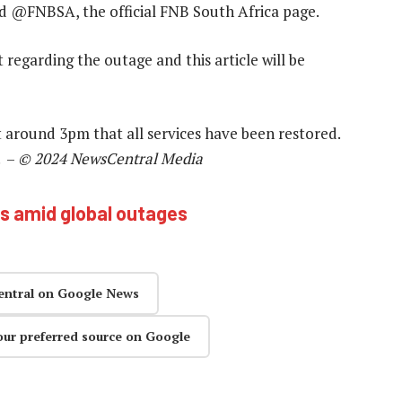
id @FNBSA, the official FNB South Africa page.
egarding the outage and this article will be
t around 3pm that all services have been restored.
. –
© 2024 NewsCentral Media
es amid global outages
entral on Google News
our preferred source on Google