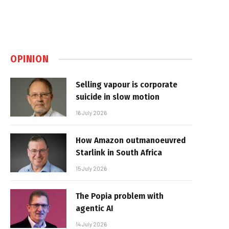
OPINION
Selling vapour is corporate
suicide in slow motion
16 July 2026
How Amazon outmanoeuvred
Starlink in South Africa
15 July 2026
The Popia problem with
agentic AI
14 July 2026