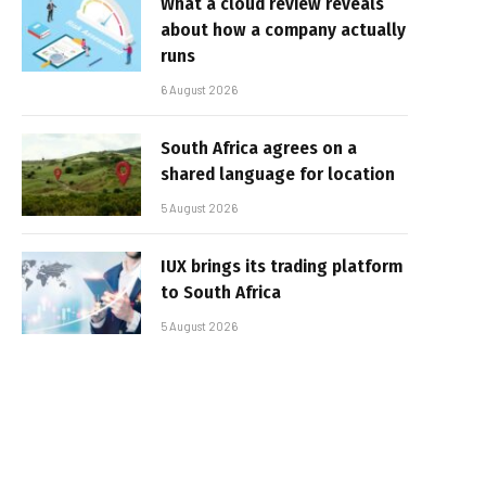
What a cloud review reveals
about how a company actually
runs
6 August 2026
South Africa agrees on a
shared language for location
5 August 2026
IUX brings its trading platform
to South Africa
5 August 2026