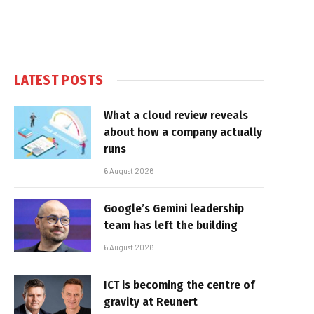
LATEST POSTS
What a cloud review reveals
about how a company actually
runs
6 August 2026
Google’s Gemini leadership
team has left the building
6 August 2026
ICT is becoming the centre of
gravity at Reunert