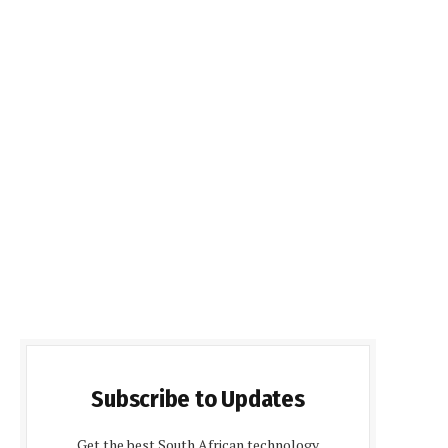
Subscribe to Updates
Get the best South African technology