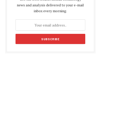
news and analysis delivered to your e-mail
inbox every morning.