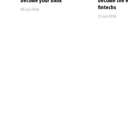
become your bank
become the ex
fintechs
30 July 2026
27 July 2026