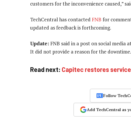
customers for the inconvenience caused,” sa
TechCentral has contacted
FNB
for comment r
updated as feedback is forthcoming.
Update:
FNB said in a post on social media a
It did not provide a reason for the downtime
Read next:
Capitec restores servic
Follow TechC
Add TechCentral as y