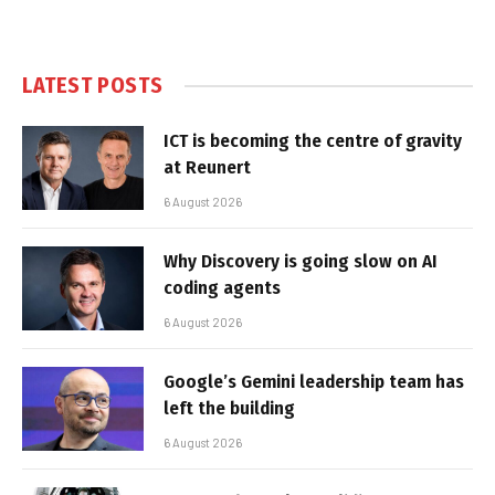
LATEST POSTS
ICT is becoming the centre of gravity
at Reunert
6 August 2026
Why Discovery is going slow on AI
coding agents
6 August 2026
Google’s Gemini leadership team has
left the building
6 August 2026