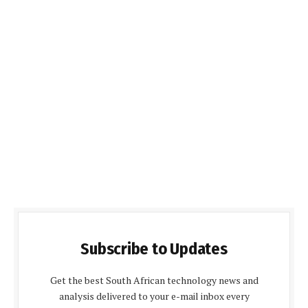
Subscribe to Updates
Get the best South African technology news and
analysis delivered to your e-mail inbox every