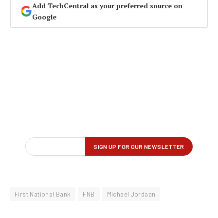
Add TechCentral as your preferred source on
Google
First National Bank
FNB
Michael Jordaan