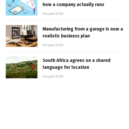
how a company actually runs
6 August 2026
Manufacturing from a garage is now a
realistic business plan
6 August 2026
South Africa agrees on a shared
language for location
5 August 2026