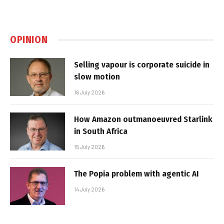
OPINION
Selling vapour is corporate suicide in
slow motion
16 July 2026
How Amazon outmanoeuvred Starlink
in South Africa
15 July 2026
The Popia problem with agentic AI
14 July 2026