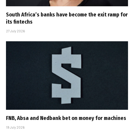
South Africa’s banks have become the exit ramp for
its fintechs
27 July 2026
FNB, Absa and Nedbank bet on money for machines
19 July 2026