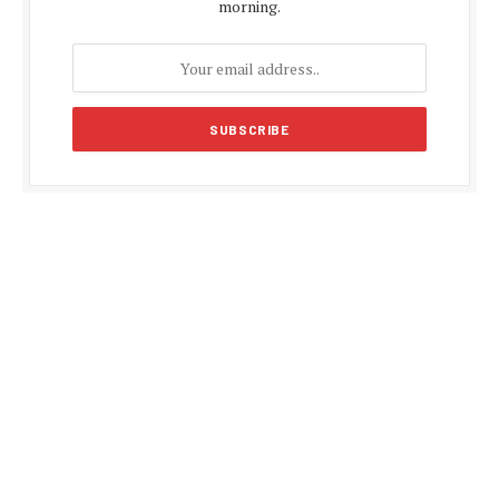
morning.