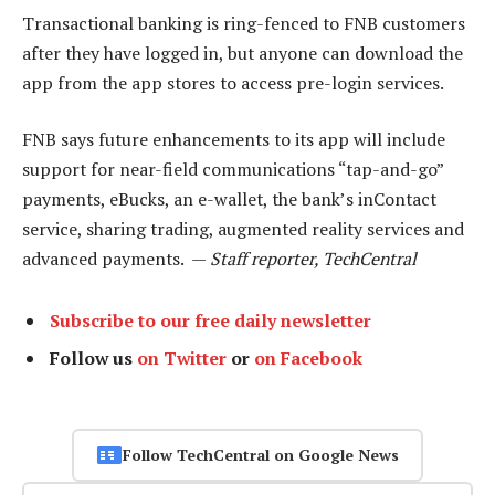
Transactional banking is ring-fenced to FNB customers
after they have logged in, but anyone can download the
app from the app stores to access pre-login services.
FNB says future enhancements to its app will include
support for near-field communications “tap-and-go”
payments, eBucks, an e-wallet, the bank’s inContact
service, sharing trading, augmented reality services and
advanced payments. —
Staff reporter, TechCentral
Subscribe to our free daily newsletter
Follow us
on Twitter
or
on Facebook
Follow TechCentral on Google News