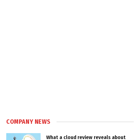
COMPANY NEWS
What a cloud review reveals about