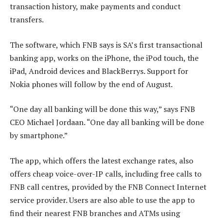
transaction history, make payments and conduct
transfers.
The software, which FNB says is SA’s first transactional
banking app, works on the iPhone, the iPod touch, the
iPad, Android devices and BlackBerrys. Support for
Nokia phones will follow by the end of August.
“One day all banking will be done this way,” says FNB
CEO Michael Jordaan. “One day all banking will be done
by smartphone.”
The app, which offers the latest exchange rates, also
offers cheap voice-over-IP calls, including free calls to
FNB call centres, provided by the FNB Connect Internet
service provider. Users are also able to use the app to
find their nearest FNB branches and ATMs using