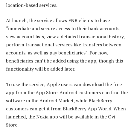
location-based services.
At launch, the service allows FNB clients to have
“immediate and secure access to their bank accounts,
view account lists, view a detailed transactional history,
perform transactional services like transfers between
accounts, as well as pay beneficiaries”. For now,
beneficiaries can’t be added using the app, though this
functionality will be added later.
To use the service, Apple users can download the free
app from the App Store. Android customers can find the
software in the Android Market, while BlackBerry
customers can get it from BlackBerry App World. When
launched, the Nokia app will be available in the Ovi
Store.