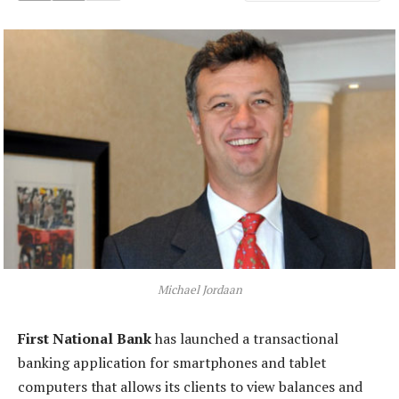
Michael Jordaan
First National Bank
has launched a transactional
banking application for smartphones and tablet
computers that allows its clients to view balances and