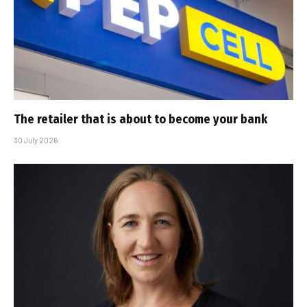
The retailer that is about to become your bank
30 July 2026