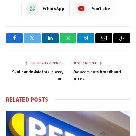
WhatsApp
YouTube
Facebook
Twitter
LinkedIn
WhatsApp
Telegram
Email
Copy
Link
PREVIOUS ARTICLE
NEXT ARTICLE
Skullcandy Aviators: classy
Vodacom cuts broadband
cans
prices
RELATED
POSTS