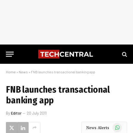
Home
»
News
»
FNB launches transactional banking app
FNB launches transactional
banking app
By
Editor
20 July 2011
WhatsApp
News Alerts