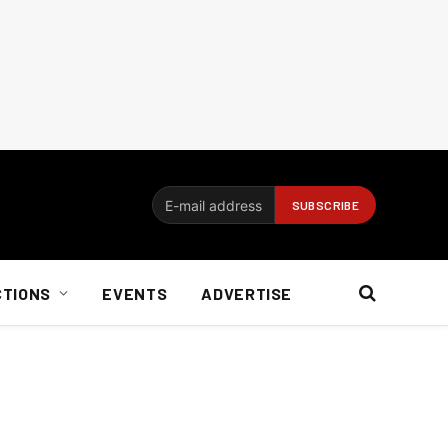
CTIONS
EVENTS
ADVERTISE