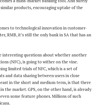
becomes a mass-market banking tool. And surely
 similar products, encouraging uptake of the
 comes to technological innovation in customer-
ter, RMB, it’s still the only bank in SA that has an
e interesting questions about whether another
ons (NFC), is going to wither on the vine.
 limited trials of NFC, which is a set of
ts and data sharing between users in close
least in the short and medium term, is that there
n the market. GPS, on the other hand, is already
even some feature phones. Millions of such
icans.