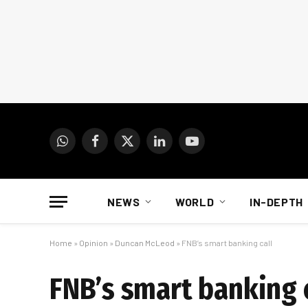
WhatsApp
Facebook
X
LinkedIn
YouTube
(Twitter)
NEWS
WORLD
IN-DEPTH
Home
»
Opinion
»
Duncan McLeod
»
FNB’s smart banking call
FNB’s smart banking 