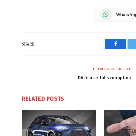
WhatsAp
SHARE.
Faceboo
PREVIOUS ARTICLE
DA fears e-tolls corruption
RELATED
POSTS