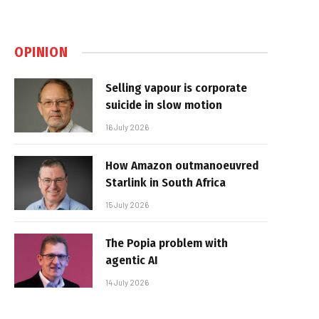
OPINION
Selling vapour is corporate
suicide in slow motion
16 July 2026
How Amazon outmanoeuvred
Starlink in South Africa
15 July 2026
The Popia problem with
agentic AI
14 July 2026