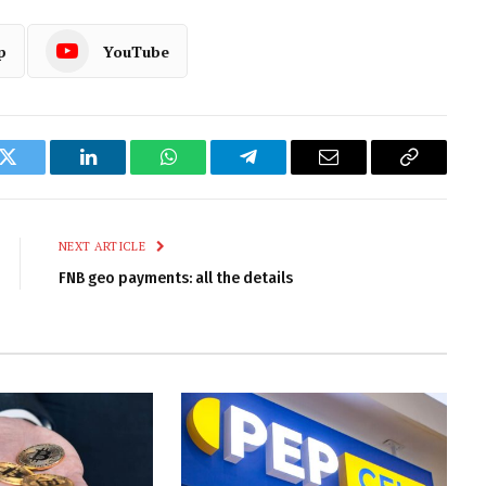
p
YouTube
k
Twitter
LinkedIn
WhatsApp
Telegram
Email
Copy
Link
NEXT ARTICLE
FNB geo payments: all the details