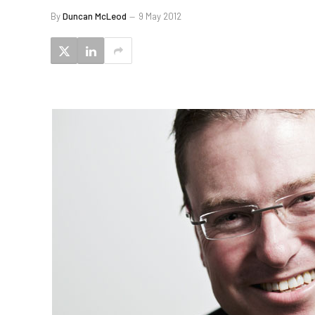
By
Duncan McLeod
9 May 2012