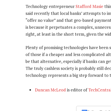
Technology entrepreneur
Stafford Masie
thi
said recently that local banks’ attempts to i
“offer no value” and that geo-based payment
is because it perpetuates a complex, unneces
right, at least in the short term, given the 
Plenty of promising technologies have been s
of those if a cheaper and less complicated 
be that alternative, especially if banks can g
The truly cashless society is probably still d
technology represents a big step forward to t
Duncan McLeod
is editor of
TechCentra