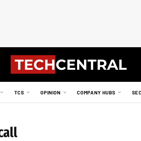
TCS
OPINION
COMPANY HUBS
SE
call