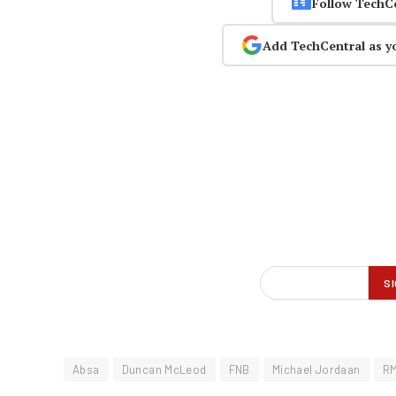
Follow TechC
Add TechCentral as y
Absa
Duncan McLeod
FNB
Michael Jordaan
R