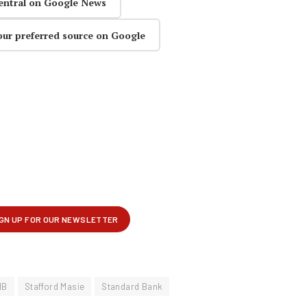
entral on Google News
our preferred source on Google
MB
Stafford Masie
Standard Bank