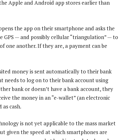
the Apple and Android app stores earlier than
pens the app on their smartphone and asks the
e GPS — and possibly cellular “triangulation” — to
of one another. If they are, a payment can be
sited money is sent automatically to their bank
 needs to log on to their bank account using
nother bank or doesn’t have a bank account, they
eive the money in an “e-wallet” (an electronic
 as cash.
hnology is not yet applicable to the mass market
But given the speed at which smartphones are