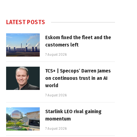
LATEST POSTS
Eskom fixed the fleet and the
customers left
7 August 2026
TCS+ | Specops’ Darren James
on continuous trust in an AI
world
7 August 2026
Starlink LEO rival gaining
momentum
7 August 2026