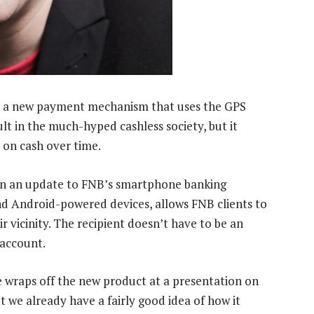
 on a new payment mechanism that uses the GPS
lt in the much-hyped cashless society, but it
 on cash over time.
 in an update to FNB’s smartphone banking
nd Android-powered devices, allows FNB clients to
 vicinity. The recipient doesn’t have to be an
 account.
e wraps off the new product at a presentation on
 we already have a fairly good idea of how it