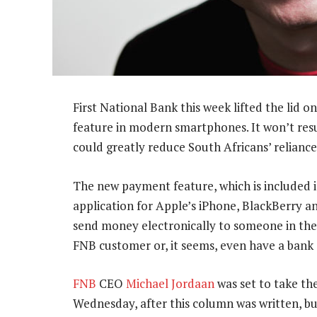
First National Bank this week lifted the lid
feature in modern smartphones. It won’t resu
could greatly reduce South Africans’ reliance
The new payment feature, which is included
application for Apple’s iPhone, BlackBerry a
send money electronically to someone in their
FNB customer or, it seems, even have a bank
FNB
CEO
Michael Jordaan
was set to take th
Wednesday, after this column was written, but