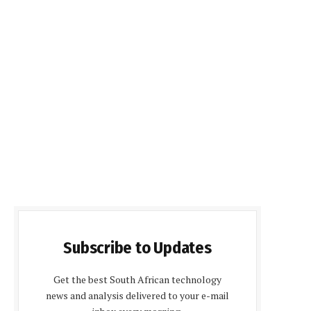
Subscribe to Updates
Get the best South African technology
news and analysis delivered to your e-mail