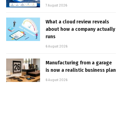
7 August 2026
What a cloud review reveals
about how a company actually
runs
6 August 2026
Manufacturing from a garage
is now a realistic business plan
6 August 2026