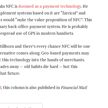
nks NFC is
doomed as a payment technology
. He
mplement systems based on it are “farcical” and
s would “nuke the value proposition of NFC”. This
sary back-office payment system. He is probably
widespread use of GPS in modern handsets.
tillborn and there’s every chance NFC will be one
alternative comes along. Geo-based payments may
et this technology into the hands of merchants.
ecades away — old habits die hard — but this
hat future.
l
; this column is also published in
Financial Mail