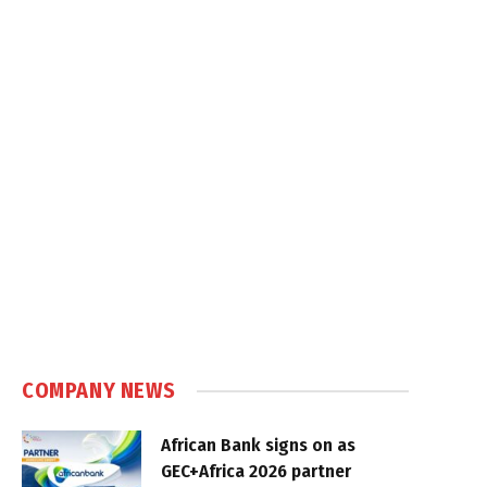
COMPANY NEWS
African Bank signs on as
GEC+Africa 2026 partner