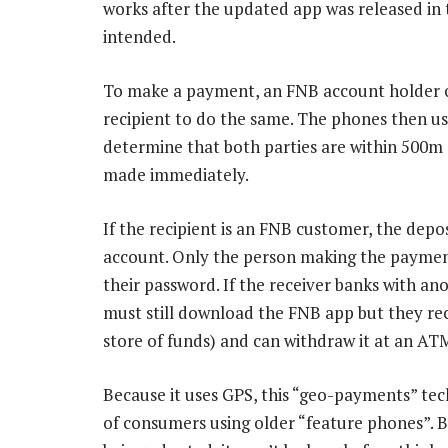
works after the updated app was released in 
intended.
To make a payment, an FNB account holder o
recipient to do the same. The phones then us
determine that both parties are within 500m 
made immediately.
If the recipient is an FNB customer, the depo
account. Only the person making the payment
their password. If the receiver banks with a
must still download the FNB app but they rec
store of funds) and can withdraw it at an ATM
Because it uses GPS, this “geo-payments” tec
of consumers using older “feature phones”. 