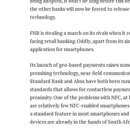
being adopted, it won’t be long before this 
the other banks will now be forced to release
technology.
FNB is stealing a march on its rivals when it
facing retail banking. Oddly, apart from its sis
application for smartphones.
Its launch of geo-based payments raises som
promising technology, near-field communicati
Standard Bank and Absa have both been running
standards that allows for contactless paymen
proximity. One of the problems with NFC, at 
are relatively few NFC-enabled smartphones i
a standard feature in most smartphones and 
devices are already in the hands of South Afr