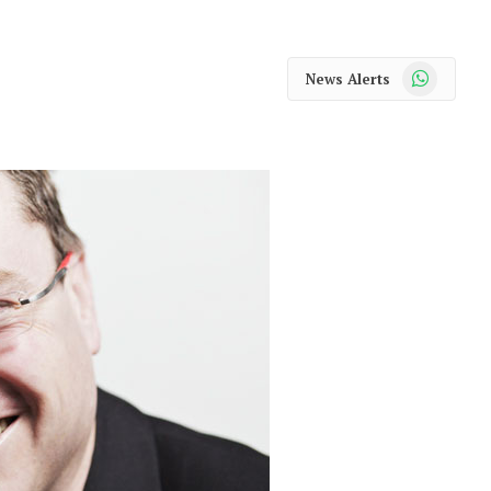
WhatsApp
News Alerts