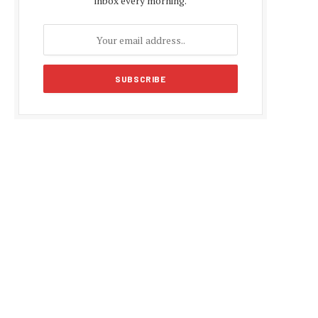
inbox every morning.