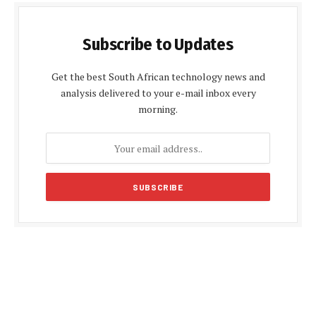
Subscribe to Updates
Get the best South African technology news and
analysis delivered to your e-mail inbox every
morning.