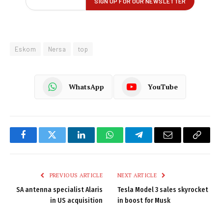
Eskom
Nersa
top
WhatsApp
YouTube
Facebook
Twitter
LinkedIn
WhatsApp
Telegram
Email
Copy
Link
PREVIOUS ARTICLE
NEXT ARTICLE
SA antenna specialist Alaris
Tesla Model 3 sales skyrocket
in US acquisition
in boost for Musk