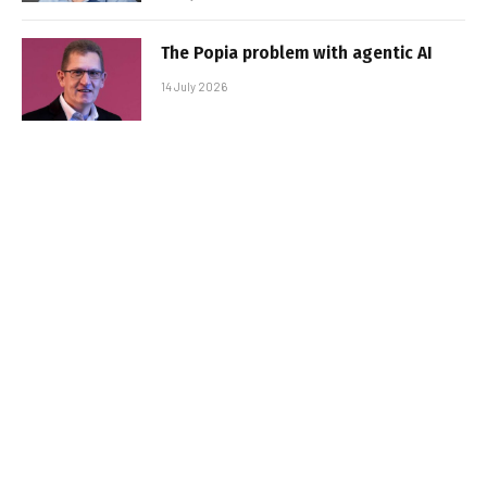
The Popia problem with agentic AI
14 July 2026