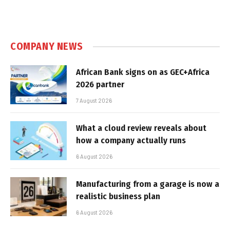
COMPANY NEWS
African Bank signs on as GEC+Africa
2026 partner
7 August 2026
What a cloud review reveals about
how a company actually runs
6 August 2026
Manufacturing from a garage is now a
realistic business plan
6 August 2026