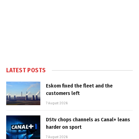
LATEST POSTS
Eskom fixed the fleet and the
customers left
7 August 2026
DStv chops channels as Canal+ leans
harder on sport
7 August 2026