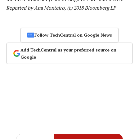
Reported by Ana Monteiro, (c) 2018 Bloomberg LP
Follow TechCentral on Google News
Add TechCentral as your preferred source on
Google