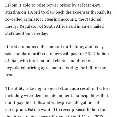
Eskom is able to raise power prices by at least 4.4%
starting on 1 April to claw back the expenses through its
so-called regulatory clearing account, the National
Energy Regulator of South Africa said in an e-mailed
statement on Tuesday.
It first announced the amount on 14 June, and today
said standard tariff customers will pay for R31.1-billion
of that, with international clients and those on
negotiated pricing agreements footing the bill for the
rest.
The utility is facing financial strain as a result of factors
including weak demand, delinquent municipalities that
don’t pay their bills and widespread allegations of
corruption. Eskom wanted to recoup R66.6-billion for
the three financial years through to end-March 2017. —