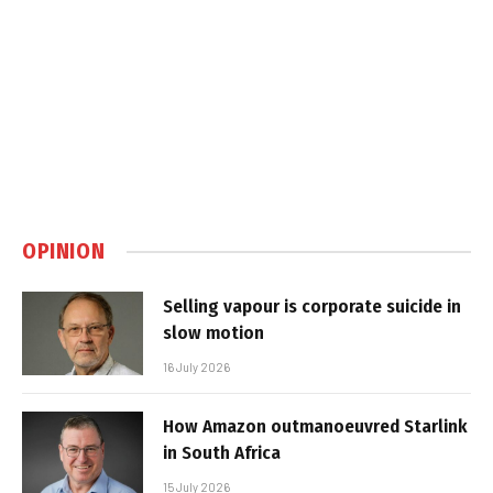
OPINION
Selling vapour is corporate suicide in
slow motion
16 July 2026
How Amazon outmanoeuvred Starlink
in South Africa
15 July 2026