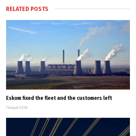
RELATED
POSTS
Eskom fixed the fleet and the customers left
7 August 2026