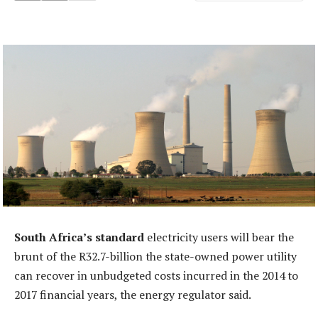
South Africa’s standard
electricity users will bear the
brunt of the R32.7-billion the state-owned power utility
can recover in unbudgeted costs incurred in the 2014 to
2017 financial years, the energy regulator said.