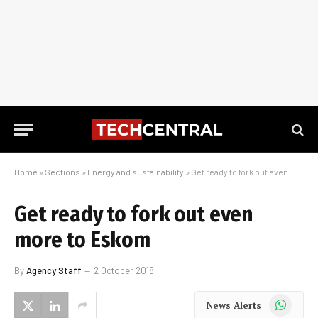
Home
»
Sections
»
Energy and sustainability
»
Get ready to fork out even more to Eskom
Get ready to fork out even
more to Eskom
By
Agency Staff
2 October 2018
WhatsApp
News Alerts