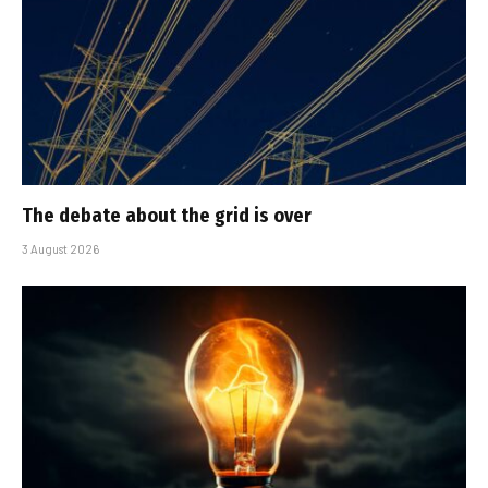
The debate about the grid is over
3 August 2026