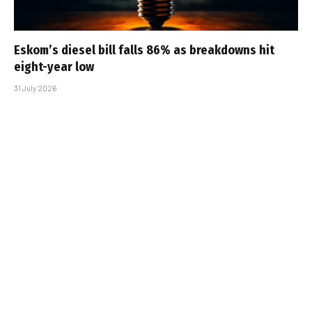
Eskom’s diesel bill falls 86% as breakdowns hit
eight-year low
31 July 2026