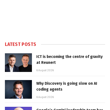
LATEST POSTS
ICT is becoming the centre of gravity
at Reunert
6 August 2026
Why Discovery is going slow on AI
coding agents
6 August 2026