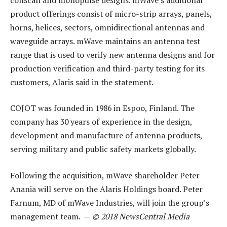
product offerings consist of micro-strip arrays, panels,
horns, helices, sectors, omnidirectional antennas and
waveguide arrays. mWave maintains an antenna test
range that is used to verify new antenna designs and for
production verification and third-party testing for its
customers, Alaris said in the statement.
COJOT was founded in 1986 in Espoo, Finland. The
company has 30 years of experience in the design,
development and manufacture of antenna products,
serving military and public safety markets globally.
Following the acquisition, mWave shareholder Peter
Anania will serve on the Alaris Holdings board. Peter
Farnum, MD of mWave Industries, will join the group’s
management team. —
© 2018 NewsCentral Media