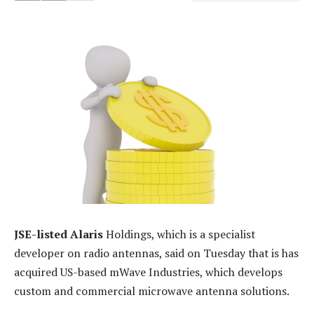
JSE-listed Alaris
Holdings, which is a specialist
developer on radio antennas, said on Tuesday that is has
acquired US-based mWave Industries, which develops
custom and commercial microwave antenna solutions.