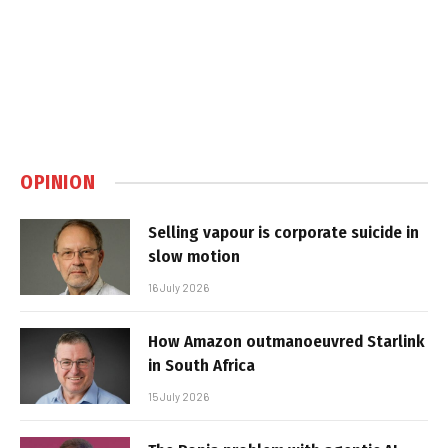
OPINION
Selling vapour is corporate suicide in
slow motion
16 July 2026
How Amazon outmanoeuvred Starlink
in South Africa
15 July 2026