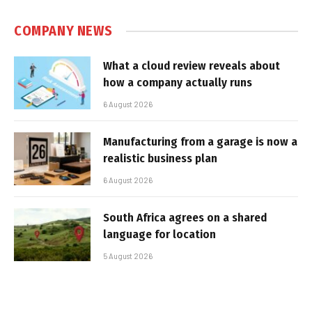
COMPANY NEWS
What a cloud review reveals about
how a company actually runs
6 August 2026
Manufacturing from a garage is now a
realistic business plan
6 August 2026
South Africa agrees on a shared
language for location
5 August 2026