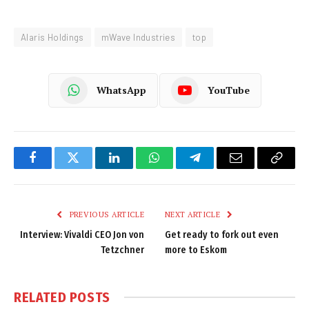
Alaris Holdings
mWave Industries
top
WhatsApp
YouTube
Facebook
Twitter
LinkedIn
WhatsApp
Telegram
Email
Copy
Link
PREVIOUS ARTICLE
NEXT ARTICLE
Interview: Vivaldi CEO Jon von
Get ready to fork out even
Tetzchner
more to Eskom
RELATED
POSTS