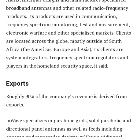
broadband antennas and other related radio-frequency
products. Its products are used in communication,
frequency spectrum monitoring, test and measurement,
electronic warfare and other specialised markets. Clients
are located across the globe, mostly outside of South
Africa (the Americas, Europe and Asia). Its clients are
system integrators, frequency spectrum regulators and
players in the homeland security space, it said.
Exports
Roughly 90% of the company’s revenue is derived from
exports.
mWave specializes in parabolic grids, solid parabolic and
directional panel antennas as well as feeds including
conscan and monopulse designs. mWave’s additional