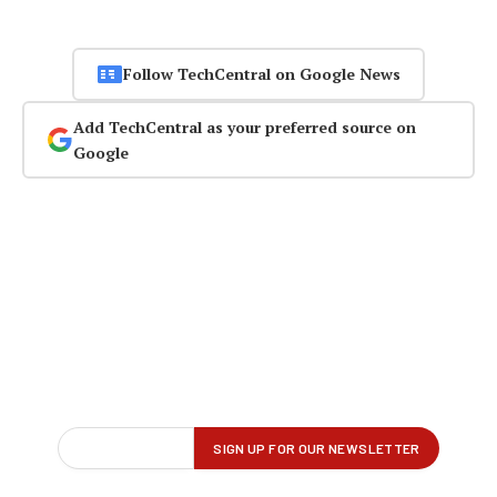
Follow TechCentral on Google News
Add TechCentral as your preferred source on
Google