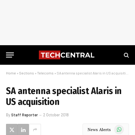
Home
»
Sections
»
Telecoms
»
SA antenna specialist Alaris in US acquisition
SA antenna specialist Alaris in
US acquisition
By
Staff Reporter
2 October 2018
WhatsApp
News Alerts