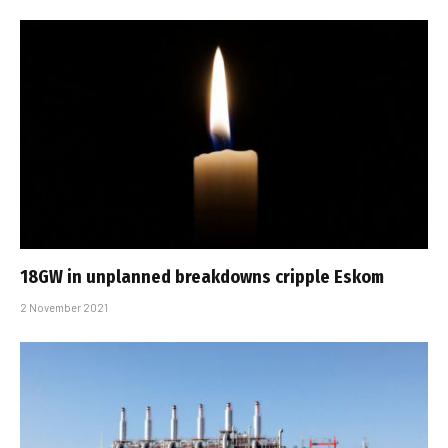
18GW in unplanned breakdowns cripple Eskom
2 November 2021