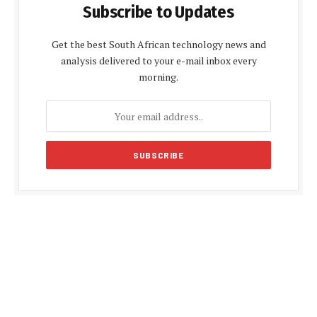
Subscribe to Updates
Get the best South African technology news and
analysis delivered to your e-mail inbox every
morning.