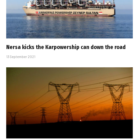
Nersa kicks the Karpowership can down the road
13 September 2021