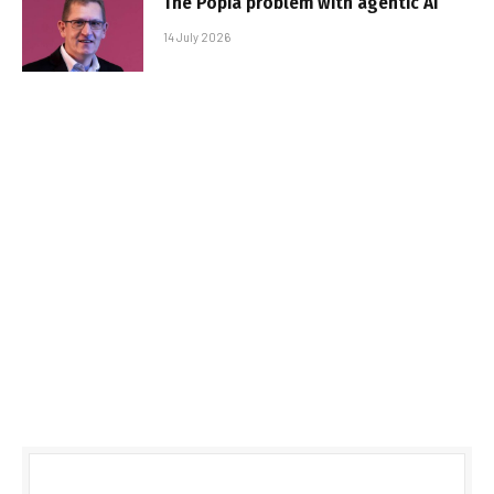
The Popia problem with agentic AI
14 July 2026