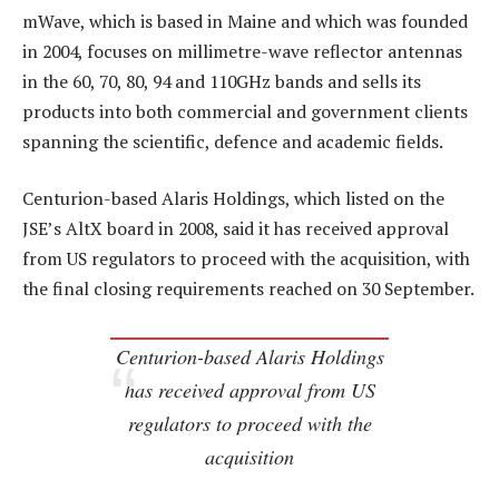
mWave, which is based in Maine and which was founded
in 2004, focuses on millimetre-wave reflector antennas
in the 60, 70, 80, 94 and 110GHz bands and sells its
products into both commercial and government clients
spanning the scientific, defence and academic fields.
Centurion-based Alaris Holdings, which listed on the
JSE’s AltX board in 2008, said it has received approval
from US regulators to proceed with the acquisition, with
the final closing requirements reached on 30 September.
Centurion-based Alaris Holdings
has received approval from US
regulators to proceed with the
acquisition