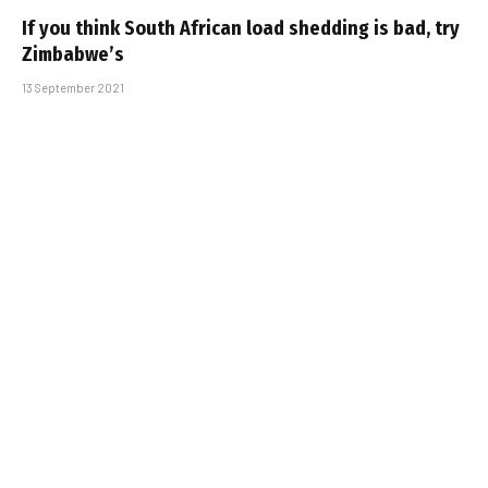
If you think South African load shedding is bad, try
Zimbabwe’s
13 September 2021