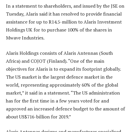
In a statement to shareholders, and issued by the JSE on
Tuesday, Alaris said it has resolved to provide financial
assistance for up to R14.5-million to Alaris Investment
Holdings UK for to purchase 100% of the shares in
Mwave Industries.
Alaris Holdings consists of Alaris Antennas (South
Africa) and COJOT (Finland). “One of the main
objectives for Alaris is to expand its footprint globally.
The US market is the largest defence market in the
world, representing approximately 60% of the global
market,” it said in a statement. “The US administration
has for the first time in a few years voted for and
approved an increased defence budget to the amount of
about US$716-billion for 2019.”
Alaris Antennas designs and manufactures specialised