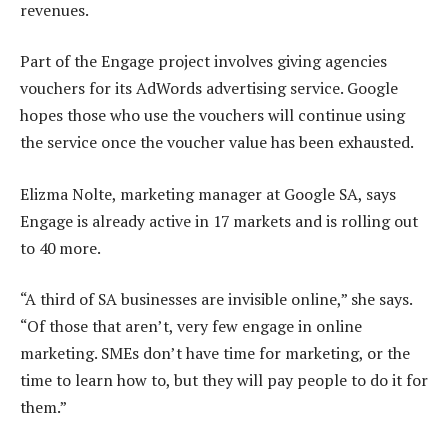
revenues.
Part of the Engage project involves giving agencies
vouchers for its AdWords advertising service. Google
hopes those who use the vouchers will continue using
the service once the voucher value has been exhausted.
Elizma Nolte, marketing manager at Google SA, says
Engage is already active in 17 markets and is rolling out
to 40 more.
“A third of SA businesses are invisible online,” she says.
“Of those that aren’t, very few engage in online
marketing. SMEs don’t have time for marketing, or the
time to learn how to, but they will pay people to do it for
them.”