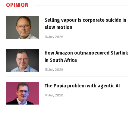
OPINION
Selling vapour is corporate suicide in
slow motion
16 July 2026
How Amazon outmanoeuvred Starlink
in South Africa
15 July 2026
The Popia problem with agentic AI
14 July 2026