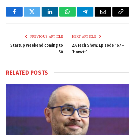
Facebook
Twitter
LinkedIn
WhatsApp
Telegram
Email
Copy
Link
PREVIOUS ARTICLE
NEXT ARTICLE
Startup Weekend coming to
ZA Tech Show: Episode 167 –
SA
‘Howzit’
RELATED
POSTS