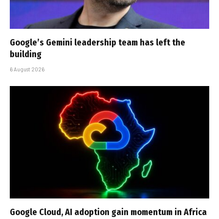
Google’s Gemini leadership team has left the
building
6 August 2026
Google Cloud, AI adoption gain momentum in Africa