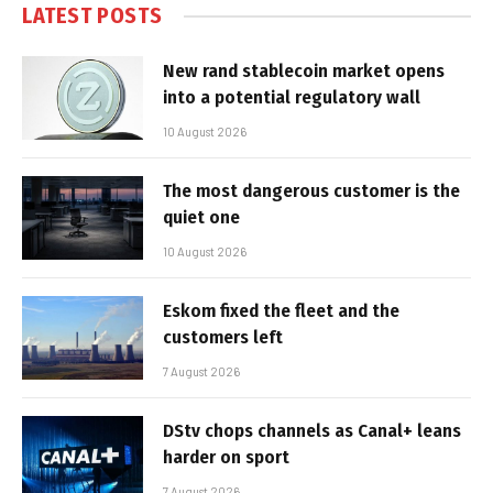
LATEST POSTS
New rand stablecoin market opens
into a potential regulatory wall
10 August 2026
The most dangerous customer is the
quiet one
10 August 2026
Eskom fixed the fleet and the
customers left
7 August 2026
DStv chops channels as Canal+ leans
harder on sport
7 August 2026