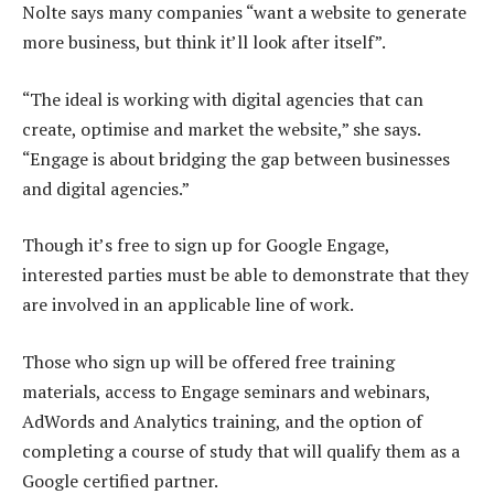
Nolte says many companies “want a website to generate
more business, but think it’ll look after itself”.
“The ideal is working with digital agencies that can
create, optimise and market the website,” she says.
“Engage is about bridging the gap between businesses
and digital agencies.”
Though it’s free to sign up for Google Engage,
interested parties must be able to demonstrate that they
are involved in an applicable line of work.
Those who sign up will be offered free training
materials, access to Engage seminars and webinars,
AdWords and Analytics training, and the option of
completing a course of study that will qualify them as a
Google certified partner.