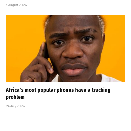
3 August 2026
Africa’s most popular phones have a tracking
problem
24 July 2026