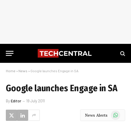
Home
»
News
»
Google launches Engage in SA
Google launches Engage in SA
By
Editor
19 July 2011
WhatsApp
News Alerts