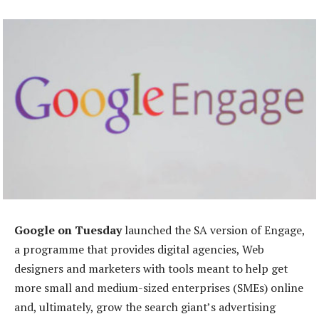
Google on Tuesday
launched the SA version of Engage,
a programme that provides digital agencies, Web
designers and marketers with tools meant to help get
more small and medium-sized enterprises (SMEs) online
and, ultimately, grow the search giant’s advertising