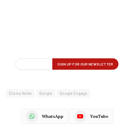
Elizma Nolte
Google
Google Engage
WhatsApp
YouTube