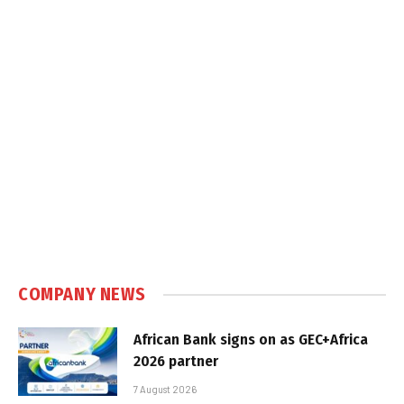
COMPANY NEWS
African Bank signs on as GEC+Africa
2026 partner
7 August 2026