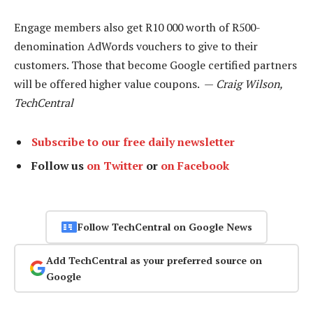
Engage members also get R10 000 worth of R500-
denomination AdWords vouchers to give to their
customers. Those that become Google certified partners
will be offered higher value coupons. —
Craig Wilson,
TechCentral
Subscribe to our free daily newsletter
Follow us
on Twitter
or
on Facebook
Follow TechCentral on Google News
Add TechCentral as your preferred source on
Google