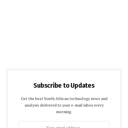
Subscribe to Updates
Get the best South African technology news and
analysis delivered to your e-mail inbox every
morning.