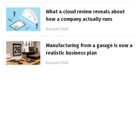
What a cloud review reveals about
how a company actually runs
6 August 2026
Manufacturing from a garage is now a
realistic business plan
6 August 2026