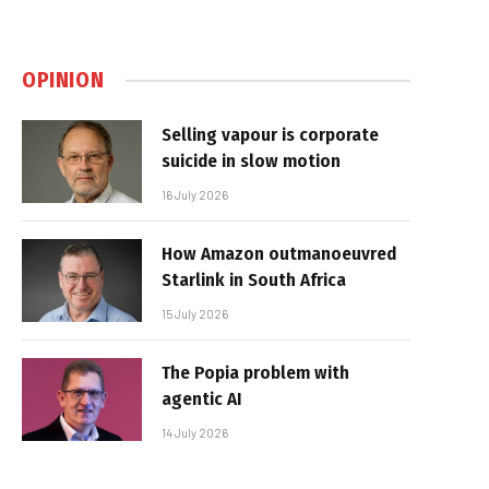
OPINION
Selling vapour is corporate
suicide in slow motion
16 July 2026
How Amazon outmanoeuvred
Starlink in South Africa
15 July 2026
The Popia problem with
agentic AI
14 July 2026