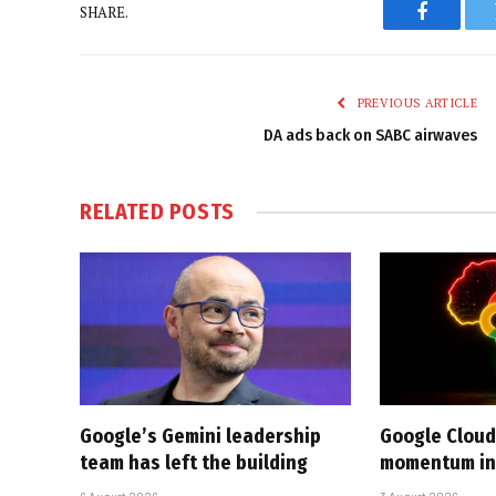
SHARE.
Faceboo
PREVIOUS ARTICLE
DA ads back on SABC airwaves
RELATED
POSTS
Google’s Gemini leadership
Google Cloud
team has left the building
momentum in 