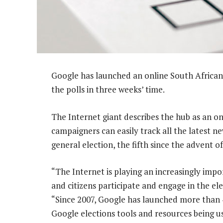
Google has launched an online South Africa
the polls in three weeks’ time.
The Internet giant describes the hub as an on
campaigners can easily track all the latest n
general election, the fifth since the advent 
“The Internet is playing an increasingly impor
and citizens participate and engage in the ele
“Since 2007, Google has launched more than 40
Google elections tools and resources being u