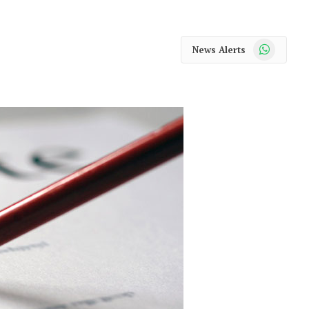
WhatsApp
News Alerts