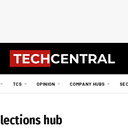
TCS
OPINION
COMPANY HUBS
SE
lections hub