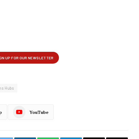
ons Hubs
p
YouTube