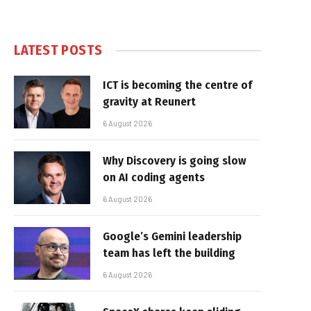
LATEST POSTS
ICT is becoming the centre of
gravity at Reunert
6 August 2026
Why Discovery is going slow
on AI coding agents
6 August 2026
Google’s Gemini leadership
team has left the building
6 August 2026