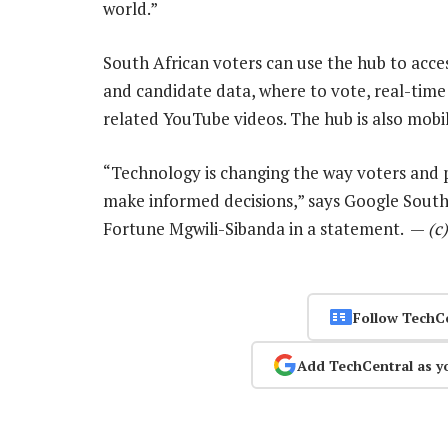
world.”
South African voters can use the hub to acces
and candidate data, where to vote, real-time
related YouTube videos. The hub is also mobile
“Technology is changing the way voters and p
make informed decisions,” says Google South
Fortune Mgwili-Sibanda in a statement. —
(c
Follow TechC
Add TechCentral as y