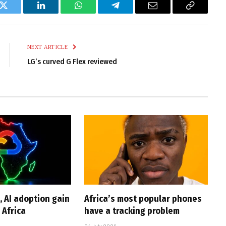
k
Twitter
LinkedIn
WhatsApp
Telegram
Email
Copy
Link
NEXT ARTICLE
LG’s curved G Flex reviewed
, AI adoption gain
Africa’s most popular phones
Africa
have a tracking problem