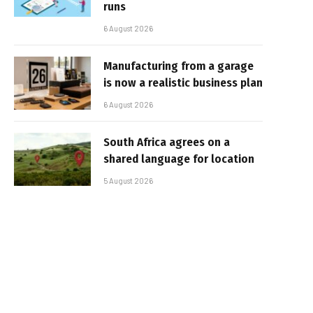
runs
6 August 2026
Manufacturing from a garage
is now a realistic business plan
6 August 2026
South Africa agrees on a
shared language for location
5 August 2026