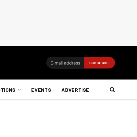
CTIONS
EVENTS
ADVERTISE