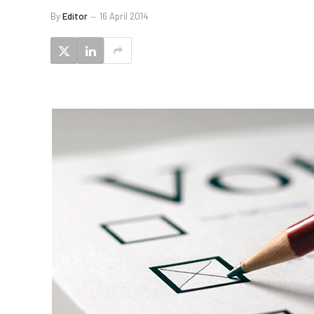
By
Editor
16 April 2014