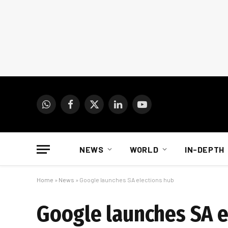
WhatsApp
Facebook
X
LinkedIn
YouTube
(Twitter)
NEWS
WORLD
IN-DEPTH
Home
»
News
»
Google launches SA elections hub
Google launches SA e