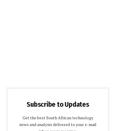
Subscribe to Updates
Get the best South African technology
news and analysis delivered to your e-mail