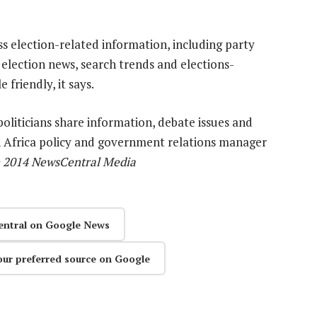
s election-related information, including party
 election news, search trends and elections-
 friendly, it says.
oliticians share information, debate issues and
 Africa policy and government relations manager
) 2014 NewsCentral Media
entral on Google News
our preferred source on Google