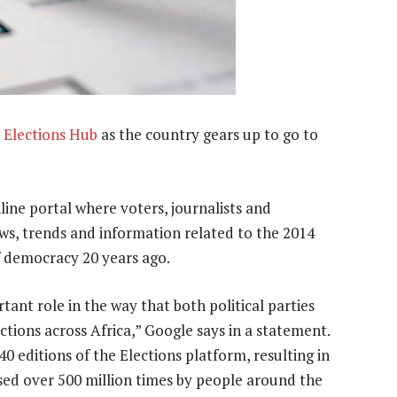
n
Elections Hub
as the country gears up to go to
line portal where voters, journalists and
ews, trends and information related to the 2014
of democracy 20 years ago.
tant role in the way that both political parties
ctions across Africa,” Google says in a statement.
 editions of the Elections platform, resulting in
sed over 500 million times by people around the