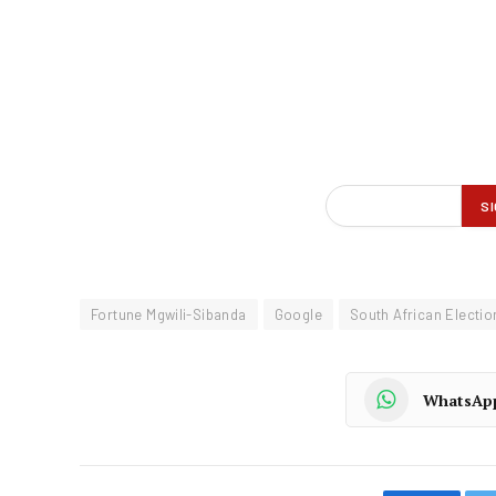
Fortune Mgwili-Sibanda
Google
South African Electi
WhatsAp