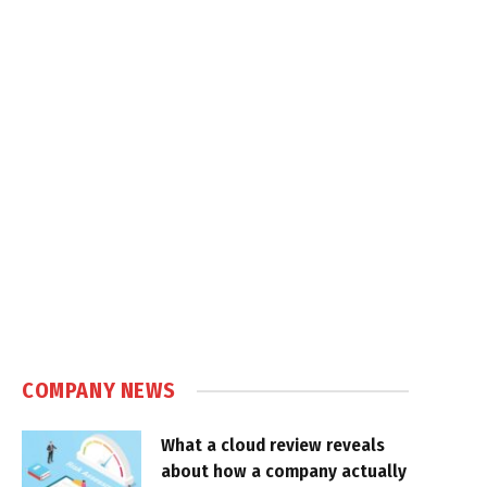
COMPANY NEWS
What a cloud review reveals
about how a company actually