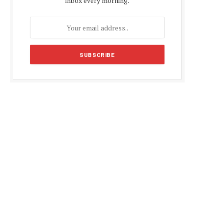
inbox every morning.