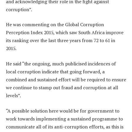
and acknowledging their role in the fight against
corruption”.
He was commenting on the Global Corruption
Perception Index 2015, which saw South Africa improve
its ranking over the last three years from 72 to 61 in
2015.
He said “the ongoing, much publicised incidences of
local corruption indicate that going forward, a
combined and sustained effort will be required to ensure
we continue to stamp out fraud and corruption at all
levels”.
“A possible solution here would be for government to
work towards implementing a sustained programme to
communicate all of its anti-corruption efforts, as this is