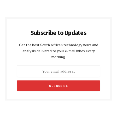
Subscribe to Updates
Get the best South African technology news and
analysis delivered to your e-mail inbox every
morning.