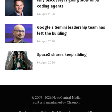
Why Discovery is going slow on AI
coding agents
6 August 2026
Google’s Gemini leadership team has
left the building
6 August 2026
SpaceX shares keep sliding
6 August 2026
© 2009 - 2026 NewsCentral Media
Built and maintained by
Chronon