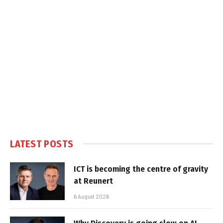
LATEST POSTS
ICT is becoming the centre of gravity
at Reunert
6 August 2026