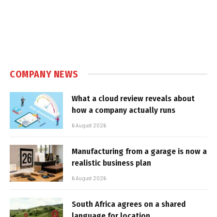
COMPANY NEWS
What a cloud review reveals about
how a company actually runs
6 August 2026
Manufacturing from a garage is now a
realistic business plan
6 August 2026
South Africa agrees on a shared
language for location