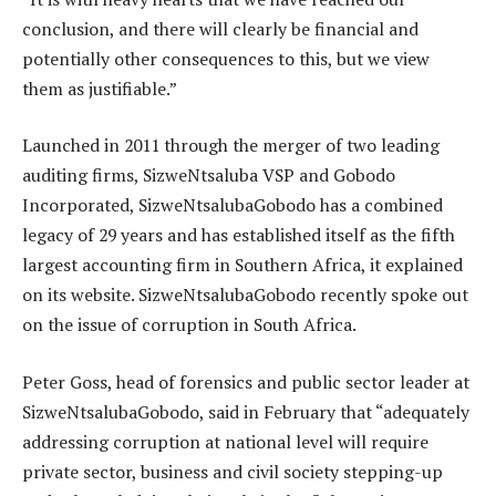
conclusion, and there will clearly be financial and
potentially other consequences to this, but we view
them as justifiable.”
Launched in 2011 through the merger of two leading
auditing firms, SizweNtsaluba VSP and Gobodo
Incorporated, SizweNtsalubaGobodo has a combined
legacy of 29 years and has established itself as the fifth
largest accounting firm in Southern Africa, it explained
on its website. SizweNtsalubaGobodo recently spoke out
on the issue of corruption in South Africa.
Peter Goss, head of forensics and public sector leader at
SizweNtsalubaGobodo, said in February that “adequately
addressing corruption at national level will require
private sector, business and civil society stepping-up