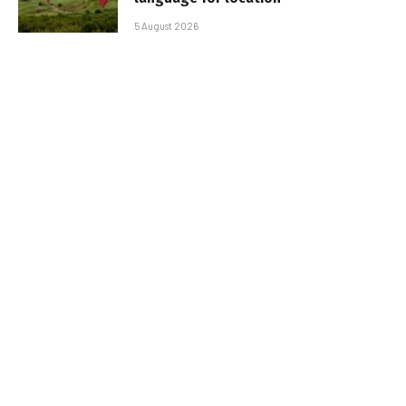
5 August 2026