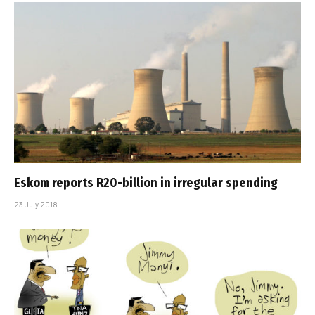
Eskom reports R20-billion in irregular spending
23 July 2018