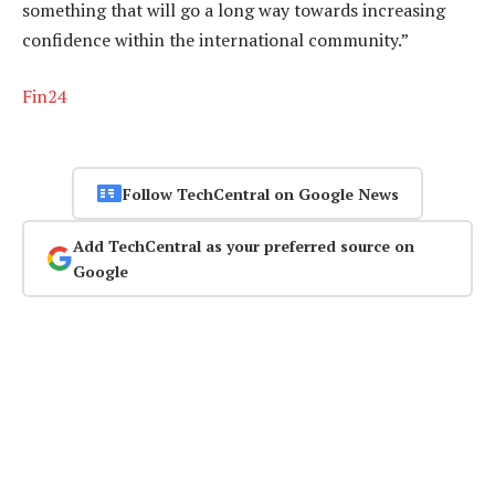
something that will go a long way towards increasing
confidence within the international community.”
Fin24
Follow TechCentral on Google News
Add TechCentral as your preferred source on
Google