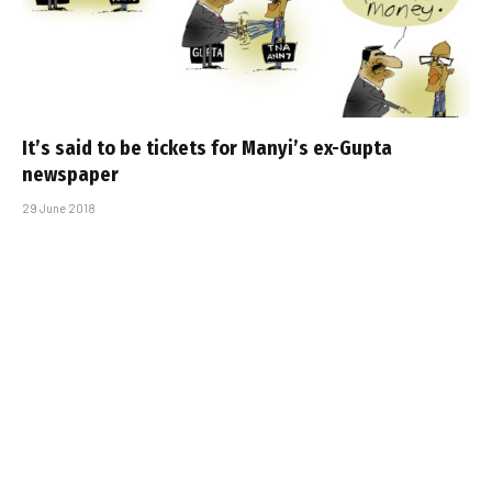
It’s said to be tickets for Manyi’s ex-Gupta
newspaper
29 June 2018