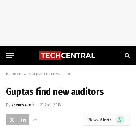
Home
»
News
»
Guptas find new auditors
Guptas find new auditors
By
Agency Staff
21 April 2016
WhatsApp
News Alerts