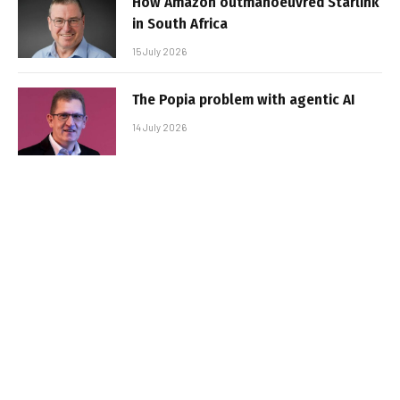
How Amazon outmanoeuvred Starlink
in South Africa
15 July 2026
The Popia problem with agentic AI
14 July 2026