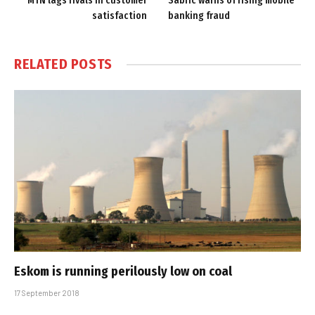
MTN lags rivals in customer
Sabric warns of rising mobile
satisfaction
banking fraud
RELATED
POSTS
Eskom is running perilously low on coal
17 September 2018