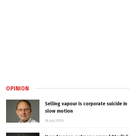
OPINION
Selling vapour is corporate suicide in
slow motion
16 July 2026