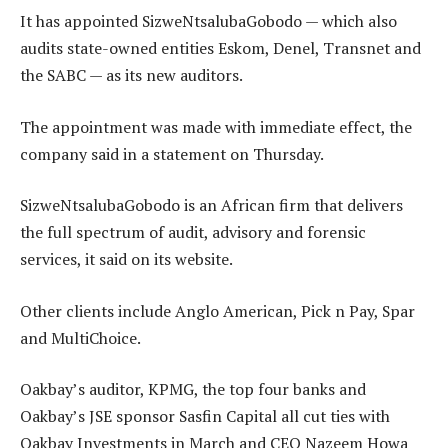
It has appointed SizweNtsalubaGobodo — which also
audits state-owned entities Eskom, Denel, Transnet and
the SABC — as its new auditors.
The appointment was made with immediate effect, the
company said in a statement on Thursday.
SizweNtsalubaGobodo is an African firm that delivers
the full spectrum of audit, advisory and forensic
services, it said on its website.
Other clients include Anglo American, Pick n Pay, Spar
and MultiChoice.
Oakbay’s auditor, KPMG, the top four banks and
Oakbay’s JSE sponsor Sasfin Capital all cut ties with
Oakbay Investments in March and CEO Nazeem Howa