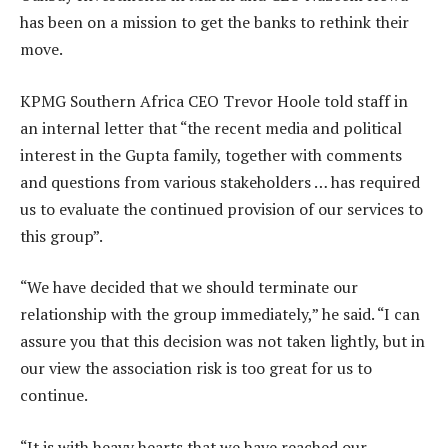
has been on a mission to get the banks to rethink their
move.
KPMG Southern Africa CEO Trevor Hoole told staff in
an internal letter that “the recent media and political
interest in the Gupta family, together with comments
and questions from various stakeholders … has required
us to evaluate the continued provision of our services to
this group”.
“We have decided that we should terminate our
relationship with the group immediately,” he said. “I can
assure you that this decision was not taken lightly, but in
our view the association risk is too great for us to
continue.
“It is with heavy hearts that we have reached our