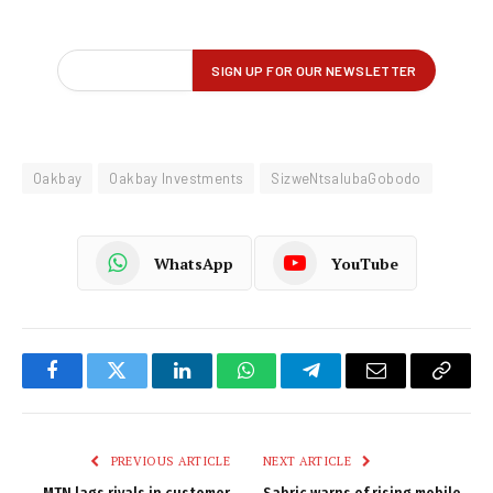
Oakbay
Oakbay Investments
SizweNtsalubaGobodo
WhatsApp
YouTube
Facebook
Twitter
LinkedIn
WhatsApp
Telegram
Email
Copy
Link
PREVIOUS ARTICLE
NEXT ARTICLE