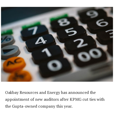
Oakbay Resources and Energy has announced the
appointment of new auditors after KPMG cut ties with
the Gupta-owned company this year.