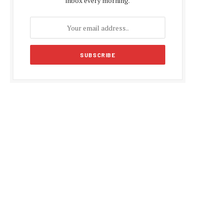
inbox every morning.