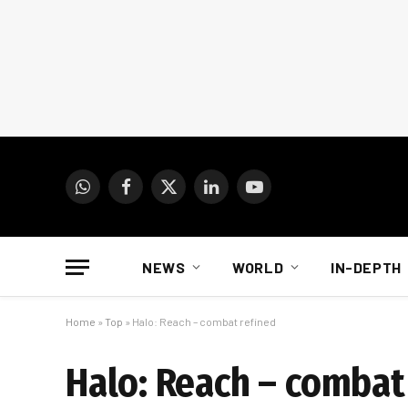
WhatsApp
Facebook
X
LinkedIn
YouTube
(Twitter)
NEWS
WORLD
IN-DEPTH
Home
»
Top
»
Halo: Reach – combat refined
Halo: Reach – combat