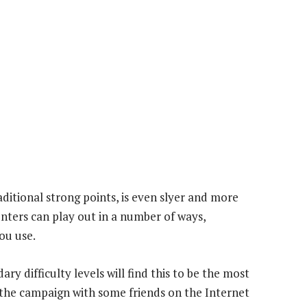
raditional strong points, is even slyer and more
nters can play out in a number of ways,
ou use.
ry difficulty levels will find this to be the most
 the campaign with some friends on the Internet