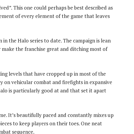
ved”. This one could perhaps be best described as
vement of every element of the game that leaves
 in the Halo series to date. The campaign is lean
r make the franchise great and ditching most of
ling levels that have cropped up in most of the
y on vehicular combat and firefights in expansive
o is particularly good at and that set it apart
ame. It’s beautifully paced and constantly mixes up
pieces to keep players on their toes. One neat
combat sequence.