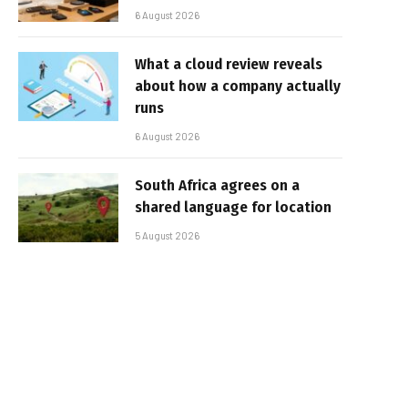
6 August 2026
What a cloud review reveals
about how a company actually
runs
6 August 2026
South Africa agrees on a
shared language for location
5 August 2026