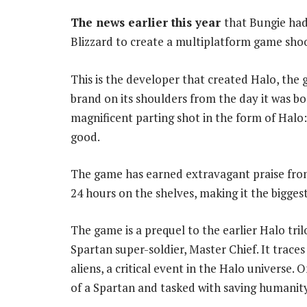
The news earlier this year
that Bungie had
Blizzard to create a multiplatform game sho
This is the developer that created Halo, the 
brand on its shoulders from the day it was bo
magnificent parting shot in the form of Halo:
good.
The game has earned extravagant praise from c
24 hours on the shelves, making it the bigges
The game is a prequel to the earlier Halo tri
Spartan super-soldier, Master Chief. It trace
aliens, a critical event in the Halo universe.
of a Spartan and tasked with saving humanit