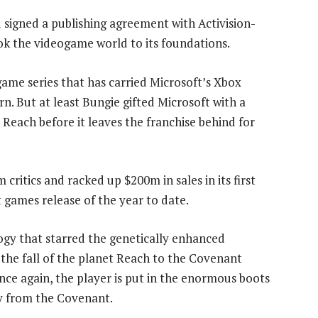
 signed a publishing agreement with Activision-
ok the videogame world to its foundations.
game series that has carried Microsoft’s Xbox
rn. But at least Bungie gifted Microsoft with a
 Reach before it leaves the franchise behind for
ritics and racked up $200m in sales in its first
t games release of the year to date.
logy that starred the genetically enhanced
s the fall of the planet Reach to the Covenant
 Once again, the player is put in the enormous boots
y from the Covenant.