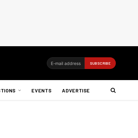
CTIONS
EVENTS
ADVERTISE