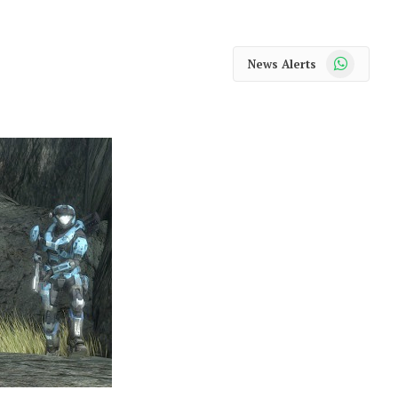
WhatsApp
News Alerts