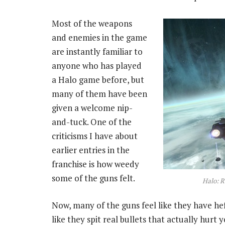
Most of the weapons
and enemies in the game
are instantly familiar to
anyone who has played
a Halo game before, but
many of them have been
given a welcome nip-
and-tuck. One of the
criticisms I have about
earlier entries in the
franchise is how weedy
some of the guns felt.
Halo: R
Now, many of the guns feel like they have hef
like they spit real bullets that actually hurt