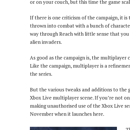
or on your couch, but this time the game scal
If there is one criticism of the campaign, it is
thrown into combat with a bunch of characte
way through Reach with little sense that you a
alien invaders.
As good as the campaign is, the multiplayer
Like the campaign, multiplayer is a refinemen
the series.
But the various tweaks and additions to the g
Xbox Live multiplayer scene. If you’re not o
making unauthorised use of the Xbox Live servi
November when it launches here.
T