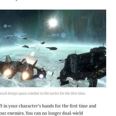
each brings space combat to the series for the first time.
t in your character’s hands for the first time and
 your enemies. You can no longer dual-wield