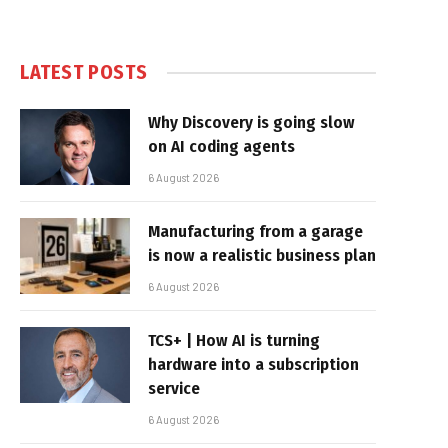
LATEST POSTS
Why Discovery is going slow
on AI coding agents
6 August 2026
Manufacturing from a garage
is now a realistic business plan
6 August 2026
TCS+ | How AI is turning
hardware into a subscription
service
6 August 2026