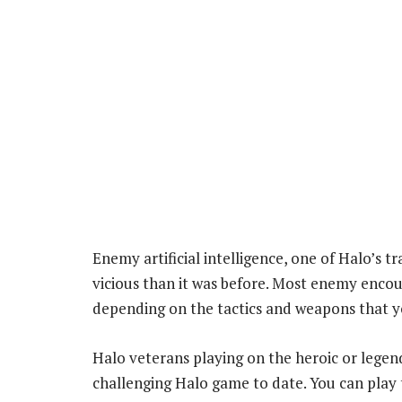
Enemy artificial intelligence, one of Halo’s t
vicious than it was before. Most enemy encou
depending on the tactics and weapons that y
Halo veterans playing on the heroic or legenda
challenging Halo game to date. You can play