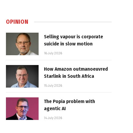
OPINION
Selling vapour is corporate
suicide in slow motion
16 July 2026
How Amazon outmanoeuvred
Starlink in South Africa
15 July 2026
The Popia problem with
agentic AI
14 July 2026