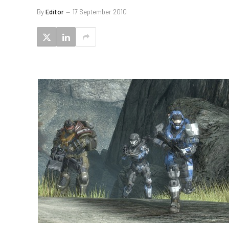
By
Editor
17 September 2010