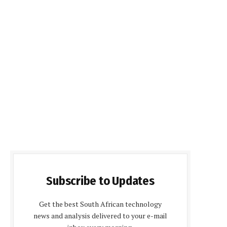
Subscribe to Updates
Get the best South African technology
news and analysis delivered to your e-mail