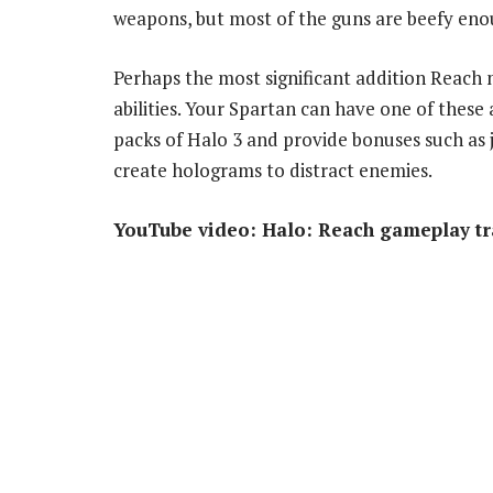
weapons, but most of the guns are beefy enou
Perhaps the most significant addition Reach 
abilities. Your Spartan can have one of these
packs of Halo 3 and provide bonuses such as je
create holograms to distract enemies.
YouTube video: Halo: Reach gameplay tr