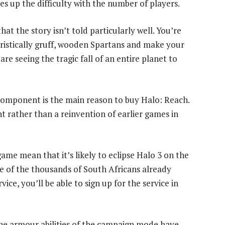
es up the difficulty with the number of players.
 that the story isn’t told particularly well. You’re
ristically gruff, wooden Spartans and make your
re seeing the tragic fall of an entire planet to
 component is the main reason to buy Halo: Reach.
t rather than a reinvention of earlier games in
ame mean that it’s likely to eclipse Halo 3 on the
ne of the thousands of South Africans already
ce, you’ll be able to sign up for the service in
he armour abilities of the campaign mode have