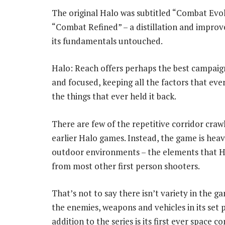
The original Halo was subtitled “Combat Evol
“Combat Refined” – a distillation and impro
its fundamentals untouched.
Halo: Reach offers perhaps the best campaign
and focused, keeping all the factors that eve
the things that ever held it back.
There are few of the repetitive corridor craw
earlier Halo games. Instead, the game is heav
outdoor environments – the elements that Hal
from most other first person shooters.
That’s not to say there isn’t variety in the g
the enemies, weapons and vehicles in its set 
addition to the series is its first ever space 