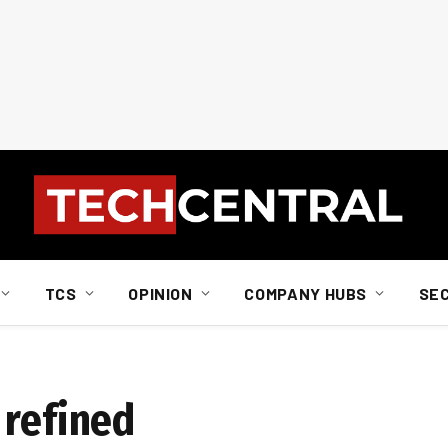
TCS
OPINION
COMPANY HUBS
SE
 refined