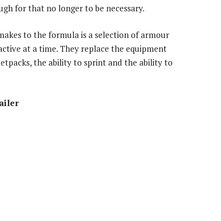
gh for that no longer to be necessary.
makes to the formula is a selection of armour
 active at a time. They replace the equipment
tpacks, the ability to sprint and the ability to
ailer