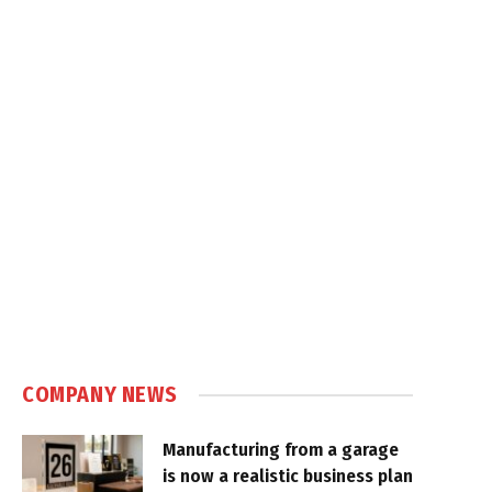
COMPANY NEWS
Manufacturing from a garage
is now a realistic business plan