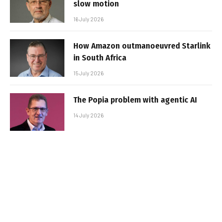
slow motion
16 July 2026
How Amazon outmanoeuvred Starlink
in South Africa
15 July 2026
The Popia problem with agentic AI
14 July 2026