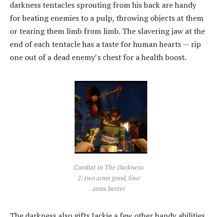
darkness tentacles sprouting from his back are handy
for beating enemies to a pulp, throwing objects at them
or tearing them limb from limb. The slavering jaw at the
end of each tentacle has a taste for human hearts — rip
one out of a dead enemy’s chest for a health boost.
Combat in The Darkness
2: two arms good, four
arms better
The darkness also gifts Jackie a few other handy abilities,