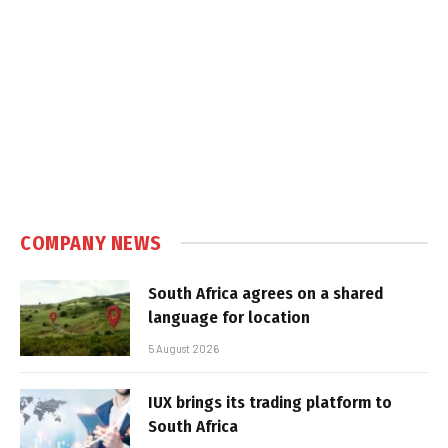
COMPANY NEWS
South Africa agrees on a shared
language for location
5 August 2026
IUX brings its trading platform to
South Africa