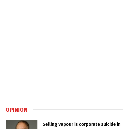
OPINION
Selling vapour is corporate suicide in