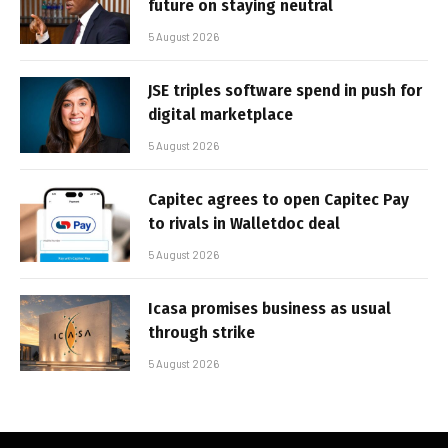
future on staying neutral
5 August 2026
JSE triples software spend in push for
digital marketplace
5 August 2026
Capitec agrees to open Capitec Pay
to rivals in Walletdoc deal
5 August 2026
Icasa promises business as usual
through strike
5 August 2026