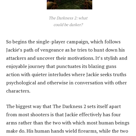
The Darkness 2: what
could be darker?
So begins the single-player campaign, which follows
Jackie’s path of vengeance as he tries to hunt down his
attackers and uncover their motivations. It’s stylish and
enjoyable journey that punctuates its blazing guns
action with quieter interludes where Jackie seeks truths
psychological and otherwise in conversation with other
characters.
The biggest way that The Darkness 2 sets itself apart
from most shooters is that Jackie effectively has four
arms rather than the two with which most human beings
make do. His human hands wield firearms, while the two