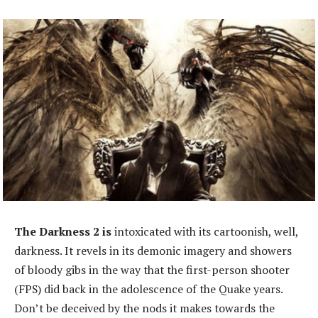
The Darkness 2 is
intoxicated with its cartoonish, well,
darkness. It revels in its demonic imagery and showers
of bloody gibs in the way that the first-person shooter
(FPS) did back in the adolescence of the Quake years.
Don’t be deceived by the nods it makes towards the