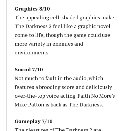
Graphics 8/10
The appealing cell-shaded graphics make
The Darkness 2 feel like a graphic novel
come to life, though the game could use
more variety in enemies and
environments.
Sound 7/10
Not much to fault in the audio, which
features a brooding score and deliciously
over-the-top voice acting. Faith No More’s
Mike Patton is back as The Darkness.
Gameplay 7/10
The pleasures of The Darkness 2 are