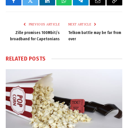
Facebook
Twitter
LinkedIn
WhatsApp
Telegram
Email
Copy
Link
PREVIOUS ARTICLE
NEXT ARTICLE
Zille promises 100Mbit/s
Telkom battle may be far from
broadband for Capetonians
over
RELATED
POSTS