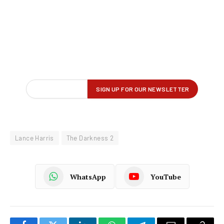
Lance Harris
The Darkness 2
WhatsApp
YouTube