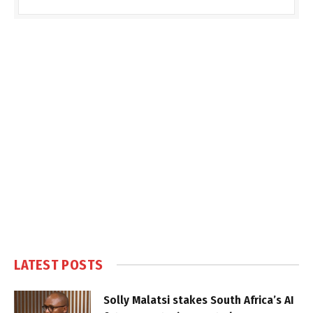
LATEST POSTS
Solly Malatsi stakes South Africa’s AI