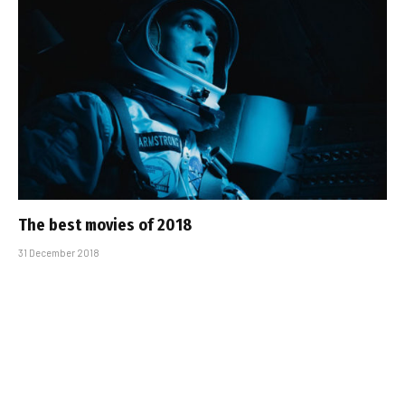
The best movies of 2018
31 December 2018