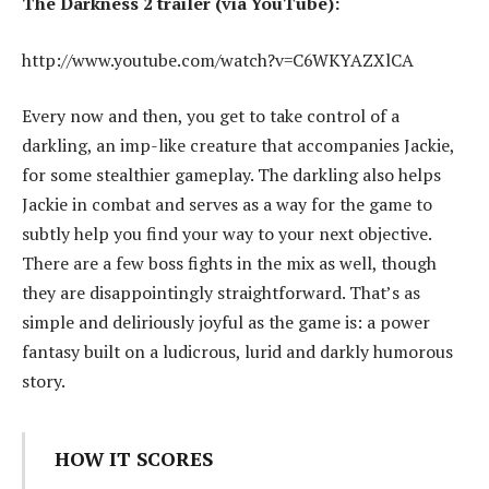
The Darkness 2 trailer (via YouTube):
http://www.youtube.com/watch?v=C6WKYAZXlCA
Every now and then, you get to take control of a
darkling, an imp-like creature that accompanies Jackie,
for some stealthier gameplay. The darkling also helps
Jackie in combat and serves as a way for the game to
subtly help you find your way to your next objective.
There are a few boss fights in the mix as well, though
they are disappointingly straightforward. That’s as
simple and deliriously joyful as the game is: a power
fantasy built on a ludicrous, lurid and darkly humorous
story.
HOW IT SCORES