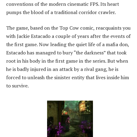
conventions of the modern cinematic FPS. Its heart
pumps the blood of a traditional corridor crawler.
The game, based on the Top Cow comic, reacquaints you
with Jackie Estacado a couple of years after the events of
the first game. Now leading the quiet life of a mafia don,
Estacado has managed to bury “the darkness” that took
root in his body in the first game in the series. But when
he is badly injured in an attack by a rival gang, he is
forced to unleash the sinister entity that lives inside him
to survive.