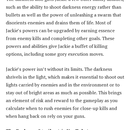
such as the ability to shoot darkness energy rather than
bullets as well as the power of unleashing a swarm that
disorients enemies and drains them of life. Most of
Jackie’s powers can be upgraded by earning essence
from enemy kills and completing other goals. These
powers and abilities give Jackie a buffet of killing
options, including some gory execution moves.
Jackie’s power isn’t without its limits. The darkness
shrivels in the light, which makes it essential to shoot out
lights carried by enemies and in the environment or to
stay out of bright areas as much as possible. This brings
an element of risk and reward to the gameplay as you
calculate when to rush enemies for close-up kills and
when hang back on rely on your guns.