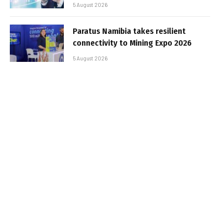
5 August 2026
Paratus Namibia takes resilient
connectivity to Mining Expo 2026
5 August 2026