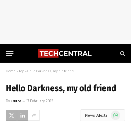
Home
»
Top
»
Hello Darkness, my old friend
Hello Darkness, my old friend
By
Editor
17 February 2012
WhatsApp
News Alerts