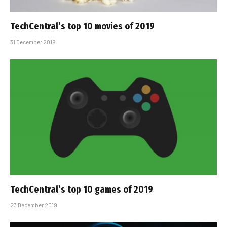
TechCentral’s top 10 movies of 2019
31 December 2019
TechCentral’s top 10 games of 2019
23 December 2019