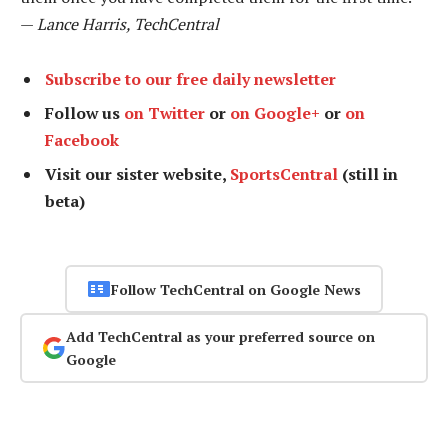
—
Lance Harris, TechCentral
Subscribe to our free daily newsletter
Follow us
on Twitter
or
on Google+
or
on
Facebook
Visit our sister website,
SportsCentral
(still in
beta)
Follow TechCentral on Google News
Add TechCentral as your preferred source on
Google