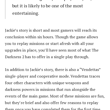
but it is likely to be one of the most
entertaining.
Jackie’s story is short and most gamers will reach its
conclusion within six hours. Though the game allows
you to replay missions or start afresh with all your
upgrades in place, you’ll have seen most of what The
Darkness 2 has to offer in a single play through.
In addition to Jackie’s story, there is also a “Vendettas”
single-player and cooperative mode. Vendettas traces
four other characters with unique weapons and
darkness powers in missions that run alongside the
events of the main game. Most of these missions are fun,
but they’re brief and also offer few reasons to replay
them once you have completed them for the first time.