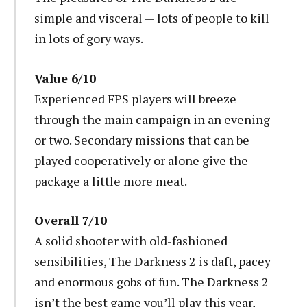
simple and visceral — lots of people to kill
in lots of gory ways.
Value 6/10
Experienced FPS players will breeze
through the main campaign in an evening
or two. Secondary missions that can be
played cooperatively or alone give the
package a little more meat.
Overall 7/10
A solid shooter with old-fashioned
sensibilities, The Darkness 2 is daft, pacey
and enormous gobs of fun. The Darkness 2
isn’t the best game you’ll play this year,