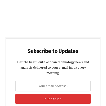
Subscribe to Updates
Get the best South African technology news and
analysis delivered to your e-mail inbox every
morning.