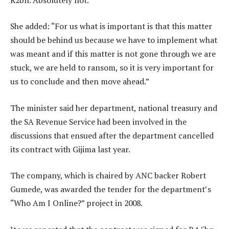
She added: “For us what is important is that this matter
should be behind us because we have to implement what
was meant and if this matter is not gone through we are
stuck, we are held to ransom, so it is very important for
us to conclude and then move ahead.”
The minister said her department, national treasury and
the SA Revenue Service had been involved in the
discussions that ensued after the department cancelled
its contract with Gijima last year.
The company, which is chaired by ANC backer Robert
Gumede, was awarded the tender for the department’s
“Who Am I Online?” project in 2008.