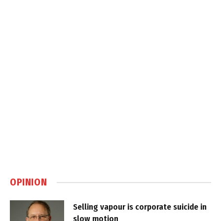
OPINION
Selling vapour is corporate suicide in
slow motion