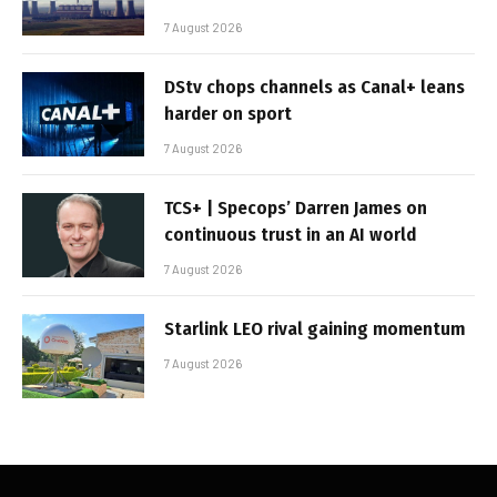
7 August 2026
DStv chops channels as Canal+ leans
harder on sport
7 August 2026
TCS+ | Specops’ Darren James on
continuous trust in an AI world
7 August 2026
Starlink LEO rival gaining momentum
7 August 2026