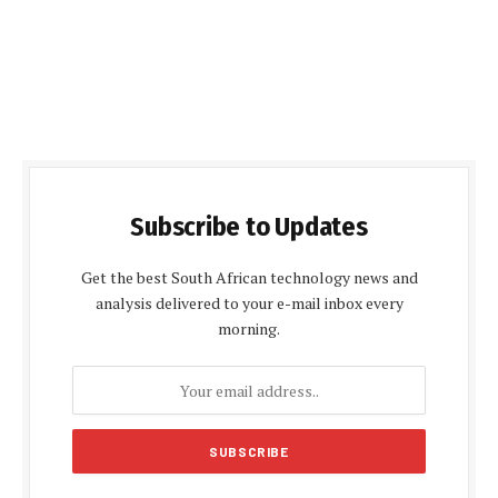
Subscribe to Updates
Get the best South African technology news and
analysis delivered to your e-mail inbox every
morning.