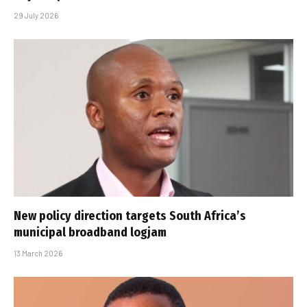
29 July 2026
New policy direction targets South Africa’s
municipal broadband logjam
13 March 2026