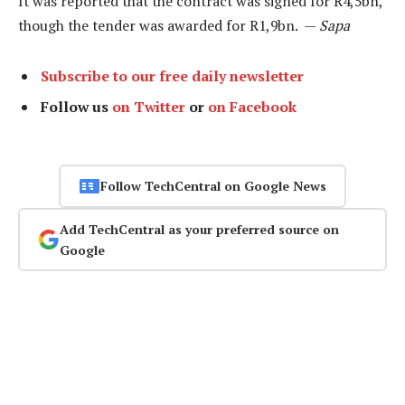
It was reported that the contract was signed for R4,5bn,
though the tender was awarded for R1,9bn. —
Sapa
Subscribe to our free daily newsletter
Follow us
on Twitter
or
on Facebook
Follow TechCentral on Google News
Add TechCentral as your preferred source on
Google