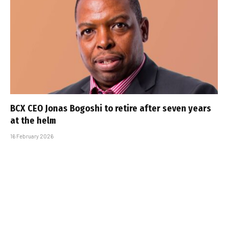
BCX CEO Jonas Bogoshi to retire after seven years
at the helm
16 February 2026