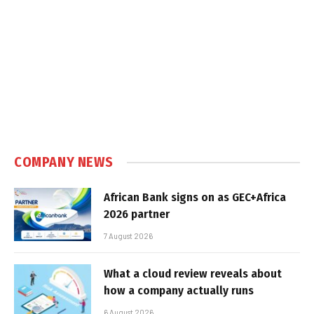
COMPANY NEWS
African Bank signs on as GEC+Africa
2026 partner
7 August 2026
What a cloud review reveals about
how a company actually runs
6 August 2026