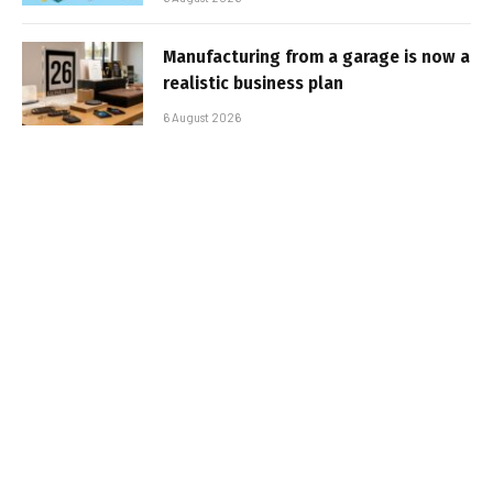
Manufacturing from a garage is now a
realistic business plan
6 August 2026