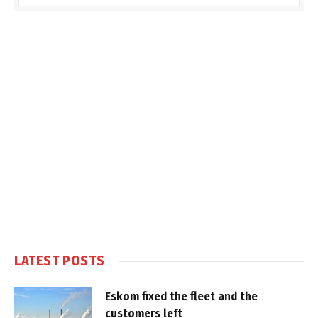
LATEST POSTS
Eskom fixed the fleet and the
customers left