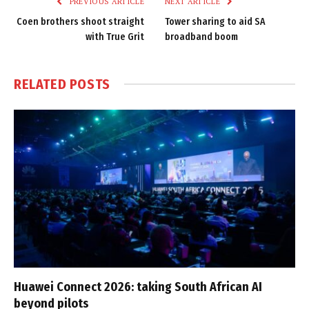
PREVIOUS ARTICLE
NEXT ARTICLE
Coen brothers shoot straight
Tower sharing to aid SA
with True Grit
broadband boom
RELATED
POSTS
Huawei Connect 2026: taking South African AI
beyond pilots