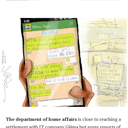
The department of home affairs
is close to reaching a
settlement with IT company Gijima but press reports of