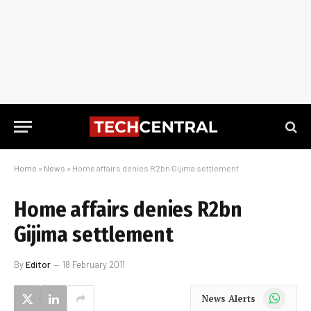
Home
»
News
»
Home affairs denies R2bn Gijima settlement
Home affairs denies R2bn
Gijima settlement
By
Editor
18 February 2011
WhatsApp
News Alerts