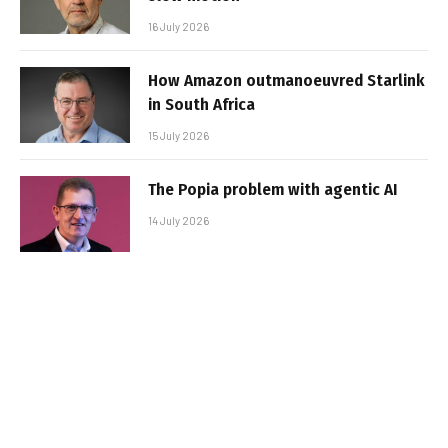
16 July 2026
How Amazon outmanoeuvred Starlink
in South Africa
15 July 2026
The Popia problem with agentic AI
14 July 2026