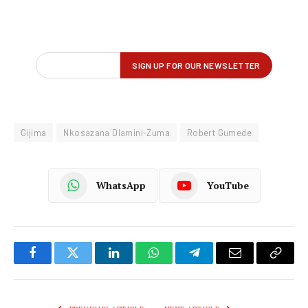
Gijima
Nkosazana Dlamini-Zuma
Robert Gumede
WhatsApp
YouTube
Facebook
Twitter
LinkedIn
WhatsApp
Telegram
Email
Copy
Link