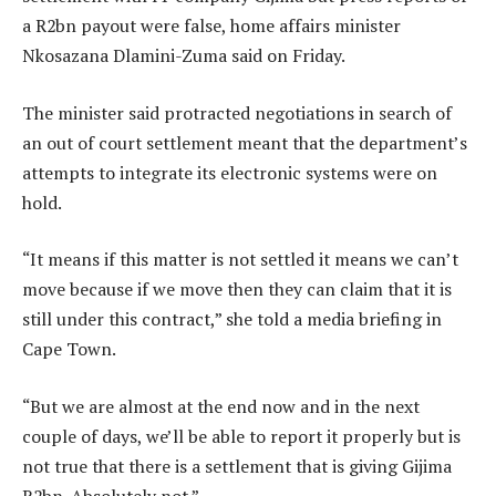
a R2bn payout were false, home affairs minister
Nkosazana Dlamini-Zuma said on Friday.
The minister said protracted negotiations in search of
an out of court settlement meant that the department’s
attempts to integrate its electronic systems were on
hold.
“It means if this matter is not settled it means we can’t
move because if we move then they can claim that it is
still under this contract,” she told a media briefing in
Cape Town.
“But we are almost at the end now and in the next
couple of days, we’ll be able to report it properly but is
not true that there is a settlement that is giving Gijima
R2bn. Absolutely not.”