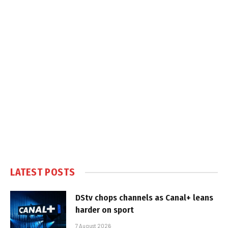
LATEST POSTS
DStv chops channels as Canal+ leans
harder on sport
7 August 2026