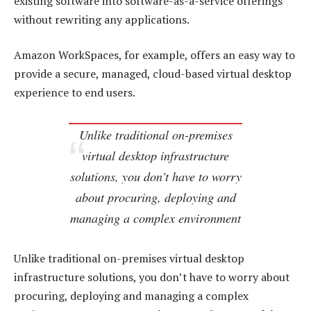
existing software into software-as-a-service offerings
without rewriting any applications.
Amazon WorkSpaces, for example, offers an easy way to
provide a secure, managed, cloud-based virtual desktop
experience to end users.
Unlike traditional on-premises
virtual desktop infrastructure
solutions, you don’t have to worry
about procuring, deploying and
managing a complex environment
Unlike traditional on-premises virtual desktop
infrastructure solutions, you don’t have to worry about
procuring, deploying and managing a complex