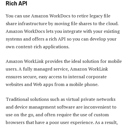
Rich API
You can use Amazon WorkDocs to retire legacy file
share infrastructure by moving file shares to the cloud.
Amazon WorkDocs lets you integrate with your existing
systems and offers a rich API so you can develop your
own content-rich applications.
Amazon WorkLink provides the ideal solution for mobile
users. A fully managed service, Amazon WorkLink
ensures secure, easy access to internal corporate
websites and Web apps from a mobile phone.
Traditional solutions such as virtual private networks
and device management software are inconvenient to
use on the go, and often require the use of custom
browsers that have a poor user experience. As a result,