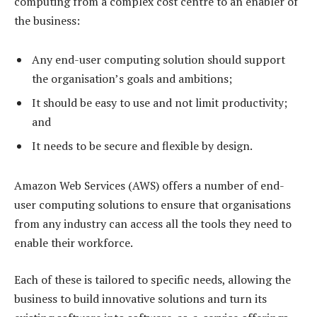
computing from a complex cost centre to an enabler of
the business:
Any end-user computing solution should support
the organisation’s goals and ambitions;
It should be easy to use and not limit productivity;
and
It needs to be secure and flexible by design.
Amazon Web Services (AWS) offers a number of end-
user computing solutions to ensure that organisations
from any industry can access all the tools they need to
enable their workforce.
Each of these is tailored to specific needs, allowing the
business to build innovative solutions and turn its