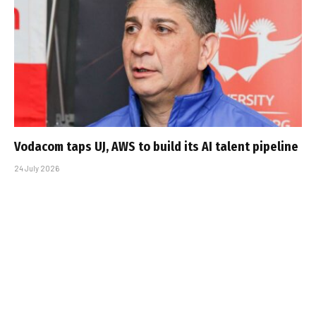
Vodacom taps UJ, AWS to build its AI talent pipeline
24 July 2026