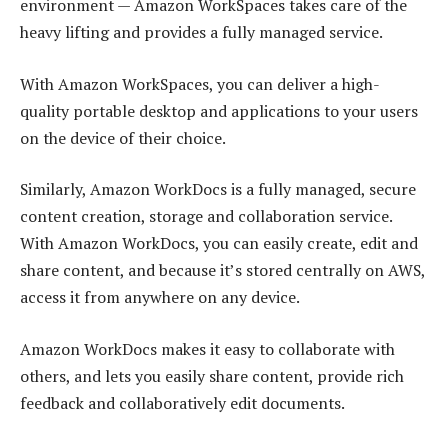
environment — Amazon WorkSpaces takes care of the
heavy lifting and provides a fully managed service.
With Amazon WorkSpaces, you can deliver a high-
quality portable desktop and applications to your users
on the device of their choice.
Similarly, Amazon WorkDocs is a fully managed, secure
content creation, storage and collaboration service.
With Amazon WorkDocs, you can easily create, edit and
share content, and because it’s stored centrally on AWS,
access it from anywhere on any device.
Amazon WorkDocs makes it easy to collaborate with
others, and lets you easily share content, provide rich
feedback and collaboratively edit documents.