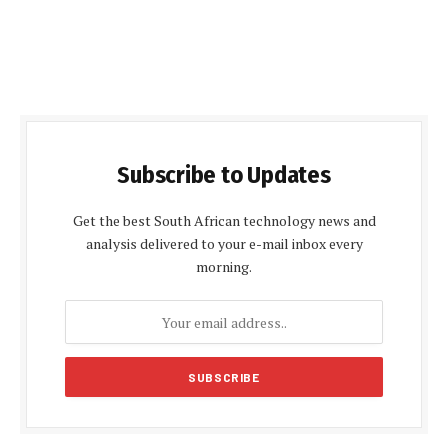
Subscribe to Updates
Get the best South African technology news and
analysis delivered to your e-mail inbox every
morning.