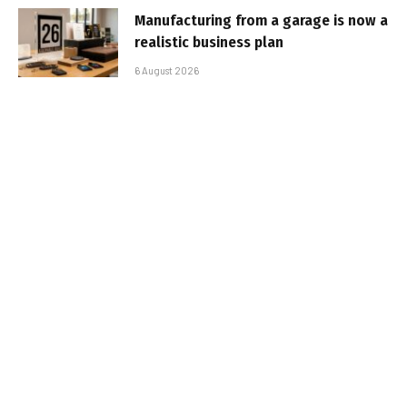
Manufacturing from a garage is now a
realistic business plan
6 August 2026