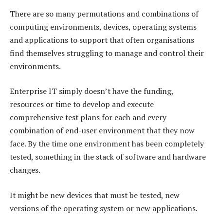
There are so many permutations and combinations of
computing environments, devices, operating systems
and applications to support that often organisations
find themselves struggling to manage and control their
environments.
Enterprise IT simply doesn’t have the funding,
resources or time to develop and execute
comprehensive test plans for each and every
combination of end-user environment that they now
face. By the time one environment has been completely
tested, something in the stack of software and hardware
changes.
It might be new devices that must be tested, new
versions of the operating system or new applications.