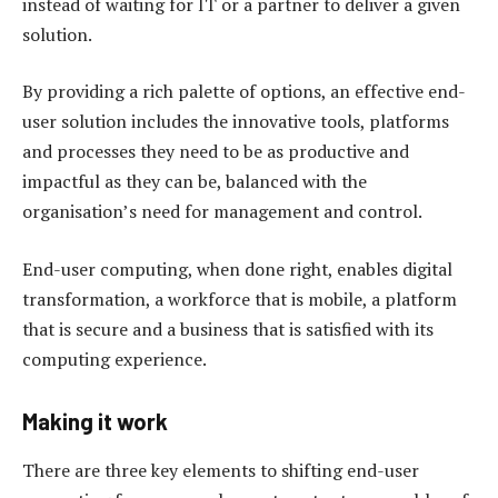
instead of waiting for IT or a partner to deliver a given
solution.
By providing a rich palette of options, an effective end-
user solution includes the innovative tools, platforms
and processes they need to be as productive and
impactful as they can be, balanced with the
organisation’s need for management and control.
End-user computing, when done right, enables digital
transformation, a workforce that is mobile, a platform
that is secure and a business that is satisfied with its
computing experience.
Making it work
There are three key elements to shifting end-user