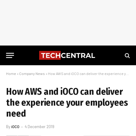
Home
»
Company News
»
How AWS and iOCO can deliver the experience your employees need
How AWS and iOCO can deliver
the experience your employees
need
By
iOCO
4 December 2019