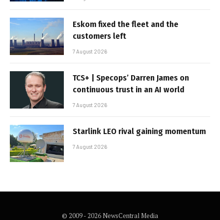
Eskom fixed the fleet and the
customers left
7 August 2026
TCS+ | Specops’ Darren James on
continuous trust in an AI world
7 August 2026
Starlink LEO rival gaining momentum
7 August 2026
© 2009 - 2026 NewsCentral Media