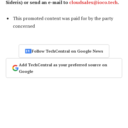
Sideris) or send an e-mail to
cloudsales@ioco.tech
.
This promoted content was paid for by the party
concerned
Follow TechCentral on Google News
Add TechCentral as your preferred source on
Google