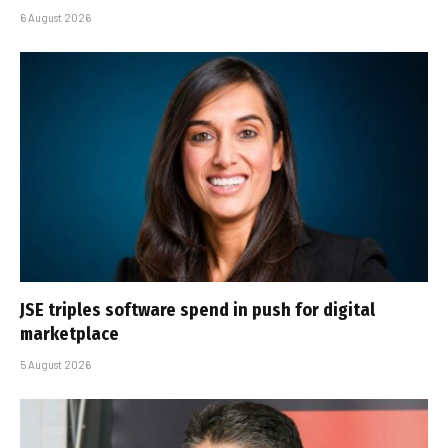
6 August 2026
JSE triples software spend in push for digital
marketplace
5 August 2026