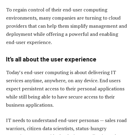
To regain control of their end-user computing
environments, many companies are turning to cloud
providers that can help them simplify management and
deployment while offering a powerful and enabling
end-user experience.
It’s all about the user experience
Today’s end-user computing is about delivering IT
services anytime, anywhere, on any device. End users
expect persistent access to their personal applications
while still being able to have secure access to their
business applications.
IT needs to understand end-user personas — sales road
warriors, citizen data scientists, status-hungry