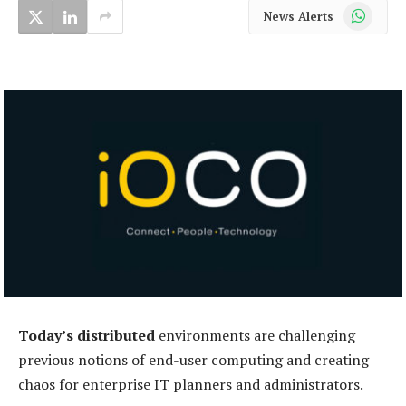
WhatsApp
News Alerts
Today’s distributed
environments are challenging
previous notions of end-user computing and creating
chaos for enterprise IT planners and administrators.