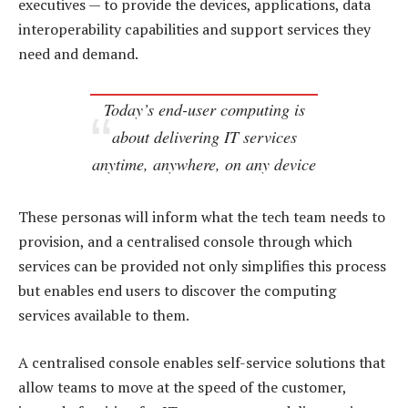
executives — to provide the devices, applications, data
interoperability capabilities and support services they
need and demand.
Today’s end-user computing is
about delivering IT services
anytime, anywhere, on any device
These personas will inform what the tech team needs to
provision, and a centralised console through which
services can be provided not only simplifies this process
but enables end users to discover the computing
services available to them.
A centralised console enables self-service solutions that
allow teams to move at the speed of the customer,