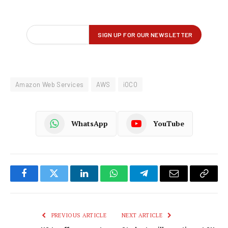
Amazon Web Services
AWS
iOCO
WhatsApp
YouTube
Facebook
Twitter
LinkedIn
WhatsApp
Telegram
Email
Copy
Link
PREVIOUS ARTICLE
NEXT ARTICLE