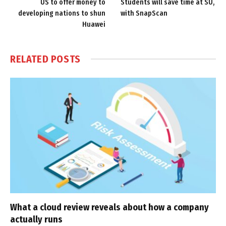
US to offer money to
Students will save time at SU,
developing nations to shun
with SnapScan
Huawei
RELATED
POSTS
What a cloud review reveals about how a company
actually runs