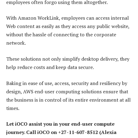
employees often forgo using them altogether.
With Amazon WorkLink, employees can access internal
Web content as easily as they access any public website,
without the hassle of connecting to the corporate
network.
These solutions not only simplify desktop delivery, they
help reduce costs and keep data secure.
Baking in ease of use, access, security and resiliency by
design, AWS end-user computing solutions ensure that
the business is in control of its entire environment at all
times.
Let iOCO assist you in your end-user compute
journey. Call iOCO on +27-11-607-8512 (Alexia