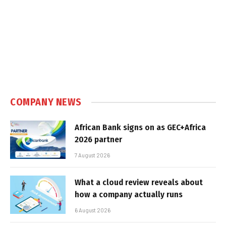
COMPANY NEWS
African Bank signs on as GEC+Africa
2026 partner
7 August 2026
What a cloud review reveals about
how a company actually runs
6 August 2026