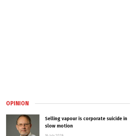
OPINION
Selling vapour is corporate suicide in
slow motion
16 July 2026