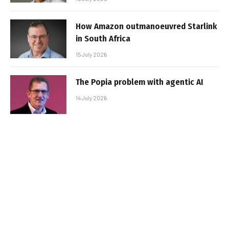
How Amazon outmanoeuvred Starlink
in South Africa
15 July 2026
The Popia problem with agentic AI
14 July 2026