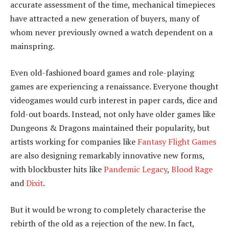
accurate assessment of the time, mechanical timepieces
have attracted a new generation of buyers, many of
whom never previously owned a watch dependent on a
mainspring.
Even old-fashioned board games and role-playing
games are experiencing a renaissance. Everyone thought
videogames would curb interest in paper cards, dice and
fold-out boards. Instead, not only have older games like
Dungeons & Dragons maintained their popularity, but
artists working for companies like
Fantasy Flight Games
are also designing remarkably innovative new forms,
with blockbuster hits like
Pandemic Legacy
,
Blood Rage
and
Dixit
.
But it would be wrong to completely characterise the
rebirth of the old as a rejection of the new. In fact,