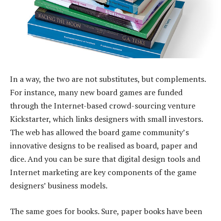
In a way, the two are not substitutes, but complements.
For instance, many new board games are funded
through the Internet-based crowd-sourcing venture
Kickstarter, which links designers with small investors.
The web has allowed the board game community’s
innovative designs to be realised as board, paper and
dice. And you can be sure that digital design tools and
Internet marketing are key components of the game
designers’ business models.
The same goes for books. Sure, paper books have been