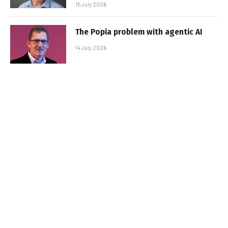
15 July 2026
The Popia problem with agentic AI
14 July 2026