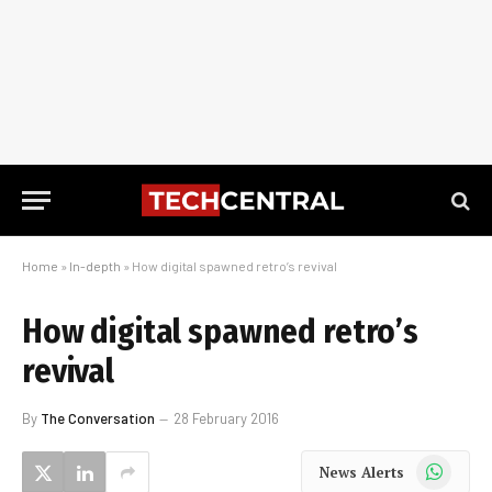
Home
»
In-depth
»
How digital spawned retro’s revival
How digital spawned retro’s
revival
By
The Conversation
28 February 2016
WhatsApp
News Alerts