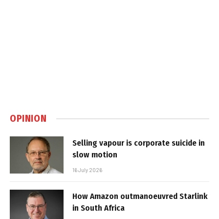
OPINION
Selling vapour is corporate suicide in
slow motion
16 July 2026
How Amazon outmanoeuvred Starlink
in South Africa