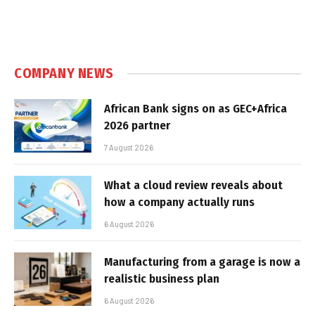
COMPANY NEWS
African Bank signs on as GEC+Africa
2026 partner
7 August 2026
What a cloud review reveals about
how a company actually runs
6 August 2026
Manufacturing from a garage is now a
realistic business plan
6 August 2026