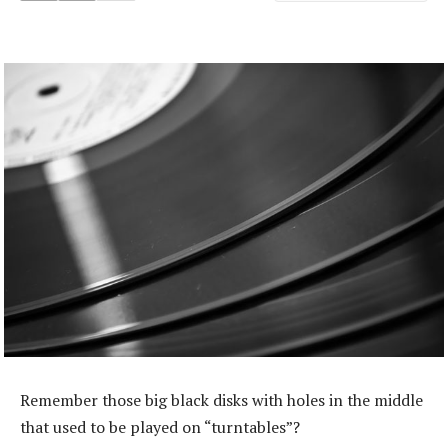
Remember those big black disks with holes in the middle
that used to be played on “turntables”?