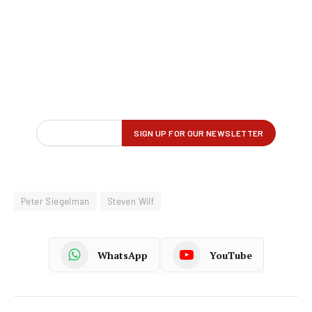
Peter Siegelman
Steven Wilf
WhatsApp
YouTube