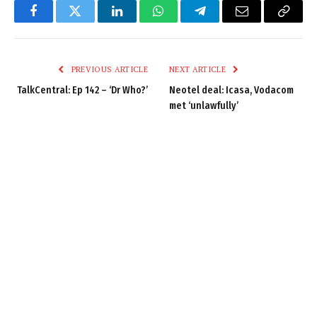
Facebook
Twitter
LinkedIn
WhatsApp
Telegram
Email
Copy
Link
PREVIOUS ARTICLE
NEXT ARTICLE
TalkCentral: Ep 142 – ‘Dr Who?’
Neotel deal: Icasa, Vodacom
met ‘unlawfully’