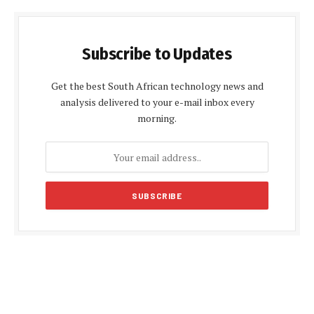
Subscribe to Updates
Get the best South African technology news and
analysis delivered to your e-mail inbox every
morning.