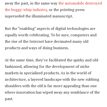
away the past, in the same way
the automobile destroyed
the buggy-whip industry
, or the printing press
superseded the illuminated manuscript.
But the “enabling” aspects of digital technologies are
equally worth celebrating. To be sure, computers and
the rise of the Internet have decimated many old
products and ways of doing business.
At the same time, they’ve facilitated the quirky and old-
fashioned, allowing for the development of niche
markets in specialised products. As in the world of
architecture, a layered landscape with the new rubbing
shoulders with the old is far more appealing than one
where innovation has wiped away any semblance of the
past.