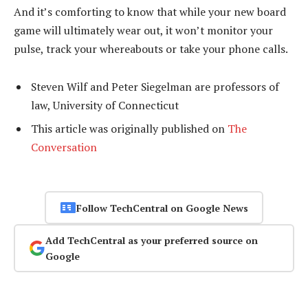
And it’s comforting to know that while your new board
game will ultimately wear out, it won’t monitor your
pulse, track your whereabouts or take your phone calls.
Steven Wilf and Peter Siegelman are professors of
law, University of Connecticut
This article was originally published on
The
Conversation
Follow TechCentral on Google News
Add TechCentral as your preferred source on
Google