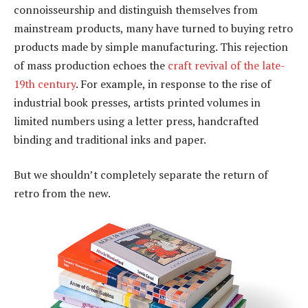
connoisseurship and distinguish themselves from
mainstream products, many have turned to buying retro
products made by simple manufacturing. This rejection
of mass production echoes the
craft revival of the late-
19th century
. For example, in response to the rise of
industrial book presses, artists printed volumes in
limited numbers using a letter press, handcrafted
binding and traditional inks and paper.
But we shouldn’t completely separate the return of
retro from the new.