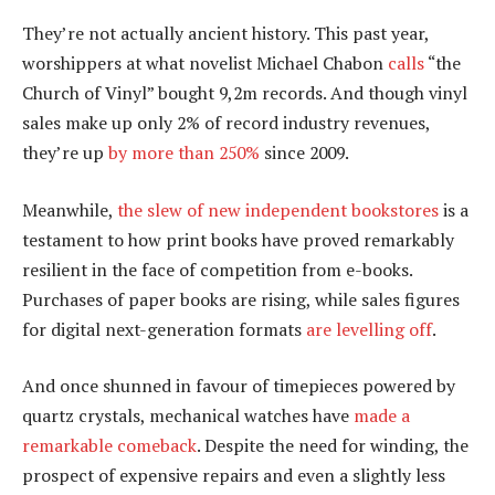
They’re not actually ancient history. This past year,
worshippers at what novelist Michael Chabon
calls
“the
Church of Vinyl” bought 9,2m records. And though vinyl
sales make up only 2% of record industry revenues,
they’re up
by more than 250%
since 2009.
Meanwhile,
the slew of new independent bookstores
is a
testament to how print books have proved remarkably
resilient in the face of competition from e-books.
Purchases of paper books are rising, while sales figures
for digital next-generation formats
are levelling off
.
And once shunned in favour of timepieces powered by
quartz crystals, mechanical watches have
made a
remarkable comeback
. Despite the need for winding, the
prospect of expensive repairs and even a slightly less