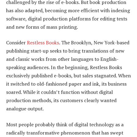
challenged by the rise of e-books. But book production
has also adapted, becoming more efficient with indexing
software, digital production platforms for editing texts
and new forms of mass printing.
Consider
Restless Books
. The Brooklyn, New York-based
publishing start-up seeks to bring translations of new
and classic works from other languages to English-
speaking audiences. In the beginning, Restless Books
exclusively published e-books, but sales stagnated. When
it switched to old-fashioned paper and ink, its business
soared. While it couldn’t function without digital
production methods, its customers clearly wanted
analogue output.
Most people probably think of digital technology as a
radically transformative phenomenon that has swept