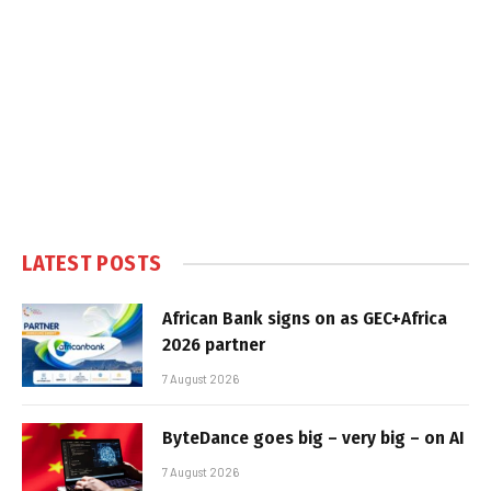
LATEST POSTS
African Bank signs on as GEC+Africa
2026 partner
7 August 2026
ByteDance goes big – very big – on AI
7 August 2026