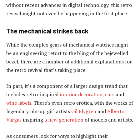
without recent advances in digital technology, this retro
revival might not even be happening in the first place.
The mechanical strikes back
While the complex gears of mechanical watches might
be an engineering retort to the bling of the bejewelled
bezel, there are a number of additional explanations for
the retro revival that’s taking place.
In part, it’s a component of a larger design trend that
includes retro-inspired
interior decoration
,
cars
and
wine labels
. There’s even retro erotica, with the works of
legendary pin-up girl artists
Gil Elvgren
and
Alberto
Vargas
inspiring
a new generation
of models and artists.
As consumers look for ways to highlight their