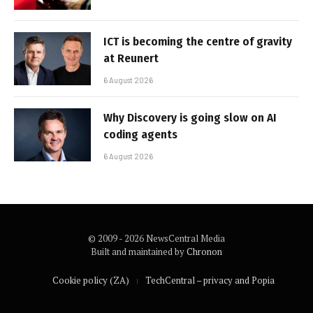
ICT is becoming the centre of gravity
at Reunert
6 August 2026
Why Discovery is going slow on AI
coding agents
6 August 2026
© 2009 - 2026 NewsCentral Media
Built and maintained by
Chronon
Cookie policy (ZA)
TechCentral – privacy and Popia