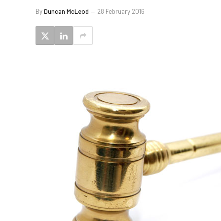
By
Duncan McLeod
28 February 2016