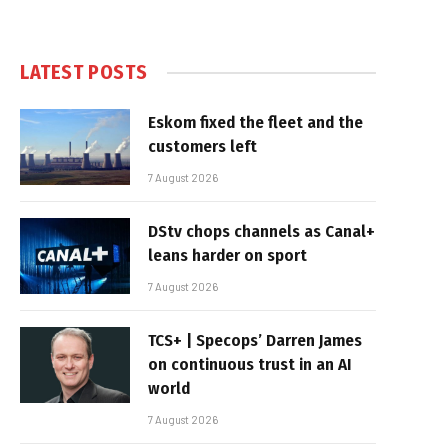
LATEST POSTS
Eskom fixed the fleet and the
customers left
7 August 2026
DStv chops channels as Canal+
leans harder on sport
7 August 2026
TCS+ | Specops’ Darren James
on continuous trust in an AI
world
7 August 2026