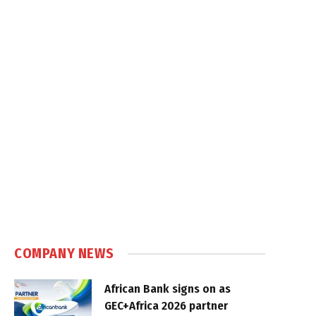
COMPANY NEWS
African Bank signs on as
GEC+Africa 2026 partner