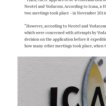
Neotel and Vodacom. According to Icasa, a th
two meetings took place – in November 2014 
“However, according to Neotel and Vodacom,
which were concerned with attempts by Voda
decision on the application before it expedit
how many other meetings took place, when t