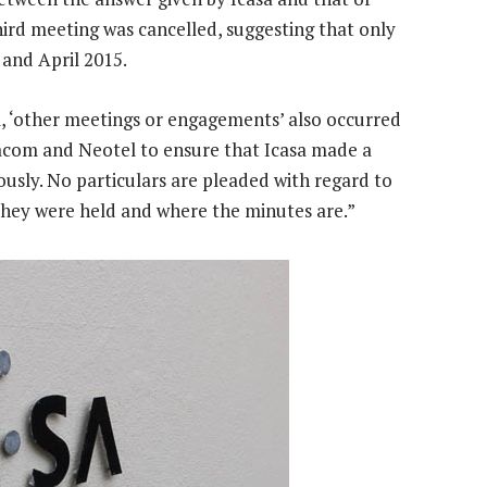
ird meeting was cancelled, suggesting that only
and April 2015.
 ‘other meetings or engagements’ also occurred
com and Neotel to ensure that Icasa made a
iously. No particulars are pleaded with regard to
hey were held and where the minutes are.”