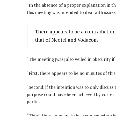
“In the absence of a proper explanation in this
this meeting was intended to deal with issues
There appears to be a contradictio
that of Neotel and Vodacom
“The meeting [was] also veiled in obscurity if
“First, there appears to be no minutes of th
“Second, if the intention was to only discus
purpose could have been achieved by corresp
parties.
“Third, there appears to be a contradiction 