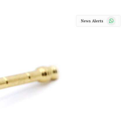
WhatsApp
News Alerts