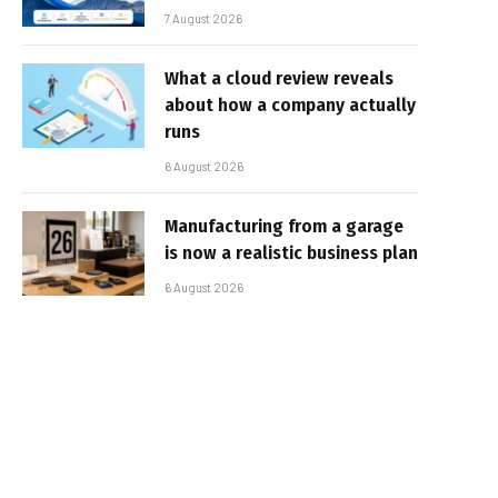
7 August 2026
What a cloud review reveals
about how a company actually
runs
6 August 2026
Manufacturing from a garage
is now a realistic business plan
6 August 2026