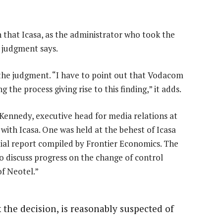
n that Icasa, as the administrator who took the
e judgment says.
the judgment. “I have to point out that Vodacom
g the process giving rise to this finding,” it adds.
ennedy, executive head for media relations at
ith Icasa. One was held at the behest of Icasa
ntial report compiled by Frontier Economics. The
 discuss progress on the change of control
of Neotel.”
 the decision, is reasonably suspected of