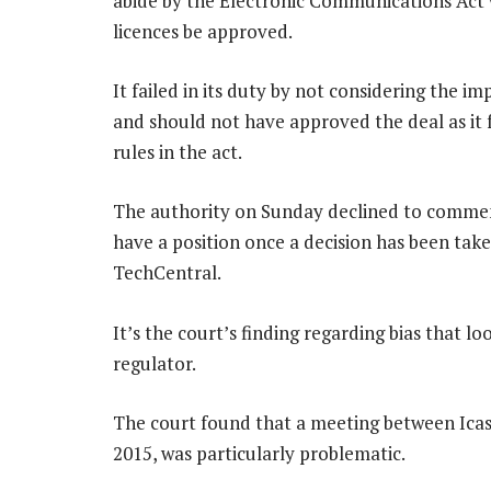
abide by the Electronic Communications Act w
licences be approved.
It failed in its duty by not considering the 
and should not have approved the deal as i
rules in the act.
The authority on Sunday declined to comment
have a position once a decision has been tak
TechCentral.
It’s the court’s finding regarding bias that lo
regulator.
The court found that a meeting between Icas
2015, was particularly problematic.