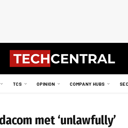
TCS
OPINION
COMPANY HUBS
SE
odacom met ‘unlawfully’