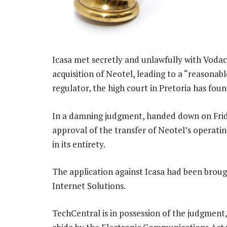
Icasa met secretly and unlawfully with Voda
acquisition of Neotel, leading to a “reasonab
regulator, the high court in Pretoria has foun
In a damning judgment, handed down on Frida
approval of the transfer of Neotel’s operati
in its entirety.
The application against Icasa had been broug
Internet Solutions.
TechCentral is in possession of the judgment,