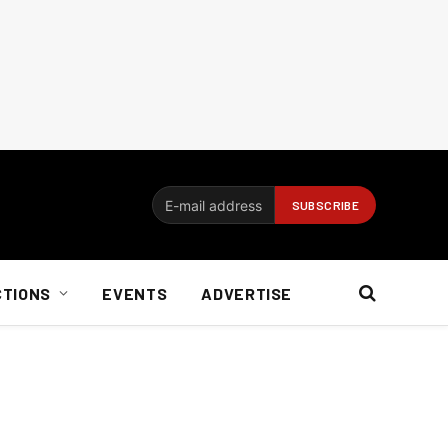
CTIONS
EVENTS
ADVERTISE