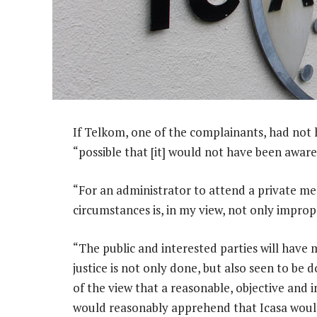
If Telkom, one of the complainants, had not h
“possible that [it] would not have been awar
“For an administrator to attend a private me
circumstances is, in my view, not only imprope
“The public and interested parties will have 
justice is not only done, but also seen to be 
of the view that a reasonable, objective and 
would reasonably apprehend that Icasa woul