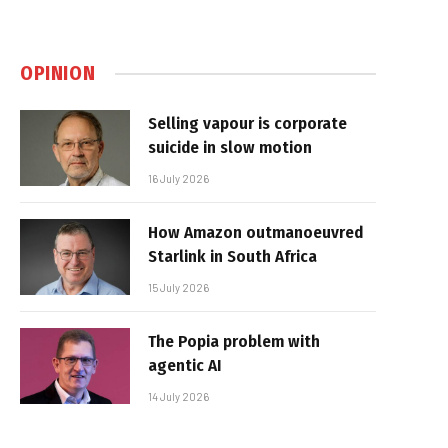
OPINION
Selling vapour is corporate
suicide in slow motion
16 July 2026
How Amazon outmanoeuvred
Starlink in South Africa
15 July 2026
The Popia problem with
agentic AI
14 July 2026