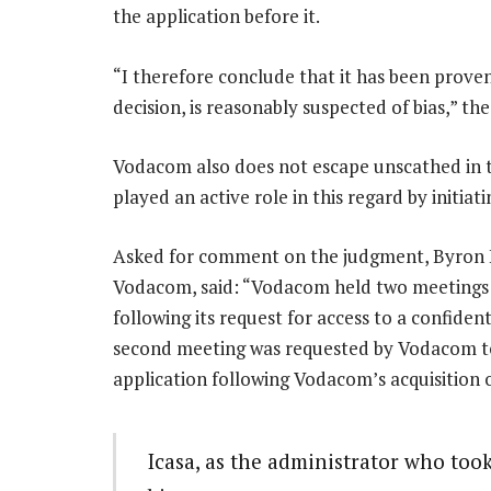
the application before it.
“I therefore conclude that it has been prove
decision, is reasonably suspected of bias,” th
Vodacom also does not escape unscathed in 
played an active role in this regard by initiatin
Asked for comment on the judgment, Byron K
Vodacom, said: “Vodacom held two meetings w
following its request for access to a confide
second meeting was requested by Vodacom to
application following Vodacom’s acquisition 
Icasa, as the administrator who took