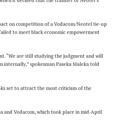
hen it decided that the transfer of Neotel’s
impact on competition of a Vodacom/Neotel tie-up
t failed to meet black economic empowerment
. “We are still studying the judgment and will
en internally,” spokesman Paseka Maleka told
oks set to attract the most criticism of the
a and Vodacom, which took place in mid-April