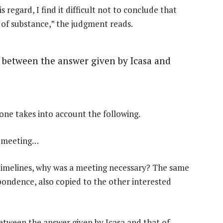
 regard, I find it difficult not to conclude that
 of substance,” the judgment reads.
n between the answer given by Icasa and
 one takes into account the following.
is meeting…
s timelines, why was a meeting necessary? The same
ondence, also copied to the other interested
between the answer given by Icasa and that of