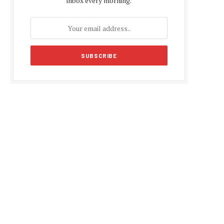
inbox every morning.