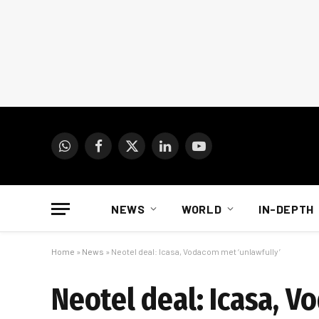
WhatsApp
Facebook
X
LinkedIn
YouTube
(Twitter)
NEWS
WORLD
IN-DEPTH
Home
»
News
»
Neotel deal: Icasa, Vodacom met ‘unlawfully’
Neotel deal: Icasa, V