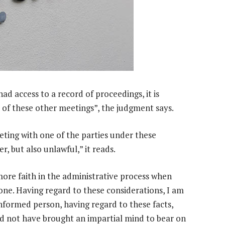
ad access to a record of proceedings, it is
e of these other meetings”, the judgment says.
eting with one of the parties under these
r, but also unlawful,” it reads.
more faith in the administrative process when
done. Having regard to these considerations, I am
informed person, having regard to these facts,
d not have brought an impartial mind to bear on