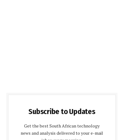
Subscribe to Updates
Get the best South African technology
news and analysis delivered to your e-mail