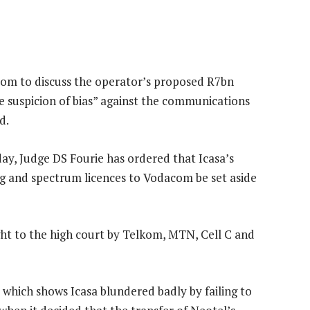
com to discuss the operator’s proposed R7bn
le suspicion of bias” against the communications
d.
y, Judge DS Fourie has ordered that Icasa’s
ng and spectrum licences to Vodacom be set aside
ht to the high court by Telkom, MTN, Cell C and
 which shows Icasa blundered badly by failing to