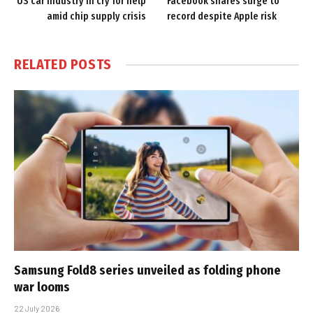
US car industry in cry for help
Facebook shares surge to
amid chip supply crisis
record despite Apple risk
RELATED
POSTS
Samsung Fold8 series unveiled as folding phone
war looms
22 July 2026