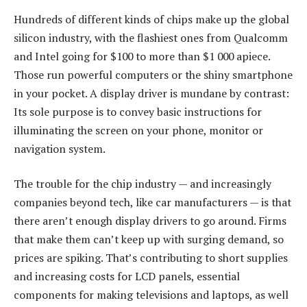
Hundreds of different kinds of chips make up the global
silicon industry, with the flashiest ones from Qualcomm
and Intel going for $100 to more than $1 000 apiece.
Those run powerful computers or the shiny smartphone
in your pocket. A display driver is mundane by contrast:
Its sole purpose is to convey basic instructions for
illuminating the screen on your phone, monitor or
navigation system.
The trouble for the chip industry — and increasingly
companies beyond tech, like car manufacturers — is that
there aren’t enough display drivers to go around. Firms
that make them can’t keep up with surging demand, so
prices are spiking. That’s contributing to short supplies
and increasing costs for LCD panels, essential
components for making televisions and laptops, as well