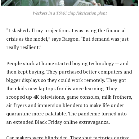
Workers in a TSMC chip fabrication plant
“I slashed all my projections. I was using the financial
crisis as the model,” says Rasgon. “But demand was just
really resilient.”
People stuck at home started buying technology — and
then kept buying. They purchased better computers and
bigger displays so they could work remotely. They got
their kids new laptops for distance learning. They
scooped up 4K televisions, game consoles, milk frothers,
air fryers and immersion blenders to make life under
quarantine more palatable. The pandemic turned into
an extended Black Friday online extravaganza.
Car makers were blindsided. They shut factories during