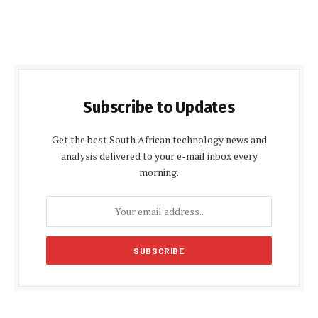
Subscribe to Updates
Get the best South African technology news and
analysis delivered to your e-mail inbox every
morning.