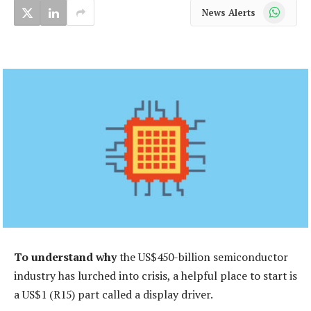
WhatsApp
News Alerts
To understand why
the US$450-billion semiconductor
industry has lurched into crisis, a helpful place to start is
a US$1 (R15) part called a display driver.