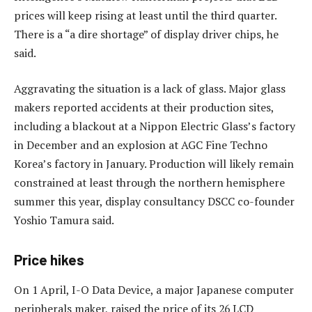
prices will keep rising at least until the third quarter.
There is a “a dire shortage” of display driver chips, he
said.
Aggravating the situation is a lack of glass. Major glass
makers reported accidents at their production sites,
including a blackout at a Nippon Electric Glass’s factory
in December and an explosion at AGC Fine Techno
Korea’s factory in January. Production will likely remain
constrained at least through the northern hemisphere
summer this year, display consultancy DSCC co-founder
Yoshio Tamura said.
Price hikes
On 1 April, I-O Data Device, a major Japanese computer
peripherals maker, raised the price of its 26 LCD