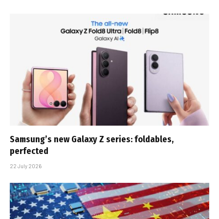
Samsung’s new Galaxy Z series: foldables,
perfected
22 July 2026