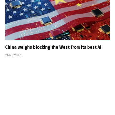
China weighs blocking the West from its best AI
21 July 2026