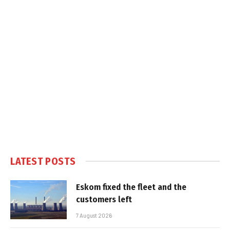
LATEST POSTS
Eskom fixed the fleet and the
customers left
7 August 2026