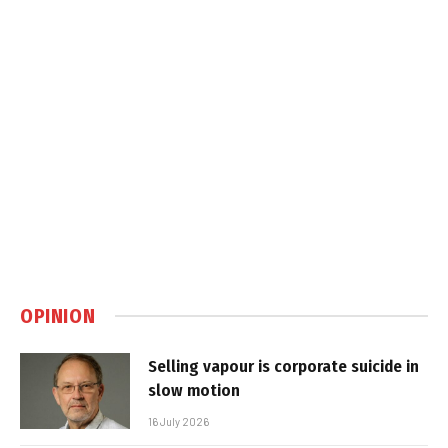
OPINION
Selling vapour is corporate suicide in
slow motion
16 July 2026