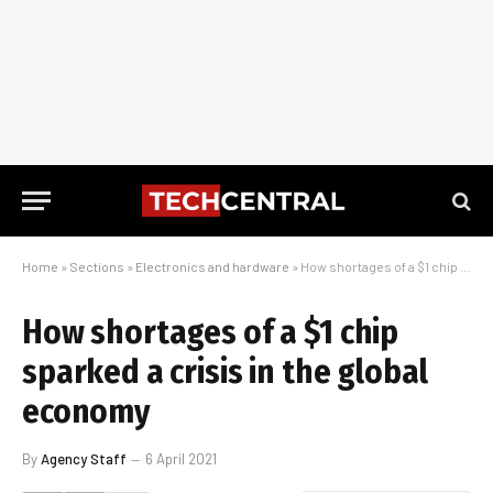
Home
»
Sections
»
Electronics and hardware
»
How shortages of a $1 chip sparked a crisis in the global economy
How shortages of a $1 chip
sparked a crisis in the global
economy
By
Agency Staff
6 April 2021