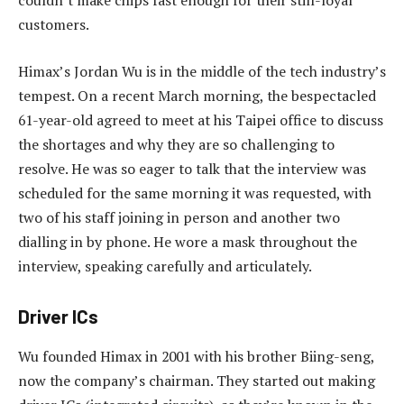
couldn’t make chips fast enough for their still-loyal
customers.
Himax’s Jordan Wu is in the middle of the tech industry’s
tempest. On a recent March morning, the bespectacled
61-year-old agreed to meet at his Taipei office to discuss
the shortages and why they are so challenging to
resolve. He was so eager to talk that the interview was
scheduled for the same morning it was requested, with
two of his staff joining in person and another two
dialling in by phone. He wore a mask throughout the
interview, speaking carefully and articulately.
Driver ICs
Wu founded Himax in 2001 with his brother Biing-seng,
now the company’s chairman. They started out making