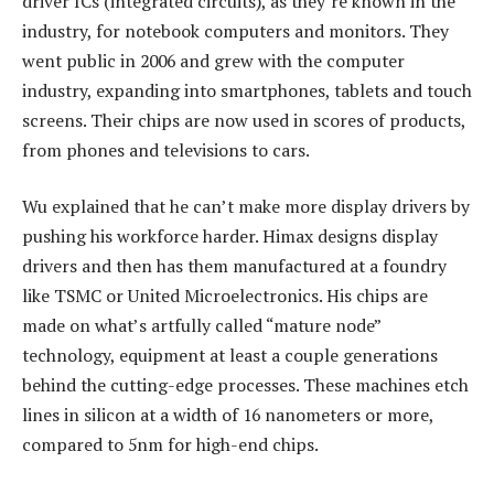
driver ICs (integrated circuits), as they’re known in the
industry, for notebook computers and monitors. They
went public in 2006 and grew with the computer
industry, expanding into smartphones, tablets and touch
screens. Their chips are now used in scores of products,
from phones and televisions to cars.
Wu explained that he can’t make more display drivers by
pushing his workforce harder. Himax designs display
drivers and then has them manufactured at a foundry
like TSMC or United Microelectronics. His chips are
made on what’s artfully called “mature node”
technology, equipment at least a couple generations
behind the cutting-edge processes. These machines etch
lines in silicon at a width of 16 nanometers or more,
compared to 5nm for high-end chips.​