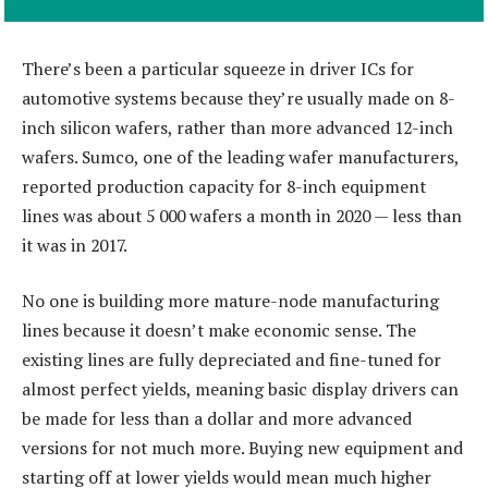
There’s been a particular squeeze in driver ICs for
automotive systems because they’re usually made on 8-
inch silicon wafers, rather than more advanced 12-inch
wafers. Sumco, one of the leading wafer manufacturers,
reported production capacity for 8-inch equipment
lines was about 5 000 wafers a month in 2020 — less than
it was in 2017.
No one is building more mature-node manufacturing
lines because it doesn’t make economic sense. The
existing lines are fully depreciated and fine-tuned for
almost perfect yields, meaning basic display drivers can
be made for less than a dollar and more advanced
versions for not much more. Buying new equipment and
starting off at lower yields would mean much higher