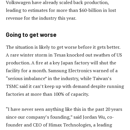
Volkswagen have already scaled back production,
leading to estimates for more than $60-billion in lost
revenue for the industry this year.
Going to get worse
The situation is likely to get worse before it gets better.
A rare winter storm in Texas knocked out swathes of US
production. A fire at a key Japan factory will shut the
facility for a month. Samsung Electronics warned of a
“serious imbalance” in the industry, while Taiwan’s
TSMC said it can’t keep up with demand despite running
factories at more than 100% of capacity.
“I have never seen anything like this in the past 20 years
since our company’s founding,” said Jordan Wu, co-
founder and CEO of Himax Technologies, a leading