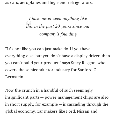
as cars, aeroplanes and high-end refrigerators.
I have never seen anything like
this in the past 20 years since our
company’s founding
“It’s not like you can just make do. If you have
everything else, but you don’t have a display driver, then
you can’t build your product,” says Stacy Rasgon, who
covers the semiconductor industry for Sanford C
Bernstein.
Now the crunch in a handful of such seemingly
insignificant parts — power management chips are also
in short supply, for example — is cascading through the
global economy. Car makers like Ford, Nissan and