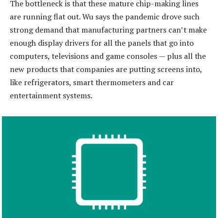
​The bottleneck is that these mature chip-making lines
are running flat out. Wu says the pandemic drove such
strong demand that manufacturing partners can’t make
enough display drivers for all the panels that go into
computers, televisions and game consoles — plus all the
new products that companies are putting screens into,
like refrigerators, smart thermometers and car
entertainment systems.