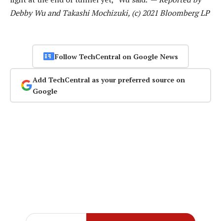
Debby Wu and Takashi Mochizuki, (c) 2021 Bloomberg LP
Follow TechCentral on Google News
Add TechCentral as your preferred source on
Google