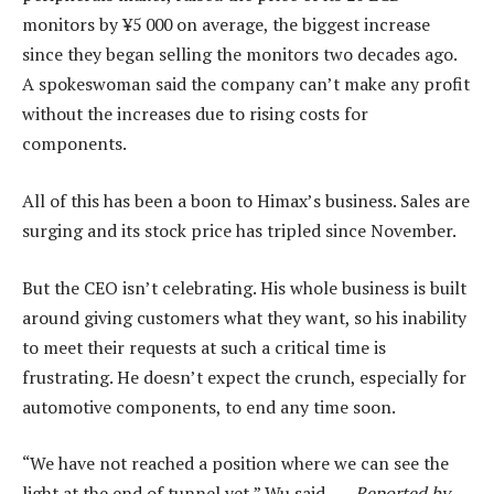
monitors by ¥5 000 on average, the biggest increase
since they began selling the monitors two decades ago.
A spokeswoman said the company can’t make any profit
without the increases due to rising costs for
components.
All of this has been a boon to Himax’s business. Sales are
surging and its stock price has tripled since November.
But the CEO isn’t celebrating. His whole business is built
around giving customers what they want, so his inability
to meet their requests at such a critical time is
frustrating. He doesn’t expect the crunch, especially for
automotive components, to end any time soon.
“We have not reached a position where we can see the
light at the end of tunnel yet,” Wu said. —
Reported by