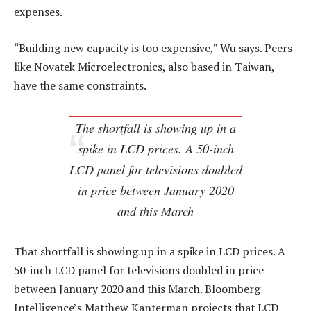
expenses.
“Building new capacity is too expensive,” Wu says. Peers
like Novatek Microelectronics, also based in Taiwan,
have the same constraints.
The shortfall is showing up in a
spike in LCD prices. A 50-inch
LCD panel for televisions doubled
in price between January 2020
and this March
That shortfall is showing up in a spike in LCD prices. A
50-inch LCD panel for televisions doubled in price
between January 2020 and this March. Bloomberg
Intelligence’s Matthew Kanterman projects that LCD