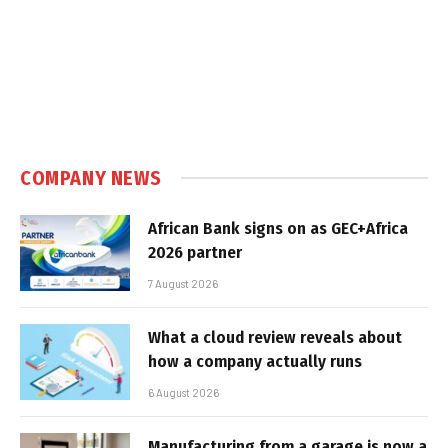
COMPANY NEWS
African Bank signs on as GEC+Africa
2026 partner
7 August 2026
What a cloud review reveals about
how a company actually runs
6 August 2026
Manufacturing from a garage is now a