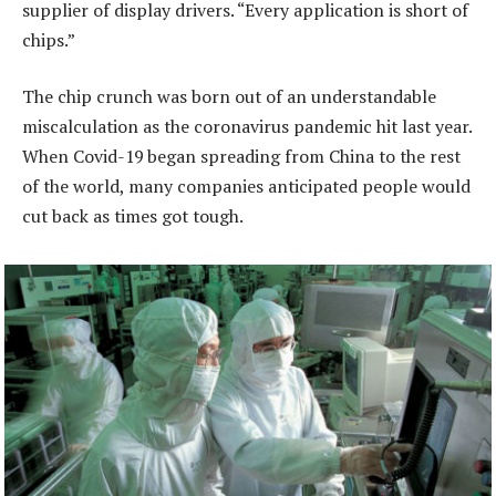
supplier of display drivers. “Every application is short of
chips.”
The chip crunch was born out of an understandable
miscalculation as the coronavirus pandemic hit last year.
When Covid-19 began spreading from China to the rest
of the world, many companies anticipated people would
cut back as times got tough.