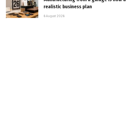
realistic business plan
6 August 2026