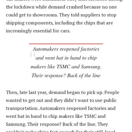
the lockdown while demand crashed because no one
could get to showrooms. They told suppliers to stop
shipping components, including the chips that are
increasingly essential for cars.
Automakers reopened factories
and went hat in hand to chip
makers like TSMC and Samsung.
Their response? Back of the line
Then, late last year, demand began to pick up. People
wanted to get out and they didn’t want to use public
transportation. Automakers reopened factories and
went hat in hand to chip makers like TSMC and
Samsung. Their response? Back of the line. They