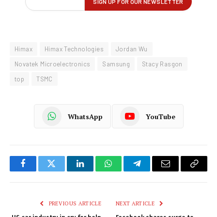
Himax
Himax Technologies
Jordan Wu
Novatek Microelectronics
Samsung
Stacy Rasgon
top
TSMC
WhatsApp
YouTube
Facebook
Twitter
LinkedIn
WhatsApp
Telegram
Email
Copy
Link
PREVIOUS ARTICLE
NEXT ARTICLE