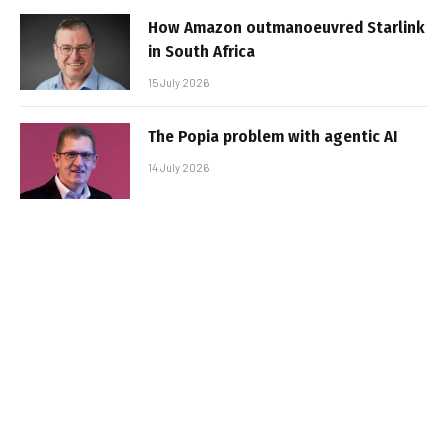
How Amazon outmanoeuvred Starlink
in South Africa
15 July 2026
The Popia problem with agentic AI
14 July 2026