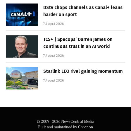
DStv chops channels as Canal+ leans
harder on sport
7 August 2026
TCS+ | Specops’ Darren James on
continuous trust in an AI world
7 August 2026
Starlink LEO rival gaining momentum
7 August 2026
© 2009 - 2026 NewsCentral Media
Built and maintained by
Chronon