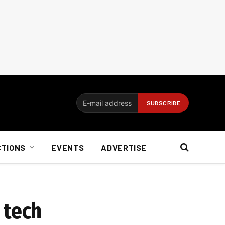
CTIONS
EVENTS
ADVERTISE
 tech