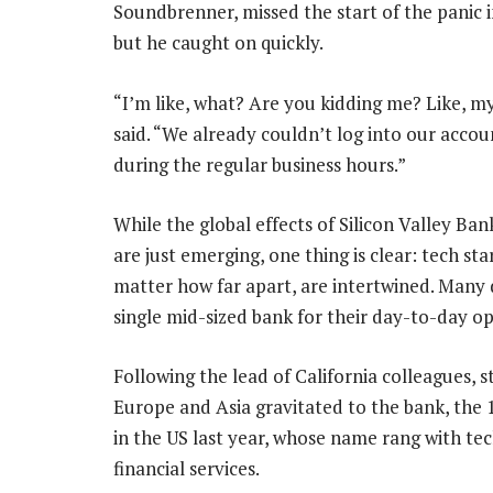
Soundbrenner, missed the start of the panic i
but he caught on quickly.
“I’m like, what? Are you kidding me? Like, m
said. “We already couldn’t log into our acc
during the regular business hours.”
While the global effects of Silicon Valley Ban
are just emerging, one thing is clear: tech sta
matter how far apart, are intertwined. Many
single mid-sized bank for their day-to-day op
Following the lead of California colleagues, s
Europe and Asia gravitated to the bank, the 
in the US last year, whose name rang with te
financial services.