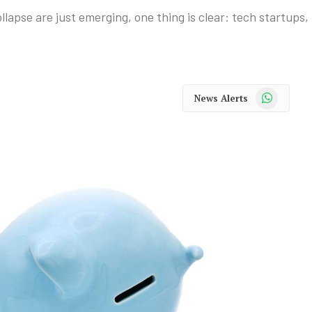
collapse are just emerging, one thing is clear: tech startups
WhatsApp
News Alerts