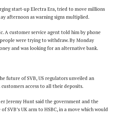
ging start-up Electra Era, tried to move millions
day afternoon as warning signs multiplied.
c. A customer service agent told him by phone
 people were trying to withdraw. By Monday
oney and was looking for an alternative bank.
the future of SVB, US regulators unveiled an
customers access to all their deposits.
equer Jeremy Hunt said the government and the
le of SVB’s UK arm to HSBC, in a move which would