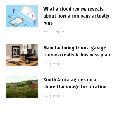
What a cloud review reveals
about how a company actually
runs
6 August 2026
Manufacturing from a garage
is now a realistic business plan
6 August 2026
South Africa agrees on a
shared language for location
5 August 2026