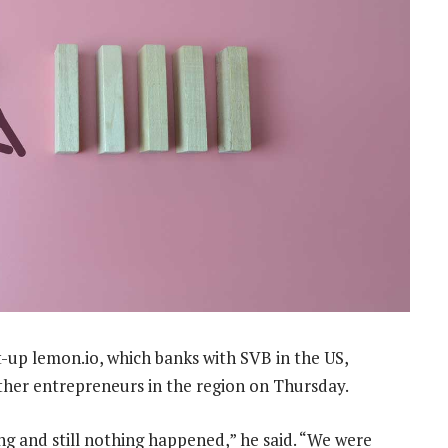
-up lemon.io, which banks with SVB in the US,
other entrepreneurs in the region on Thursday.
ng and still nothing happened,” he said. “We were