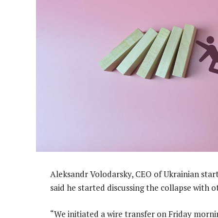
Aleksandr Volodarsky, CEO of Ukrainian start
said he started discussing the collapse with 
“We initiated a wire transfer on Friday morni