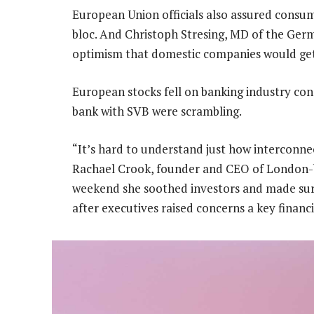
European Union officials also assured consum
bloc. And Christoph Stresing, MD of the Ger
optimism that domestic companies would get o
European stocks fell on banking industry con
bank with SVB were scrambling.
“It’s hard to understand just how interconne
Rachael Crook, founder and CEO of London-b
weekend she soothed investors and made sure
after executives raised concerns a key finan