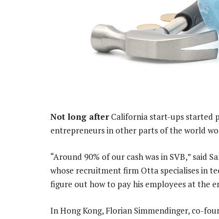
Not long after
California start-ups started 
entrepreneurs in other parts of the world wo
“Around 90% of our cash was in SVB,” said Sa
whose recruitment firm Otta specialises in te
figure out how to pay his employees at the e
In Hong Kong, Florian Simmendinger, co-fo