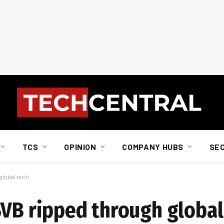
TCS
OPINION
COMPANY HUBS
SE
global tech
SVB ripped through global