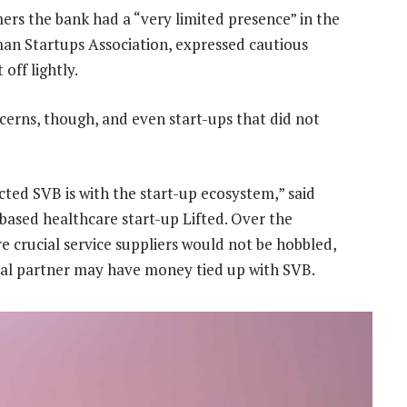
ers the bank had a “very limited presence” in the
man Startups Association, expressed cautious
ff lightly.
cerns, though, and even start-ups that did not
cted SVB is with the start-up ecosystem,” said
ased healthcare start-up Lifted. Over the
 crucial service suppliers would not be hobbled,
cial partner may have money tied up with SVB.