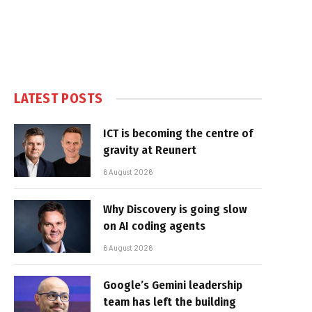
LATEST POSTS
ICT is becoming the centre of
gravity at Reunert
6 August 2026
Why Discovery is going slow
on AI coding agents
6 August 2026
Google’s Gemini leadership
team has left the building