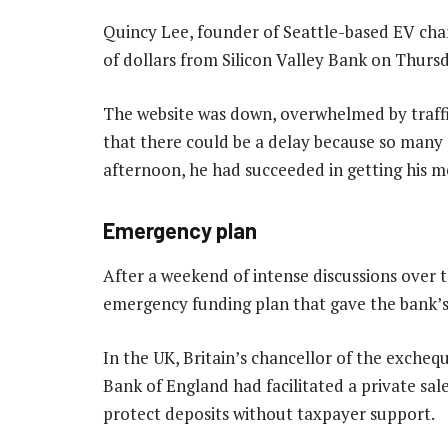
Quincy Lee, founder of Seattle-based EV char
of dollars from Silicon Valley Bank on Thurs
The website was down, overwhelmed by traffi
that there could be a delay because so many
afternoon, he had succeeded in getting his m
Emergency plan
After a weekend of intense discussions over 
emergency funding plan that gave the bank’s 
In the UK, Britain’s chancellor of the exch
Bank of England had facilitated a private sa
protect deposits without taxpayer support.