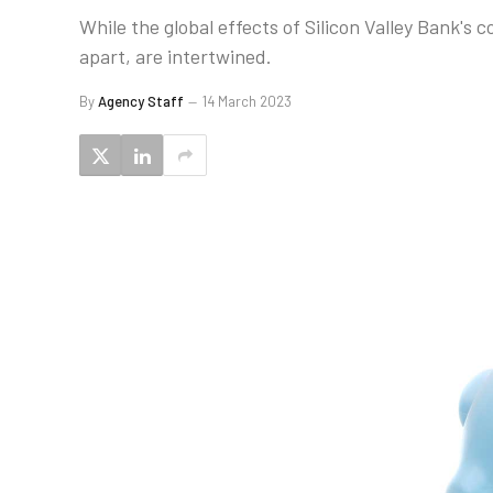
While the global effects of Silicon Valley Bank's 
apart, are intertwined.
By
Agency Staff
14 March 2023