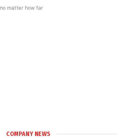
, no matter how far
COMPANY NEWS