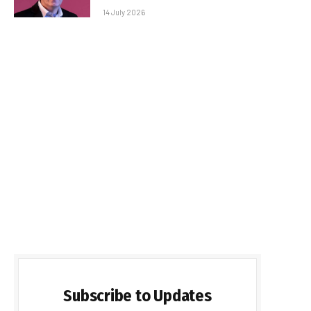
14 July 2026
Subscribe to Updates