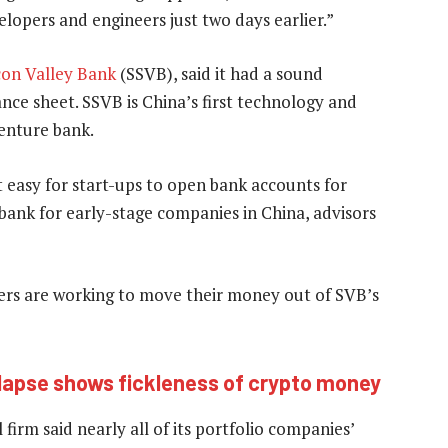
opers and engineers just two days earlier.”
con Valley Bank
(SSVB), said it had a sound
ce sheet. SSVB is China’s first technology and
venture bank.
 easy for start-ups to open bank accounts for
 bank for early-stage companies in China, advisors
rs are working to move their money out of SVB’s
lapse shows fickleness of crypto money
firm said nearly all of its portfolio companies’