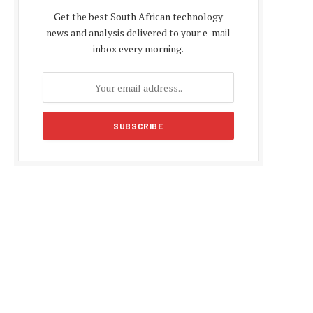
Get the best South African technology
news and analysis delivered to your e-mail
inbox every morning.