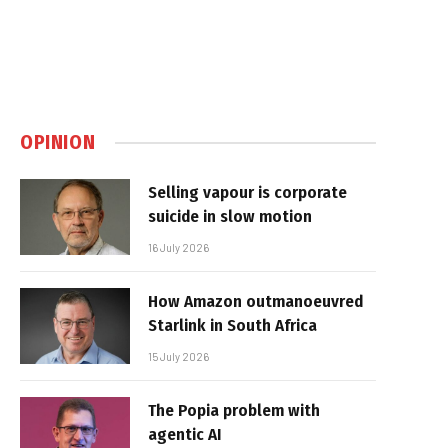
OPINION
Selling vapour is corporate
suicide in slow motion
16 July 2026
How Amazon outmanoeuvred
Starlink in South Africa
15 July 2026
The Popia problem with
agentic AI