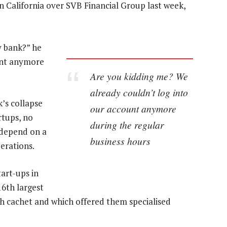
n California over SVB Financial Group last week,
y bank?” he
ount anymore
Are you kidding me? We
already couldn’t log into
k’s collapse
our account anymore
rtups, no
during the regular
 depend on a
business hours
erations.
tart-ups in
16th largest
ch cachet and which offered them specialised