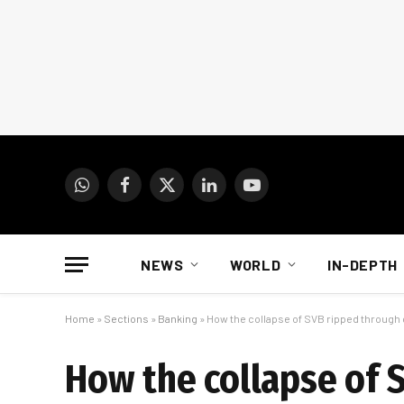
WhatsApp
Facebook
X
LinkedIn
YouTube
(Twitter)
NEWS
WORLD
IN-DEPTH
Home
»
Sections
»
Banking
»
How the collapse of SVB ripped through 
How the collapse of 