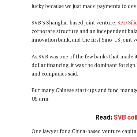
lucky because we just made payments to devel
SVB’s Shanghai-based joint venture,
SPD Sili
corporate structure and an independent balan
innovation bank, and the first Sino-US joint 
As SVB was one of the few banks that made it
dollar financing, it was the dominant foreign
and companies said.
But many Chinese start-ups and fund manage
US arm.
Read:
SVB col
One lawyer for a China-based venture capital 