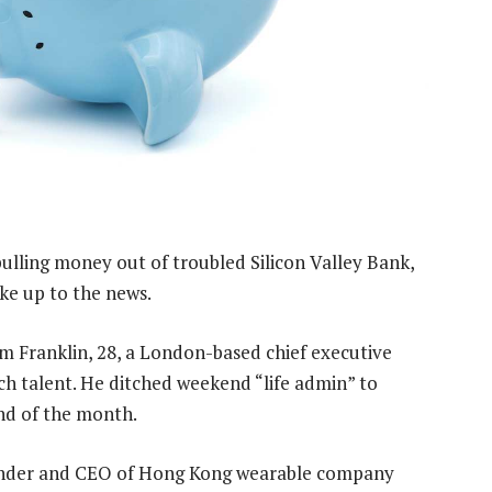
pulling money out of troubled Silicon Valley Bank,
ke up to the news.
m Franklin, 28, a London-based chief executive
ch talent. He ditched weekend “life admin” to
nd of the month.
under and CEO of Hong Kong wearable company