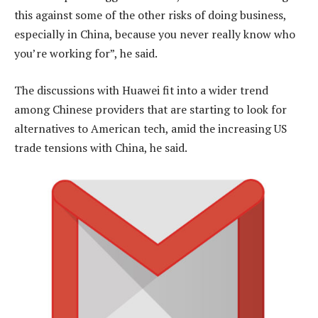
this against some of the other risks of doing business,
especially in China, because you never really know who
you’re working for”, he said.
The discussions with Huawei fit into a wider trend
among Chinese providers that are starting to look for
alternatives to American tech, amid the increasing US
trade tensions with China, he said.