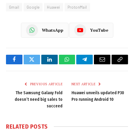
Gmail
Google
Huawei
ProtonMail
WhatsApp
YouTube
Facebook
Twitter
LinkedIn
WhatsApp
Telegram
Email
Copy
Link
PREVIOUS ARTICLE
NEXT ARTICLE
The Samsung Galaxy Fold
Huawei unveils updated P30
doesn’t need big sales to
Pro running Android 10
succeed
RELATED
POSTS