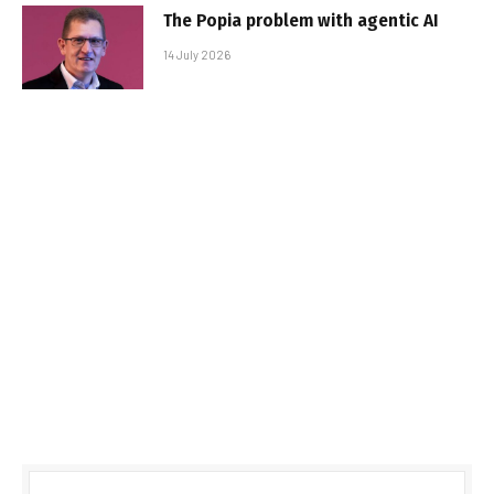
The Popia problem with agentic AI
14 July 2026