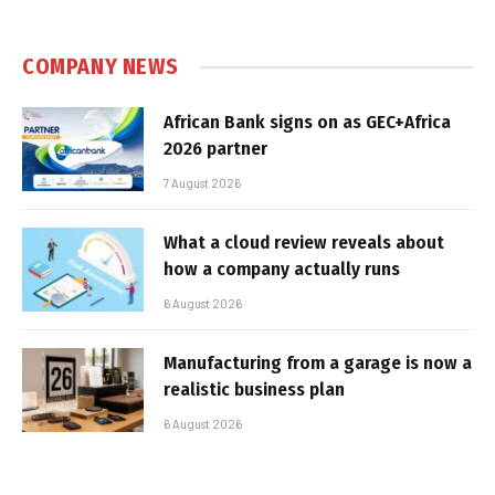
COMPANY NEWS
African Bank signs on as GEC+Africa
2026 partner
7 August 2026
What a cloud review reveals about
how a company actually runs
6 August 2026
Manufacturing from a garage is now a
realistic business plan
6 August 2026