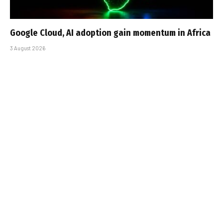
Google Cloud, AI adoption gain momentum in Africa
3 August 2026