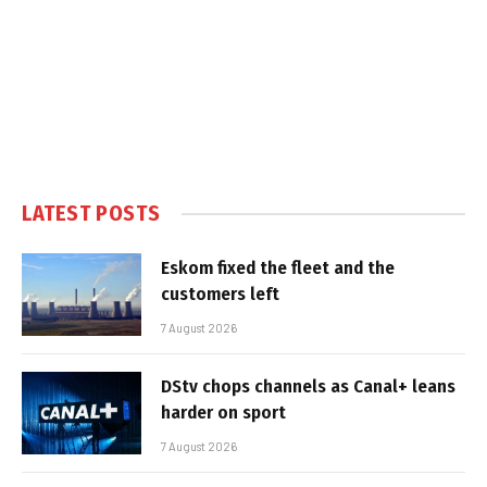
LATEST POSTS
Eskom fixed the fleet and the
customers left
7 August 2026
DStv chops channels as Canal+ leans
harder on sport
7 August 2026