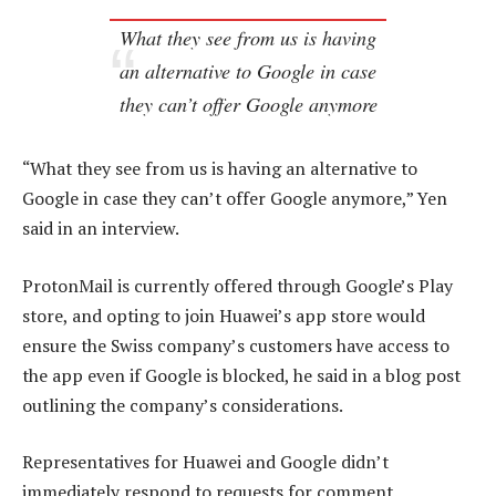
What they see from us is having
an alternative to Google in case
they can’t offer Google anymore
“What they see from us is having an alternative to
Google in case they can’t offer Google anymore,” Yen
said in an interview.
ProtonMail is currently offered through Google’s Play
store, and opting to join Huawei’s app store would
ensure the Swiss company’s customers have access to
the app even if Google is blocked, he said in a blog post
outlining the company’s considerations.
Representatives for Huawei and Google didn’t
immediately respond to requests for comment.