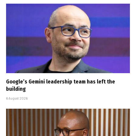
Google’s Gemini leadership team has left the
building
6 August 2026