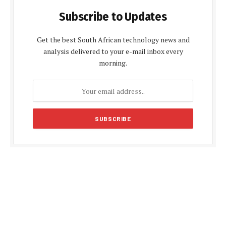
Subscribe to Updates
Get the best South African technology news and
analysis delivered to your e-mail inbox every
morning.