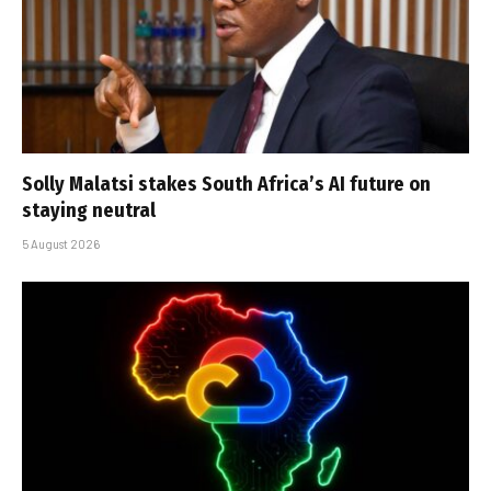
Solly Malatsi stakes South Africa’s AI future on
staying neutral
5 August 2026