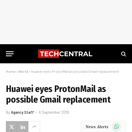
Home
»
World
»
Huawei eyes ProtonMail as possible Gmail replacement
Huawei eyes ProtonMail as
possible Gmail replacement
By
Agency Staff
6 September 2019
WhatsApp
News Alerts