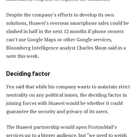
Despite the company’s efforts to develop its own
solutions, Huawei’s overseas smartphone sales could be
slashed in half in the next 12 months if phone owners
can’t use Google Maps or other Google services,
Bloomberg Intelligence analyst Charles Shum said in a
note this week.
Deciding factor
Yen said that while his company wants to maintain strict
neutrality on any political issues, the deciding factor in
joining forces with Huawei would be whether it could
guarantee the security and privacy of its users.
The Huawei partnership would open ProtonMail’s
services up to a bigger audience, but “we need to weigh