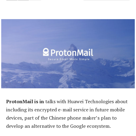
ProtonMail is in
talks with Huawei Technologies about
including its encrypted e-mail service in future mobile
devices, part of the Chinese phone maker’s plan to
develop an alternative to the Google ecosystem.