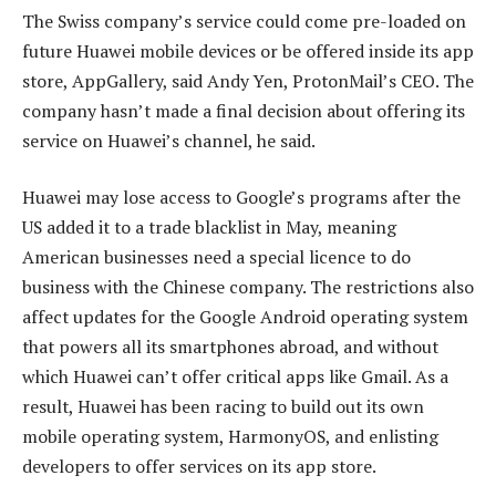
The Swiss company’s service could come pre-loaded on
future Huawei mobile devices or be offered inside its app
store, AppGallery, said Andy Yen, ProtonMail’s CEO. The
company hasn’t made a final decision about offering its
service on Huawei’s channel, he said.
Huawei may lose access to Google’s programs after the
US added it to a trade blacklist in May, meaning
American businesses need a special licence to do
business with the Chinese company. The restrictions also
affect updates for the Google Android operating system
that powers all its smartphones abroad, and without
which Huawei can’t offer critical apps like Gmail. As a
result, Huawei has been racing to build out its own
mobile operating system, HarmonyOS, and enlisting
developers to offer services on its app store.