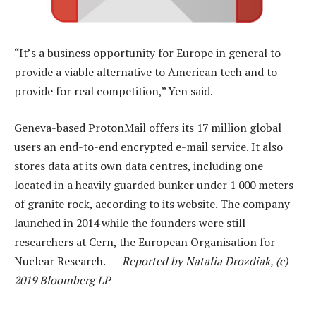
“It’s a business opportunity for Europe in general to
provide a viable alternative to American tech and to
provide for real competition,” Yen said.
Geneva-based ProtonMail offers its 17 million global
users an end-to-end encrypted e-mail service. It also
stores data at its own data centres, including one
located in a heavily guarded bunker under 1 000 meters
of granite rock, according to its website. The company
launched in 2014 while the founders were still
researchers at Cern, the European Organisation for
Nuclear Research. —
Reported by Natalia Drozdiak, (c)
2019 Bloomberg LP