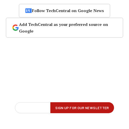
Follow TechCentral on Google News
Add TechCentral as your preferred source on
Google