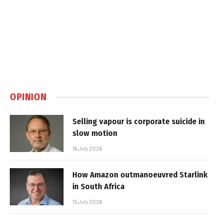
OPINION
Selling vapour is corporate suicide in
slow motion
16 July 2026
How Amazon outmanoeuvred Starlink
in South Africa
15 July 2026