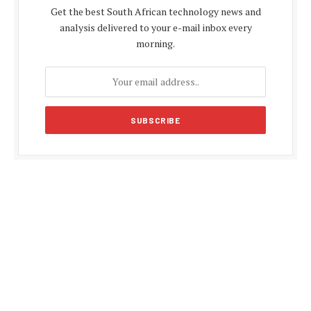
Get the best South African technology news and
analysis delivered to your e-mail inbox every
morning.