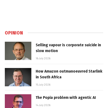
OPINION
Selling vapour is corporate suicide in
slow motion
16 July 2026
How Amazon outmanoeuvred Starlink
in South Africa
15 July 2026
The Popia problem with agentic AI
14 July 2026