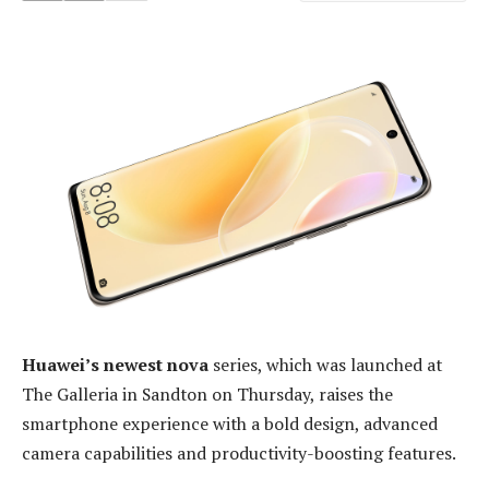
Huawei’s newest nova
series, which was launched at
The Galleria in Sandton on Thursday, raises the
smartphone experience with a bold design, advanced
camera capabilities and productivity-boosting features.