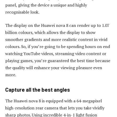
panel, giving the device a unique and highly
recognisable look.
The display on the Huawei nova 8 can render up to 1.07
billion colours, which allows the display to show
smoother gradients and more realistic content in vivid
colours. So, if you’re going to be spending hours on end
watching YouTube videos, streaming video content or
playing games, you’re guaranteed the best time because
the quality will enhance your viewing pleasure even
more.
Capture all the best angles
The Huawei nova 8 is equipped with a 64-megapixel
high-resolution rear camera that lets you take vividly
sharp photos. Using incredible 4-in-1 light fusion