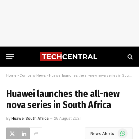
Home
»
Company News
»
Huawei launches the all-new nova series in South Africa
Huawei launches the all-new
nova series in South Africa
By
Huawei South Africa
26 August 2021
WhatsApp
News Alerts