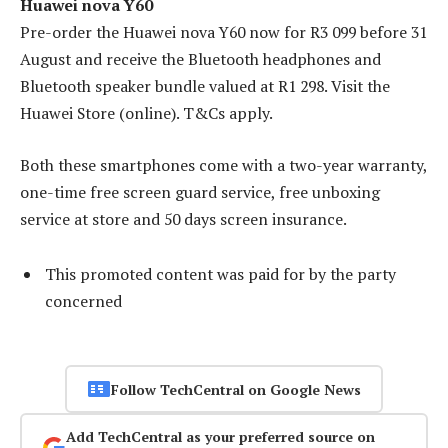
Huawei nova Y60
Pre-order the Huawei nova Y60 now for R3 099 before 31
August and receive the Bluetooth headphones and
Bluetooth speaker bundle valued at R1 298. Visit the
Huawei Store (online). T&Cs apply.
Both these smartphones come with a two-year warranty,
one-time free screen guard service, free unboxing
service at store and 50 days screen insurance.
This promoted content was paid for by the party
concerned
Follow TechCentral on Google News
Add TechCentral as your preferred source on