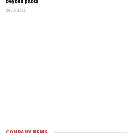
beyond pilots
29 July 2026
COMPANY NEWS