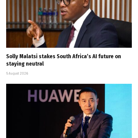
Solly Malatsi stakes South Africa’s AI future on
staying neutral
5 August 2026