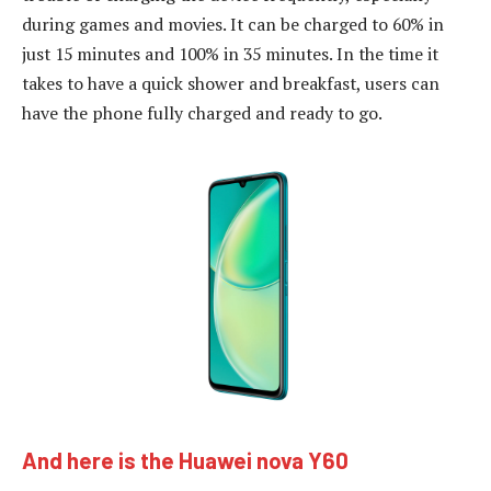
during games and movies. It can be charged to 60% in
just 15 minutes and 100% in 35 minutes. In the time it
takes to have a quick shower and breakfast, users can
have the phone fully charged and ready to go.
And here is the Huawei nova Y60