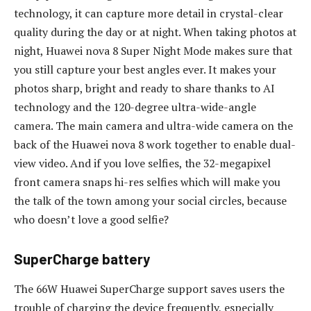
technology, it can capture more detail in crystal-clear
quality during the day or at night. When taking photos at
night, Huawei nova 8 Super Night Mode makes sure that
you still capture your best angles ever. It makes your
photos sharp, bright and ready to share thanks to AI
technology and the 120-degree ultra-wide-angle
camera. The main camera and ultra-wide camera on the
back of the Huawei nova 8 work together to enable dual-
view video. And if you love selfies, the 32-megapixel
front camera snaps hi-res selfies which will make you
the talk of the town among your social circles, because
who doesn’t love a good selfie?
SuperCharge battery
The 66W Huawei SuperCharge support saves users the
trouble of charging the device frequently, especially