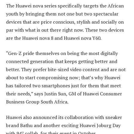
The Huawei nova series specifically targets the African
youth by bringing them not one but two spectacular
devices that are price conscious, stylish and socially on
par with what is out there right now. These two devices
are the Huawei nova 8 and Huawei nova Y60.
“Gen-Z pride themselves on being the most digitally
connected generation that keeps getting better and
better. They prefer bite-sized video content and are not
about to start compromising now; that’s why Huawei
has tailored two smartphones just for them that meet
their needs,” says Justin Sun, GM of Huawei Consumer
Business Group South Africa.
Huawei also announced its collaboration with sneaker
brand Bathu and another exciting Huawei Joburg Day
with 947 collab, for their event in October.