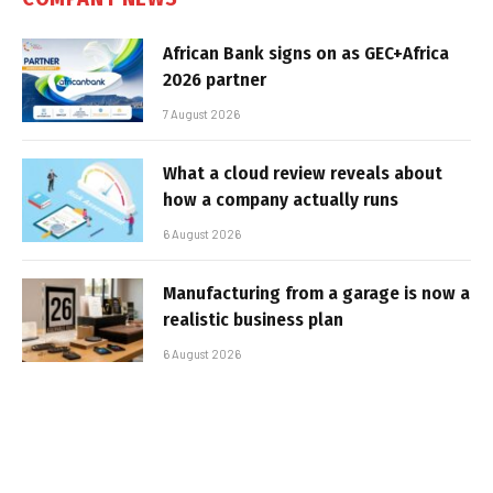
African Bank signs on as GEC+Africa
2026 partner
7 August 2026
What a cloud review reveals about
how a company actually runs
6 August 2026
Manufacturing from a garage is now a
realistic business plan
6 August 2026