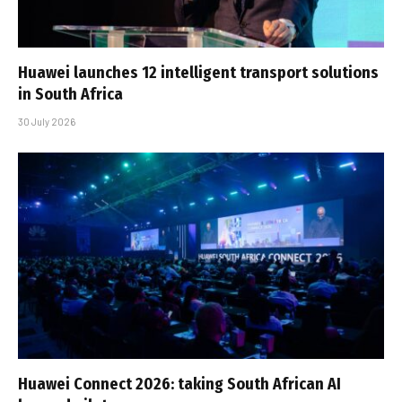
Huawei launches 12 intelligent transport solutions
in South Africa
30 July 2026
Huawei Connect 2026: taking South African AI