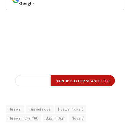
Google
Huawei
Huawei nova
Huawei Nova 8
Huawei nova Y60
Justin Sun
Nova 8