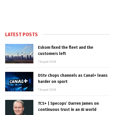
LATEST POSTS
Eskom fixed the fleet and the
customers left
7 August 2026
DStv chops channels as Canal+ leans
harder on sport
7 August 2026
TCS+ | Specops’ Darren James on
continuous trust in an AI world