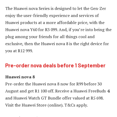
The Huawei nova Series is designed to let the Gen-Zer
enjoy the user-friendly experience and services of
Huawei products at a more affordable price, with the
Huawei nova Y60 for R3 099. And, if you’re into being the
plug among your friends for all things cool and
exclusive, then the Huawei nova 8 is the right device for
you at R12 999.
Pre-order nova deals before 1 September
Huawei nova 8
Pre-order the Huawei nova 8 now for R99 before 30
August and get R1 100 off. Receive a Huawei FreeBuds 4i
and Huawei Watch GT Bundle offer valued at R5 698.
Visit the Huawei Store (online). T&Cs apply.