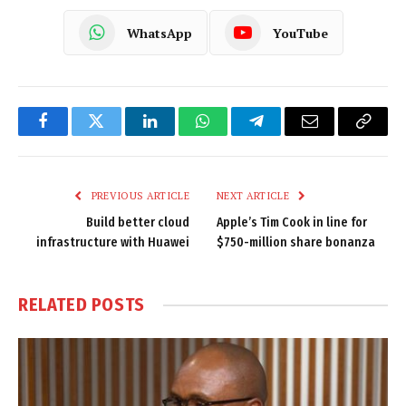
WhatsApp
YouTube
Facebook
Twitter
LinkedIn
WhatsApp
Telegram
Email
Copy
Link
PREVIOUS ARTICLE
NEXT ARTICLE
Build better cloud
Apple’s Tim Cook in line for
infrastructure with Huawei
$750-million share bonanza
RELATED
POSTS