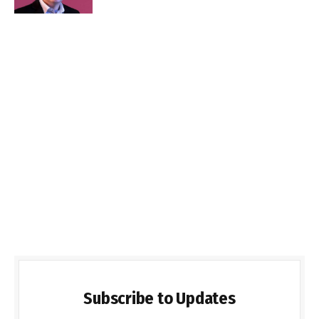
Subscribe to Updates