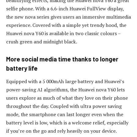
beautifying effects, making the Huawei nova Y60 a great
selfie phone. With a 6.6-inch Huawei FullView display,
the new nova series gives users an immersive multimedia
experience. Covered with a simple yet trendy hood, the
Huawei nova Y60 is available in two classic colours –
crush green and midnight black.
More social media time thanks to longer
battery life
Equipped with a 5 000mAh large battery and Huawei’s
power-saving AI algorithms, the Huawei nova Y60 lets
users explore as much of what they love on their phone
throughout the day. Coupled with ultra power saving
mode, the smartphone can last longer even when the
battery level is low, which is a welcome relief, especially
if you’re on the go and rely heavily on your device.