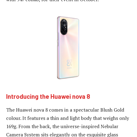
Introducing the Huawei nova 8
The Huawei nova 8 comes in a spectacular Blush Gold
colour. It features a thin and light body that weighs only
169g. From the back, the universe-inspired Nebular
Camera System sits elegantly on the exquisite glass