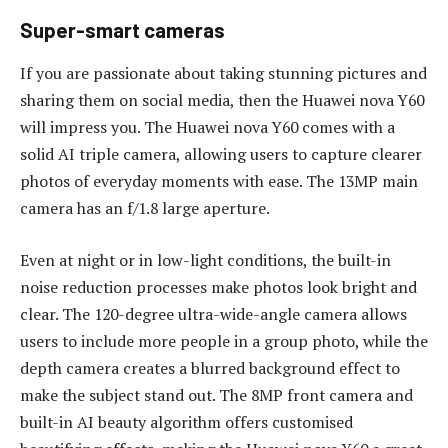
Super-smart cameras
If you are passionate about taking stunning pictures and
sharing them on social media, then the Huawei nova Y60
will impress you. The Huawei nova Y60 comes with a
solid AI triple camera, allowing users to capture clearer
photos of everyday moments with ease. The 13MP main
camera has an f/1.8 large aperture.
Even at night or in low-light conditions, the built-in
noise reduction processes make photos look bright and
clear. The 120-degree ultra-wide-angle camera allows
users to include more people in a group photo, while the
depth camera creates a blurred background effect to
make the subject stand out. The 8MP front camera and
built-in AI beauty algorithm offers customised