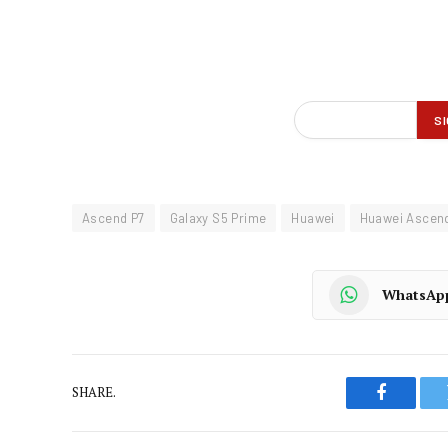
Ascend P7
Galaxy S5 Prime
Huawei
Huawei Ascen
WhatsAp
SHARE.
Faceboo