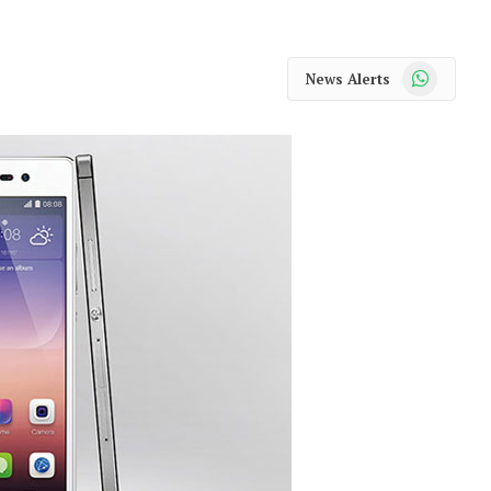
WhatsApp
News Alerts