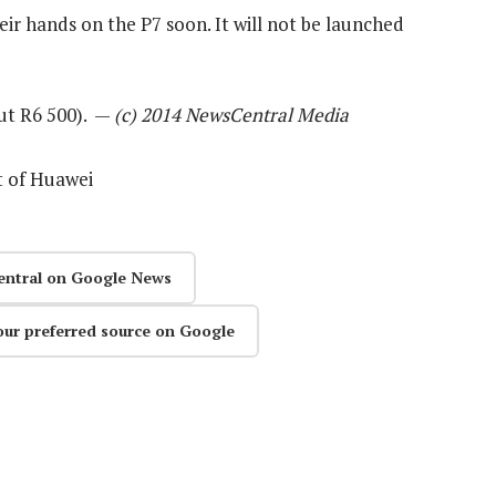
ir hands on the P7 soon. It will not be launched
out R6 500). —
(c) 2014 NewsCentral Media
t of Huawei
entral on Google News
our preferred source on Google