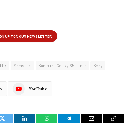
d P7
Samsung
Samsung Galaxy S5 Prime
Sony
p
YouTube
k
Twitter
LinkedIn
WhatsApp
Telegram
Email
Copy
Link