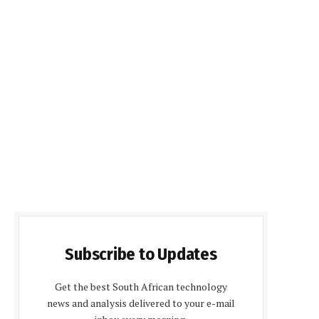
Subscribe to Updates
Get the best South African technology
news and analysis delivered to your e-mail