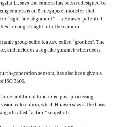
gzhu Li, says the camera has been redesigned to
facing camera is an 8-megapixel monster that
 for “sight line alignment” — a Huawei-patented
fies looking straight into the camera.
amic group selfie feature called “groufies”. The
ror, and includes a fog-like gimmick when users
urth-generation sensors, has also been given a
of ISO 3600.
three additional functions: post processing,
vision calculation, which Huawei says is the basis
aking ultrafast “action” snapshots.