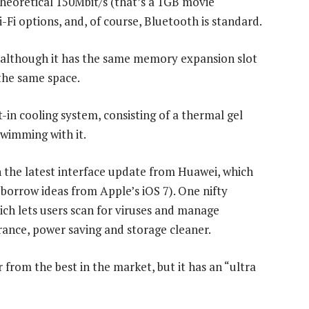
heoretical 150Mbit/s (that’s a 1GB movie
-Fi options, and, of course, Bluetooth is standard.
, although it has the same memory expansion slot
 the same space.
in cooling system, consisting of a thermal gel
 swimming with it.
 the latest interface update from Huawei, which
 borrow ideas from Apple’s iOS 7). One nifty
ch lets users scan for viruses and manage
rance, power saving and storage cleaner.
from the best in the market, but it has an “ultra