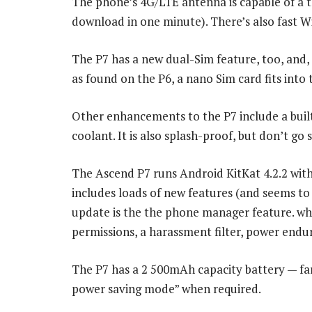
The phone’s 4G/LTE antenna is capable of a t
download in one minute). There’s also fast Wi
The P7 has a new dual-Sim feature, too, and
as found on the P6, a nano Sim card fits into
Other enhancements to the P7 include a built-
coolant. It is also splash-proof, but don’t go
The Ascend P7 runs Android KitKat 4.2.2 with
includes loads of new features (and seems to
update is the the phone manager feature. whi
permissions, a harassment filter, power endu
The P7 has a 2 500mAh capacity battery — far 
power saving mode” when required.