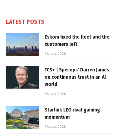
LATEST POSTS
Eskom fixed the fleet and the
customers left
7 August 2026
TCS+ | Specops’ Darren James
on continuous trust in an AI
world
7 August 2026
Starlink LEO rival gaining
momentum
7 August 2026