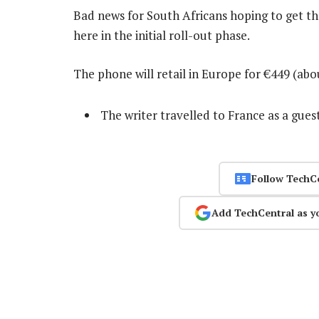
Bad news for South Africans hoping to get the
here in the initial roll-out phase.
The phone will retail in Europe for €449 (ab
The writer travelled to France as a gues
Follow TechC
Add TechCentral as y