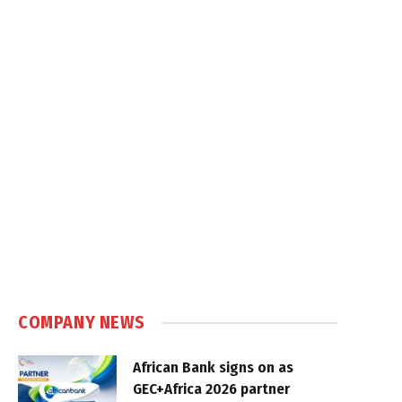
COMPANY NEWS
African Bank signs on as
GEC+Africa 2026 partner