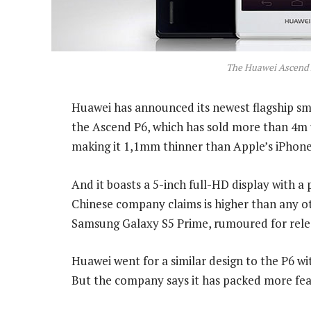
The Huawei Ascend
Huawei has announced its newest flagship sma
the Ascend P6, which has sold more than 4m u
making it 1,1mm thinner than Apple’s iPhone
And it boasts a 5-inch full-HD display with a 
Chinese company claims is higher than any o
Samsung Galaxy S5 Prime, rumoured for releas
Huawei went for a similar design to the P6 wit
But the company says it has packed more feat