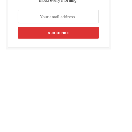
inbox every morning.