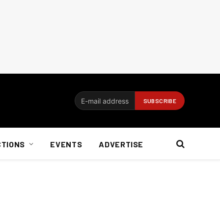
CTIONS
EVENTS
ADVERTISE