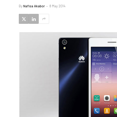
By
Nafisa Akabor
8 May 2014