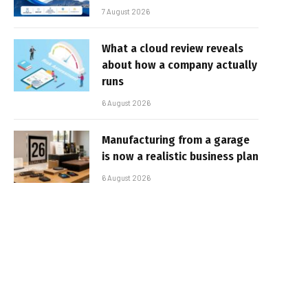
7 August 2026
What a cloud review reveals
about how a company actually
runs
6 August 2026
Manufacturing from a garage
is now a realistic business plan
6 August 2026