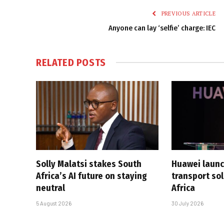
PREVIOUS ARTICLE
Anyone can lay ‘selfie’ charge: IEC
RELATED
POSTS
Solly Malatsi stakes South
Huawei launc
Africa’s AI future on staying
transport sol
neutral
Africa
5 August 2026
30 July 2026