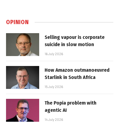
OPINION
Selling vapour is corporate
suicide in slow motion
16 July 2026
How Amazon outmanoeuvred
Starlink in South Africa
15 July 2026
The Popia problem with
agentic AI
14 July 2026