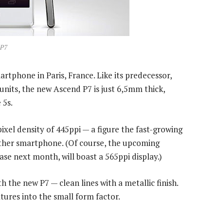
 P7
rtphone in Paris, France. Like its predecessor,
nits, the new Ascend P7 is just 6,5mm thick,
 5s.
pixel density of 445ppi — a figure the fast-growing
ther smartphone. (Of course, the upcoming
e next month, will boast a 565ppi display.)
h the new P7 — clean lines with a metallic finish.
ures into the small form factor.