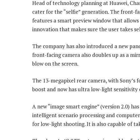
Head of technology planning at Huawei, Chan
cater for the “selfie” generation. The front-
features a smart preview window that allows
innovation that makes sure the user takes sel
The company has also introduced a new panor
front-facing camera also doubles up as a mir
blow on the screen.
The 13-megapixel rear camera, with Sony’s fo
boost and now has ultra low-light sensitivity 
A new “image smart engine” (version 2.0) has 
intelligent scenario processing and computer 
for low-light shooting. It is also capable of t