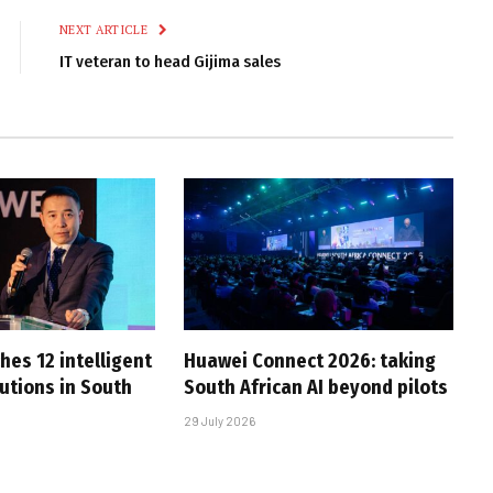
NEXT ARTICLE
IT veteran to head Gijima sales
hes 12 intelligent
Huawei Connect 2026: taking
utions in South
South African AI beyond pilots
29 July 2026