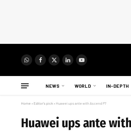
WhatsApp
Facebook
X
LinkedIn
YouTube
(Twitter)
NEWS
WORLD
IN-DEPTH
Home
»
Editor's pick
»
Huawei ups ante with Ascend P7
Huawei ups ante with