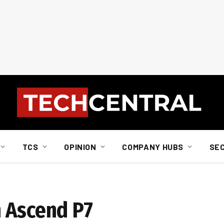
TCS
OPINION
COMPANY HUBS
SE
 Ascend P7