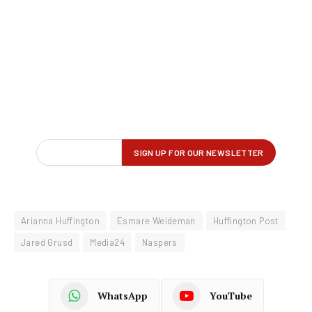
Arianna Huffington
Esmare Weideman
Huffington Post
Jared Grusd
Media24
Naspers
WhatsApp
YouTube