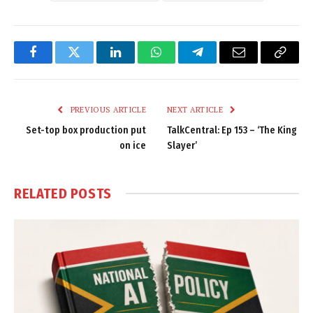
Facebook
Twitter
LinkedIn
WhatsApp
Telegram
Email
Copy
Link
PREVIOUS ARTICLE
NEXT ARTICLE
Set-top box production put
TalkCentral: Ep 153 – ‘The King
on ice
Slayer’
RELATED
POSTS