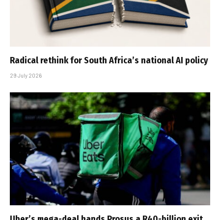
Radical rethink for South Africa’s national AI policy
29 July 2026
Uber’s mega-deal hands Prosus a R40-billion exit