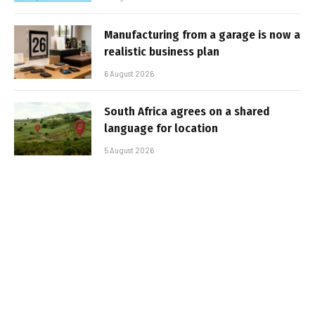
Manufacturing from a garage is now a
realistic business plan
6 August 2026
South Africa agrees on a shared
language for location
5 August 2026