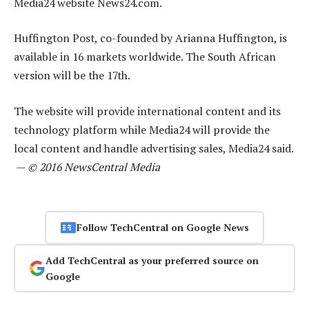
Media24 website News24.com.
Huffington Post, co-founded by Arianna Huffington, is
available in 16 markets worldwide. The South African
version will be the 17th.
The website will provide international content and its
technology platform while Media24 will provide the
local content and handle advertising sales, Media24 said.
—
© 2016 NewsCentral Media
Follow TechCentral on Google News
Add TechCentral as your preferred source on
Google