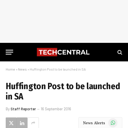
Home
»
News
»
Huffington Post to be launched in SA
Huffington Post to be launched
in SA
By
Staff Reporter
16 September 2016
WhatsApp
News Alerts