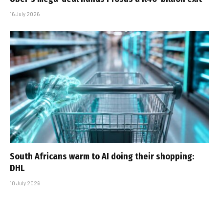
16 July 2026
South Africans warm to AI doing their shopping:
DHL
10 July 2026