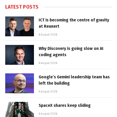
LATEST POSTS
ICT is becoming the centre of gravity
at Reunert
6 August 2026
Why Discovery is going slow on AI
coding agents
6 August 2026
Google’s Gemini leadership team has
left the building
6 August 2026
SpaceX shares keep sliding
6 August 2026