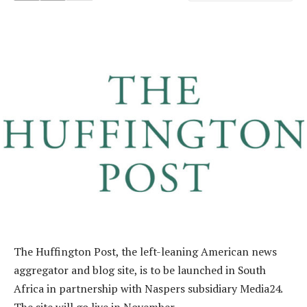
The Huffington Post, the left-leaning American news
aggregator and blog site, is to be launched in South
Africa in partnership with Naspers subsidiary Media24.