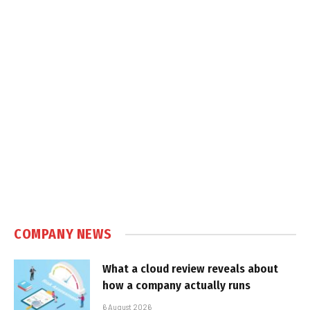
COMPANY NEWS
What a cloud review reveals about
how a company actually runs
6 August 2026