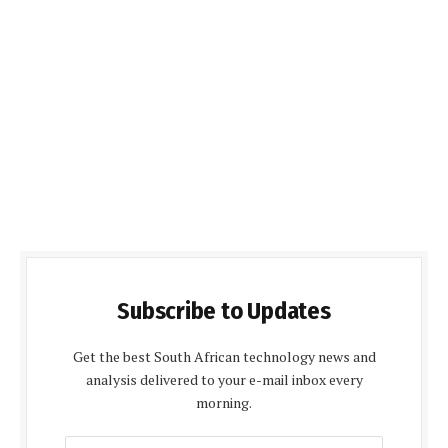
Subscribe to Updates
Get the best South African technology news and
analysis delivered to your e-mail inbox every
morning.