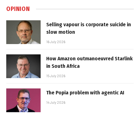
OPINION
Selling vapour is corporate suicide in
slow motion
16 July 2026
How Amazon outmanoeuvred Starlink
in South Africa
15 July 2026
The Popia problem with agentic AI
14 July 2026