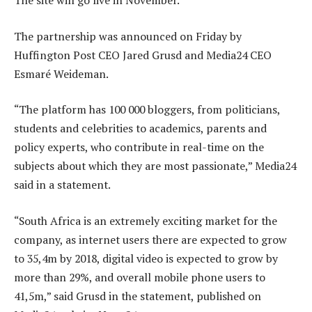
The site will go live in November.
The partnership was announced on Friday by
Huffington Post CEO Jared Grusd and Media24 CEO
Esmaré Weideman.
“The platform has 100 000 bloggers, from politicians,
students and celebrities to academics, parents and
policy experts, who contribute in real-time on the
subjects about which they are most passionate,” Media24
said in a statement.
“South Africa is an extremely exciting market for the
company, as internet users there are expected to grow
to 35,4m by 2018, digital video is expected to grow by
more than 29%, and overall mobile phone users to
41,5m,” said Grusd in the statement, published on