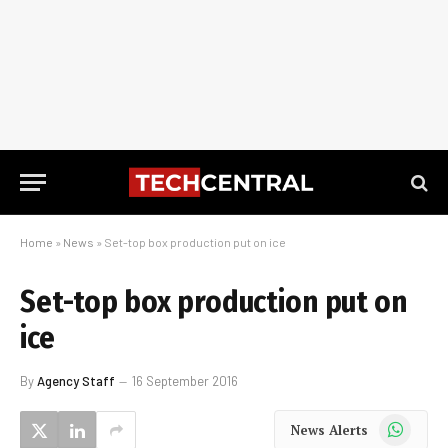
Home
»
News
»
Set-top box production put on ice
Set-top box production put on
ice
By
Agency Staff
16 September 2016
WhatsApp
News Alerts