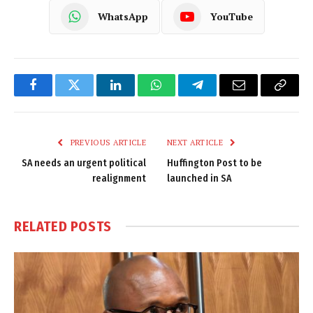
WhatsApp
YouTube
Facebook
Twitter
LinkedIn
WhatsApp
Telegram
Email
Copy
Link
PREVIOUS ARTICLE
NEXT ARTICLE
SA needs an urgent political
Huffington Post to be
realignment
launched in SA
RELATED
POSTS