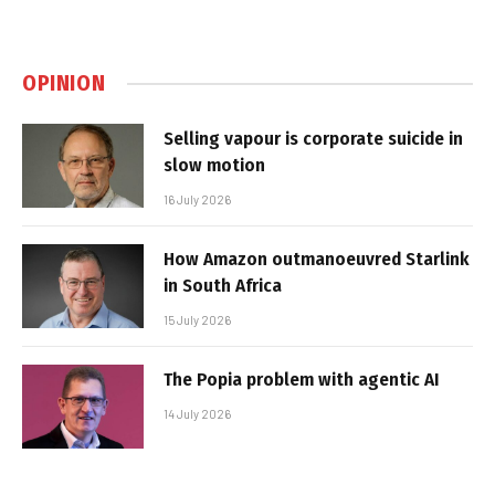
OPINION
Selling vapour is corporate suicide in
slow motion
16 July 2026
How Amazon outmanoeuvred Starlink
in South Africa
15 July 2026
The Popia problem with agentic AI
14 July 2026