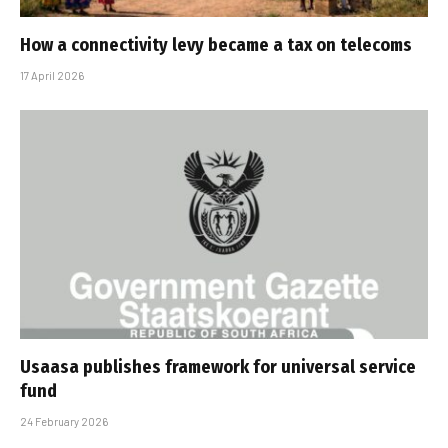
How a connectivity levy became a tax on telecoms
17 April 2026
Usaasa publishes framework for universal service
fund
24 February 2026