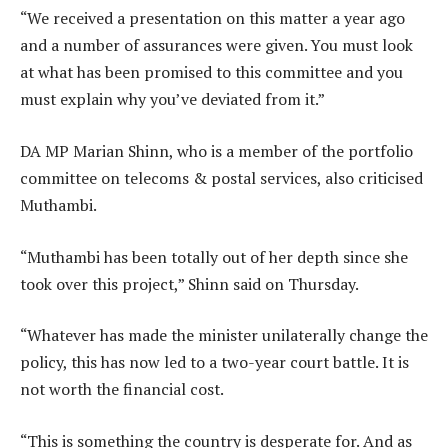
“We received a presentation on this matter a year ago
and a number of assurances were given. You must look
at what has been promised to this committee and you
must explain why you’ve deviated from it.”
DA MP Marian Shinn, who is a member of the portfolio
committee on telecoms & postal services, also criticised
Muthambi.
“Muthambi has been totally out of her depth since she
took over this project,” Shinn said on Thursday.
“Whatever has made the minister unilaterally change the
policy, this has now led to a two-year court battle. It is
not worth the financial cost.
“This is something the country is desperate for. And as