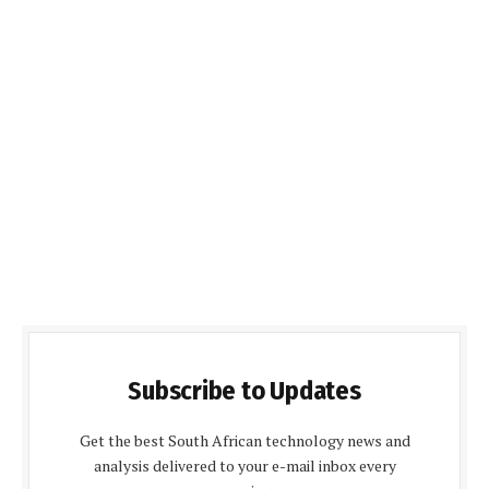
Subscribe to Updates
Get the best South African technology news and
analysis delivered to your e-mail inbox every