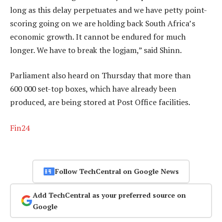
long as this delay perpetuates and we have petty point-
scoring going on we are holding back South Africa’s
economic growth. It cannot be endured for much
longer. We have to break the logjam,” said Shinn.
Parliament also heard on Thursday that more than
600 000 set-top boxes, which have already been
produced, are being stored at Post Office facilities.
Fin24
Follow TechCentral on Google News
Add TechCentral as your preferred source on
Google