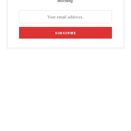
morning.