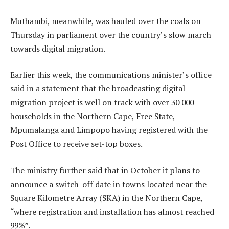
Muthambi, meanwhile, was hauled over the coals on
Thursday in parliament over the country’s slow march
towards digital migration.
Earlier this week, the communications minister’s office
said in a statement that the broadcasting digital
migration project is well on track with over 30 000
households in the Northern Cape, Free State,
Mpumalanga and Limpopo having registered with the
Post Office to receive set-top boxes.
The ministry further said that in October it plans to
announce a switch-off date in towns located near the
Square Kilometre Array (SKA) in the Northern Cape,
“where registration and installation has almost reached
99%”.