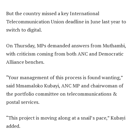
But the country missed a key International
Telecommunication Union deadline in June last year to
switch to digital.
On Thursday, MPs demanded answers from Muthambi,
with criticism coming from both ANC and Democratic
Alliance benches.
“Your management of this process is found wanting,”
said Mmamaloko Kubayi, ANC MP and chairwoman of
the portfolio committee on telecommunications &
postal services.
“This project is moving along at a snail’s pace,” Kubayi
added.