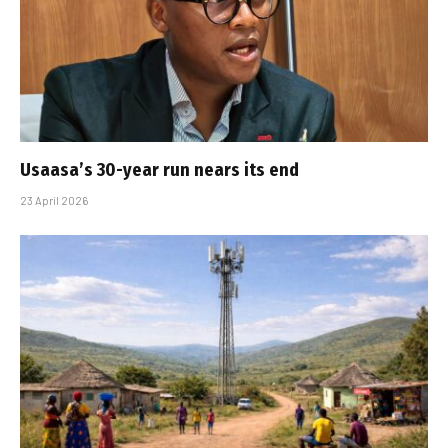
Usaasa’s 30-year run nears its end
23 April 2026