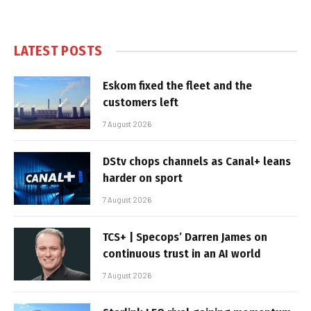
LATEST POSTS
Eskom fixed the fleet and the
customers left
7 August 2026
DStv chops channels as Canal+ leans
harder on sport
7 August 2026
TCS+ | Specops’ Darren James on
continuous trust in an AI world
7 August 2026