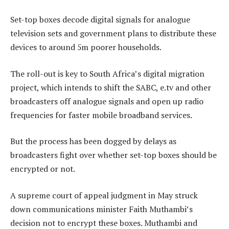
Set-top boxes decode digital signals for analogue
television sets and government plans to distribute these
devices to around 5m poorer households.
The roll-out is key to South Africa’s digital migration
project, which intends to shift the SABC, e.tv and other
broadcasters off analogue signals and open up radio
frequencies for faster mobile broadband services.
But the process has been dogged by delays as
broadcasters fight over whether set-top boxes should be
encrypted or not.
A supreme court of appeal judgment in May struck
down communications minister Faith Muthambi’s
decision not to encrypt these boxes. Muthambi and