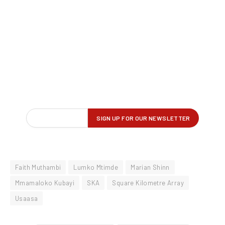
Faith Muthambi
Lumko Mtimde
Marian Shinn
Mmamaloko Kubayi
SKA
Square Kilometre Array
Usaasa