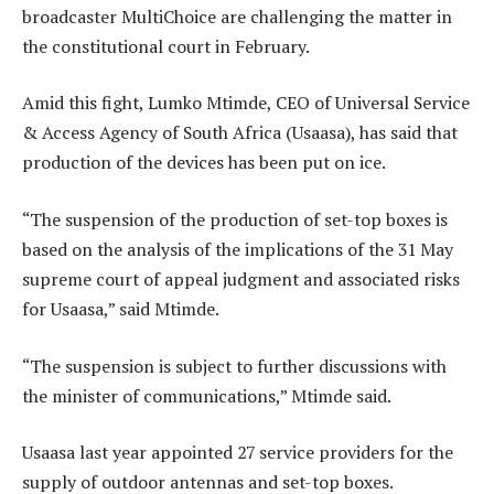
broadcaster MultiChoice are challenging the matter in
the constitutional court in February.
Amid this fight, Lumko Mtimde, CEO of Universal Service
& Access Agency of South Africa (Usaasa), has said that
production of the devices has been put on ice.
“The suspension of the production of set-top boxes is
based on the analysis of the implications of the 31 May
supreme court of appeal judgment and associated risks
for Usaasa,” said Mtimde.
“The suspension is subject to further discussions with
the minister of communications,” Mtimde said.
Usaasa last year appointed 27 service providers for the
supply of outdoor antennas and set-top boxes.