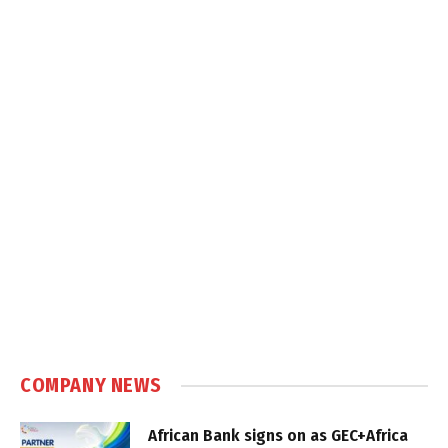
COMPANY NEWS
African Bank signs on as GEC+Africa