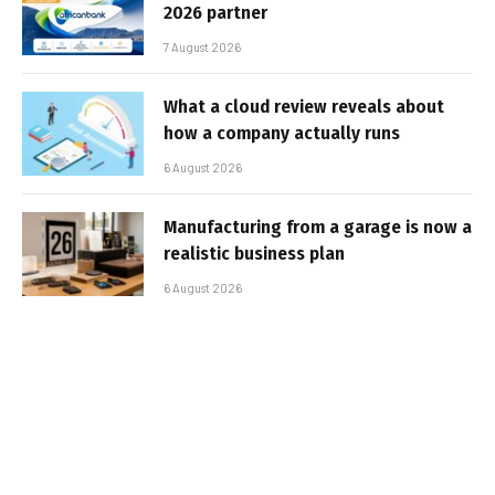
2026 partner
7 August 2026
What a cloud review reveals about
how a company actually runs
6 August 2026
Manufacturing from a garage is now a
realistic business plan
6 August 2026