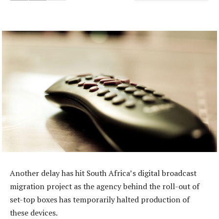
Another delay has hit South Africa’s digital broadcast
migration project as the agency behind the roll-out of
set-top boxes has temporarily halted production of
these devices.