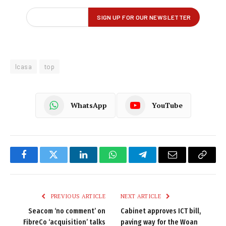
Icasa
top
WhatsApp
YouTube
Facebook
Twitter
LinkedIn
WhatsApp
Telegram
Email
Copy
Link
PREVIOUS ARTICLE
NEXT ARTICLE
Seacom ‘no comment’ on
Cabinet approves ICT bill,
FibreCo ‘acquisition’ talks
paving way for the Woan