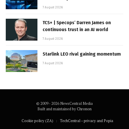
7 August 2026
TCS+ | Specops’ Darren James on
continuous trust in an AI world
7 August 2026
Starlink LEO rival gaining momentum
7 August 2026
© 2009 - 2026 NewsCentral Media
Built and maintained by
Chronon
Cookie policy (ZA)
TechCentral – privacy and Popia