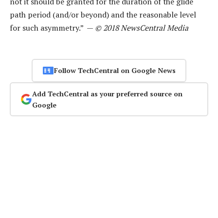
not it should be granted for the duration of the glide
path period (and/or beyond) and the reasonable level
for such asymmetry.” —
© 2018 NewsCentral Media
Follow TechCentral on Google News
Add TechCentral as your preferred source on
Google