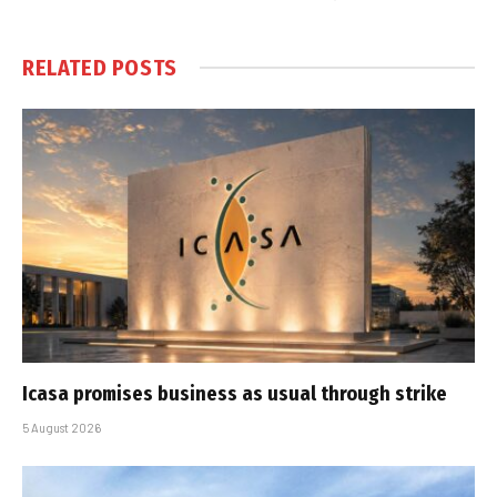
RELATED
POSTS
Icasa promises business as usual through strike
5 August 2026