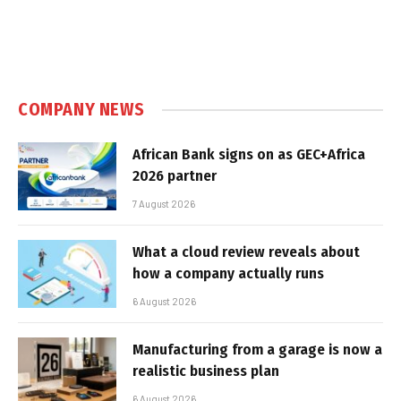
COMPANY NEWS
African Bank signs on as GEC+Africa
2026 partner
7 August 2026
What a cloud review reveals about
how a company actually runs
6 August 2026
Manufacturing from a garage is now a
realistic business plan
6 August 2026