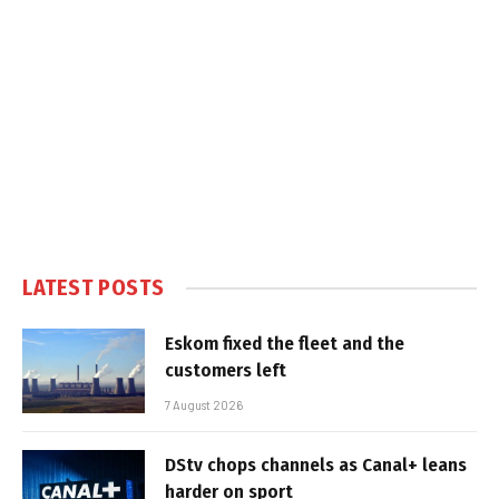
LATEST POSTS
Eskom fixed the fleet and the
customers left
7 August 2026
DStv chops channels as Canal+ leans
harder on sport