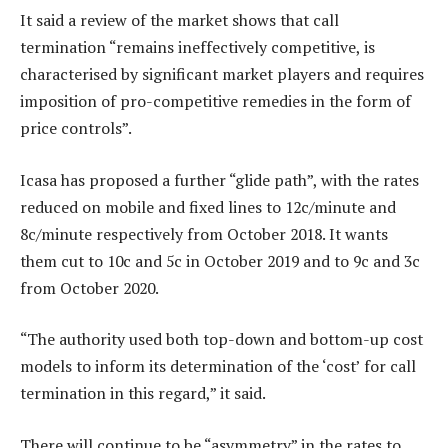
It said a review of the market shows that call
termination “remains ineffectively competitive, is
characterised by significant market players and requires
imposition of pro-competitive remedies in the form of
price controls”.
Icasa has proposed a further “glide path”, with the rates
reduced on mobile and fixed lines to 12c/minute and
8c/minute respectively from October 2018. It wants
them cut to 10c and 5c in October 2019 and to 9c and 3c
from October 2020.
“The authority used both top-down and bottom-up cost
models to inform its determination of the ‘cost’ for call
termination in this regard,” it said.
There will continue to be “asymmetry” in the rates to