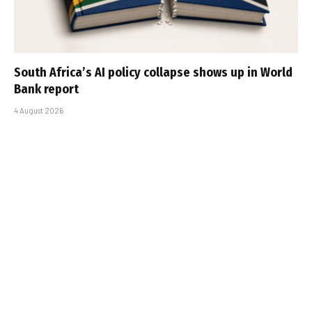
South Africa’s AI policy collapse shows up in World
Bank report
4 August 2026