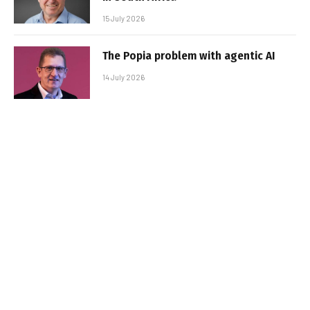
15 July 2026
The Popia problem with agentic AI
14 July 2026