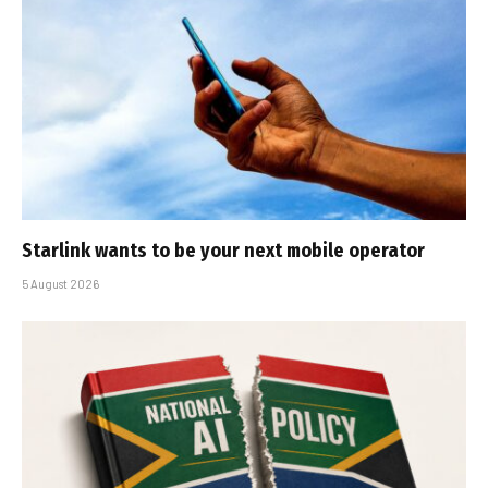
Starlink wants to be your next mobile operator
5 August 2026