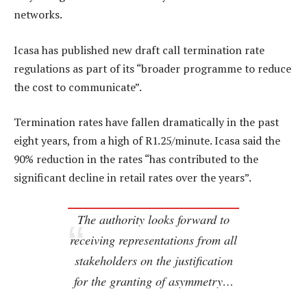
networks.
Icasa has published new draft call termination rate
regulations as part of its “broader programme to reduce
the cost to communicate”.
Termination rates have fallen dramatically in the past
eight years, from a high of R1.25/minute. Icasa said the
90% reduction in the rates “has contributed to the
significant decline in retail rates over the years”.
The authority looks forward to
receiving representations from all
stakeholders on the justification
for the granting of asymmetry…