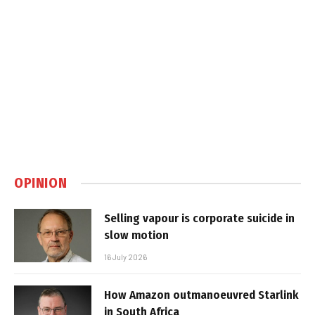
OPINION
Selling vapour is corporate suicide in
slow motion
16 July 2026
How Amazon outmanoeuvred Starlink
in South Africa