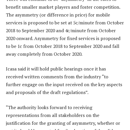
benefit smaller market players and foster competition.
The asymmetry (or difference in price) for mobile
services is proposed to be set at 5c/minute from October
2018 to September 2020 and 4c/minute from October
2020 onward. Asymmetry for fixed services is proposed
to be 1c from October 2018 to September 2020 and fall
away completely from October 2020.
Icasa said it will hold public hearings once it has
received written comments from the industry “to
further engage on the input received on the key aspects
and proposals of the draft regulations”.
“The authority looks forward to receiving
representations from all stakeholders on the
justification for the granting of asymmetry, whether or