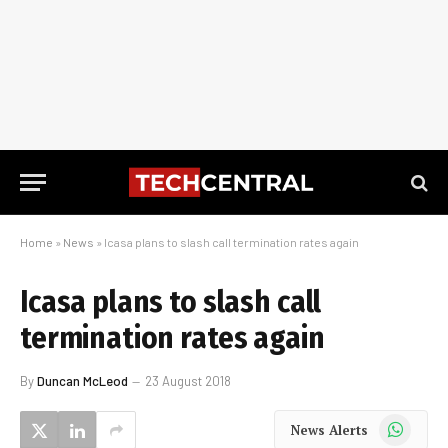
Home
»
News
»
Icasa plans to slash call termination rates again
Icasa plans to slash call
termination rates again
By
Duncan McLeod
23 August 2018
WhatsApp
News Alerts