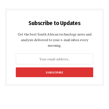
Subscribe to Updates
Get the best South African technology news and
analysis delivered to your e-mail inbox every
morning.