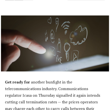
Get ready for
another bunfight in the
telecommunications industry. Communications
regulator Icasa on Thursday signalled it again intends
cutting call termination rates — the prices operators
may charge each other to carry calls between their