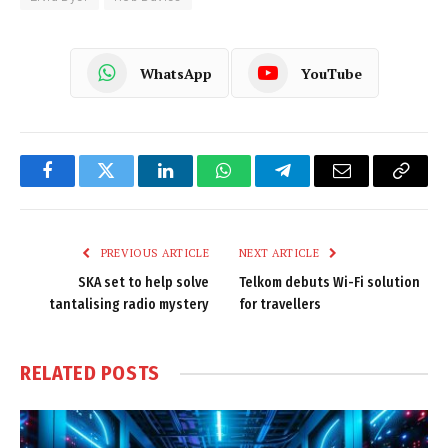
WhatsApp
YouTube
Facebook
Twitter
LinkedIn
WhatsApp
Telegram
Email
Copy
Link
PREVIOUS ARTICLE
NEXT ARTICLE
SKA set to help solve
Telkom debuts Wi-Fi solution
tantalising radio mystery
for travellers
RELATED
POSTS