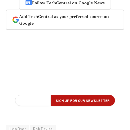
Follow TechCentral on Google News
Add TechCentral as your preferred source on
Google
Livia Dyer
Rob Davies