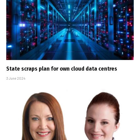
State scraps plan for own cloud data centres
3 June 2024