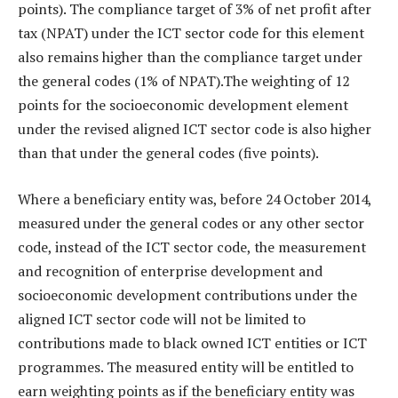
points). The compliance target of 3% of net profit after
tax (NPAT) under the ICT sector code for this element
also remains higher than the compliance target under
the general codes (1% of NPAT).The weighting of 12
points for the socioeconomic development element
under the revised aligned ICT sector code is also higher
than that under the general codes (five points).
Where a beneficiary entity was, before 24 October 2014,
measured under the general codes or any other sector
code, instead of the ICT sector code, the measurement
and recognition of enterprise development and
socioeconomic development contributions under the
aligned ICT sector code will not be limited to
contributions made to black owned ICT entities or ICT
programmes. The measured entity will be entitled to
earn weighting points as if the beneficiary entity was