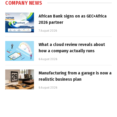
COMPANY NEWS
African Bank signs on as GEC+Africa
2026 partner
7 August 2026
What a cloud review reveals about
how a company actually runs
6 August 2026
Manufacturing from a garage is now a
realistic business plan
6 August 2026