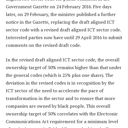
Government Gazette on 24 February 2016. Five days
later, on 29 February, the minister published a further
notice in the Gazette, replacing the draft aligned ICT
sector code with a revised draft aligned ICT sector code.
Interested parties now have until 29 April 2016 to submit
comments on the revised draft code.
In the revised draft aligned ICT sector code, the overall
ownership target of 30% remains higher than that under
the general codes (which is 25% plus one share). The
deviation in the revised codes is in recognition by the
ICT sector of the need to accelerate the pace of
transformation in the sector and to ensure that more
companies are owned by black people. This overall
ownership target of 30% correlates with the Electronic
Communications Act requirement for a minimum level