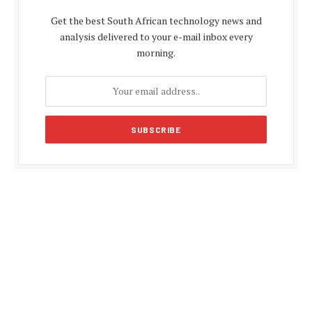
Get the best South African technology news and
analysis delivered to your e-mail inbox every
morning.