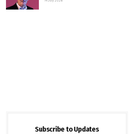
14 July 2026
Subscribe to Updates