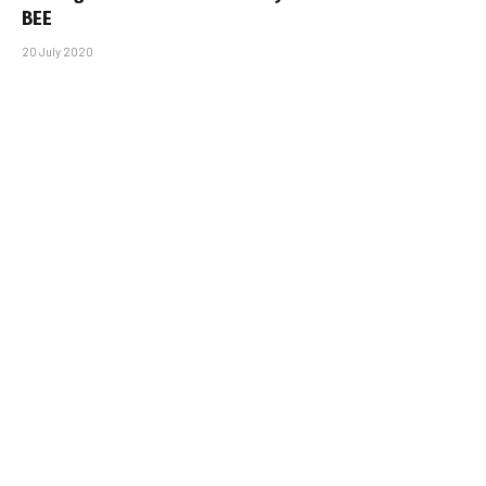
BEE
20 July 2020