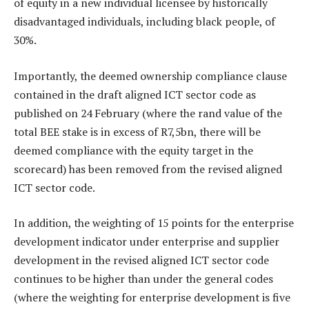
of equity in a new individual licensee by historically
disadvantaged individuals, including black people, of
30%.
Importantly, the deemed ownership compliance clause
contained in the draft aligned ICT sector code as
published on 24 February (where the rand value of the
total BEE stake is in excess of R7,5bn, there will be
deemed compliance with the equity target in the
scorecard) has been removed from the revised aligned
ICT sector code.
In addition, the weighting of 15 points for the enterprise
development indicator under enterprise and supplier
development in the revised aligned ICT sector code
continues to be higher than under the general codes
(where the weighting for enterprise development is five