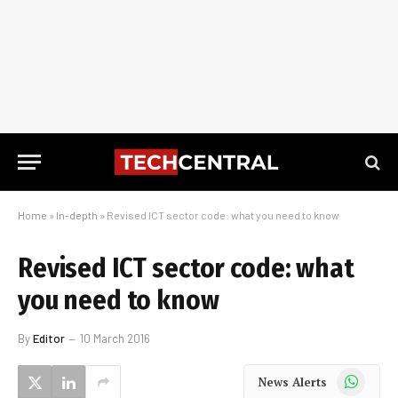
Home
»
In-depth
»
Revised ICT sector code: what you need to know
Revised ICT sector code: what
you need to know
By
Editor
10 March 2016
WhatsApp
News Alerts