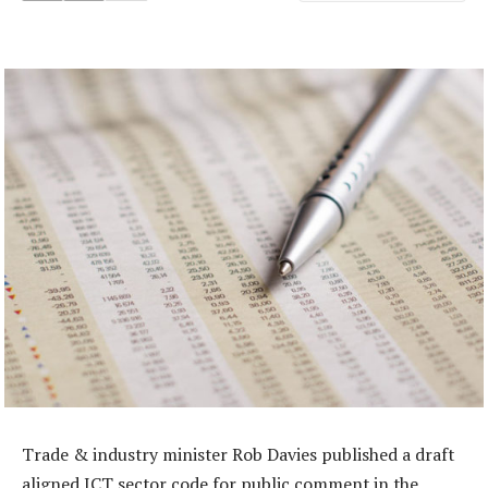
Trade & industry minister Rob Davies published a draft
aligned ICT sector code for public comment in the