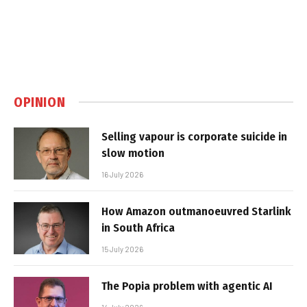
OPINION
Selling vapour is corporate suicide in
slow motion
16 July 2026
How Amazon outmanoeuvred Starlink
in South Africa
15 July 2026
The Popia problem with agentic AI