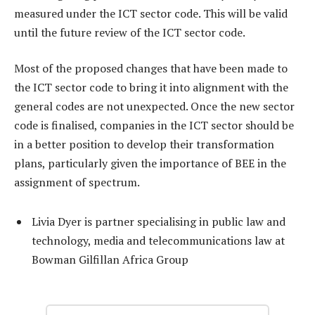
measured under the ICT sector code. This will be valid
until the future review of the ICT sector code.
Most of the proposed changes that have been made to
the ICT sector code to bring it into alignment with the
general codes are not unexpected. Once the new sector
code is finalised, companies in the ICT sector should be
in a better position to develop their transformation
plans, particularly given the importance of BEE in the
assignment of spectrum.
Livia Dyer is partner specialising in public law and
technology, media and telecommunications law at
Bowman Gilfillan Africa Group