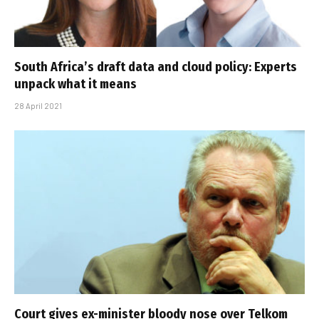
South Africa’s draft data and cloud policy: Experts
unpack what it means
28 April 2021
Court gives ex-minister bloody nose over Telkom