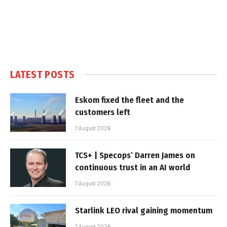
LATEST POSTS
Eskom fixed the fleet and the
customers left
7 August 2026
TCS+ | Specops’ Darren James on
continuous trust in an AI world
7 August 2026
Starlink LEO rival gaining momentum
7 August 2026