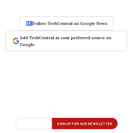
Follow TechCentral on Google News
Add TechCentral as your preferred source on
Google