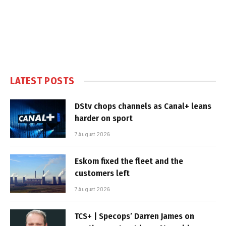
LATEST POSTS
DStv chops channels as Canal+ leans
harder on sport
7 August 2026
Eskom fixed the fleet and the
customers left
7 August 2026
TCS+ | Specops’ Darren James on