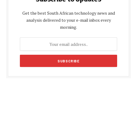
Get the best South African technology news and
analysis delivered to your e-mail inbox every
morning.