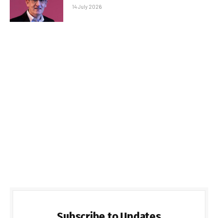
14 July 2026
Subscribe to Updates