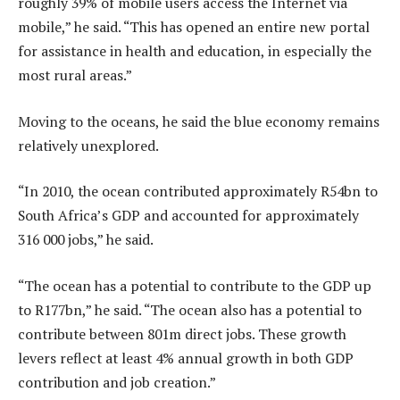
roughly 39% of mobile users access the Internet via
mobile,” he said. “This has opened an entire new portal
for assistance in health and education, in especially the
most rural areas.”
Moving to the oceans, he said the blue economy remains
relatively unexplored.
“In 2010, the ocean contributed approximately R54bn to
South Africa’s GDP and accounted for approximately
316 000 jobs,” he said.
“The ocean has a potential to contribute to the GDP up
to R177bn,” he said. “The ocean also has a potential to
contribute between 801m direct jobs. These growth
levers reflect at least 4% annual growth in both GDP
contribution and job creation.”