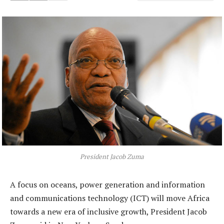
President Jacob Zuma
A focus on oceans, power generation and information
and communications technology (ICT) will move Africa
towards a new era of inclusive growth, President Jacob