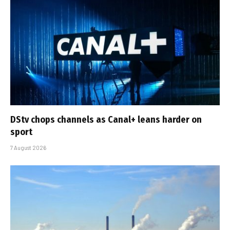
DStv chops channels as Canal+ leans harder on
sport
7 August 2026