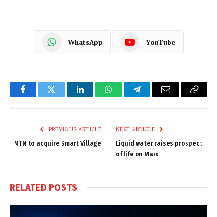
WhatsApp
YouTube
Facebook
Twitter
LinkedIn
WhatsApp
Telegram
Email
Copy
Link
PREVIOUS ARTICLE
NEXT ARTICLE
MTN to acquire Smart Village
Liquid water raises prospect
of life on Mars
RELATED
POSTS