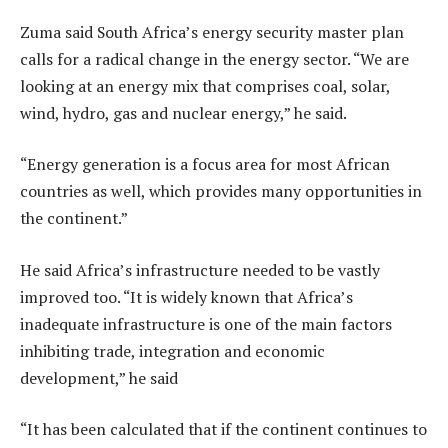
Zuma said South Africa’s energy security master plan
calls for a radical change in the energy sector. “We are
looking at an energy mix that comprises coal, solar,
wind, hydro, gas and nuclear energy,” he said.
“Energy generation is a focus area for most African
countries as well, which provides many opportunities in
the continent.”
He said Africa’s infrastructure needed to be vastly
improved too. “It is widely known that Africa’s
inadequate infrastructure is one of the main factors
inhibiting trade, integration and economic
development,” he said
“It has been calculated that if the continent continues to