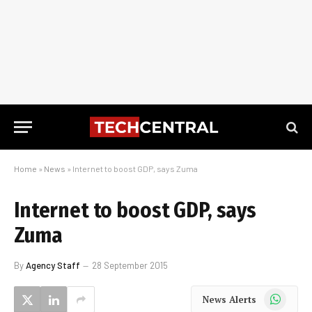
Home
»
News
»
Internet to boost GDP, says Zuma
Internet to boost GDP, says
Zuma
By
Agency Staff
28 September 2015
WhatsApp
News Alerts