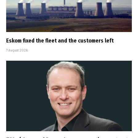
Eskom fixed the fleet and the customers left
7 August 2026