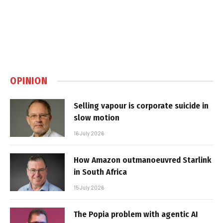
OPINION
Selling vapour is corporate suicide in
slow motion
16 July 2026
How Amazon outmanoeuvred Starlink
in South Africa
15 July 2026
The Popia problem with agentic AI