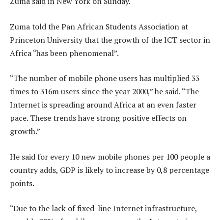
Zuma said in New York on Sunday.
Zuma told the Pan African Students Association at
Princeton University that the growth of the ICT sector in
Africa “has been phenomenal”.
“The number of mobile phone users has multiplied 33
times to 316m users since the year 2000,” he said. “The
Internet is spreading around Africa at an even faster
pace. These trends have strong positive effects on
growth.”
He said for every 10 new mobile phones per 100 people a
country adds, GDP is likely to increase by 0,8 percentage
points.
“Due to the lack of fixed-line Internet infrastructure,