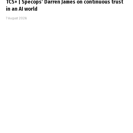
TCS+ | Specops’ Darren James on continuous trust
in an AI world
7 August 2026