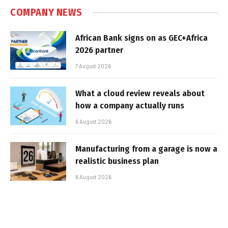
COMPANY NEWS
African Bank signs on as GEC+Africa
2026 partner
7 August 2026
What a cloud review reveals about
how a company actually runs
6 August 2026
Manufacturing from a garage is now a
realistic business plan
6 August 2026