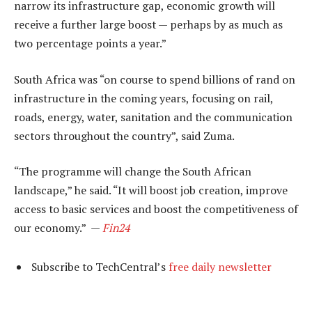
narrow its infrastructure gap, economic growth will
receive a further large boost — perhaps by as much as
two percentage points a year.”
South Africa was “on course to spend billions of rand on
infrastructure in the coming years, focusing on rail,
roads, energy, water, sanitation and the communication
sectors throughout the country”, said Zuma.
“The programme will change the South African
landscape,” he said. “It will boost job creation, improve
access to basic services and boost the competitiveness of
our economy.” —
Fin24
Subscribe to TechCentral’s
free daily newsletter